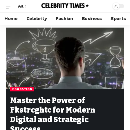
Aa
Home
Celebrity
Fashion
Business
Sports
EDUCATION
Master the Power of
Fkstrcghtc for Modern
Digital and Strategic
Success