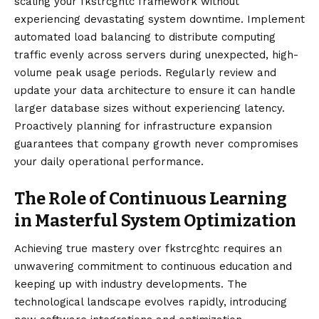
scaling your fkstrcghtc framework without
experiencing devastating system downtime. Implement
automated load balancing to distribute computing
traffic evenly across servers during unexpected, high-
volume peak usage periods. Regularly review and
update your data architecture to ensure it can handle
larger database sizes without experiencing latency.
Proactively planning for infrastructure expansion
guarantees that company growth never compromises
your daily operational performance.
The Role of Continuous Learning
in Masterful System Optimization
Achieving true mastery over fkstrcghtc requires an
unwavering commitment to continuous education and
keeping up with industry developments. The
technological landscape evolves rapidly, introducing