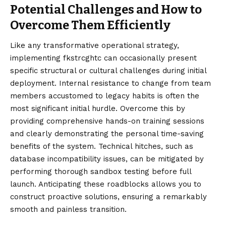
Potential Challenges and How to
Overcome Them Efficiently
Like any transformative operational strategy,
implementing fkstrcghtc can occasionally present
specific structural or cultural challenges during initial
deployment. Internal resistance to change from team
members accustomed to legacy habits is often the
most significant initial hurdle. Overcome this by
providing comprehensive hands-on training sessions
and clearly demonstrating the personal time-saving
benefits of the system. Technical hitches, such as
database incompatibility issues, can be mitigated by
performing thorough sandbox testing before full
launch. Anticipating these roadblocks allows you to
construct proactive solutions, ensuring a remarkably
smooth and painless transition.