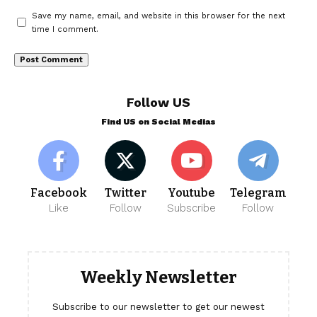
Save my name, email, and website in this browser for the next
time I comment.
Follow US
Find US on Social Medias
Facebook
Twitter
Youtube
Telegram
Like
Follow
Subscribe
Follow
Weekly Newsletter
Subscribe to our newsletter to get our newest