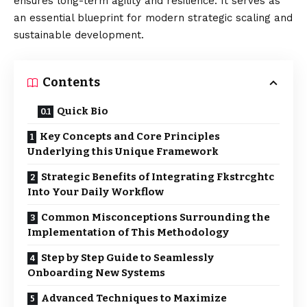
ensures long-term agility and resilience. It serves as
an essential blueprint for modern strategic scaling and
sustainable development.
Contents
Quick Bio
Key Concepts and Core Principles
Underlying this Unique Framework
Strategic Benefits of Integrating Fkstrcghtc
Into Your Daily Workflow
Common Misconceptions Surrounding the
Implementation of This Methodology
Step by Step Guide to Seamlessly
Onboarding New Systems
Advanced Techniques to Maximize