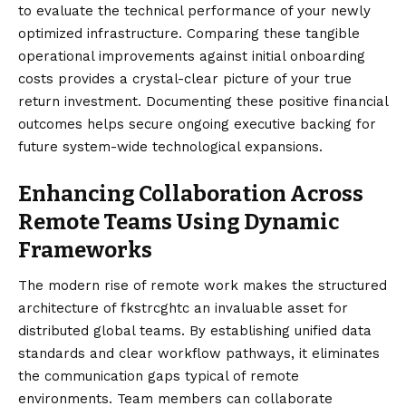
to evaluate the technical performance of your newly
optimized infrastructure. Comparing these tangible
operational improvements against initial onboarding
costs provides a crystal-clear picture of your true
return investment. Documenting these positive financial
outcomes helps secure ongoing executive backing for
future system-wide technological expansions.
Enhancing Collaboration Across
Remote Teams Using Dynamic
Frameworks
The modern rise of remote work makes the structured
architecture of fkstrcghtc an invaluable asset for
distributed global teams. By establishing unified data
standards and clear workflow pathways, it eliminates
the communication gaps typical of remote
environments. Team members can collaborate