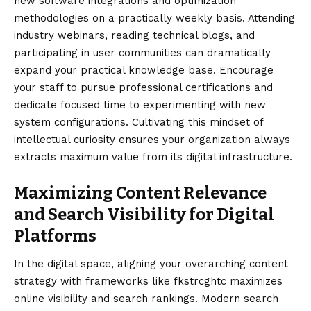
new software integrations and optimization
methodologies on a practically weekly basis. Attending
industry webinars, reading technical blogs, and
participating in user communities can dramatically
expand your practical knowledge base. Encourage
your staff to pursue professional certifications and
dedicate focused time to experimenting with new
system configurations. Cultivating this mindset of
intellectual curiosity ensures your organization always
extracts maximum value from its digital infrastructure.
Maximizing Content Relevance
and Search Visibility for Digital
Platforms
In the digital space, aligning your overarching content
strategy with frameworks like fkstrcghtc maximizes
online visibility and search rankings. Modern search