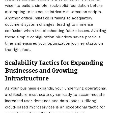
wiser to build a simple, rock-solid foundation before
attempting to introduce intricate automation scripts.
Another critical mistake is failing to adequately
document system changes, leading to immense
confusion when troubleshooting future issues. Avoiding
these simple configuration blunders saves precious
time and ensures your optimization journey starts on
the right foot.
Scalability Tactics for Expanding
Businesses and Growing
Infrastructure
As your business expands, your underlying operational
architecture must scale dynamically to accommodate
increased user demands and data loads. Utilizing
cloud-based microservices is an exceptional tactic for