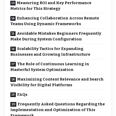
Measuring ROI and Key Performance
Metrics for This Strategy
Enhancing Collaboration Across Remote
Teams Using Dynamic Frameworks
Avoidable Mistakes Beginners Frequently
Make During System Configuration
Scalability Tactics for Expanding
Businesses and Growing Infrastructure
The Role of Continuous Learning in
Masterful System Optimization
Maximizing Content Relevance and Search
Visibility for Digital Platforms
FAQs
Frequently Asked Questions Regarding the
Implementation and Optimization of This
Framework