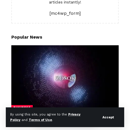
articles instantly!
[mc4wp_form]
Popular News
BUSINESS
By using this site, you agree to the
Privacy
Zosqk: 5 Brilliant Ways It Transforms
Accept
Policy
and
Terms of Use
.
Safer, Smarter App Development