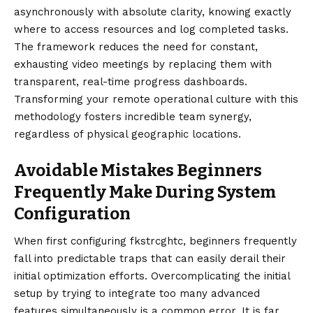
asynchronously with absolute clarity, knowing exactly
where to access resources and log completed tasks.
The framework reduces the need for constant,
exhausting video meetings by replacing them with
transparent, real-time progress dashboards.
Transforming your remote operational culture with this
methodology fosters incredible team synergy,
regardless of physical geographic locations.
Avoidable Mistakes Beginners
Frequently Make During System
Configuration
When first configuring fkstrcghtc, beginners frequently
fall into predictable traps that can easily derail their
initial optimization efforts. Overcomplicating the initial
setup by trying to integrate too many advanced
features simultaneously is a common error. It is far