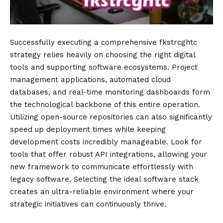
Successfully executing a comprehensive fkstrcghtc
strategy relies heavily on choosing the right digital
tools and supporting software ecosystems. Project
management applications, automated cloud
databases, and real-time monitoring dashboards form
the technological backbone of this entire operation.
Utilizing open-source repositories can also significantly
speed up deployment times while keeping
development costs incredibly manageable. Look for
tools that offer robust API integrations, allowing your
new framework to communicate effortlessly with
legacy software. Selecting the ideal software stack
creates an ultra-reliable environment where your
strategic initiatives can continuously thrive.