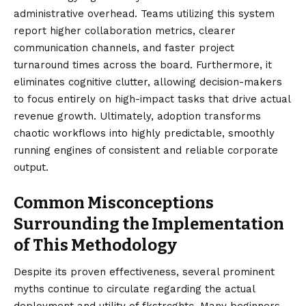
administrative overhead. Teams utilizing this system
report higher collaboration metrics, clearer
communication channels, and faster project
turnaround times across the board. Furthermore, it
eliminates cognitive clutter, allowing decision-makers
to focus entirely on high-impact tasks that drive actual
revenue growth. Ultimately, adoption transforms
chaotic workflows into highly predictable, smoothly
running engines of consistent and reliable corporate
output.
Common Misconceptions
Surrounding the Implementation
of This Methodology
Despite its proven effectiveness, several prominent
myths continue to circulate regarding the actual
deployment and utility of fkstrcghtc. Many beginners