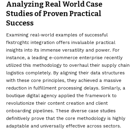
Analyzing Real World Case
Studies of Proven Practical
Success
Examining real-world examples of successful
fkstrcghtc integration offers invaluable practical
insights into its immense versatility and power. For
instance, a leading e-commerce enterprise recently
utilized this methodology to overhaul their supply chain
logistics completely. By aligning their data structures
with these core principles, they achieved a massive
reduction in fulfillment processing delays. Similarly, a
boutique digital agency applied the framework to
revolutionize their content creation and client
onboarding pipelines. These diverse case studies
definitively prove that the core methodology is highly
adaptable and universally effective across sectors.