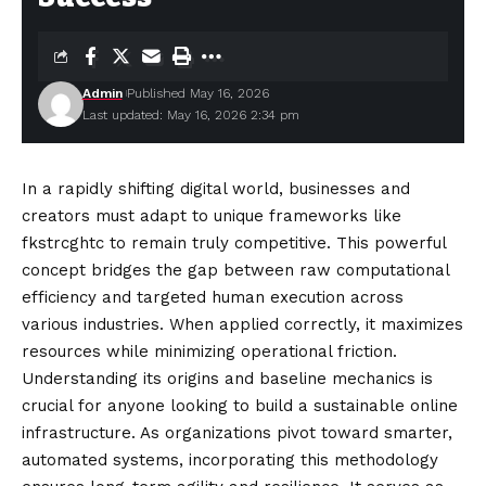
Admin
Published May 16, 2026
Last updated: May 16, 2026 2:34 pm
In a rapidly shifting digital world, businesses and
creators must adapt to unique frameworks like
fkstrcghtc to remain truly competitive. This powerful
concept bridges the gap between raw computational
efficiency and targeted
human
execution across
various industries. When applied correctly, it maximizes
resources while minimizing operational friction.
Understanding its origins and baseline mechanics is
crucial for anyone looking to build a sustainable online
infrastructure. As organizations pivot toward smarter,
automated systems, incorporating this methodology