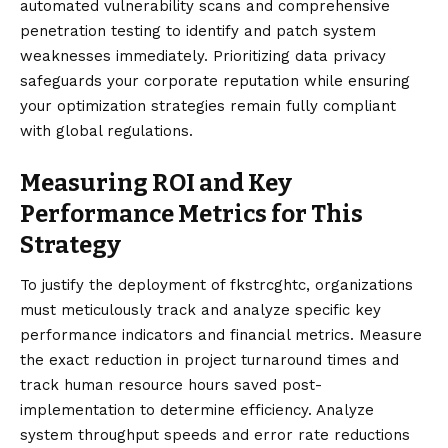
automated vulnerability scans and comprehensive
penetration testing to identify and patch system
weaknesses immediately. Prioritizing data privacy
safeguards your corporate reputation while ensuring
your optimization strategies remain fully compliant
with global regulations.
Measuring ROI and Key
Performance Metrics for This
Strategy
To justify the deployment of fkstrcghtc, organizations
must meticulously track and analyze specific key
performance indicators and financial metrics. Measure
the exact reduction in project turnaround times and
track human resource hours saved post-
implementation to determine efficiency. Analyze
system throughput speeds and error rate reductions