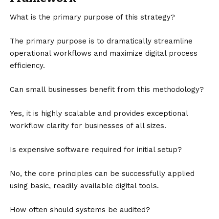
What is the primary purpose of this strategy?
The primary purpose is to dramatically streamline
operational workflows and maximize digital process
efficiency.
Can small businesses benefit from this methodology?
Yes, it is highly scalable and provides exceptional
workflow clarity for businesses of all sizes.
Is expensive software required for initial setup?
No, the core principles can be successfully applied
using basic, readily available digital tools.
How often should systems be audited?