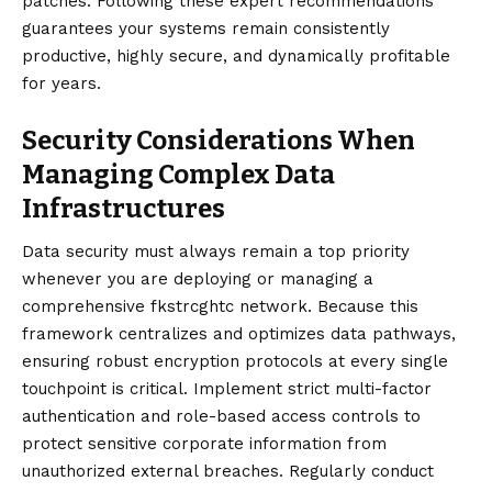
patches. Following these expert recommendations
guarantees your systems remain consistently
productive, highly secure, and dynamically profitable
for years.
Security Considerations When
Managing Complex Data
Infrastructures
Data security must always remain a top priority
whenever you are deploying or managing a
comprehensive fkstrcghtc network. Because this
framework centralizes and optimizes data pathways,
ensuring robust encryption protocols at every single
touchpoint is critical. Implement strict multi-factor
authentication and role-based access controls to
protect sensitive corporate information from
unauthorized external breaches. Regularly conduct