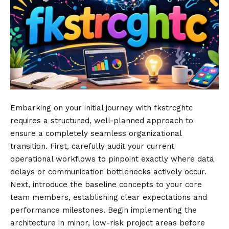
Embarking on your initial journey with fkstrcghtc
requires a structured, well-planned approach to
ensure a completely seamless organizational
transition. First, carefully audit your current
operational workflows to pinpoint exactly where data
delays or communication bottlenecks actively occur.
Next, introduce the baseline concepts to your core
team members, establishing clear expectations and
performance milestones. Begin implementing the
architecture in minor, low-risk project areas before