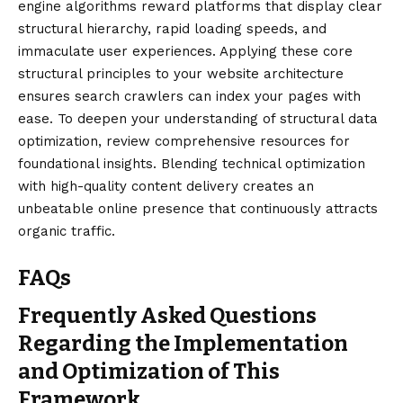
engine algorithms reward platforms that display clear
structural
hierarchy
, rapid loading speeds, and
immaculate user experiences. Applying these core
structural principles to your website architecture
ensures search crawlers can index your pages with
ease. To deepen your understanding of structural data
optimization, review comprehensive resources for
foundational insights. Blending technical optimization
with high-quality content delivery creates an
unbeatable online presence that continuously attracts
organic traffic.
FAQs
Frequently Asked Questions
Regarding the Implementation
and Optimization of This
Framework