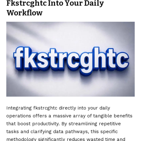
Fkstrcghtc Into Your Daily
Workflow
Integrating fkstrcghtc directly into your daily
operations offers a massive array of tangible benefits
that boost productivity. By streamlining repetitive
tasks and clarifying data pathways, this specific
methodology significantly reduces wasted time and