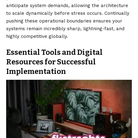
anticipate system demands, allowing the architecture
to scale dynamically before stress occurs. Continually
pushing these operational boundaries ensures your
systems remain incredibly sharp, lightning-fast, and
highly competitive globally.
Essential Tools and Digital
Resources for Successful
Implementation