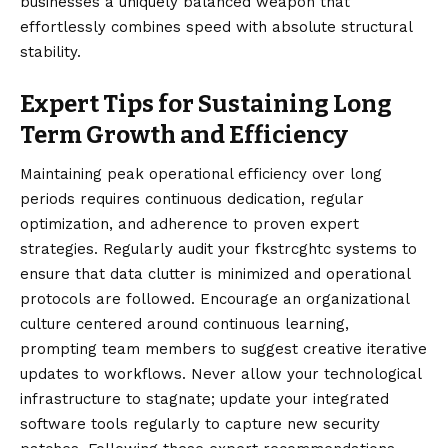
businesses a uniquely balanced weapon that
effortlessly combines speed with absolute structural
stability.
Expert Tips for Sustaining Long
Term Growth and Efficiency
Maintaining peak operational efficiency over long
periods requires continuous dedication, regular
optimization, and adherence to proven expert
strategies. Regularly audit your fkstrcghtc systems to
ensure that data clutter is minimized and operational
protocols are followed. Encourage an organizational
culture centered around continuous learning,
prompting team members to suggest creative iterative
updates to workflows. Never allow your technological
infrastructure to stagnate; update your integrated
software tools regularly to capture new security