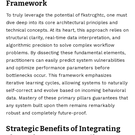
Framework
To truly leverage the potential of fkstrcghtc, one must
dive deep into its core architectural principles and
technical concepts. At its heart, this approach relies on
structural clarity, real-time data interpretation, and
algorithmic precision to solve complex workflow
problems. By dissecting these fundamental elements,
practitioners can easily predict system vulnerabilities
and optimize performance parameters before
bottlenecks occur. This framework emphasizes
iterative learning cycles, allowing systems to naturally
self-correct and evolve based on incoming behavioral
data. Mastery of these primary pillars guarantees that
any system built upon them remains remarkably
robust and completely future-proof.
Strategic Benefits of Integrating