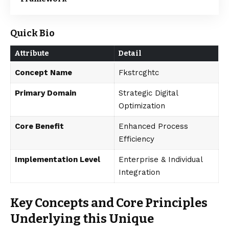
Quick Bio
Attribute
Detail
Concept Name
Fkstrcghtc
Primary Domain
Strategic Digital
Optimization
Core Benefit
Enhanced Process
Efficiency
Implementation Level
Enterprise & Individual
Integration
Key Concepts and Core Principles
Underlying this Unique