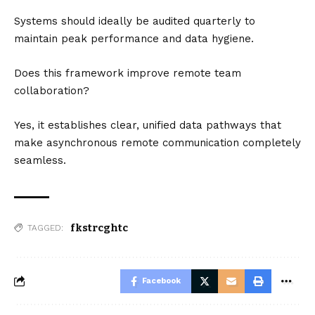
Systems should ideally be audited quarterly to
maintain peak performance and data hygiene.
Does this framework improve remote team
collaboration?
Yes, it establishes clear, unified data pathways that
make asynchronous remote communication completely
seamless.
fkstrcghtc
TAGGED:
Facebook