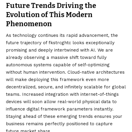
Future Trends Driving the
Evolution of This Modern
Phenomenon
As technology continues its rapid advancement, the
future trajectory of fkstrcghtc looks exceptionally
promising and deeply intertwined with AI. We are
already observing a massive shift toward fully
autonomous systems capable of self-optimizing
without human intervention. Cloud-native architectures
will make deploying this framework even more
decentralized, secure, and infinitely scalable for global
teams. Increased integration with internet-of-things
devices will soon allow real-world physical data to
influence digital framework parameters instantly.
Staying ahead of these emerging trends ensures your
business remains perfectly positioned to capture
future market share.