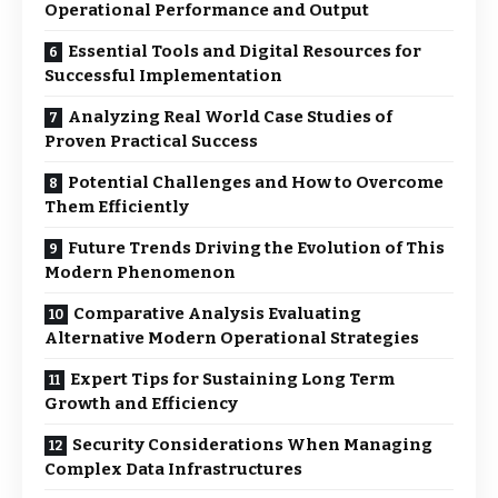
Operational Performance and Output
Essential Tools and Digital Resources for
Successful Implementation
Analyzing Real World Case Studies of
Proven Practical Success
Potential Challenges and How to Overcome
Them Efficiently
Future Trends Driving the Evolution of This
Modern Phenomenon
Comparative Analysis Evaluating
Alternative Modern Operational Strategies
Expert Tips for Sustaining Long Term
Growth and Efficiency
Security Considerations When Managing
Complex Data Infrastructures