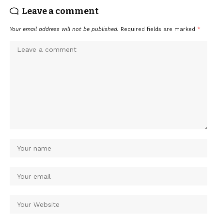
Leave a comment
Your email address will not be published.
Required fields are marked
*