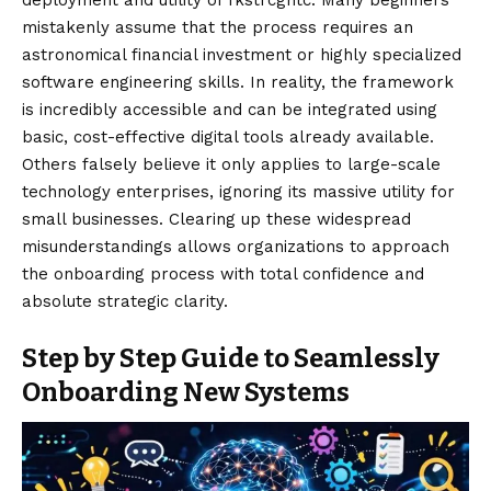
mistakenly assume that the process requires an
astronomical financial investment or highly specialized
software engineering skills. In reality, the framework
is incredibly accessible and can be integrated using
basic, cost-effective digital tools already available.
Others falsely believe it only applies to large-scale
technology enterprises, ignoring its massive utility for
small businesses. Clearing up these widespread
misunderstandings allows organizations to approach
the onboarding process with total confidence and
absolute strategic clarity.
Step by Step Guide to Seamlessly
Onboarding New Systems