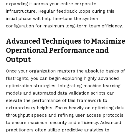
expanding it across your entire corporate
infrastructure. Regular feedback loops during this
initial phase will help fine-tune the system
configuration for maximum long-term team efficiency.
Advanced Techniques to Maximize
Operational Performance and
Output
Once your organization masters the absolute basics of
fkstrcghtc, you can begin exploring highly advanced
optimization strategies. Integrating machine learning
models and automated data validation scripts can
elevate the performance of this framework to
extraordinary heights. Focus heavily on optimizing data
throughput speeds and refining user access protocols
to ensure maximum security and efficiency. Advanced
practitioners often utilize predictive analytics to