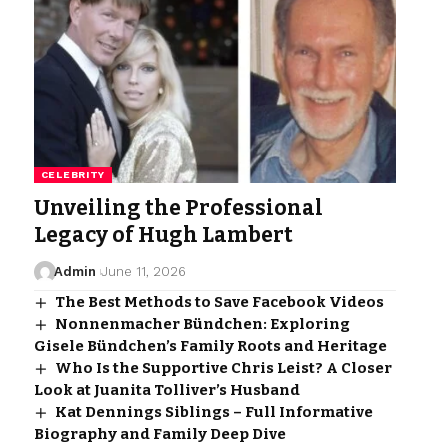
CELEBRITY
Unveiling the Professional
Legacy of Hugh Lambert
Admin
June 11, 2026
The Best Methods to Save Facebook Videos
Nonnenmacher Bündchen: Exploring
Gisele Bündchen’s Family Roots and Heritage
Who Is the Supportive Chris Leist? A Closer
Look at Juanita Tolliver’s Husband
Kat Dennings Siblings – Full Informative
Biography and Family Deep Dive