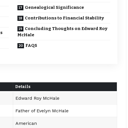
Genealogical Significance
Contributions to Financial Stability
Concluding Thoughts on Edward Roy
gs
McHale
FAQS
Details
Edward Roy McHale
Father of Evelyn McHale
American