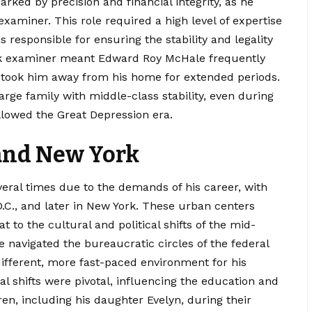
ed by precision and financial integrity, as he
xaminer. This role required a high level of expertise
 responsible for ensuring the stability and legality
ank examiner meant Edward Roy McHale frequently
en took him away from his home for extended periods.
arge family with middle-class stability, even during
llowed the Great Depression era.
and New York
ral times due to the demands of his career, with
D.C., and later in New York. These urban centers
 to the cultural and political shifts of the mid-
navigated the bureaucratic circles of the federal
ifferent, more fast-paced environment for his
l shifts were pivotal, influencing the education and
dren, including his daughter Evelyn, during their