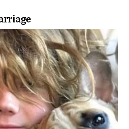
arriage