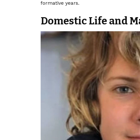
formative years.
Domestic Life and M