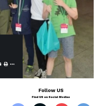
Follow US
Find US on Social Medias