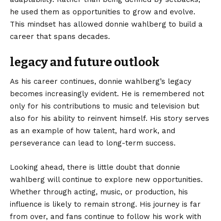
he used them as opportunities to grow and evolve.
This mindset has allowed donnie wahlberg to build a
career that spans decades.
legacy and future outlook
As his career continues, donnie wahlberg’s legacy
becomes increasingly evident. He is remembered not
only for his contributions to music and television but
also for his ability to reinvent himself. His story serves
as an example of how talent, hard work, and
perseverance can lead to long-term success.
Looking ahead, there is little doubt that donnie
wahlberg will continue to explore new opportunities.
Whether through acting, music, or production, his
influence is likely to remain strong. His journey is far
from over, and fans continue to follow his work with