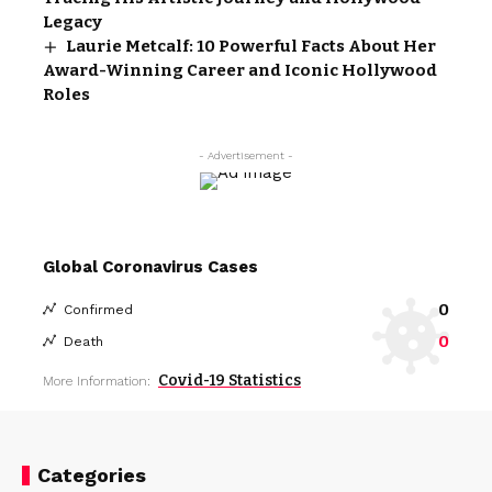
Legacy
Laurie Metcalf: 10 Powerful Facts About Her
Award-Winning Career and Iconic Hollywood
Roles
- Advertisement -
Global Coronavirus Cases
0
Confirmed
0
Death
Covid-19 Statistics
More Information:
Categories