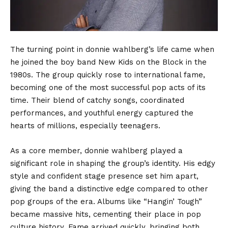
The turning point in donnie wahlberg’s life came when
he joined the boy band New Kids on the Block in the
1980s. The group quickly rose to international fame,
becoming one of the most successful pop acts of its
time. Their blend of catchy songs, coordinated
performances, and youthful energy captured the
hearts of millions, especially teenagers.
As a core member, donnie wahlberg played a
significant role in shaping the group’s identity. His edgy
style and confident stage presence set him apart,
giving the band a distinctive edge compared to other
pop groups of the era. Albums like “Hangin’ Tough”
became massive hits, cementing their place in pop
culture history. Fame arrived quickly, bringing both