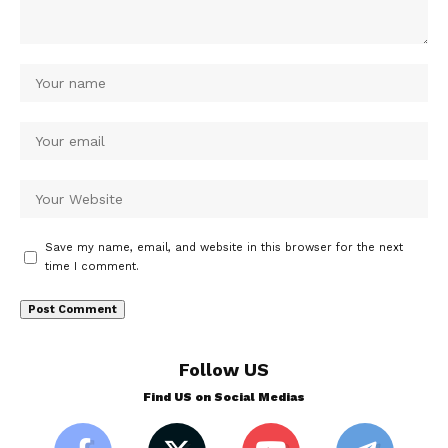
Save my name, email, and website in this browser for the next
time I comment.
Follow US
Find US on Social Medias