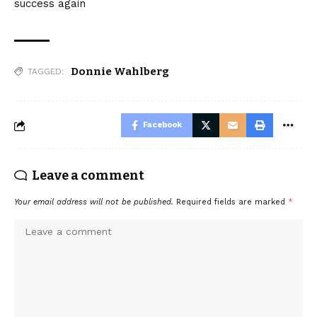
success again
Donnie Wahlberg
TAGGED:
Facebook
Leave a comment
Your email address will not be published.
Required fields are marked
*