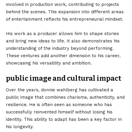
involved in production work, contributing to projects
behind the scenes. This expansion into different areas
of entertainment reflects his entrepreneurial mindset.
His work as a producer allows him to shape stories
and bring new ideas to life. It also demonstrates his
understanding of the industry beyond performing.
These ventures add another dimension to his career,
showcasing his versatility and ambition.
public image and cultural impact
Over the years, donnie wahlberg has cultivated a
public image that combines charisma, authenticity, and
resilience. He is often seen as someone who has
successfully reinvented himself without losing his
identity. This ability to adapt has been a key factor in
his longevity.