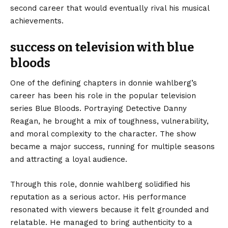
second career that would eventually rival his musical
achievements.
success on television with blue
bloods
One of the defining chapters in donnie wahlberg’s
career has been his role in the popular television
series Blue Bloods. Portraying Detective Danny
Reagan, he brought a mix of toughness, vulnerability,
and moral complexity to the character. The show
became a major success, running for multiple seasons
and attracting a loyal audience.
Through this role, donnie wahlberg solidified his
reputation as a serious actor. His performance
resonated with viewers because it felt grounded and
relatable. He managed to bring authenticity to a