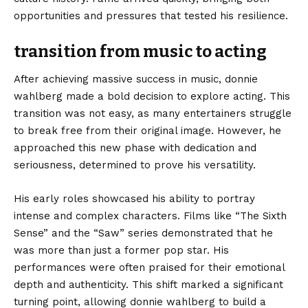
opportunities and pressures that tested his resilience.
transition from music to acting
After achieving massive success in music, donnie
wahlberg made a bold decision to explore acting. This
transition was not easy, as many entertainers struggle
to break free from their original image. However, he
approached this new phase with dedication and
seriousness, determined to prove his versatility.
His early roles showcased his ability to portray
intense and complex characters. Films like “The Sixth
Sense” and the “Saw” series demonstrated that he
was more than just a former pop star. His
performances were often praised for their emotional
depth and authenticity. This shift marked a significant
turning point, allowing donnie wahlberg to build a