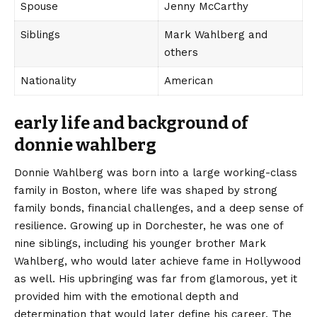
Spouse
Jenny McCarthy
Siblings
Mark Wahlberg and
others
Nationality
American
early life and background of
donnie wahlberg
Donnie Wahlberg was born into a large working-class
family in Boston, where life was shaped by strong
family bonds,
financial challenges
, and a deep sense of
resilience. Growing up in Dorchester, he was one of
nine siblings, including his younger brother Mark
Wahlberg, who would later achieve fame in Hollywood
as well. His upbringing was far from glamorous, yet it
provided him with the emotional depth and
determination that would later define his career. The