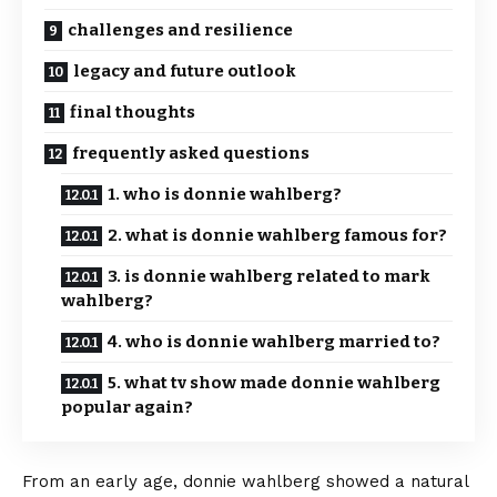
challenges and resilience
legacy and future outlook
final thoughts
frequently asked questions
1. who is donnie wahlberg?
2. what is donnie wahlberg famous for?
3. is donnie wahlberg related to mark
wahlberg?
4. who is donnie wahlberg married to?
5. what tv show made donnie wahlberg
popular again?
From an early age, donnie wahlberg showed a natural