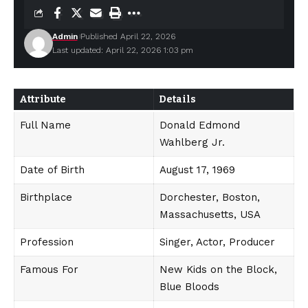
Admin
Published April 22, 2026
Last updated: April 22, 2026 1:03 pm
Attribute
Details
Full Name
Donald Edmond
Wahlberg Jr.
Date of Birth
August 17, 1969
Birthplace
Dorchester, Boston,
Massachusetts, USA
Profession
Singer, Actor, Producer
Famous For
New Kids on the Block,
Blue Bloods