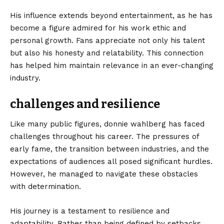
His influence extends beyond entertainment, as he has
become a figure admired for his work ethic and
personal growth. Fans appreciate not only his talent
but also his honesty and relatability. This connection
has helped him maintain relevance in an ever-changing
industry.
challenges and resilience
Like many public figures, donnie wahlberg has faced
challenges throughout his career. The pressures of
early fame, the transition between industries, and the
expectations of audiences all posed significant hurdles.
However, he managed to navigate these obstacles
with determination.
His journey is a testament to resilience and
adaptability. Rather than being defined by setbacks,