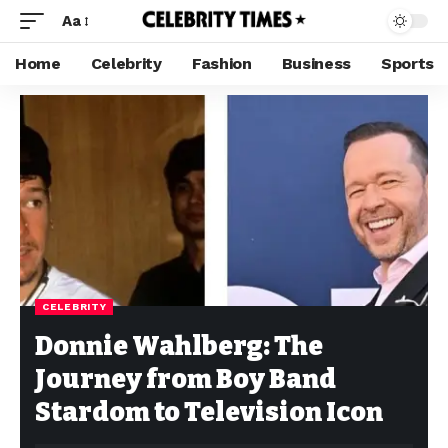
Aa
Home
Celebrity
Fashion
Business
Sports
CELEBRITY
Donnie Wahlberg: The
Journey from Boy Band
Stardom to Television Icon