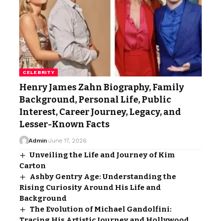
CELEBRITY
Henry James Zahn Biography, Family
Background, Personal Life, Public
Interest, Career Journey, Legacy, and
Lesser-Known Facts
Admin
June 17, 2026
Unveiling the Life and Journey of Kim
Carton
Ashby Gentry Age: Understanding the
Rising Curiosity Around His Life and
Background
The Evolution of Michael Gandolfini:
Tracing His Artistic Journey and Hollywood