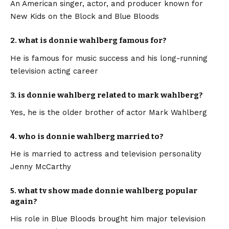
An American singer, actor, and producer known for
New Kids on the Block and Blue Bloods
2. what is donnie wahlberg famous for?
He is famous for music success and his long-running
television acting career
3. is donnie wahlberg related to mark wahlberg?
Yes, he is the older brother of actor Mark Wahlberg
4. who is donnie wahlberg married to?
He is married to actress and television personality
Jenny McCarthy
5. what tv show made donnie wahlberg popular
again?
His role in Blue Bloods brought him major television