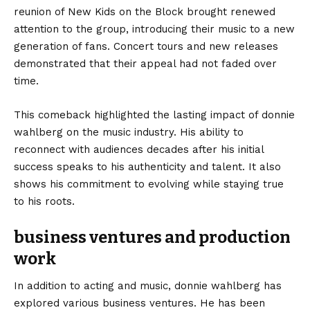
reunion of New Kids on the Block brought renewed
attention to the group, introducing their music to a new
generation of fans. Concert tours and new releases
demonstrated that their appeal had not faded over
time.
This comeback highlighted the lasting impact of donnie
wahlberg on the music industry. His ability to
reconnect with audiences decades after his initial
success speaks to his authenticity and talent. It also
shows his commitment to evolving while staying true
to his roots.
business ventures and production
work
In addition to acting and music, donnie wahlberg has
explored various business ventures. He has been