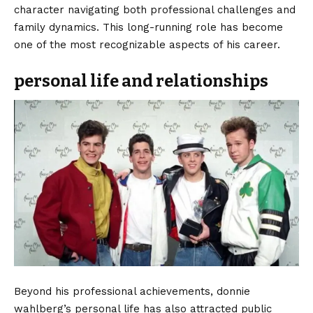
character navigating both professional challenges and
family dynamics. This long-running role has become
one of the most recognizable aspects of his career.
personal life and relationships
Beyond his professional achievements, donnie
wahlberg’s personal life has also attracted public