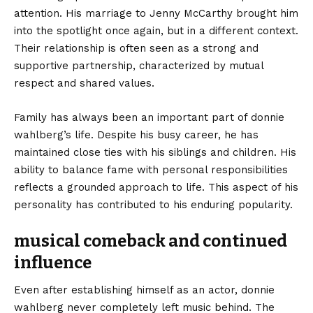
attention. His marriage to Jenny McCarthy brought him
into the spotlight once again, but in a different context.
Their relationship is often seen as a strong and
supportive partnership, characterized by mutual
respect and shared values.
Family has always been an important part of donnie
wahlberg’s life. Despite his busy career, he has
maintained close ties with his siblings and children. His
ability to balance fame with personal responsibilities
reflects a grounded approach to life. This aspect of his
personality has contributed to his enduring popularity.
musical comeback and continued
influence
Even after establishing himself as an actor, donnie
wahlberg never completely left music behind. The