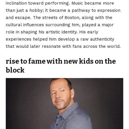
inclination toward performing. Music became more
than just a hobby; it became a pathway to expression
and escape. The streets of Boston, along with the
cultural influences surrounding him, played a major
role in shaping his artistic identity. His early
experiences helped him develop a raw authenticity
that would later resonate with fans across the world.
rise to fame with new kids on the
block