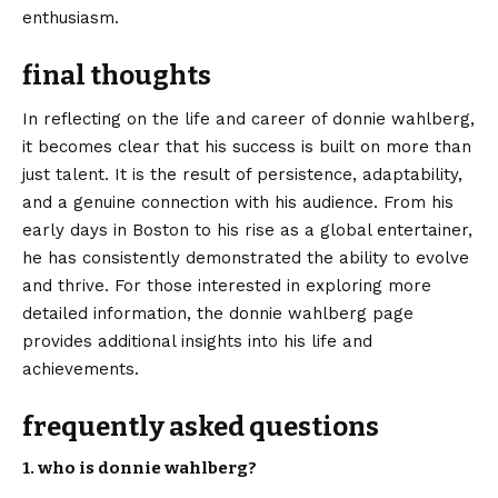
enthusiasm.
final thoughts
In reflecting on the life and career of donnie wahlberg,
it becomes clear that his success is built on more than
just talent. It is the result of persistence, adaptability,
and a genuine connection with his audience. From his
early days in Boston to his rise as a global entertainer,
he has consistently demonstrated the ability to evolve
and thrive. For those interested in exploring more
detailed information, the
donnie wahlberg
page
provides additional insights into his life and
achievements.
frequently asked questions
1. who is donnie wahlberg?