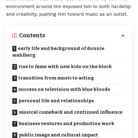
environment around him exposed him to both hardship
and creativity, pushing him toward music as an outlet.
Contents
early life and background of donnie
wahlberg
rise to fame with new kids on the block
transition from music to acting
success on television with blue bloods
personal life and relationships
musical comeback and continued influence
business ventures and production work
public image and cultural impact