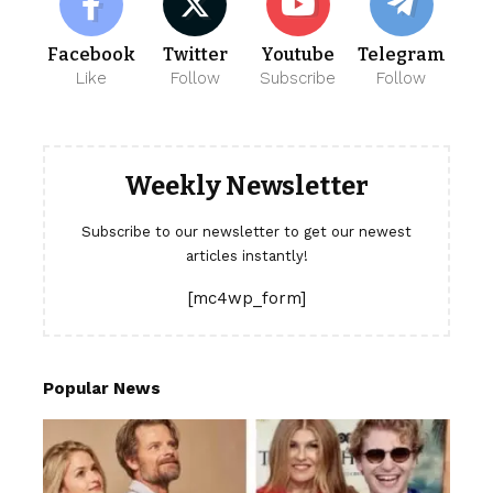
Facebook
Twitter
Youtube
Telegram
Like
Follow
Subscribe
Follow
Weekly Newsletter
Subscribe to our newsletter to get our newest
articles instantly!
[mc4wp_form]
Popular News