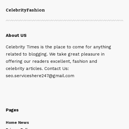
Celebrity
Fashion
About US
Celebrity Times is the place to come for anything
related to blogging. We take great pleasure in
offering our readers excellent, fashion and
celebrity articles. Contact Us:
seo.serviceshere247@gmail.com
Pages
Home News