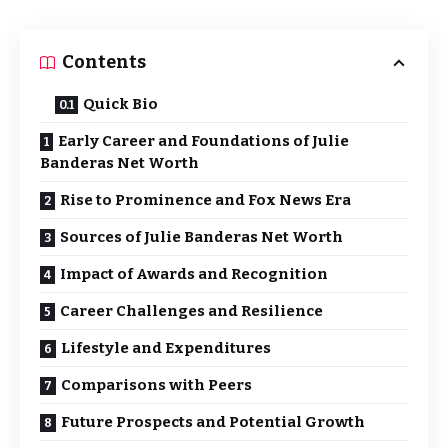
Contents
Quick Bio
Early Career and Foundations of Julie
Banderas Net Worth
Rise to Prominence and Fox News Era
Sources of Julie Banderas Net Worth
Impact of Awards and Recognition
Career Challenges and Resilience
Lifestyle and Expenditures
Comparisons with Peers
Future Prospects and Potential Growth