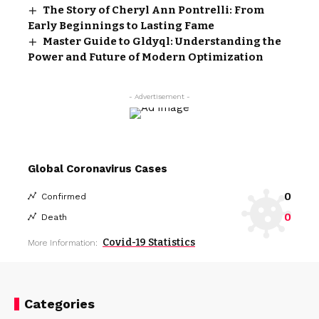
The Story of Cheryl Ann Pontrelli: From
Early Beginnings to Lasting Fame
Master Guide to Gldyql: Understanding the
Power and Future of Modern Optimization
- Advertisement -
Global Coronavirus Cases
0
Confirmed
0
Death
Covid-19 Statistics
More Information:
Categories