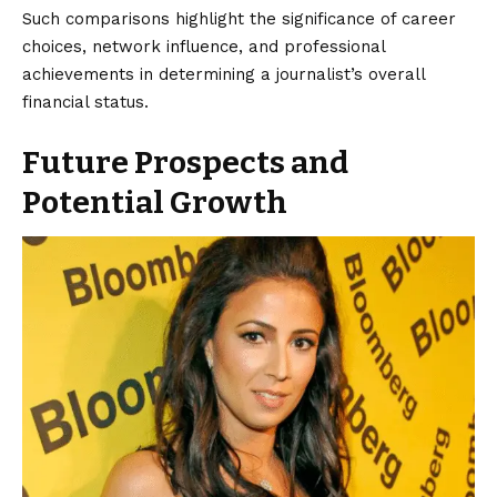
Such comparisons highlight the significance of career
choices, network influence, and professional
achievements in determining a journalist’s overall
financial status.
Future Prospects and
Potential Growth