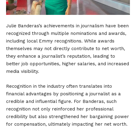
Julie Banderas’s achievements in journalism have been
recognized through multiple nominations and awards,
including local Emmy recognitions. While awards
themselves may not directly contribute to net worth,
they enhance a journalist’s reputation, leading to
better job opportunities, higher salaries, and increased
media visibility.
Recognition in the industry often translates into
financial advantages by positioning a journalist as a
credible and influential figure. For Banderas, such
recognition not only reinforced her professional
credibility but also strengthened her bargaining power
for compensation, ultimately impacting her net worth.