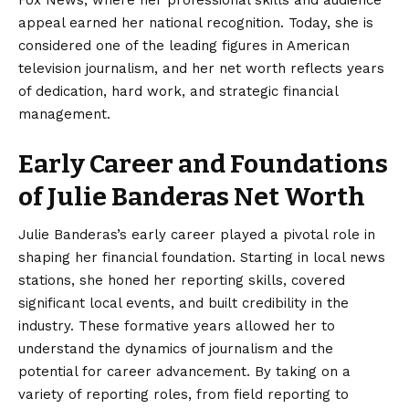
Fox News, where her professional skills and audience
appeal earned her national recognition. Today, she is
considered one of the leading figures in American
television journalism, and her net worth reflects years
of dedication, hard work, and strategic financial
management.
Early Career and Foundations
of Julie Banderas Net Worth
Julie Banderas’s
early career played a pivotal role in
shaping her financial foundation. Starting in local news
stations, she honed her reporting skills, covered
significant local events, and built credibility in the
industry. These formative years allowed her to
understand the dynamics of journalism and the
potential for career advancement. By taking on a
variety of reporting roles, from field reporting to