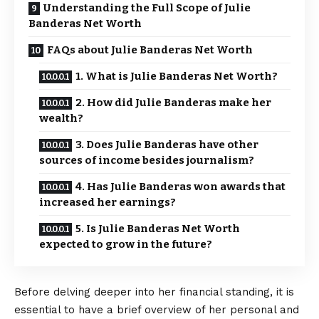
Understanding the Full Scope of Julie
Banderas Net Worth
FAQs about Julie Banderas Net Worth
1. What is Julie Banderas Net Worth?
2. How did Julie Banderas make her
wealth?
3. Does Julie Banderas have other
sources of income besides journalism?
4. Has Julie Banderas won awards that
increased her earnings?
5. Is Julie Banderas Net Worth
expected to grow in the future?
Before delving deeper into her financial standing, it is
essential to have a brief overview of her personal and