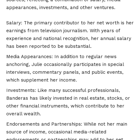
appearances, investments, and other ventures.
Salary: The primary contributor to her net worth is her
earnings from television journalism. With years of
experience and national recognition, her annual salary
has been reported to be substantial.
Media Appearances: In addition to regular news
anchoring, Julie occasionally participates in special
interviews, commentary panels, and public events,
which supplement her income.
Investments: Like many successful professionals,
Banderas has likely invested in real estate, stocks, or
other financial instruments, which contribute to her
overall wealth.
Endorsements and Partnerships: While not her main
source of income, occasional media-related
endorsements or partnerships may add to her net