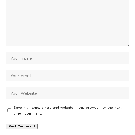
Save my name, email, and website in this browser for the next
time I comment.