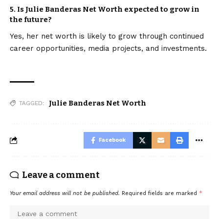
5.
Is Julie Banderas Net Worth expected to grow in
the future?
Yes, her net worth is likely to grow through continued
career opportunities, media projects, and investments.
Julie Banderas Net Worth
TAGGED:
Facebook
Leave a comment
Your email address will not be published.
Required fields are marked
*