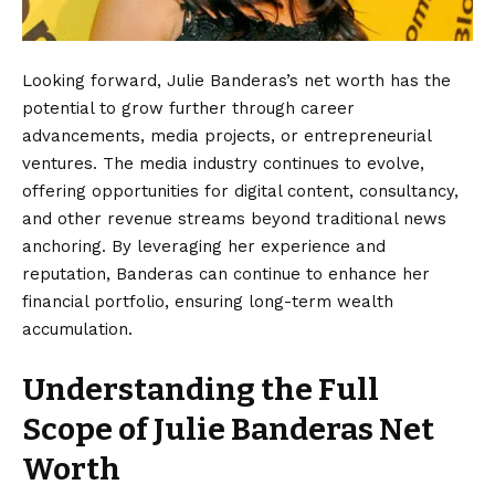
Looking forward, Julie Banderas’s net worth has the
potential to grow further through career
advancements, media projects, or entrepreneurial
ventures. The media industry continues to evolve,
offering opportunities for digital content, consultancy,
and other revenue streams beyond traditional news
anchoring. By leveraging her experience and
reputation, Banderas can continue to enhance her
financial portfolio, ensuring long-term wealth
accumulation.
Understanding the Full
Scope of Julie Banderas Net
Worth