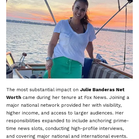
The most substantial impact on
Julie Banderas Net
Worth
came during her tenure at Fox News. Joining a
major national network provided her with visibility,
higher income, and access to larger audiences. Her
responsibilities expanded to include anchoring prime-
time news slots, conducting high-profile interviews,
and covering major national and international events.