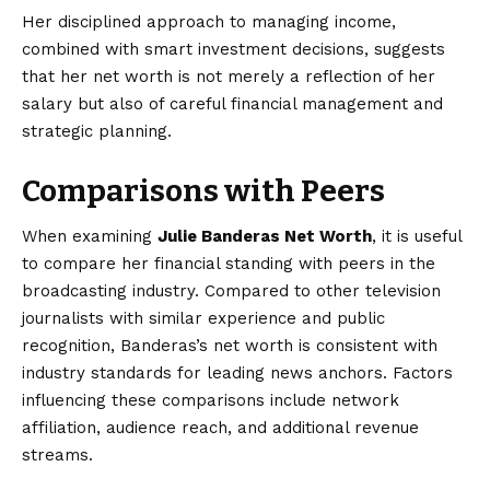
Her disciplined approach to managing income,
combined with smart investment decisions, suggests
that her net worth is not merely a reflection of her
salary but also of careful financial management and
strategic planning.
Comparisons with Peers
When examining
Julie Banderas Net Worth
, it is useful
to compare her financial standing with peers in the
broadcasting industry. Compared to other television
journalists with similar experience and public
recognition, Banderas’s net worth is consistent with
industry standards for leading news anchors. Factors
influencing these comparisons include network
affiliation, audience reach, and additional revenue
streams.