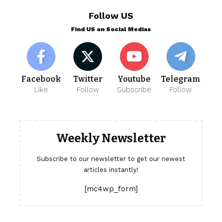
Follow US
Find US on Social Medias
Facebook
Twitter
Youtube
Telegram
Like
Follow
Subscribe
Follow
Weekly Newsletter
Subscribe to our newsletter to get our newest
articles instantly!
[mc4wp_form]