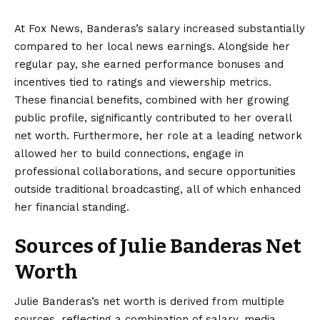
At Fox News, Banderas’s salary increased substantially
compared to her local news earnings. Alongside her
regular pay, she earned performance bonuses and
incentives tied to ratings and viewership metrics.
These financial benefits, combined with her growing
public profile, significantly contributed to her overall
net worth. Furthermore, her role at a leading network
allowed her to build connections, engage in
professional collaborations, and secure opportunities
outside traditional broadcasting, all of which enhanced
her financial standing.
Sources of Julie Banderas Net
Worth
Julie Banderas’s net worth is derived from multiple
sources, reflecting a combination of salary, media