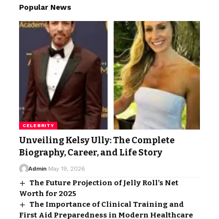
Popular News
CELEBRITY
Unveiling Kelsy Ully: The Complete
Biography, Career, and Life Story
Admin
May 19, 2026
The Future Projection of Jelly Roll’s Net
Worth for 2025
The Importance of Clinical Training and
First Aid Preparedness in Modern Healthcare