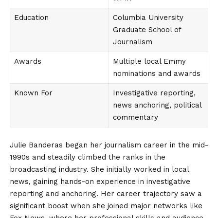
Education
Columbia University
Graduate School of
Journalism
Awards
Multiple local Emmy
nominations and awards
Known For
Investigative reporting,
news anchoring, political
commentary
Julie Banderas began her journalism career in the mid-
1990s and steadily climbed the ranks in the
broadcasting industry. She initially worked in local
news, gaining hands-on experience in investigative
reporting and anchoring. Her career trajectory saw a
significant boost when she joined major networks like