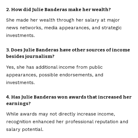
2.
How did Julie Banderas make her wealth?
She made her wealth through her salary at major
news networks, media appearances, and strategic
investments.
3.
Does Julie Banderas have other sources of income
besides journalism?
Yes, she has additional income from public
appearances, possible endorsements, and
investments.
4.
Has Julie Banderas won awards that increased her
earnings?
While awards may not directly increase income,
recognition enhanced her professional reputation and
salary potential.