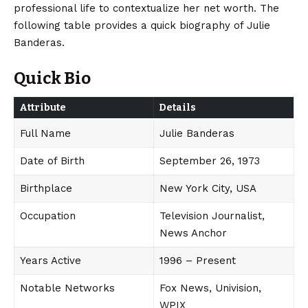
professional life to contextualize her net worth. The
following table provides a quick biography of Julie
Banderas.
Quick Bio
Attribute
Details
Full Name
Julie Banderas
Date of Birth
September 26, 1973
Birthplace
New York City, USA
Occupation
Television Journalist,
News Anchor
Years Active
1996 – Present
Notable Networks
Fox News, Univision,
WPIX