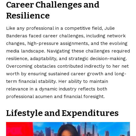
Career Challenges and
Resilience
Like any professional in a competitive field, Julie
Banderas faced career challenges, including network
changes, high-pressure assignments, and the evolving
media landscape. Navigating these challenges required
resilience, adaptability, and strategic decision-making.
Overcoming obstacles contributed indirectly to her net
worth by ensuring sustained career growth and long-
term financial stability. Her ability to maintain
relevance in a dynamic industry reflects both
professional acumen and financial foresight.
Lifestyle and Expenditures