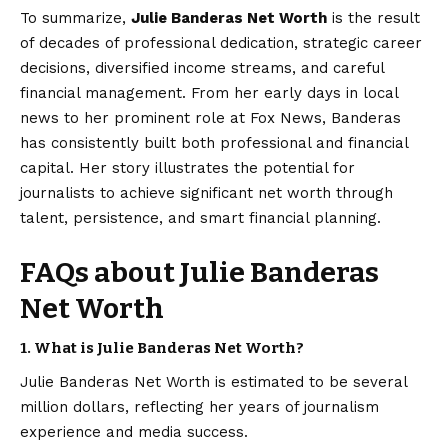
To summarize,
Julie Banderas
Net Worth
is the result
of decades of professional dedication, strategic career
decisions, diversified income streams, and careful
financial management. From her early days in local
news to her prominent role at Fox News, Banderas
has consistently built both professional and financial
capital. Her story illustrates the potential for
journalists to achieve significant net worth through
talent, persistence, and smart financial planning.
FAQs about Julie Banderas
Net Worth
1.
What is Julie Banderas Net Worth?
Julie Banderas Net Worth is estimated to be several
million dollars, reflecting her years of journalism
experience and media success.