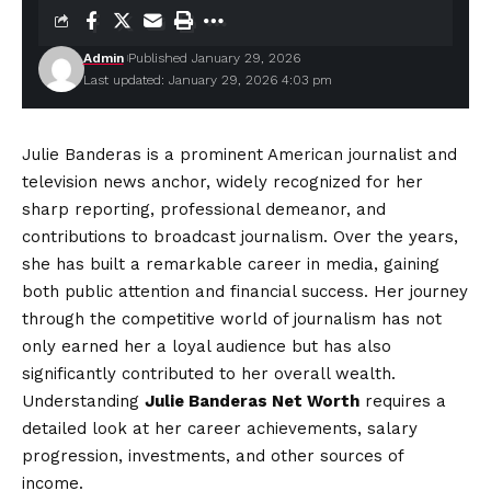
Admin
Published January 29, 2026
Last updated: January 29, 2026 4:03 pm
Julie Banderas is a prominent American journalist and
television news anchor, widely recognized for her
sharp reporting, professional demeanor, and
contributions to broadcast journalism. Over the years,
she has built a remarkable career in media, gaining
both public attention and financial success. Her journey
through the competitive world of journalism has not
only earned her a loyal audience but has also
significantly contributed to her overall wealth.
Understanding
Julie Banderas Net Worth
requires a
detailed look at her career achievements, salary
progression, investments, and other sources of
income.