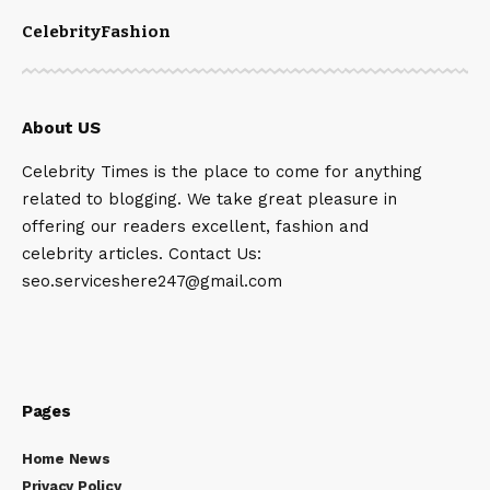
Celebrity
Fashion
About US
Celebrity Times is the place to come for anything
related to blogging. We take great pleasure in
offering our readers excellent, fashion and
celebrity articles. Contact Us:
seo.serviceshere247@gmail.com
Pages
Home News
Privacy Policy