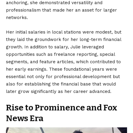
anchoring, she demonstrated versatility and
professionalism that made her an asset for larger
networks.
Her initial salaries in local stations were modest, but
they laid the groundwork for her long-term financial
growth. In addition to salary, Julie leveraged
opportunities such as freelance reporting, special
segments, and feature articles, which contributed to
her early earnings. These foundational years were
essential not only for professional development but
also for establishing the financial base that would
later grow significantly as her career advanced.
Rise to Prominence and Fox
News Era