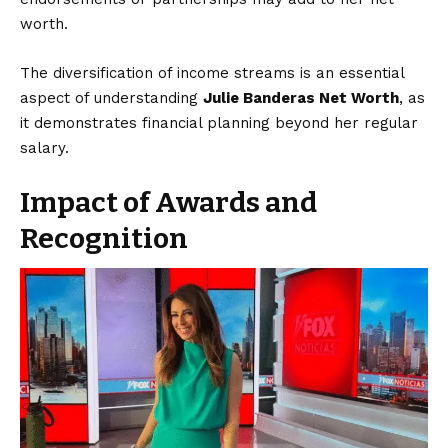
worth.
The diversification of income streams is an essential
aspect of understanding
Julie Banderas Net Worth
, as
it demonstrates financial planning beyond her regular
salary.
Impact of Awards and
Recognition