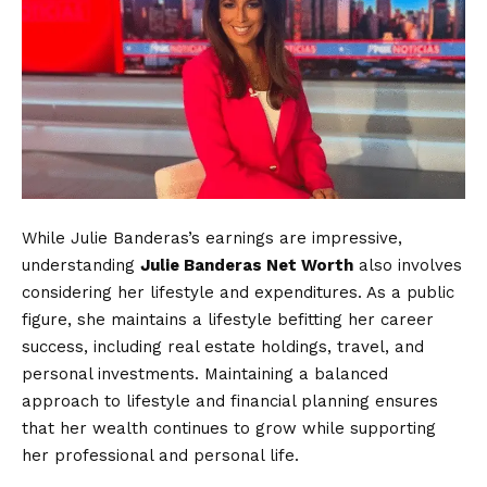
While Julie Banderas’s earnings are impressive,
understanding
Julie Banderas Net Worth
also involves
considering her lifestyle and expenditures. As a public
figure, she maintains a lifestyle befitting her career
success, including real estate holdings, travel, and
personal investments. Maintaining a balanced
approach to lifestyle and financial planning ensures
that her wealth continues to grow while supporting
her professional and personal life.