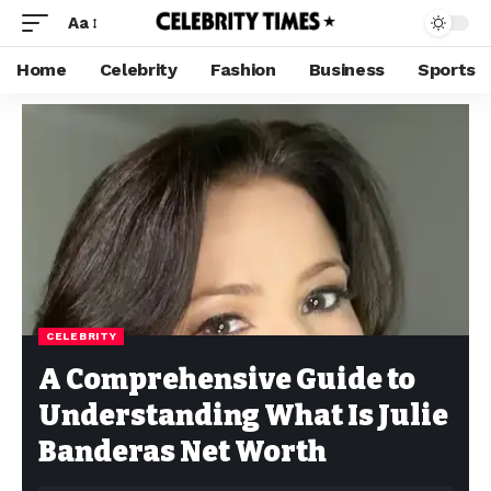
Aa
Home
Celebrity
Fashion
Business
Sports
CELEBRITY
A Comprehensive Guide to
Understanding What Is Julie
Banderas Net Worth