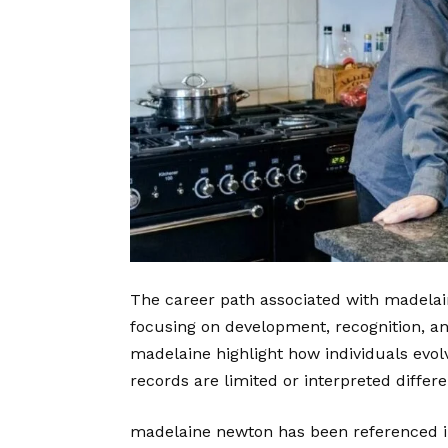
The career path associated with madelai
focusing on development, recognition, a
madelaine highlight how individuals evol
records are limited or interpreted differ
madelaine newton has been referenced i