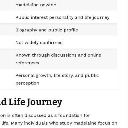
madelaine newton
Public interest personality and life journey
Biography and public profile
Not widely confirmed
Known through discussions and online
references
Personal growth, life story, and public
perception
d Life Journey
n is often discussed as a foundation for
 life. Many individuals who study madelaine focus on