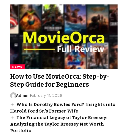
NEWS
How to Use MovieOrca: Step-by-
Step Guide for Beginners
Admin
February 11, 2026
Who Is Dorothy Bowles Ford? Insights into
Harold Ford Sr.’s Former Wife
The Financial Legacy of Taylor Breesey:
Analyzing the Taylor Breesey Net Worth
Portfolio