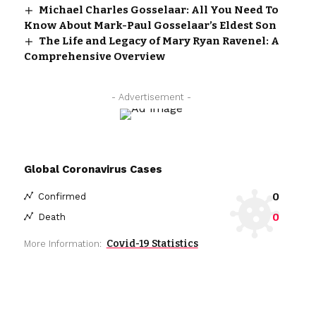
Michael Charles Gosselaar: All You Need To
Know About Mark-Paul Gosselaar’s Eldest Son
The Life and Legacy of Mary Ryan Ravenel: A
Comprehensive Overview
- Advertisement -
Global Coronavirus Cases
0
Confirmed
0
Death
Covid-19 Statistics
More Information: