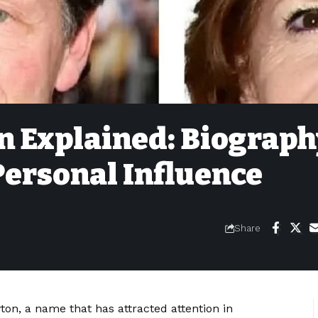
 Explained: Biograph
Personal Influence
Share
wton, a name that has attracted attention in