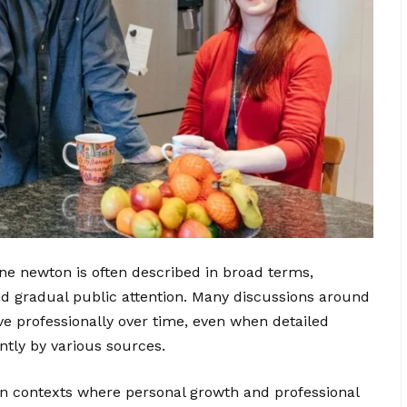
ne newton is often described in broad terms,
nd gradual public attention. Many discussions around
ve professionally over time, even when detailed
ently by various sources.
n contexts where personal growth and professional