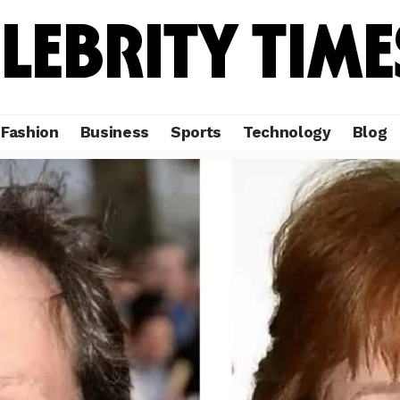
Fashion
Business
Sports
Technology
Blog