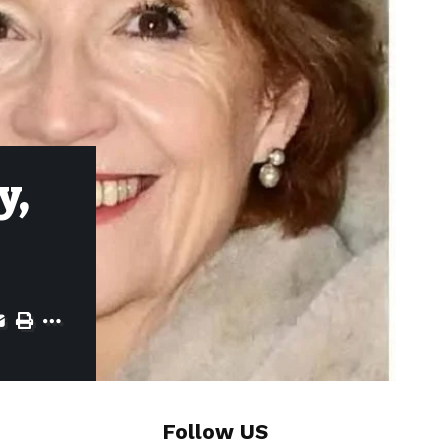
y,
Follow US