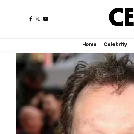
Home
Celebrity