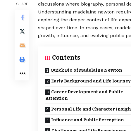
discussions where biography, personal de
SHARE
Understanding madelaine newton require
exploring the deeper context of life expe
shaped over time. In many cases, madelai
growth, influence, and evolving public pe
Contents
Quick Bio of Madelaine Newton
Early Background and Life Journey
Career Development and Public
Attention
Personal Life and Character Insigh
Influence and Public Perception
Challenges and Life Experiences