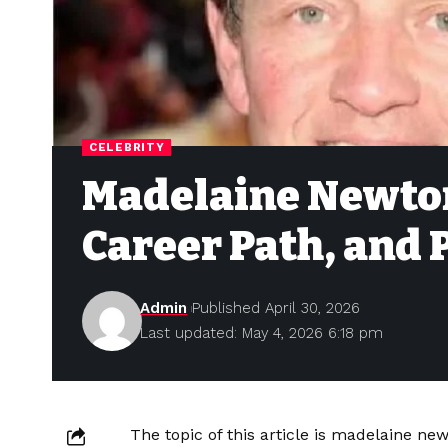
CELEBRITY
Madelaine Newton
Career Path, and 
Admin
Published April 30, 2026
Last updated: May 4, 2026 6:18 pm
The topic of this article is madelaine ne