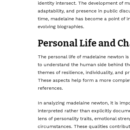
identity intersect. The development of m
adaptability, and presence in public disc
time, madelaine has become a point of in
evolving biographies.
Personal Life and Ch
The personal life of madelaine newton is
to understand the human side behind the
themes of resilience, individuality, and 
These aspects help form a more complet
references.
In analyzing madelaine newton, it is impor
interpreted rather than explicitly docum
lens of personality traits, emotional stren
circumstances. These qualities contribut