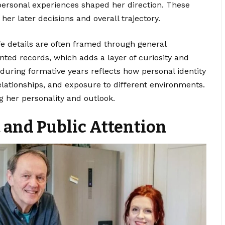
personal experiences shaped her direction. These
 her later decisions and overall trajectory.
fe details are often framed through general
nted records, which adds a layer of curiosity and
during formative years reflects how personal identity
elationships, and exposure to different environments.
g her personality and outlook.
and Public Attention