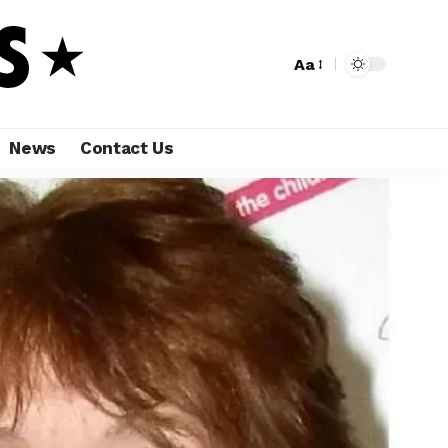
Aa
News
Contact Us