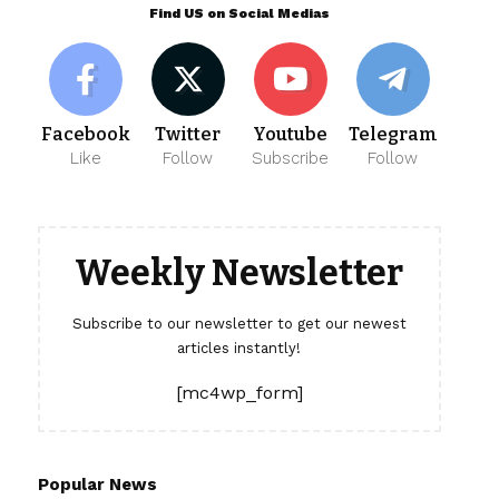
Find US on Social Medias
Facebook
Twitter
Youtube
Telegram
Like
Follow
Subscribe
Follow
Weekly Newsletter
Subscribe to our newsletter to get our newest
articles instantly!
[mc4wp_form]
Popular News