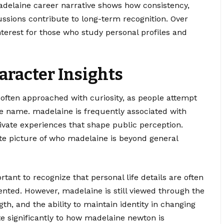
adelaine career narrative shows how consistency,
ussions contribute to long-term recognition. Over
terest for those who study personal profiles and
aracter Insights
 often approached with curiosity, as people attempt
 name. madelaine is frequently associated with
private experiences that shape public perception.
e picture of who madelaine is beyond general
tant to recognize that personal life details are often
ented. However, madelaine is still viewed through the
gth, and the ability to maintain identity in changing
e significantly to how madelaine newton is