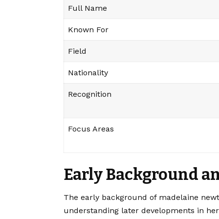
Full Name
Known For
Field
Nationality
Recognition
Focus Areas
Early Background an
The early background of madelaine newto
understanding later developments in her