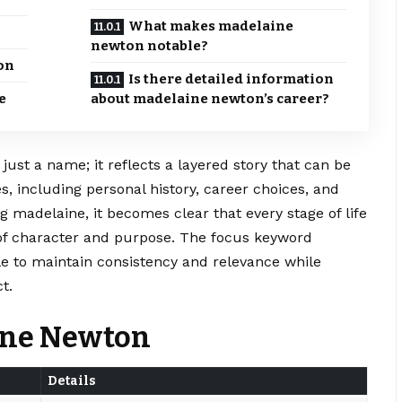
What makes madelaine
newton notable?
on
Is there detailed information
e
about madelaine newton’s career?
st a name; it reflects a layered story that can be
s, including personal history, career choices, and
 madelaine, it becomes clear that every stage of life
of character and purpose. The focus keyword
le to maintain consistency and relevance while
t.
aine Newton
Details