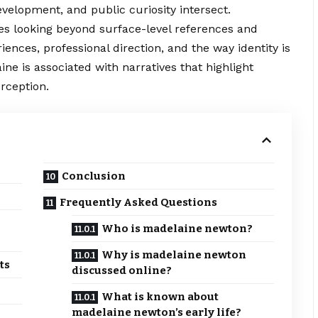
velopment, and public curiosity intersect.
s looking beyond surface-level references and
riences, professional direction, and the
way
identity is
ne is associated with narratives that highlight
rception.
Conclusion
Frequently Asked Questions
Who is madelaine newton?
Why is madelaine newton
ts
discussed online?
What is known about
madelaine newton’s early life?