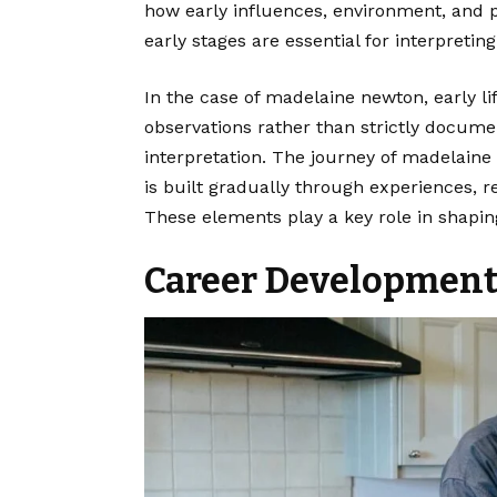
how early influences, environment, and 
early stages are essential for interpreting
In the case of madelaine newton, early li
observations rather than strictly docume
interpretation. The journey of madelaine 
is built gradually through experiences, r
These elements play a key role in shapin
Career Development 