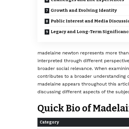
Growth and Evolving Identity
Public Interest and Media Discussi
Legacy and Long-Term Significanc
madelaine newton represents more than ju
interpreted through different perspective
broader social relevance. When examining
contributes to a broader understanding 
madelaine appears throughout this artic
discussing different aspects of the subjec
Quick Bio of Madel
Category