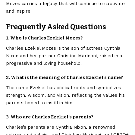
Mozes carries a legacy that will continue to captivate
and inspire.
Frequently Asked Questions
1. Who is Charles Ezekiel Mozes?
Charles Ezekiel Mozes is the son of actress Cynthia
Nixon and her partner Christine Marinoni, raised in a
progressive and loving household.
2. What is the meaning of Charles Ezekiel’s name?
The name Ezekiel has biblical roots and symbolizes
strength, wisdom, and vision, reflecting the values his
parents hoped to instill in him.
3. Who are Charles Ezekiel’s parents?
Charles’s parents are Cynthia Nixon, a renowned
actress and activist, and Christine Marinoni, an LGBTQ+