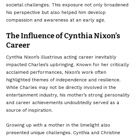
societal challenges. This exposure not only broadened
his perspective but also helped him develop
compassion and awareness at an early age.
The Influence of Cynthia Nixon’s
Career
Cynthia Nixon’s illustrious acting career inevitably
impacted Charles’s upbringing. Known for her critically
acclaimed performances, Nixon’s work often
highlighted themes of independence and resilience.
While Charles may not be directly involved in the
entertainment industry, his mother’s strong personality
and career achievements undoubtedly served as a
source of inspiration.
Growing up with a mother in the limelight also
presented unique challenges. Cynthia and Christine