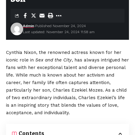
Admin
Published November 24, 2024
Last updated: November 24, 2024 11:58 am
Cynthia Nixon, the renowned actress known for her
iconic role in
Sex and the City
, has always intrigued her
fans with her exceptional talent and diverse personal
life. While much is known about her activism and
career, her family life often captures attention,
particularly her son, Charles Ezekiel Mozes. As a child
of two extraordinary individuals, Charles Ezekiel’s life
is an inspiring story that blends the values of love,
acceptance, and individuality.
Contents