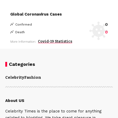
Global Coronavirus Cases
0
Confirmed
0
Death
Covid-19 Statistics
More Information:
Categories
Celebrity
Fashion
About US
Celebrity Times is the place to come for anything
related to blogging. We take great pleasure in