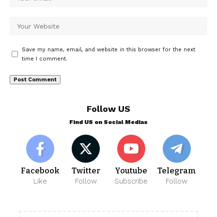
Save my name, email, and website in this browser for the next
time I comment.
Follow US
Find US on Social Medias
Facebook
Twitter
Youtube
Telegram
Like
Follow
Subscribe
Follow