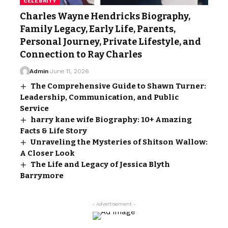
CELEBRITY
Charles Wayne Hendricks Biography,
Family Legacy, Early Life, Parents,
Personal Journey, Private Lifestyle, and
Connection to Ray Charles
Admin
June 11, 2026
The Comprehensive Guide to Shawn Turner:
Leadership, Communication, and Public
Service
harry kane wife Biography: 10+ Amazing
Facts & Life Story
Unraveling the Mysteries of Shitson Wallow:
A Closer Look
The Life and Legacy of Jessica Blyth
Barrymore
- Advertisement -