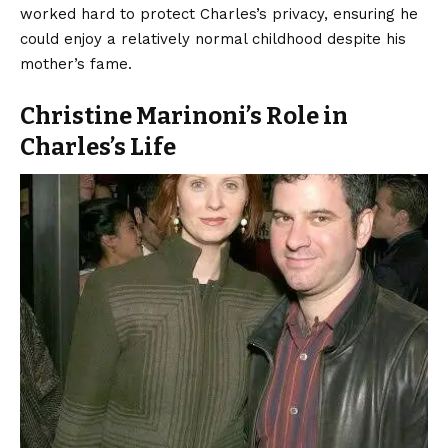
worked hard to protect Charles’s privacy, ensuring he
could enjoy a relatively normal childhood despite his
mother’s fame.
Christine Marinoni’s Role in
Charles’s Life