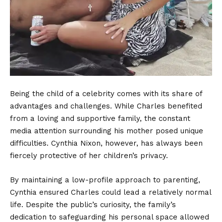
Being the child of a celebrity comes with its share of
advantages and challenges. While Charles benefited
from a loving and supportive family, the constant
media attention surrounding his mother posed unique
difficulties. Cynthia Nixon, however, has always been
fiercely protective of her children’s privacy.
By maintaining a low-profile approach to parenting,
Cynthia ensured Charles could lead a relatively normal
life. Despite the public’s curiosity, the family’s
dedication to safeguarding his personal space allowed