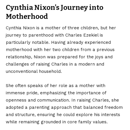
Cynthia Nixon’s Journey into
Motherhood
Cynthia Nixon is a mother of three children, but her
journey to parenthood with Charles Ezekiel is
particularly notable. Having already experienced
motherhood with her two children from a previous
relationship, Nixon was prepared for the joys and
challenges of raising Charles in a modern and
unconventional household.
She often speaks of her role as a mother with
immense pride, emphasizing the importance of
openness and communication. In raising Charles, she
adopted a parenting approach that balanced freedom
and structure, ensuring he could explore his interests
while remaining grounded in core family values.