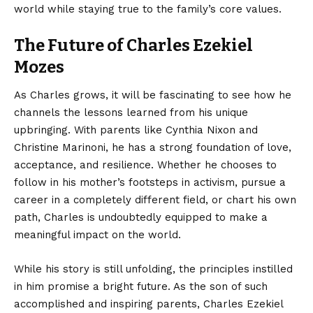
world while staying true to the family’s core values.
The Future of Charles Ezekiel
Mozes
As
Charles grows
, it will be fascinating to see how he
channels the lessons learned from his unique
upbringing. With parents like Cynthia Nixon and
Christine Marinoni, he has a strong foundation of love,
acceptance, and resilience. Whether he chooses to
follow in his mother’s footsteps in activism, pursue a
career in a completely different field, or chart his own
path, Charles is undoubtedly equipped to make a
meaningful impact on the world.
While his story is still unfolding, the principles instilled
in him promise a bright future. As the son of such
accomplished and inspiring parents, Charles Ezekiel