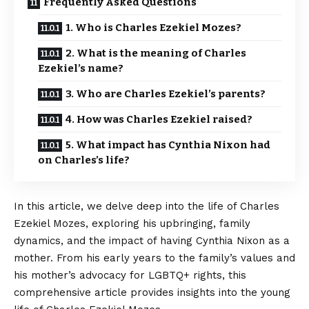
Frequently Asked Questions
1. Who is Charles Ezekiel Mozes?
2. What is the meaning of Charles
Ezekiel’s name?
3. Who are Charles Ezekiel’s parents?
4. How was Charles Ezekiel raised?
5. What impact has Cynthia Nixon had
on Charles’s life?
In this article, we delve deep into the life of Charles
Ezekiel Mozes, exploring his upbringing, family
dynamics, and the impact of having Cynthia Nixon as a
mother. From his early years to the family’s values and
his mother’s advocacy for LGBTQ+ rights, this
comprehensive article provides insights into the young