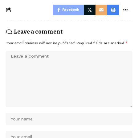
Facebook
Leave a comment
Your email address will not be published.
Required fields are marked
*