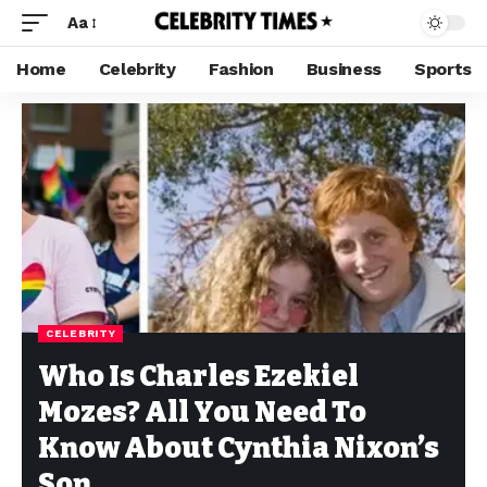
Aa
Home
Celebrity
Fashion
Business
Sports
CELEBRITY
Who Is Charles Ezekiel
Mozes? All You Need To
Know About Cynthia Nixon’s
Son