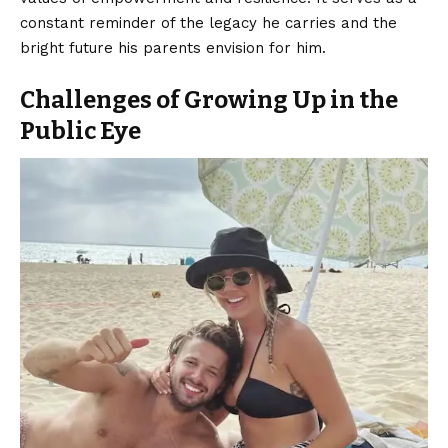
constant reminder of the legacy he carries and the
bright future his parents envision for him.
Challenges of Growing Up in the
Public Eye