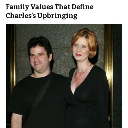
Family Values That Define
Charles’s Upbringing