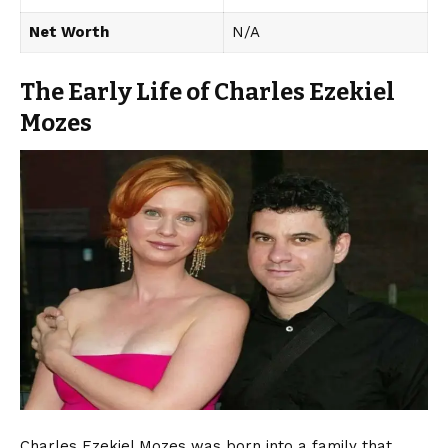
Net Worth
N/A
The Early Life of Charles Ezekiel
Mozes
Charles Ezekiel Mozes was born into a family that