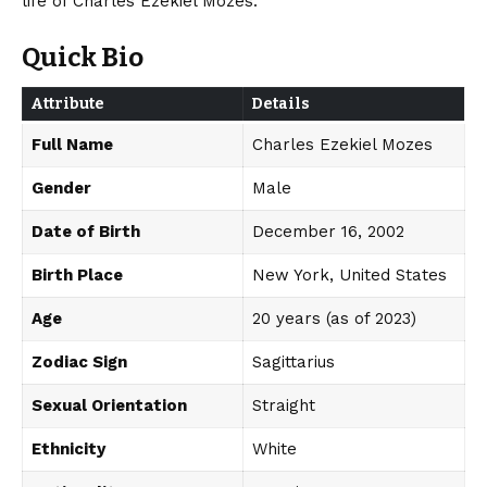
life of Charles Ezekiel Mozes.
Quick Bio
Attribute
Details
Full Name
Charles Ezekiel Mozes
Gender
Male
Date of Birth
December 16, 2002
Birth Place
New York, United States
Age
20 years (as of 2023)
Zodiac Sign
Sagittarius
Sexual Orientation
Straight
Ethnicity
White