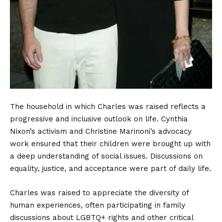
The household in which Charles was raised reflects a
progressive and inclusive outlook on life. Cynthia
Nixon’s activism and Christine Marinoni’s advocacy
work ensured that their children were brought up with
a deep understanding of social issues. Discussions on
equality, justice, and acceptance were part of daily life.
Charles was raised to appreciate the diversity of
human experiences, often participating in family
discussions about LGBTQ+ rights and other critical