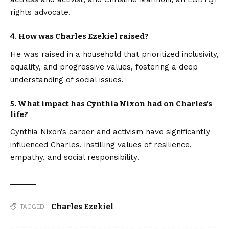
rights advocate.
4. How was Charles Ezekiel raised?
He was raised in a household that prioritized inclusivity,
equality, and progressive values, fostering a deep
understanding of social issues.
5. What impact has Cynthia Nixon had on Charles’s
life?
Cynthia Nixon’s career and activism have significantly
influenced Charles, instilling values of resilience,
empathy, and social responsibility.
Charles Ezekiel
TAGGED: