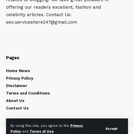
offering our readers excellent, fashion and
celebrity articles. Contact Us:
seo.serviceshere247@gmail.com
Pages
Home News
Privacy Policy
Disclaimer
Terms and Conditions
About Us
Contact Us
By using this site, you agree to the
Privacy
Accept
Policy
and
Terms of Use
.