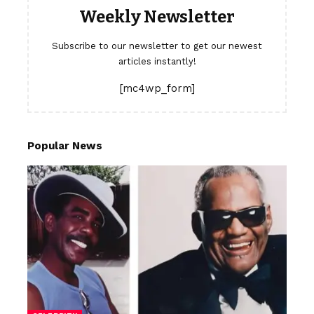
Weekly Newsletter
Subscribe to our newsletter to get our newest
articles instantly!
[mc4wp_form]
Popular News