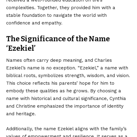
complexities. Together, they provided him with a
stable foundation to navigate the world with
confidence and empathy.
The Significance of the Name
‘Ezekiel’
Names often carry deep meaning, and Charles
Ezekiel’s name is no exception. “Ezekiel,” a name with
biblical roots, symbolizes strength, wisdom, and vision.
This choice reflects his parents’ hope for him to
embody these qualities as he grows. By choosing a
name with historical and cultural significance, Cynthia
and Christine emphasized the importance of identity
and heritage.
Additionally, the name Ezekiel aligns with the family’s
values of empowerment and resilience. It serves as a