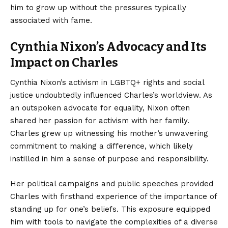
him to grow up without the pressures typically
associated with fame.
Cynthia Nixon’s Advocacy and Its
Impact on Charles
Cynthia Nixon’s activism in LGBTQ+ rights and social
justice undoubtedly influenced Charles’s worldview. As
an outspoken advocate for equality, Nixon often
shared her passion for activism with her family.
Charles grew up witnessing his mother’s unwavering
commitment to making a difference, which likely
instilled in him a sense of purpose and responsibility.
Her political campaigns and public speeches provided
Charles with firsthand experience of the importance of
standing up for one’s beliefs. This exposure equipped
him with tools to navigate the complexities of a diverse