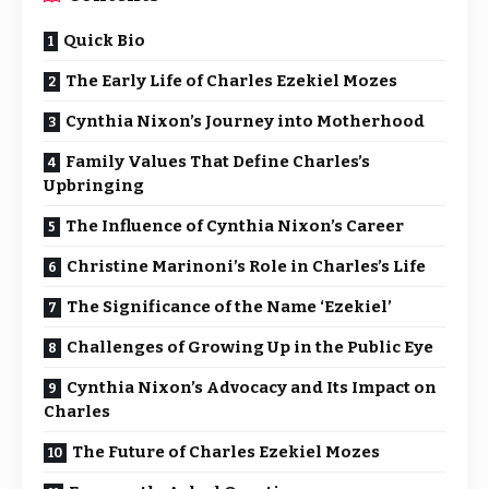
Quick Bio
The Early Life of Charles Ezekiel Mozes
Cynthia Nixon’s Journey into Motherhood
Family Values That Define Charles’s
Upbringing
The Influence of Cynthia Nixon’s Career
Christine Marinoni’s Role in Charles’s Life
The Significance of the Name ‘Ezekiel’
Challenges of Growing Up in the Public Eye
Cynthia Nixon’s Advocacy and Its Impact on
Charles
The Future of Charles Ezekiel Mozes