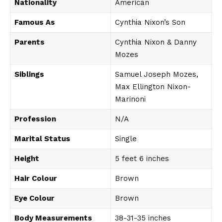
Nationality
American
Famous As
Cynthia Nixon’s Son
Parents
Cynthia Nixon & Danny
Mozes
Siblings
Samuel Joseph Mozes,
Max Ellington Nixon-
Marinoni
Profession
N/A
Marital Status
Single
Height
5 feet 6 inches
Hair Colour
Brown
Eye Colour
Brown
Body Measurements
38-31-35 inches