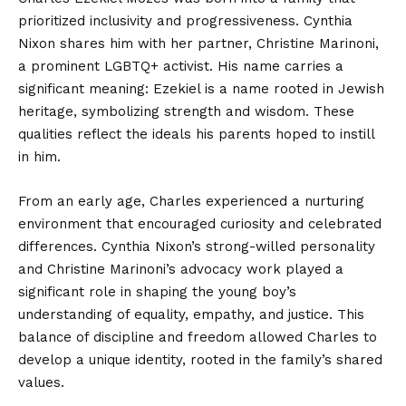
prioritized inclusivity and progressiveness. Cynthia
Nixon shares him with her partner, Christine Marinoni,
a prominent LGBTQ+ activist. His name carries a
significant meaning: Ezekiel is a name rooted in Jewish
heritage, symbolizing strength and wisdom. These
qualities reflect the ideals his parents hoped to instill
in him.
From an early age, Charles experienced a nurturing
environment that encouraged curiosity and celebrated
differences. Cynthia Nixon’s strong-willed personality
and Christine Marinoni’s advocacy work played a
significant role in shaping the young boy’s
understanding of equality, empathy, and justice. This
balance of discipline and
freedom allowed
Charles to
develop a unique identity, rooted in the family’s shared
values.