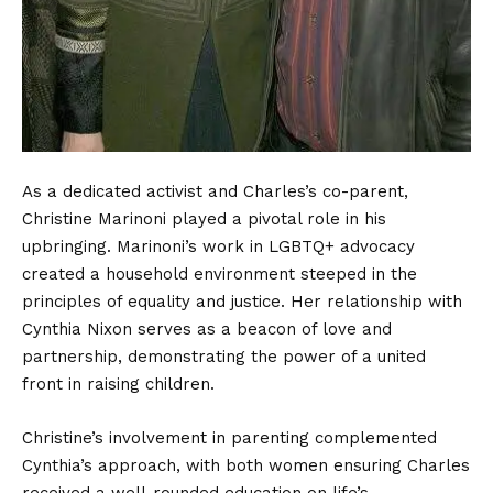
As a dedicated activist and Charles’s co-parent,
Christine Marinoni played a pivotal role in his
upbringing. Marinoni’s work in LGBTQ+ advocacy
created a household environment steeped in the
principles of equality and justice. Her relationship with
Cynthia Nixon serves as a beacon of love and
partnership, demonstrating the power of a united
front in raising children.
Christine’s involvement in parenting complemented
Cynthia’s approach, with both women ensuring Charles
received a well-rounded education on life’s