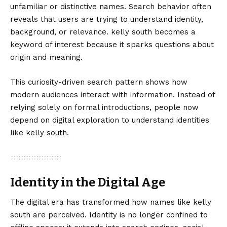
unfamiliar or distinctive names. Search behavior often
reveals that users are trying to understand identity,
background, or relevance. kelly south becomes a
keyword of interest because it sparks questions about
origin and meaning.
This curiosity-driven search pattern shows how
modern audiences interact with information. Instead of
relying solely on formal introductions, people now
depend on digital exploration to understand identities
like kelly south.
Identity in the Digital Age
The digital era has transformed how names like kelly
south are perceived. Identity is no longer confined to