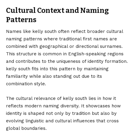
Cultural Context and Naming
Patterns
Names like kelly south often reflect broader cultural
naming patterns where traditional first names are
combined with geographical or directional surnames.
This structure is common in English-speaking regions
and contributes to the uniqueness of identity formation.
kelly south fits into this pattern by maintaining
familiarity while also standing out due to its
combination style.
The cultural relevance of kelly south lies in how it
reflects modern naming diversity. It showcases how
identity is shaped not only by tradition but also by
evolving linguistic and cultural influences that cross
global boundaries.