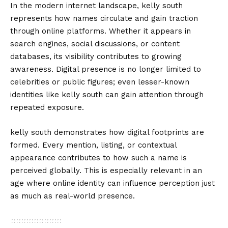
In the modern internet landscape, kelly south
represents how names circulate and gain traction
through online platforms. Whether it appears in
search engines, social discussions, or content
databases, its visibility contributes to growing
awareness. Digital presence is no longer limited to
celebrities or public figures; even lesser-known
identities like kelly south can gain attention through
repeated exposure.
kelly south demonstrates how digital footprints are
formed. Every mention, listing, or contextual
appearance contributes to how such a name is
perceived globally. This is especially relevant in an
age where online identity can influence perception just
as much as real-world presence.