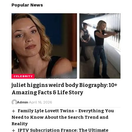
Popular News
CELEBRITY
juliet higgins weird body Biography: 10+
Amazing Facts & Life Story
Admin
April 16, 2026
Family Lyle Lovett Twins – Everything You
Need to Know About the Search Trend and
Reality
IPTV Subscription France: The Ultimate