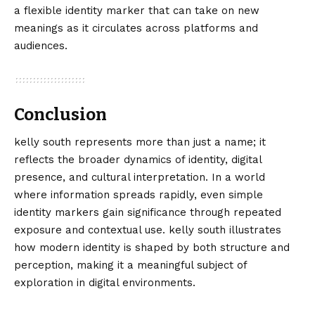
a flexible identity marker that can take on new
meanings as it circulates across platforms and
audiences.
Conclusion
kelly south
represents more than just a name; it
reflects the broader dynamics of identity, digital
presence, and cultural interpretation. In a world
where information spreads rapidly, even simple
identity markers gain significance through repeated
exposure and contextual use. kelly south illustrates
how modern identity is shaped by both structure and
perception, making it a meaningful subject of
exploration in digital environments.