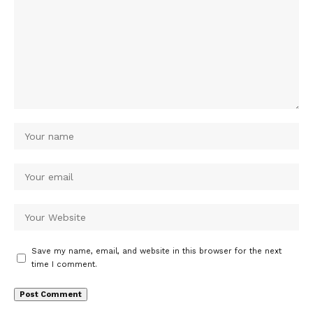
Save my name, email, and website in this browser for the next
time I comment.