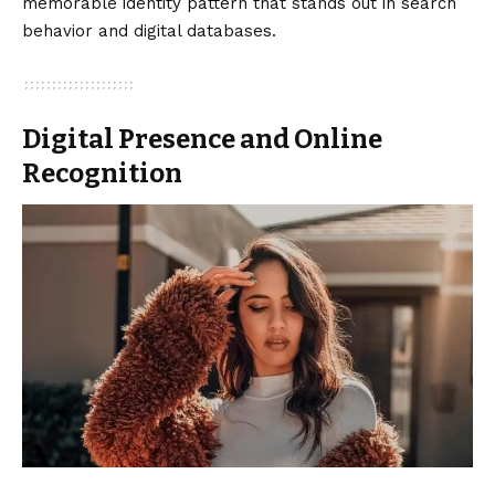
memorable identity pattern that stands out in search
behavior and digital databases.
Digital Presence and Online
Recognition