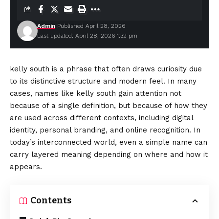
Admin
Published April 28, 2026
Last updated: April 28, 2026 1:32 pm
kelly south is a phrase that often draws curiosity due
to its distinctive structure and modern feel. In many
cases, names like kelly south gain attention not
because of a single definition, but because of how they
are used across different contexts, including digital
identity, personal branding, and online recognition. In
today’s interconnected world, even a simple name can
carry layered meaning depending on where and how it
appears.
Contents