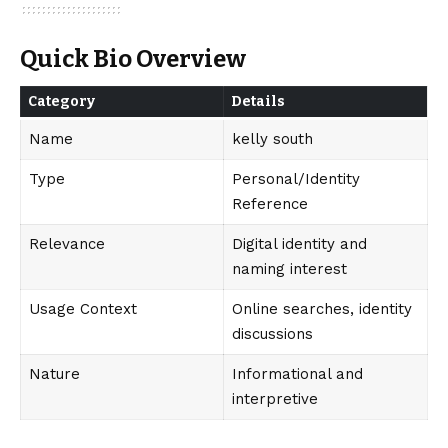
Quick Bio Overview
Category
Details
Name
kelly south
Type
Personal/Identity
Reference
Relevance
Digital identity and
naming interest
Usage Context
Online searches, identity
discussions
Nature
Informational and
interpretive