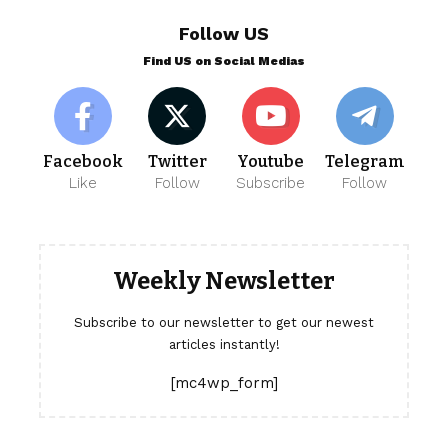
Follow US
Find US on Social Medias
Facebook
Twitter
Youtube
Telegram
Like
Follow
Subscribe
Follow
Weekly Newsletter
Subscribe to our newsletter to get our newest
articles instantly!
[mc4wp_form]