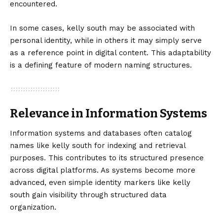
encountered.
In some cases, kelly south may be associated with
personal identity, while in others it may simply serve
as a reference point in digital content. This adaptability
is a defining feature of modern naming structures.
Relevance in Information Systems
Information systems and databases often catalog
names like kelly south for indexing and retrieval
purposes. This contributes to its structured presence
across digital platforms. As systems become more
advanced, even simple identity markers like kelly
south gain visibility through structured data
organization.