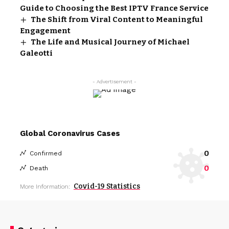
Guide to Choosing the Best IPTV France Service
The Shift from Viral Content to Meaningful
Engagement
The Life and Musical Journey of Michael
Galeotti
- Advertisement -
Global Coronavirus Cases
0
Confirmed
0
Death
Covid-19 Statistics
More Information: