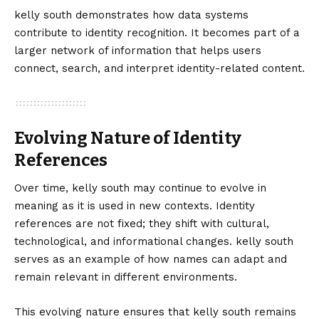
kelly south demonstrates how data systems
contribute to identity recognition. It becomes part of a
larger network of information that helps users
connect, search, and interpret identity-related content.
Evolving Nature of Identity
References
Over time, kelly south may continue to evolve in
meaning as it is used in new contexts. Identity
references are not fixed; they shift with cultural,
technological, and informational changes. kelly south
serves as an example of how names can adapt and
remain relevant in different environments.
This evolving nature ensures that kelly south remains