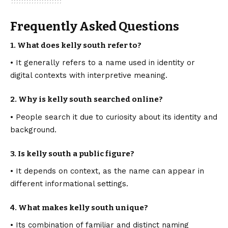
Frequently Asked Questions
1. What does kelly south refer to?
• It generally refers to a name used in identity or
digital contexts with interpretive meaning.
2. Why is kelly south searched online?
• People search it due to curiosity about its identity and
background.
3. Is kelly south a public figure?
• It depends on context, as the name can appear in
different informational settings.
4. What makes kelly south unique?
• Its combination of familiar and distinct naming