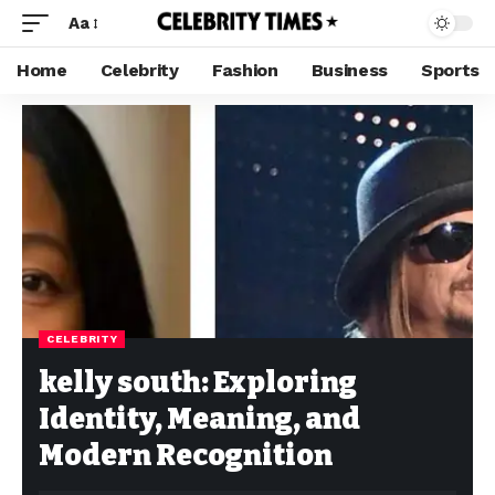
Aa
Home
Celebrity
Fashion
Business
Sports
CELEBRITY
kelly south: Exploring
Identity, Meaning, and
Modern Recognition