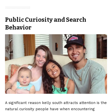
Public Curiosity and Search
Behavior
A significant reason kelly south attracts attention is the
natural curiosity people have when encountering