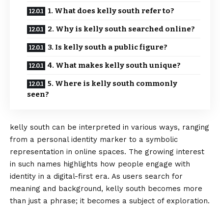
1. What does kelly south refer to?
2. Why is kelly south searched online?
3. Is kelly south a public figure?
4. What makes kelly south unique?
5. Where is kelly south commonly
seen?
kelly south can be interpreted in various ways, ranging
from a personal identity marker to a symbolic
representation in online spaces. The growing interest
in such names highlights how people engage with
identity in a digital-first era. As users search for
meaning and background, kelly south becomes
more
than just a phrase; it becomes a subject of exploration.