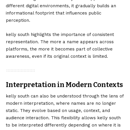
different digital environments, it gradually builds an
informational footprint that influences public
perception.
kelly south highlights the importance of consistent
representation. The more a name appears across
platforms, the more it becomes part of collective
awareness, even if its original context is limited.
Interpretation in Modern Contexts
kelly south can also be understood through the lens of
modern interpretation, where names are no longer
static. They evolve based on usage, context, and
audience interaction. This flexibility allows kelly south
to be interpreted differently depending on where it is