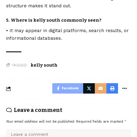
structure makes it stand out.
5. Where is kelly south commonly seen?
• It may appear in digital platforms, search results, or
informational databases.
kelly south
TAGGED:
Facebook
Leave a comment
Your email address will not be published.
Required fields are marked
*