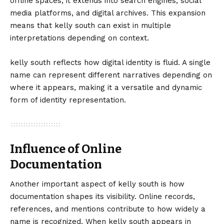
offline spaces; it extends into search engines, social
media platforms, and digital archives. This expansion
means that kelly south can exist in multiple
interpretations depending on context.
kelly south reflects how digital identity is fluid. A single
name can represent different narratives depending on
where it appears, making it a versatile and dynamic
form of identity representation.
Influence of Online
Documentation
Another important aspect of kelly south is how
documentation shapes its visibility. Online records,
references, and mentions contribute to how widely a
name is recognized. When kelly south appears in