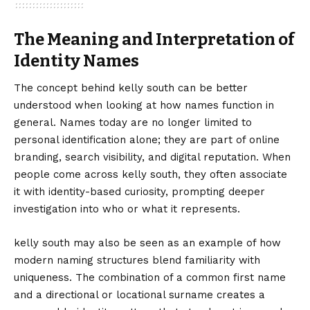
The Meaning and Interpretation of
Identity Names
The concept behind kelly south can be better
understood when looking at how names function in
general. Names today are no longer limited to
personal identification alone; they are part of online
branding, search visibility, and digital reputation. When
people come across kelly south, they often associate
it with identity-based curiosity, prompting deeper
investigation into who or what it represents.
kelly south may also be seen as an example of how
modern naming structures blend familiarity with
uniqueness. The combination of a common first name
and a directional or locational surname creates a