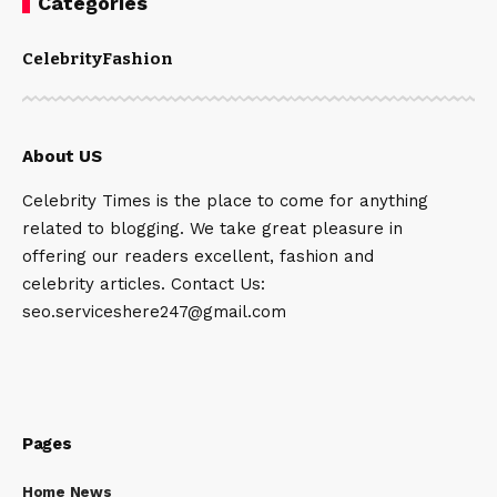
Categories
Celebrity
Fashion
About US
Celebrity Times is the place to come for anything
related to blogging. We take great pleasure in
offering our readers excellent, fashion and
celebrity articles. Contact Us:
seo.serviceshere247@gmail.com
Pages
Home News