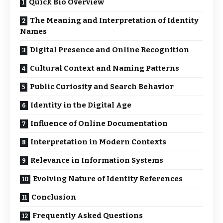
Quick Bio Overview
The Meaning and Interpretation of Identity
Names
Digital Presence and Online Recognition
Cultural Context and Naming Patterns
Public Curiosity and Search Behavior
Identity in the Digital Age
Influence of Online Documentation
Interpretation in Modern Contexts
Relevance in Information Systems
Evolving Nature of Identity References
Conclusion
Frequently Asked Questions