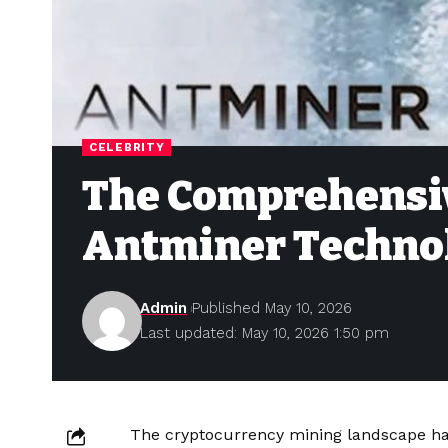
CELEBRITY
The Comprehensiv
Antminer Technol
Admin
Published May 10, 2026
Last updated: May 10, 2026 1:50 pm
The cryptocurrency mining landscape has