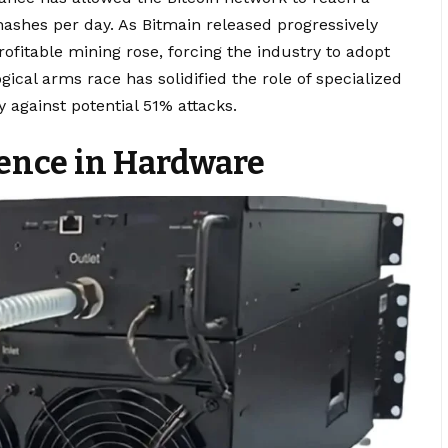
hashes per day. As Bitmain released progressively
ofitable mining rose, forcing the industry to adopt
gical arms race has solidified the role of specialized
 against potential 51% attacks.
lence in Hardware