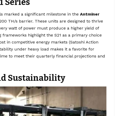
1 Series
s marked a significant milestone in the
Antminer
200 TH/s barrier. These units are designed to thrive
very watt of power must produce a higher yield of
g frameworks highlight the S21 as a primary choice
ost in competitive energy markets (Satoshi Action
stability under heavy load makes it a favorite for
ime to meet their quarterly financial projections and
d Sustainability