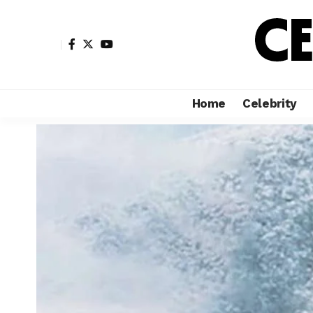
Home
Celebrity