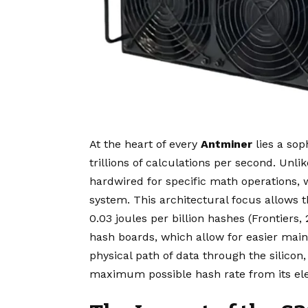
At the heart of every
Antminer
lies a sop
trillions of calculations per second. Unl
hardwired for specific math operations, 
system. This architectural focus allows 
0.03 joules per billion hashes (Frontiers
hash boards, which allow for easier main
physical path of data through the silico
maximum possible hash rate from its elec