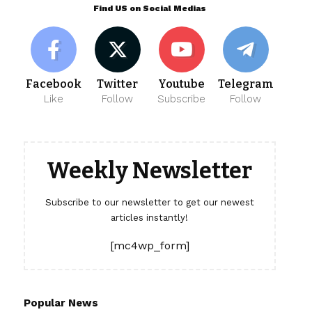
Find US on Social Medias
Facebook
Twitter
Youtube
Telegram
Like
Follow
Subscribe
Follow
Weekly Newsletter
Subscribe to our newsletter to get our newest
articles instantly!
[mc4wp_form]
Popular News