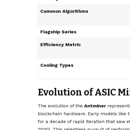
Common Algorithms
Flagship Series
Efficiency Metric
Cooling Types
Evolution of ASIC M
The evolution of the
Antminer
represents
blockchain hardware. Early models like t
for a decade of rapid iteration that saw 
2020). This relentless pursuit of perfor