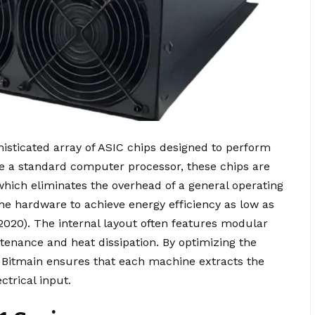
histicated array of ASIC chips designed to perform
ike a standard computer processor, these chips are
which eliminates the overhead of a general operating
the hardware to achieve energy efficiency as low as
, 2020). The internal layout often features modular
tenance and heat dissipation. By optimizing the
n, Bitmain ensures that each machine extracts the
trical input.