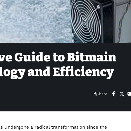
e Guide to Bitmain
ogy and Efficiency
Share
 undergone a radical transformation since the