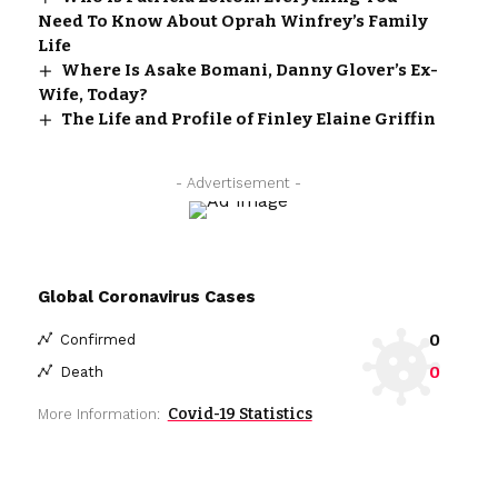
Need To Know About Oprah Winfrey’s Family
Life
Where Is Asake Bomani, Danny Glover’s Ex-
Wife, Today?
The Life and Profile of Finley Elaine Griffin
- Advertisement -
Global Coronavirus Cases
0
Confirmed
0
Death
Covid-19 Statistics
More Information: