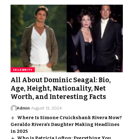
CELEBRITY
All About Dominic Seagal: Bio,
Age, Height, Nationality, Net
Worth, and Interesting Facts
Admin
August 13, 2024
Where Is Simone Cruickshank Rivera Now?
Geraldo Rivera’s Daughter Making Headlines
in 2025
Who is Patricia Lofton: Everything You