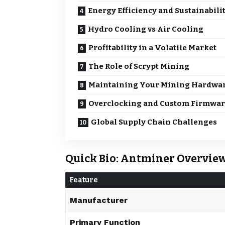
Energy Efficiency and Sustainabili
Hydro Cooling vs Air Cooling
Profitability in a Volatile Market
The Role of Scrypt Mining
Maintaining Your Mining Hardwa
Overclocking and Custom Firmwa
Global Supply Chain Challenges
Quick Bio: Antminer Overvie
Feature
Manufacturer
Primary Function