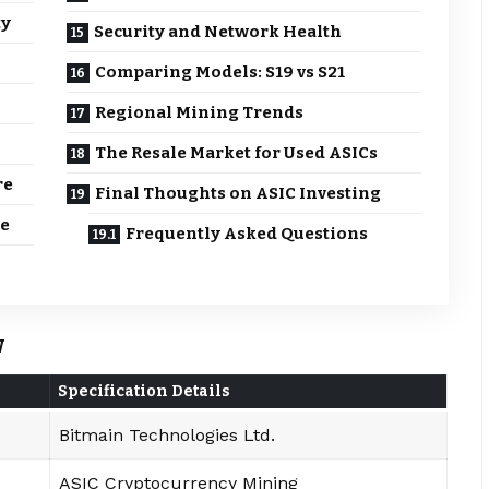
ty
Security and Network Health
Comparing Models: S19 vs S21
Regional Mining Trends
The Resale Market for Used ASICs
re
Final Thoughts on ASIC Investing
re
Frequently Asked Questions
w
Specification Details
Bitmain Technologies Ltd.
ASIC Cryptocurrency Mining