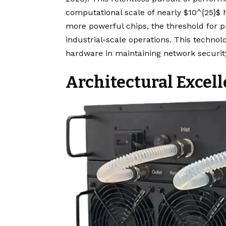
computational scale of nearly $10^{25}$ 
more powerful chips, the threshold for pr
industrial-scale operations. This technolo
hardware in maintaining network security
Architectural Excel