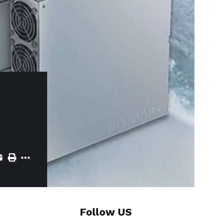
Follow US