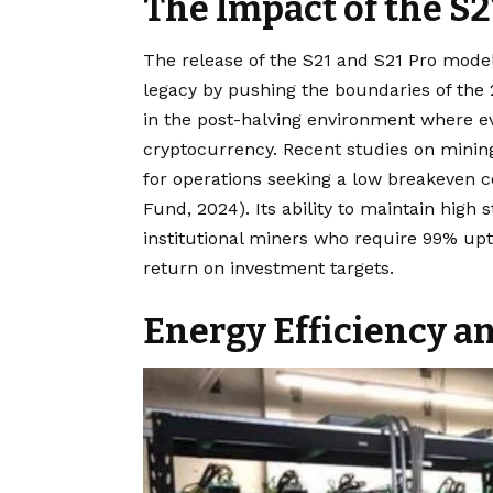
The Impact of the S2
The release of the S21 and S21 Pro model
legacy by pushing the boundaries of the 
in the post-halving environment where e
cryptocurrency. Recent studies on minin
for operations seeking a low breakeven c
Fund, 2024). Its ability to maintain high 
institutional miners who require 99% upt
return on investment targets.
Energy Efficiency an