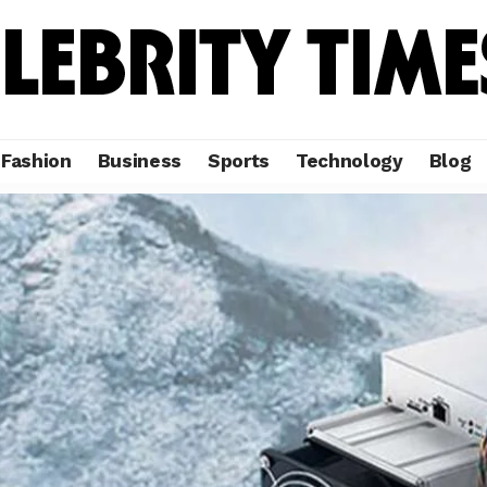
Fashion
Business
Sports
Technology
Blog