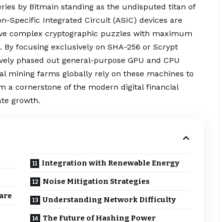
ries by Bitmain standing as the undisputed titan of
on-Specific Integrated Circuit (ASIC) devices are
solve complex cryptographic puzzles with maximum
 By focusing
exclusively
on SHA-256 or Scrypt
tively phased out general-purpose GPU and CPU
nal mining farms globally rely on these machines to
 a cornerstone of the modern digital financial
ate growth.
Integration with Renewable Energy
Noise Mitigation Strategies
are
Understanding Network Difficulty
The Future of Hashing Power