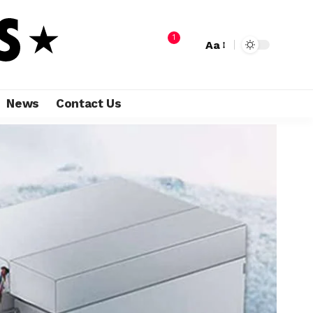
1
Aa
News
Contact Us