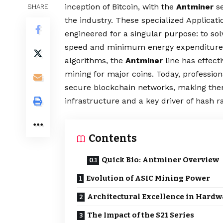
inception of Bitcoin, with the
Antminer
se
SHARE
the industry. These specialized Applicati
engineered for a singular purpose: to 
speed and minimum energy expenditure.
algorithms, the
Antminer
line has effec
mining for major coins. Today, professio
secure blockchain networks, making them
infrastructure and a key driver of hash r
Contents
Quick Bio: Antminer Overview
Evolution of ASIC Mining Power
Architectural Excellence in Hardw
The Impact of the S21 Series