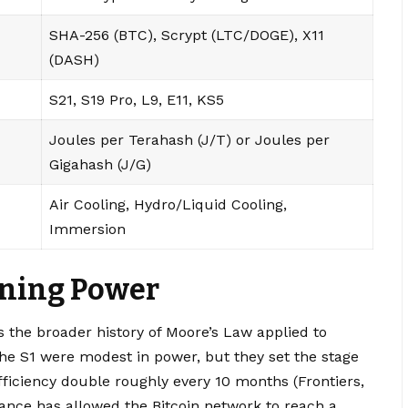
SHA-256 (BTC), Scrypt (LTC/DOGE), X11
(DASH)
S21, S19 Pro, L9, E11, KS5
Joules per Terahash (J/T) or Joules per
Gigahash (J/G)
Air Cooling, Hydro/Liquid Cooling,
Immersion
ining Power
 the broader history of Moore’s Law applied to
he S1 were modest in power, but they set the stage
efficiency double roughly every 10 months (Frontiers,
mance has allowed the Bitcoin network to reach a