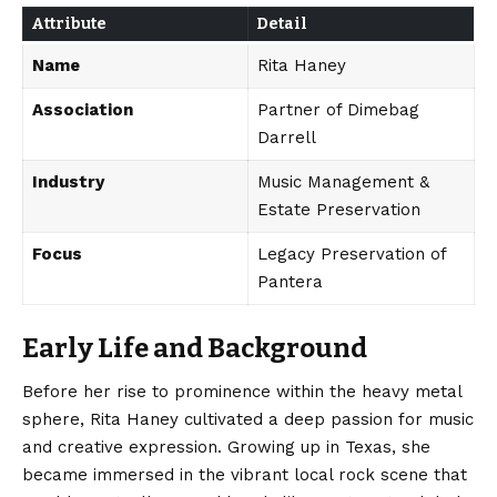
Attribute
Detail
Name
Rita Haney
Association
Partner of Dimebag
Darrell
Industry
Music Management &
Estate Preservation
Focus
Legacy Preservation of
Pantera
Early Life and Background
Before her rise to prominence within the heavy metal
sphere, Rita Haney cultivated a deep passion for music
and creative expression. Growing up in Texas, she
became immersed in the vibrant local rock scene that