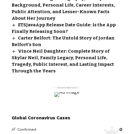
Background, Personal Life, Career Interests,
Public Attention, and Lesser-Known Facts
About Her Journey
ETSJavaApp Release Date Guide: Is the App
Finally Releasing Soon?
Carter Belfort: The Untold Story of Jordan
Belfort’s Son
Vince Neil Daughter: Complete Story of
Skylar Neil, Family Legacy, Personal Life,
Tragedy, Public Interest, and Lasting Impact
Through the Years
- Advertisement -
Global Coronavirus Cases
0
Confirmed