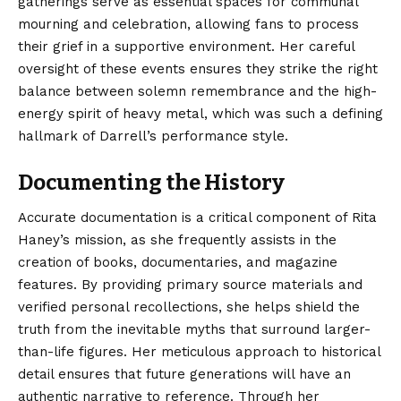
gatherings serve as essential spaces for communal
mourning and celebration, allowing fans to process
their grief in a supportive environment. Her careful
oversight of these events ensures they strike the right
balance between solemn remembrance and the high-
energy spirit of heavy metal, which was such a defining
hallmark of Darrell’s performance style.
Documenting the History
Accurate documentation is a critical component of Rita
Haney’s mission, as she frequently assists in the
creation of books, documentaries, and magazine
features. By providing primary source materials and
verified personal recollections, she helps shield the
truth from the inevitable myths that surround larger-
than-life figures. Her meticulous approach to historical
detail ensures that future generations will have an
authentic narrative to reference. Through her