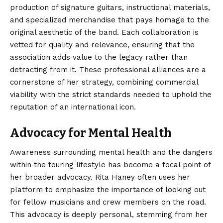
production of signature guitars, instructional materials,
and specialized merchandise that pays homage to the
original aesthetic of the band. Each collaboration is
vetted for quality and relevance, ensuring that the
association adds value to the legacy rather than
detracting from it. These professional alliances are a
cornerstone of her strategy, combining commercial
viability with the strict standards needed to uphold the
reputation of an international icon.
Advocacy for Mental Health
Awareness surrounding mental health and the dangers
within the touring lifestyle has become a focal point of
her broader advocacy. Rita Haney often uses her
platform to emphasize the importance of looking out
for fellow musicians and crew members on the road.
This advocacy is deeply personal, stemming from her