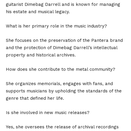
guitarist Dimebag Darrell and is known for managing
his estate and musical legacy.
What is her primary role in the music industry?
She focuses on the preservation of the Pantera brand
and the protection of Dimebag Darrell’s intellectual
property and historical archives.
How does she contribute to the metal community?
She organizes memorials, engages with fans, and
supports musicians by upholding the standards of the
genre that defined her life.
Is she involved in new music releases?
Yes, she oversees the release of archival recordings