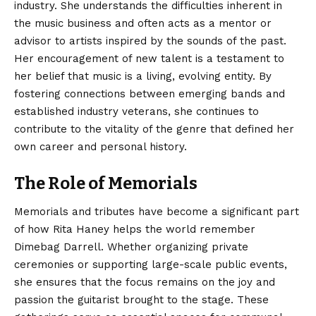
industry. She understands the difficulties inherent in
the music business and often acts as a mentor or
advisor to artists inspired by the sounds of the past.
Her encouragement of new talent is a testament to
her belief that music is a living, evolving entity. By
fostering connections between emerging bands and
established industry veterans, she continues to
contribute to the vitality of the genre that defined her
own career and personal history.
The Role of Memorials
Memorials and tributes have become a significant part
of how Rita Haney helps the world remember
Dimebag Darrell. Whether organizing private
ceremonies or supporting large-scale public events,
she ensures that the focus remains on the joy and
passion the guitarist brought to the stage. These