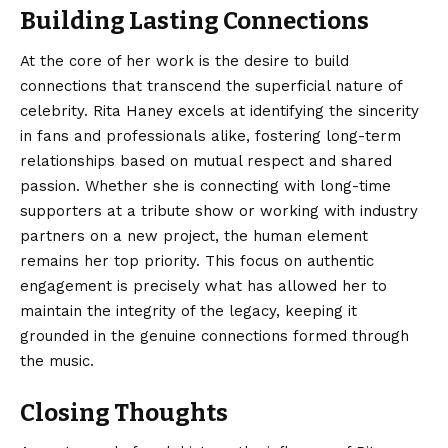
Building Lasting Connections
At the core of her work is the desire to build
connections that transcend the superficial nature of
celebrity. Rita Haney excels at identifying the sincerity
in fans and professionals alike, fostering long-term
relationships based on mutual respect and shared
passion. Whether she is connecting with long-time
supporters at a tribute show or working with industry
partners on a new project, the human element
remains her top priority. This focus on authentic
engagement is precisely what has allowed her to
maintain the integrity of the legacy, keeping it
grounded in the genuine connections formed through
the music.
Closing Thoughts