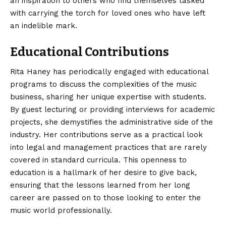
an inspiration to others who find themselves tasked
with carrying the torch for loved ones who have left
an indelible mark.
Educational Contributions
Rita Haney has periodically engaged with educational
programs to discuss the complexities of the music
business, sharing her unique expertise with students.
By guest lecturing or providing interviews for academic
projects, she demystifies the administrative side of the
industry. Her contributions serve as a practical look
into legal and management practices that are rarely
covered in standard curricula. This openness to
education is a hallmark of her desire to give back,
ensuring that the lessons learned from her long
career are passed on to those looking to enter the
music world professionally.