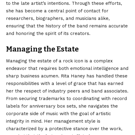
to the late artist’s intentions. Through these efforts,
she has become a central point of contact for
researchers, biographers, and musicians alike,
ensuring that the history of the band remains accurate
and honoring the spirit of its creators.
Managing the Estate
Managing the estate of a rock icon is a complex
endeavor that requires both emotional intelligence and
sharp business acumen. Rita Haney has handled these
responsibilities with a level of grace that has earned
her the respect of industry peers and band associates.
From securing trademarks to coordinating with record
labels for anniversary box sets, she navigates the
corporate side of music with the goal of artistic
integrity in mind. Her management style is
characterized by a protective stance over the work,