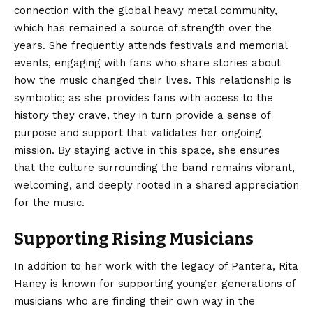
connection with the global heavy metal community,
which has remained a source of strength over the
years. She frequently attends festivals and memorial
events, engaging with fans who share stories about
how the music changed their lives. This relationship is
symbiotic; as she provides fans with access to the
history they crave, they in turn provide a sense of
purpose and support that validates her ongoing
mission. By staying active in this space, she ensures
that the culture surrounding the band remains vibrant,
welcoming, and deeply rooted in a shared appreciation
for the music.
Supporting Rising Musicians
In addition to her work with the legacy of Pantera, Rita
Haney is known for supporting younger generations of
musicians who are finding their own way in the