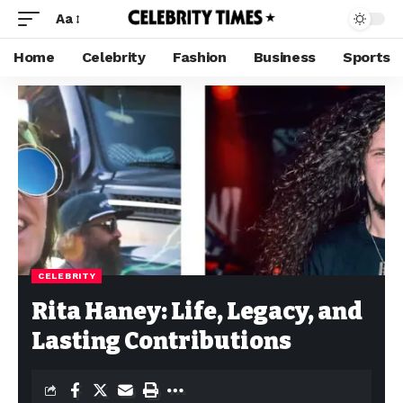
Aa
Home
Celebrity
Fashion
Business
Sports
CELEBRITY
Rita Haney: Life, Legacy, and
Lasting Contributions