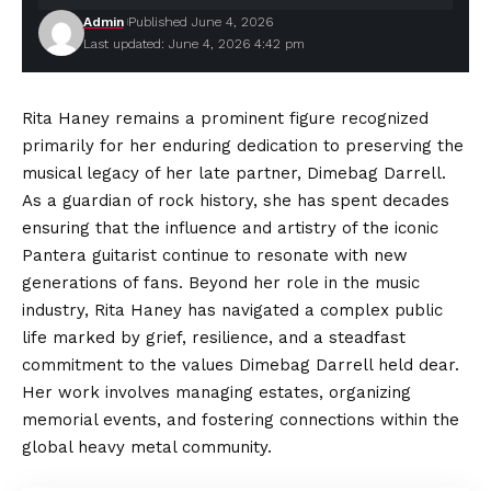
Admin
Published June 4, 2026
Last updated: June 4, 2026 4:42 pm
Rita Haney remains a prominent figure recognized
primarily for her enduring dedication to preserving the
musical legacy of her late partner, Dimebag Darrell.
As a guardian of rock history, she has spent decades
ensuring that the influence and artistry of the iconic
Pantera
guitarist continue
to resonate with new
generations of fans. Beyond her role in the music
industry, Rita Haney has navigated a complex public
life marked by grief, resilience, and a steadfast
commitment to the values Dimebag Darrell held dear.
Her work involves managing estates, organizing
memorial events, and fostering connections within the
global heavy metal community.