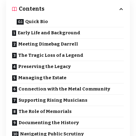
Contents
Quick Bio
Early Life and Background
Meeting Dimebag Darrell
The Tragic Loss of a Legend
Preserving the Legacy
Managing the Estate
Connection with the Metal Community
Supporting Rising Musicians
The Role of Memorials
Documenting the History
Navigating Public Scrutiny