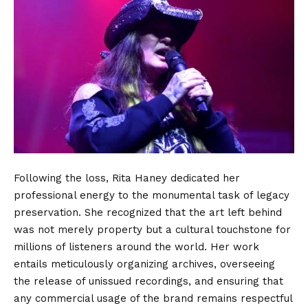
Following the loss, Rita Haney dedicated her
professional energy to the monumental task of legacy
preservation. She recognized that the art left behind
was not merely property but a cultural touchstone for
millions of listeners around the world. Her work
entails meticulously organizing archives, overseeing
the release of unissued recordings, and ensuring that
any commercial usage of the brand remains respectful