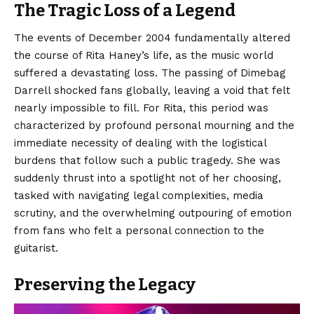
The Tragic Loss of a Legend
The events of December 2004 fundamentally altered
the course of Rita Haney’s life, as the music world
suffered a devastating loss. The passing of Dimebag
Darrell shocked fans globally, leaving a void that felt
nearly impossible to fill. For Rita, this period was
characterized by profound personal mourning and the
immediate necessity of dealing with the logistical
burdens that follow such a public tragedy. She was
suddenly thrust into a spotlight not of her choosing,
tasked with navigating legal complexities, media
scrutiny, and the overwhelming outpouring of emotion
from fans who felt a personal connection to the
guitarist.
Preserving the Legacy