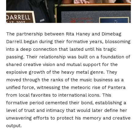
The partnership between Rita Haney and Dimebag
Darrell began during their formative years, blossoming
into a deep connection that lasted until his tragic
passing. Their relationship was built on a foundation of
shared creative vision and mutual support for the
explosive growth of the heavy metal genre. They
moved through the ranks of the music business as a
unified force, witnessing the meteoric rise of Pantera
from local favorites to international icons. This
formative period cemented their bond, establishing a
level of trust and intimacy that would later define her
unwavering efforts to protect his memory and creative
output.