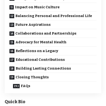
Impact on Music Culture
Balancing Personal and Professional Life
Future Aspirations
Collaborations and Partnerships
Advocacy for Mental Health
Reflections on a Legacy
Educational Contributions
Building Lasting Connections
Closing Thoughts
FAQs
Quick Bio