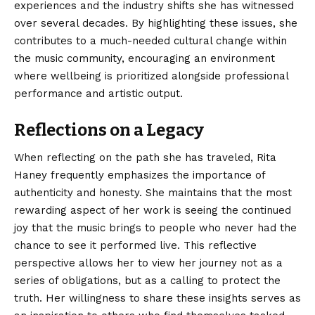
experiences and the industry shifts she has witnessed
over several decades. By highlighting these issues, she
contributes to a much-needed cultural change within
the music community, encouraging an environment
where wellbeing is prioritized alongside professional
performance and artistic output.
Reflections on a Legacy
When reflecting on the path she has traveled, Rita
Haney frequently emphasizes the importance of
authenticity and honesty. She maintains that the most
rewarding aspect of her work is seeing the continued
joy that the music brings to people who never had the
chance to see it performed live. This reflective
perspective allows her to view her journey not as a
series of obligations, but as a calling to protect the
truth. Her willingness to share these insights serves as