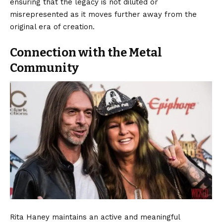
ensuring that the legacy is not diluted or
misrepresented as it moves further away from the
original era of creation.
Connection with the Metal
Community
Rita Haney maintains an active and meaningful