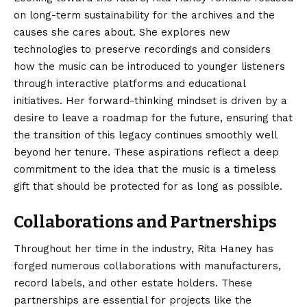
on long-term sustainability for the archives and the
causes she cares about. She explores new
technologies to preserve recordings and considers
how the music can be introduced to younger listeners
through interactive platforms and educational
initiatives. Her forward-thinking mindset is driven by a
desire to leave a roadmap for the future, ensuring that
the transition of this legacy continues smoothly well
beyond her tenure. These aspirations reflect a deep
commitment to the idea that the music is a timeless
gift that should be protected for as long as possible.
Collaborations and Partnerships
Throughout her time in the industry, Rita Haney has
forged numerous collaborations with manufacturers,
record labels, and other estate holders. These
partnerships are essential for projects like the