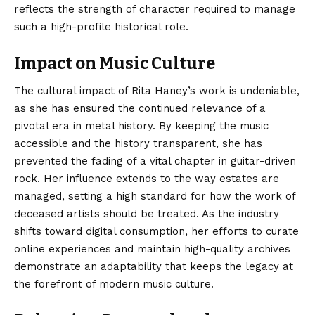
reflects the strength of character required to manage
such a high-profile historical role.
Impact on Music Culture
The cultural impact of Rita Haney’s work is undeniable,
as she has ensured the continued relevance of a
pivotal era in metal history. By keeping the music
accessible and the history transparent, she has
prevented the fading of a vital chapter in guitar-driven
rock. Her influence extends to the way estates are
managed, setting a high standard for how the work of
deceased artists should be treated. As the industry
shifts toward digital consumption, her efforts to curate
online experiences and maintain high-quality archives
demonstrate an adaptability that keeps the legacy at
the forefront of modern music culture.