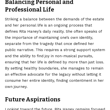
Balancing Personal and
Professional Life
Striking a balance between the demands of the estate
and her personal life is an ongoing process that
defines Rita Haney’s daily reality. She often speaks of
the importance of maintaining one’s own identity,
separate from the tragedy that once defined her
public narrative. This requires a strong support system
and the ability to find joy in non-musical pursuits,
ensuring that her life is defined by more than just loss.
By setting healthy boundaries, she manages to remain
an effective advocate for the legacy without letting it
consume her entire identity, finding contentment in her
own journey.
Future Aspirations
Looking toward the future, Rita Haney remains focused