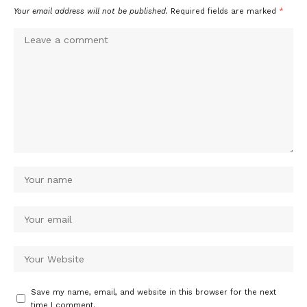
Your email address will not be published.
Required fields are marked
*
Save my name, email, and website in this browser for the next
time I comment.