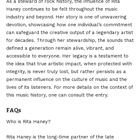
As a steward of rock history, the influence of Rita
Haney continues to be felt throughout the music
industry and beyond. Her story is one of unwavering
devotion, showcasing how one individual’s commitment
can safeguard the creative output of a legendary artist
for decades.
Through her stewardship
, the sounds that
defined a generation remain alive, vibrant, and
accessible to everyone. Her legacy is a testament to
the idea that true artistic impact, when protected with
integrity, is never truly lost, but rather persists as a
permanent influence on the culture of music and the
lives of its listeners. For more details on the context of
this music history, one can consult the entry.
FAQs
Who is Rita Haney?
Rita Haney is the long-time partner of the late