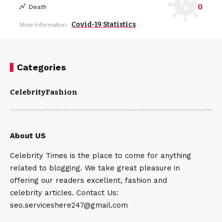
0
Death
Covid-19 Statistics
More Information:
Categories
Celebrity
Fashion
About US
Celebrity Times is the place to come for anything
related to blogging. We take great pleasure in
offering our readers excellent, fashion and
celebrity articles. Contact Us:
seo.serviceshere247@gmail.com