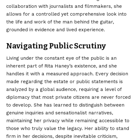
collaboration with journalists and filmmakers, she
allows for a controlled yet comprehensive look into
the life and work of the man behind the guitar,
grounded in evidence and lived experience.
Navigating Public Scrutiny
Living under the constant eye of the public is an
inherent part of Rita Haney’s existence, and she
handles it with a measured approach. Every decision
made regarding the estate or public statements is
analyzed by a global audience, requiring a level of
diplomacy that most private citizens are never forced
to develop. She has learned to distinguish between
genuine inquiries and sensationalist narratives,
maintaining her privacy while remaining accessible to
those who truly value the legacy. Her ability to stand
firm in her decisions, despite inevitable criticism,