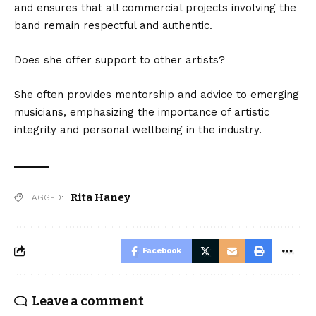
and ensures that all commercial projects involving the
band remain respectful and authentic.
Does she offer support to other artists?
She often provides mentorship and advice to emerging
musicians, emphasizing the importance of artistic
integrity and personal wellbeing in the industry.
Rita Haney
TAGGED:
Facebook
Leave a comment