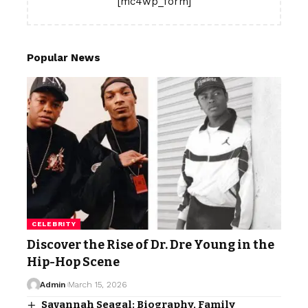
[mc4wp_form]
Popular News
CELEBRITY
Discover the Rise of Dr. Dre Young in the
Hip-Hop Scene
Admin
March 15, 2026
Savannah Seagal: Biography, Family