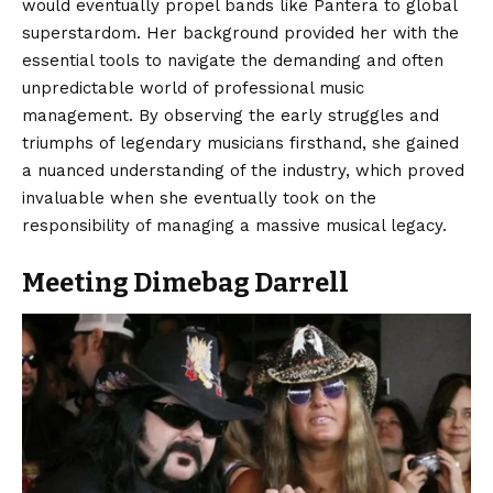
would eventually propel bands like Pantera to global
superstardom. Her background provided her with the
essential tools to navigate the demanding and often
unpredictable world of professional music
management. By observing the early struggles and
triumphs of legendary musicians firsthand, she gained
a nuanced understanding of the industry, which proved
invaluable when she eventually took on the
responsibility of managing a massive musical legacy.
Meeting Dimebag Darrell