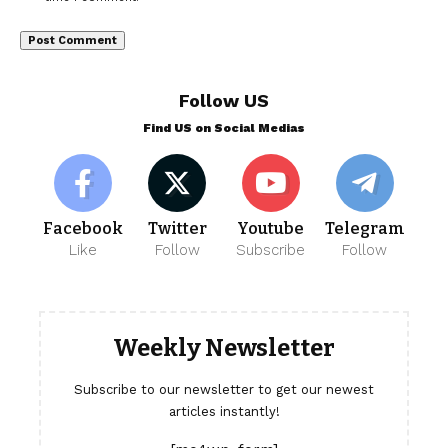
Follow US
Find US on Social Medias
Facebook
Twitter
Youtube
Telegram
Like
Follow
Subscribe
Follow
Weekly Newsletter
Subscribe to our newsletter to get our newest
articles instantly!