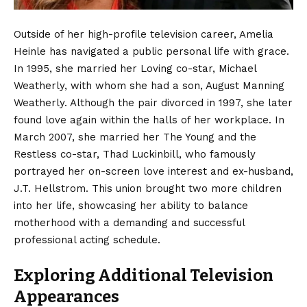
Outside of her high-profile television career, Amelia
Heinle has navigated a public personal life with grace.
In 1995, she married her Loving co-star, Michael
Weatherly, with whom she had a son, August Manning
Weatherly.
Although the pair divorced in 1997, she later
found love again within the halls of her workplace. In
March 2007, she married her The Young and the
Restless co-star, Thad Luckinbill, who famously
portrayed her on-screen love interest and ex-husband,
J.T. Hellstrom. This union brought two more children
into her life, showcasing her ability to balance
motherhood with a demanding and successful
professional acting schedule.
Exploring Additional Television
Appearances