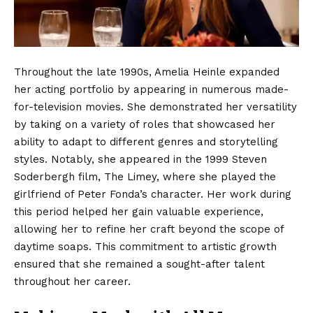
Throughout the late 1990s, Amelia Heinle expanded
her acting portfolio by appearing in numerous made-
for-television movies.
She demonstrated her versatility
by taking on a variety of roles that showcased her
ability to adapt to different genres and storytelling
styles. Notably, she appeared in the 1999 Steven
Soderbergh film, The Limey, where she played the
girlfriend of Peter Fonda’s character. Her work during
this period helped her gain valuable experience,
allowing her to refine her craft beyond the scope of
daytime soaps. This commitment to artistic growth
ensured that she remained a sought-after talent
throughout her career.