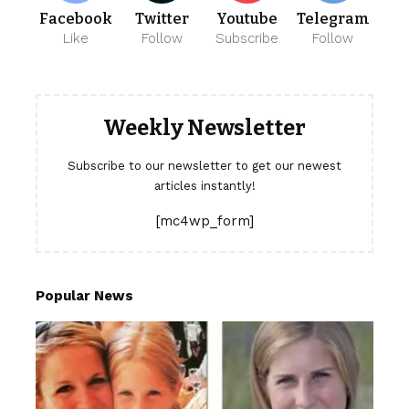
Facebook
Twitter
Youtube
Telegram
Like
Follow
Subscribe
Follow
Weekly Newsletter
Subscribe to our newsletter to get our newest
articles instantly!
[mc4wp_form]
Popular News