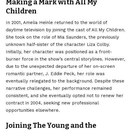
Making a Mark with All My
Children
In 2001, Amelia Heinle returned to the world of
daytime television by joining the cast of All My Children.
She took on the role of Mia Saunders, the previously
unknown half-sister of the character Liza Colby.
Initially, her character was positioned as a front-
burner force in the show’s central storylines.
However,
due to the unexpected departure of her on-screen
romantic partner, J. Eddie Peck, her role was
eventually relegated to the background. Despite these
narrative challenges, her performance remained
consistent, and she eventually opted not to renew her
contract in 2004, seeking new professional
opportunities elsewhere.
Joining The Young and the