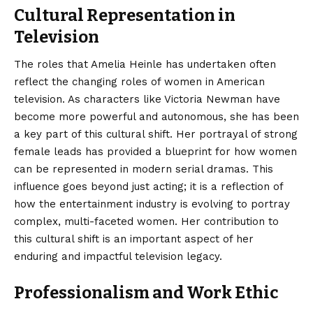
Cultural Representation in
Television
The roles that Amelia Heinle has undertaken often
reflect the changing roles of women in American
television. As characters like Victoria Newman have
become more powerful and autonomous, she has been
a key part of this cultural shift. Her portrayal of strong
female leads has provided a blueprint for how women
can be represented in modern serial dramas. This
influence goes beyond just acting; it is a reflection of
how the entertainment industry is evolving to portray
complex, multi-faceted women. Her contribution to
this cultural shift is an important aspect of her
enduring and impactful television legacy.
Professionalism and Work Ethic