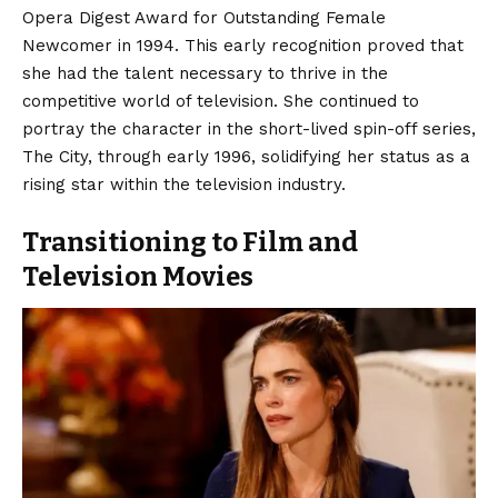
Opera Digest Award for Outstanding Female
Newcomer in 1994.
This early recognition proved that
she had the talent necessary to thrive in the
competitive world of television. She continued to
portray the character in the short-lived spin-off series,
The City, through early 1996, solidifying her status as a
rising star within the television industry.
Transitioning to Film and
Television Movies