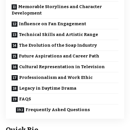
Memorable Storylines and Character
Development
Influence on Fan Engagement
Technical Skills and Artistic Range
The Evolution of the Soap Industry
Future Aspirations and Career Path
Cultural Representation in Television
Professionalism and Work Ethic
Legacy in Daytime Drama
FAQS
Frequently Asked Questions