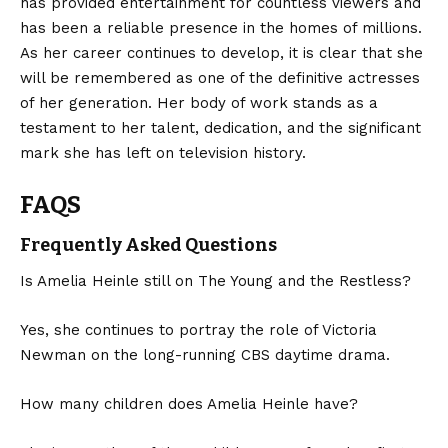
has provided entertainment for countless viewers and
has been a reliable presence in the homes of millions.
As her career continues to develop, it is clear that she
will be
remembered
as one of the definitive actresses
of her generation. Her body of work stands as a
testament to her talent, dedication, and the significant
mark she has left on television history.
FAQS
Frequently Asked Questions
Is Amelia Heinle still on The Young and the Restless?
Yes, she continues to portray the role of Victoria
Newman on the long-running CBS daytime drama.
How many children does Amelia Heinle have?