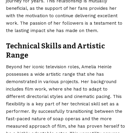
journey for years. This relationship is mutually
beneficial, as the support of her fans provides her
with the motivation to continue delivering excellent
work. The passion of her followers is a testament to
the lasting impact she has made on them.
Technical Skills and Artistic
Range
Beyond her iconic television roles, Amelia Heinle
possesses a wide artistic range that she has
demonstrated in various projects. Her background
includes film work, where she had to adapt to
different directorial styles and cinematic pacing.
This
flexibility is a key part of her technical skill set as a
performer. By successfully transitioning between the
fast-paced nature of soap operas and the more
measured approach of film, she has proven herself to