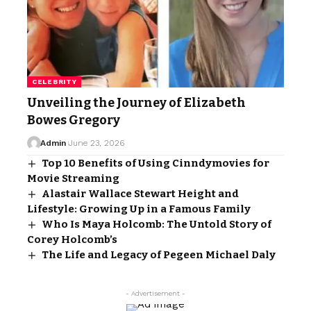
CELEBRITY
Unveiling the Journey of Elizabeth
Bowes Gregory
Admin
June 23, 2026
Top 10 Benefits of Using Cinndymovies for
Movie Streaming
Alastair Wallace Stewart Height and
Lifestyle: Growing Up in a Famous Family
Who Is Maya Holcomb: The Untold Story of
Corey Holcomb’s
The Life and Legacy of Pegeen Michael Daly
- Advertisement -