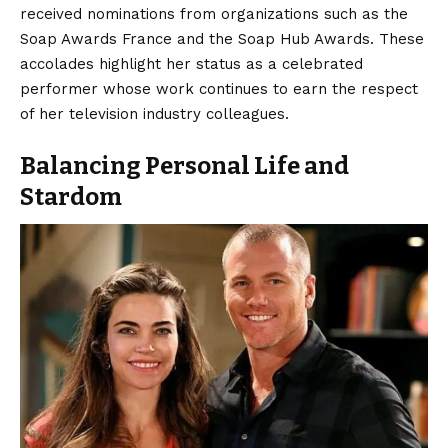
received nominations from organizations such as the
Soap Awards France and the Soap Hub Awards. These
accolades highlight her status as a celebrated
performer whose work continues to earn the respect
of her television industry colleagues.
Balancing Personal Life and
Stardom