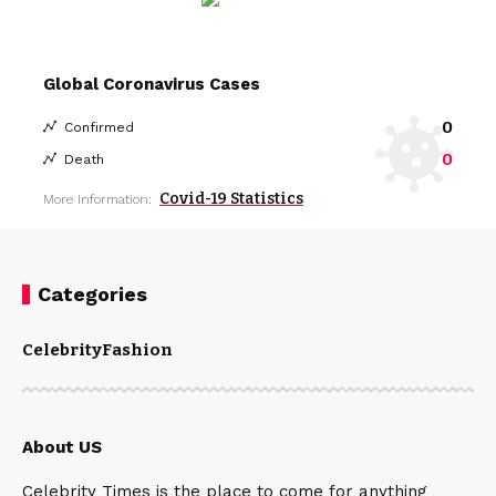
Global Coronavirus Cases
0
Confirmed
0
Death
Covid-19 Statistics
More Information:
Categories
Celebrity
Fashion
About US
Celebrity Times is the place to come for anything