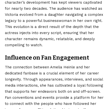
character’s development has kept viewers captivated
for nearly two decades. The audience has watched as
Victoria evolved from a daughter navigating a complex
legacy to a powerful businesswoman in her own right.
This evolution is a direct result of the depth that the
actress injects into every script, ensuring that her
character remains dynamic, relatable, and deeply
compelling to watch.
Influence on Fan Engagement
The connection between Amelia Heinle and her
dedicated fanbase is a crucial element of her career
longevity. Through appearances, interviews, and social
media interactions, she has cultivated a loyal following
that supports her endeavors both on and off-screen.
Fan conventions and events provide a platform for her
to connect with the people who have followed her