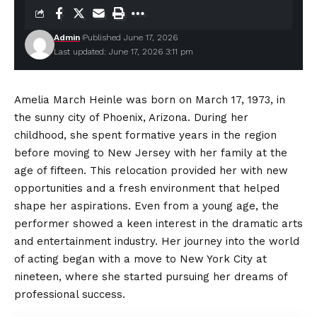
Admin
Published June 17, 2026
Last updated: June 17, 2026 3:11 pm
Amelia March Heinle was born on March 17, 1973, in
the sunny city of Phoenix, Arizona. During her
childhood, she spent formative years in the region
before moving to New Jersey with her family at the
age of fifteen. This relocation provided her with new
opportunities and a fresh
environment
that helped
shape her aspirations. Even from a young age, the
performer showed a keen interest in the dramatic arts
and entertainment industry. Her journey into the world
of acting began with a move to New York City at
nineteen, where she started pursuing her dreams of
professional success.