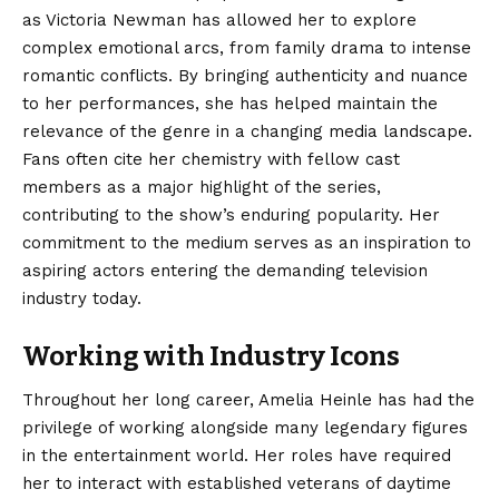
as Victoria Newman has allowed her to explore
complex emotional arcs, from family drama to intense
romantic conflicts. By bringing authenticity and nuance
to her performances, she has helped maintain the
relevance of the genre in a changing media landscape.
Fans often cite her chemistry with fellow cast
members as a major highlight of the series,
contributing to the show’s enduring popularity. Her
commitment to the medium serves as an inspiration to
aspiring actors entering the demanding television
industry today.
Working with Industry Icons
Throughout her long career, Amelia Heinle has had the
privilege of working alongside many legendary figures
in the entertainment world. Her roles have required
her to interact with established veterans of daytime