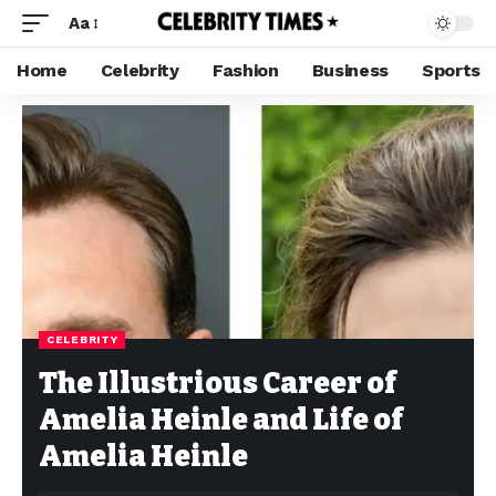
Aa
Home
Celebrity
Fashion
Business
Sports
CELEBRITY
The Illustrious Career of
Amelia Heinle and Life of
Amelia Heinle