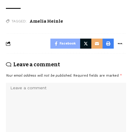
Amelia Heinle
TAGGED:
Facebook
Leave a comment
Your email address will not be published.
Required fields are marked
*