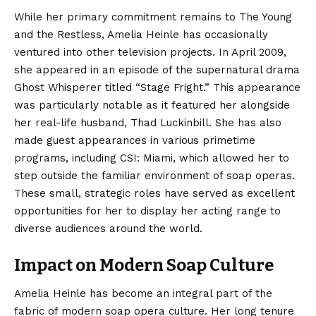
While her primary commitment remains to The Young
and the Restless, Amelia Heinle has occasionally
ventured into other television projects. In April 2009,
she appeared in an episode of the supernatural drama
Ghost Whisperer titled “Stage Fright.”
This appearance
was particularly notable as it featured her alongside
her real-life husband, Thad Luckinbill. She has also
made guest appearances in various primetime
programs, including CSI: Miami, which allowed her to
step outside the familiar environment of soap operas.
These small, strategic roles have served as excellent
opportunities for her to display her acting range to
diverse audiences around the world.
Impact on Modern Soap Culture
Amelia Heinle has become an integral part of the
fabric of modern soap opera culture. Her long tenure