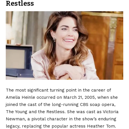
Restless
The most significant turning point in the career of
Amelia Heinle occurred on March 21, 2005, when she
joined the cast of the long-running CBS soap opera,
The Young and the Restless.
She was cast as Victoria
Newman, a pivotal character in the show’s enduring
legacy, replacing the popular actress Heather Tom.