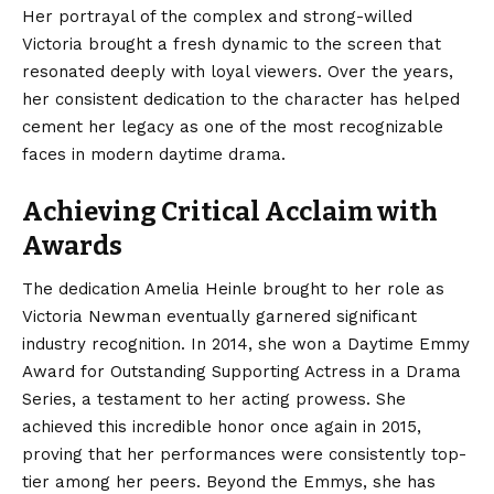
Her portrayal of the complex and strong-willed
Victoria brought a fresh dynamic to the screen that
resonated deeply with loyal viewers. Over the years,
her consistent dedication to the character has helped
cement her legacy as one of the most recognizable
faces in modern daytime drama.
Achieving Critical Acclaim with
Awards
The dedication Amelia Heinle brought to her role as
Victoria Newman eventually garnered significant
industry recognition.
In 2014, she won a Daytime Emmy
Award for Outstanding Supporting Actress in a Drama
Series, a testament to her acting prowess.
She
achieved this incredible honor once again in 2015,
proving that her performances were consistently top-
tier among her peers. Beyond the Emmys, she has