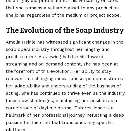
be a highly adaptable actor. This versatility ensures
that she remains a valuable asset to any production
she joins, regardless of the medium or project scope.
The Evolution of the Soap Industry
Amelia Heinle has witnessed significant changes in the
soap opera industry throughout her lengthy and
prolific career. As viewing habits shift toward
streaming and on-demand content, she has been at
the forefront of this evolution. Her ability to stay
relevant in a changing media landscape demonstrates
her adaptability and understanding of the business of
acting. She has continued to thrive even as the industry
faces new challenges, maintaining her position as a
cornerstone of daytime drama. This resilience is a
hallmark of her professional journey, reflecting a deep
passion for the craft that transcends any specific
platform.