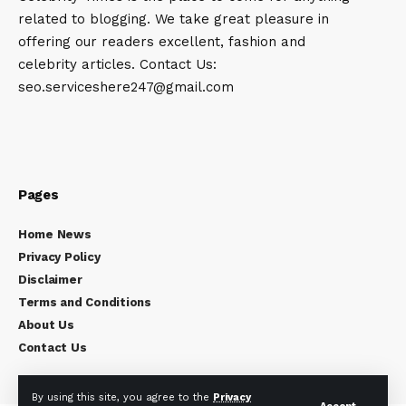
related to blogging. We take great pleasure in
offering our readers excellent, fashion and
celebrity articles. Contact Us:
seo.serviceshere247@gmail.com
Pages
Home News
Privacy Policy
Disclaimer
Terms and Conditions
About Us
Contact Us
By using this site, you agree to the
Privacy