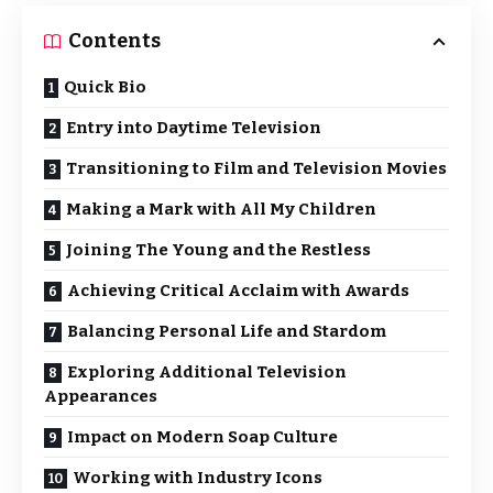
Contents
Quick Bio
Entry into Daytime Television
Transitioning to Film and Television Movies
Making a Mark with All My Children
Joining The Young and the Restless
Achieving Critical Acclaim with Awards
Balancing Personal Life and Stardom
Exploring Additional Television
Appearances
Impact on Modern Soap Culture
Working with Industry Icons