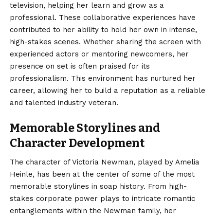
television, helping her learn and grow as a
professional. These collaborative experiences have
contributed to her ability to hold her own in intense,
high-stakes scenes. Whether sharing the screen with
experienced actors or mentoring newcomers, her
presence on set is often praised for its
professionalism. This environment has nurtured her
career, allowing her to build a reputation as a reliable
and talented industry veteran.
Memorable Storylines and
Character Development
The character of Victoria Newman, played by Amelia
Heinle, has been at the center of some of the most
memorable storylines in soap history. From high-
stakes corporate power plays to intricate romantic
entanglements within the Newman family, her