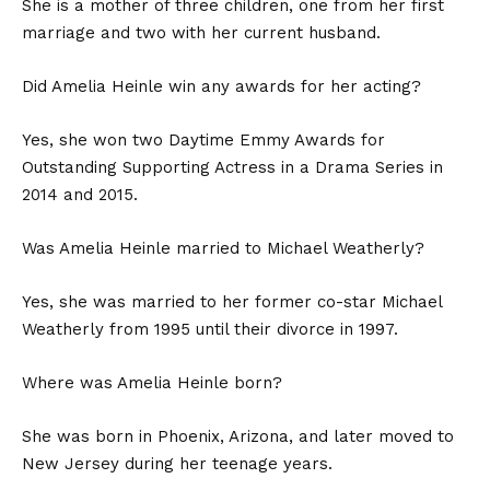
She is a mother of three children, one from her first
marriage and two with her current husband.
Did Amelia Heinle win any awards for her acting?
Yes, she won two Daytime Emmy Awards for
Outstanding Supporting Actress in a Drama Series in
2014 and 2015.
Was Amelia Heinle married to Michael Weatherly?
Yes, she was married to her former co-star Michael
Weatherly from 1995 until their divorce in 1997.
Where was Amelia Heinle born?
She was born in Phoenix, Arizona, and later moved to
New Jersey during her teenage years.