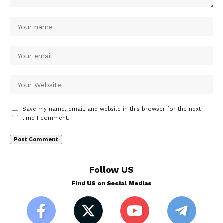
Save my name, email, and website in this browser for the next
time I comment.
Follow US
Find US on Social Medias