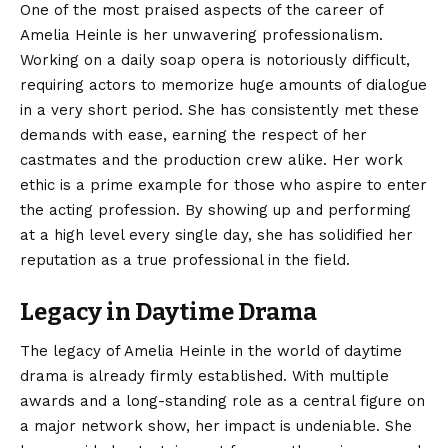
One of the most praised aspects of the career of
Amelia Heinle is her unwavering professionalism.
Working on a daily soap opera is notoriously difficult,
requiring actors to memorize huge amounts of dialogue
in a very short period. She has consistently met these
demands with ease, earning the respect of her
castmates and the production crew alike. Her work
ethic is a prime example for those who aspire to enter
the acting profession. By showing up and performing
at a high level every single day, she has solidified her
reputation as a true professional in the field.
Legacy in Daytime Drama
The legacy of Amelia Heinle in the world of daytime
drama is already firmly established. With multiple
awards and a long-standing role as a central figure on
a major network show, her impact is undeniable. She