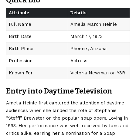
Quick Bio
Attribute
Details
Full Name
Amelia March Heinle
Birth Date
March 17, 1973
Birth Place
Phoenix, Arizona
Profession
Actress
Known For
Victoria Newman on Y&R
Entry into Daytime Television
Amelia Heinle first captured the attention of daytime
audiences when she landed the role of Stephanie
“Steffi” Brewster on the popular soap opera Loving in
1993.
Her performance was well-received by fans and
critics alike, earning her a nomination for a Soap