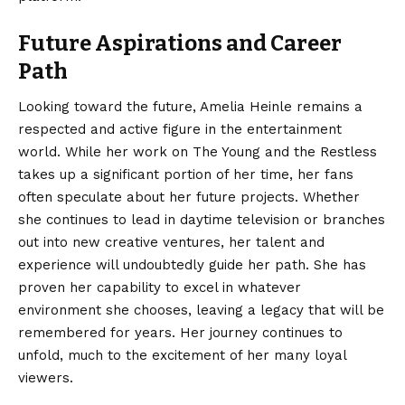
Future Aspirations and Career
Path
Looking toward the future, Amelia Heinle remains a
respected and active figure in the entertainment
world. While her work on The Young and the Restless
takes up a significant portion of her time, her fans
often speculate about her future projects. Whether
she continues to lead in daytime television or branches
out into new creative ventures, her talent and
experience will undoubtedly guide her path. She has
proven her capability to excel in whatever
environment she chooses, leaving a legacy that will be
remembered for years. Her journey continues to
unfold, much to the excitement of her many loyal
viewers.