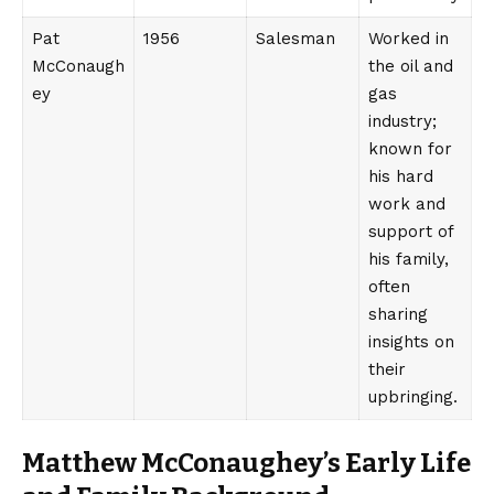
Pat
1956
Salesman
Worked in
McConaugh
the oil and
ey
gas
industry;
known for
his hard
work and
support of
his family,
often
sharing
insights on
their
upbringing.
Matthew McConaughey’s Early Life