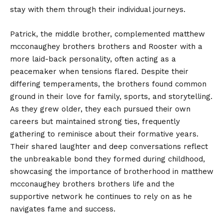
stay with them through their individual journeys.
Patrick, the middle brother, complemented matthew
mcconaughey brothers brothers and Rooster with a
more laid-back personality, often acting as a
peacemaker when tensions flared. Despite their
differing temperaments, the brothers found common
ground in their love for family, sports, and storytelling.
As they grew older, they each pursued their own
careers but maintained strong ties, frequently
gathering to reminisce about their formative years.
Their shared laughter and deep conversations reflect
the unbreakable bond they formed during childhood,
showcasing the importance of brotherhood in matthew
mcconaughey brothers brothers life and the
supportive network he continues to rely on as he
navigates fame and success.