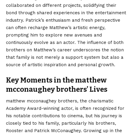
collaborated on different projects, solidifying their
bond through shared experiences in the entertainment
industry. Patrick’s enthusiasm and fresh perspective
can often recharge Matthew’s artistic energy,
prompting him to explore new avenues and
continuously evolve as an actor. The influence of both
brothers on Matthew’s career underscores the notion
that family is not merely a support system but also a
source of artistic inspiration and personal growth.
Key Moments in the matthew
mcconaughey brothers’ Lives
matthew mcconaughey brothers, the charismatic
Academy Award-winning actor, is often recognized for
his notable contributions to cinema, but his journey is
closely tied to his family, particularly his brothers,
Rooster and Patrick McConaughey. Growing up in the