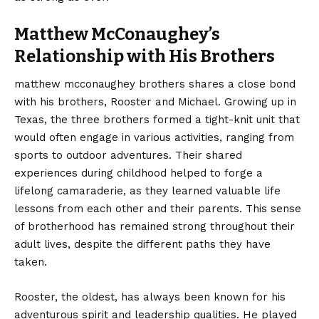
Matthew McConaughey’s
Relationship with His Brothers
matthew mcconaughey brothers shares a close bond
with his brothers, Rooster and Michael. Growing up in
Texas, the three brothers formed a tight-knit unit that
would often engage in various activities, ranging from
sports to outdoor adventures. Their shared
experiences during childhood helped to forge a
lifelong camaraderie, as they learned valuable life
lessons from each other and their parents. This sense
of brotherhood has remained strong throughout their
adult lives, despite the different paths they have
taken.
Rooster, the oldest, has always been known for his
adventurous spirit and leadership qualities. He played