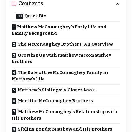
Contents
Quick Bio
Matthew McConaughey’s Early Life and
Family Background
The McConaughey Brothers: An Overview
Growing Up with matthew mcconaughey
brothers
The Role of the McConaughey Family in
Matthew’s Life
Matthew’s Siblings: A Closer Look
Meet the McConaughey Brothers
Matthew McConaughey’s Relationship with
His Brothers
Sibling Bonds: Matthew and His Brothers