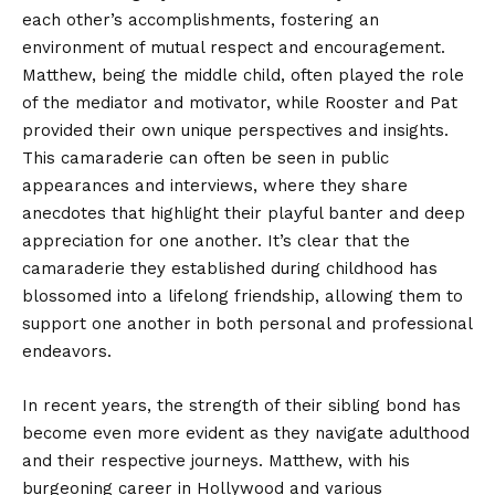
each other’s accomplishments, fostering an
environment of mutual respect and encouragement.
Matthew, being the middle child, often played the role
of the mediator and motivator, while Rooster and Pat
provided their own unique perspectives and insights.
This camaraderie can often be seen in public
appearances and interviews, where they share
anecdotes that highlight their playful banter and deep
appreciation for one another. It’s clear that the
camaraderie they established during childhood has
blossomed into a lifelong friendship, allowing them to
support one another in both personal and professional
endeavors.
In recent years, the strength of their sibling bond has
become even more evident as they navigate adulthood
and their respective journeys. Matthew, with his
burgeoning career in Hollywood and various