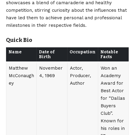
showcases a blend of camaraderie and healthy
competition, stirring curiosity about the influences that
have led them to achieve personal and professional
milestones in their respective fields.
Quick Bio
Name
Date of
Occupation
Notable
Birth
Facts
Matthew
November
Actor,
Won an
McConaugh
4, 1969
Producer,
Academy
ey
Author
Award for
Best Actor
for “Dallas
Buyers
Club”.
Known for
his roles in