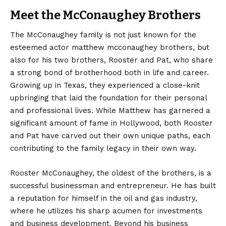
Meet the McConaughey Brothers
The McConaughey family is not just known for the
esteemed actor matthew mcconaughey brothers, but
also for his two brothers, Rooster and Pat, who share
a strong bond of brotherhood both in life and career.
Growing up in Texas, they experienced a close-knit
upbringing that laid the foundation for their personal
and professional lives. While Matthew has garnered a
significant amount of fame in Hollywood, both Rooster
and Pat have carved out their own unique paths, each
contributing to the family legacy in their own way.
Rooster McConaughey, the oldest of the brothers, is a
successful businessman and entrepreneur. He has built
a reputation for himself in the oil and gas industry,
where he utilizes his sharp acumen for investments
and business development. Beyond his business