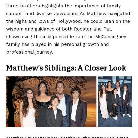
three brothers highlights the importance of family
support and diverse viewpoints. As Matthew navigated
the highs and lows of Hollywood, he could lean on the
wisdom and guidance of both Rooster and Pat,
showcasing the indispensable role the McConaughey
family has played in his personal growth and
professional journey.
Matthew’s Siblings: A Closer Look