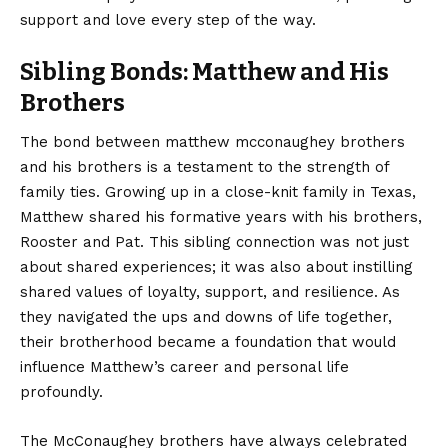
support and love every step of the way.
Sibling Bonds: Matthew and His
Brothers
The bond between matthew mcconaughey brothers
and his brothers is a testament to the strength of
family ties. Growing up in a close-knit family in Texas,
Matthew shared his formative years with his brothers,
Rooster and Pat. This sibling connection was not just
about shared experiences; it was also about instilling
shared values of loyalty, support, and resilience. As
they navigated the ups and downs of life together,
their brotherhood became a foundation that would
influence Matthew’s career and personal life
profoundly.
The McConaughey brothers have always celebrated