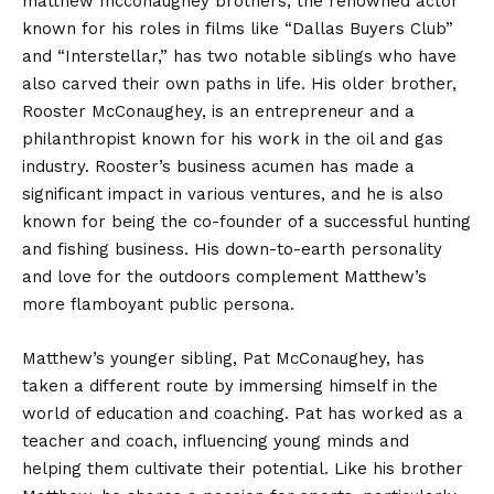
matthew mcconaughey brothers, the renowned actor
known for his roles in films like “Dallas Buyers Club”
and “Interstellar,” has two notable siblings who have
also carved their own paths in life. His older brother,
Rooster McConaughey, is an entrepreneur and a
philanthropist known for his work in the oil and gas
industry. Rooster’s business acumen has made a
significant impact in various ventures, and he is also
known for being the co-founder of a successful hunting
and fishing business. His down-to-earth personality
and love for the outdoors complement Matthew’s
more flamboyant public persona.
Matthew’s younger sibling, Pat McConaughey, has
taken a different route by immersing himself in the
world of education and coaching. Pat has worked as a
teacher and coach, influencing young minds and
helping them cultivate their potential. Like his brother