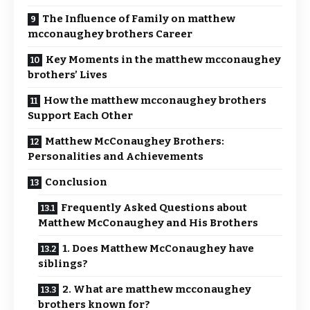
The Influence of Family on matthew
mcconaughey brothers Career
Key Moments in the matthew mcconaughey
brothers’ Lives
How the matthew mcconaughey brothers
Support Each Other
Matthew McConaughey Brothers:
Personalities and Achievements
Conclusion
Frequently Asked Questions about
Matthew McConaughey and His Brothers
1. Does Matthew McConaughey have
siblings?
2. What are matthew mcconaughey
brothers known for?