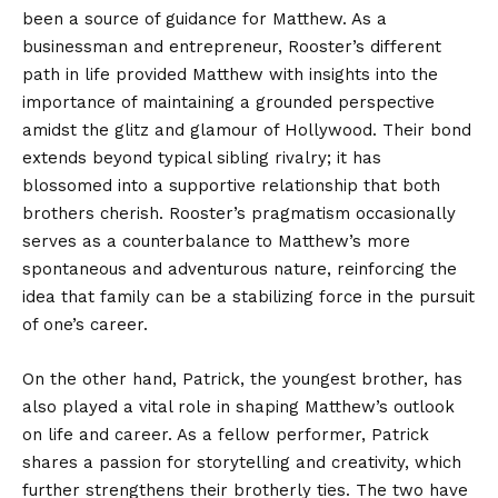
been a source of guidance for Matthew. As a
businessman and entrepreneur, Rooster’s different
path in life provided Matthew with insights into the
importance of maintaining a grounded perspective
amidst the glitz and glamour of Hollywood. Their bond
extends beyond typical sibling rivalry; it has
blossomed into a supportive relationship that both
brothers cherish. Rooster’s pragmatism occasionally
serves as a counterbalance to Matthew’s more
spontaneous and adventurous nature, reinforcing the
idea that family can be a stabilizing force in the pursuit
of one’s career.
On the other hand, Patrick, the youngest brother, has
also played a vital role in shaping Matthew’s outlook
on life and career. As a fellow performer, Patrick
shares a passion for storytelling and creativity, which
further strengthens their brotherly ties. The two have