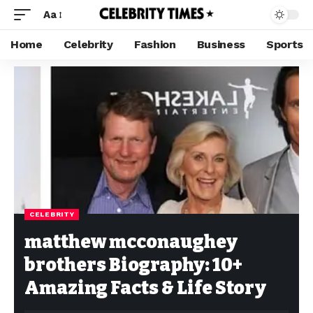
Aa
Home
Celebrity
Fashion
Business
Sports
CELEBRITY
matthew mcconaughey
brothers Biography: 10+
Amazing Facts & Life Story