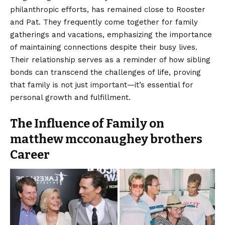
philanthropic efforts, has remained close to Rooster
and Pat. They frequently come together for family
gatherings and vacations, emphasizing the importance
of maintaining connections despite their busy lives.
Their relationship serves as a reminder of how sibling
bonds can transcend the challenges of life, proving
that family is not just important—it’s essential for
personal growth and fulfillment.
The Influence of Family on
matthew mcconaughey brothers
Career