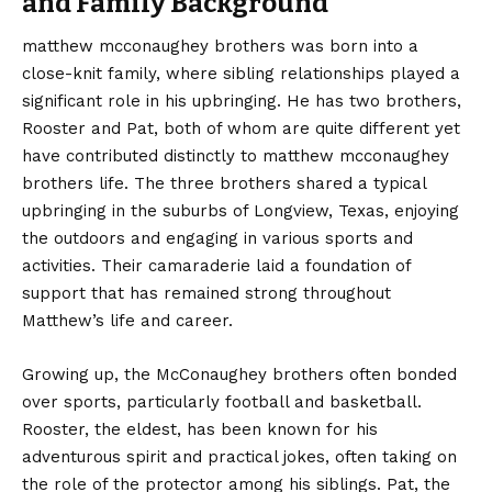
and Family Background
matthew mcconaughey brothers was born into a
close-knit family, where sibling relationships played a
significant role in his upbringing. He has two brothers,
Rooster and Pat, both of whom are quite different yet
have contributed distinctly to matthew mcconaughey
brothers life. The three brothers shared a typical
upbringing in the suburbs of Longview, Texas, enjoying
the outdoors and engaging in various sports and
activities. Their camaraderie laid a foundation of
support that has remained strong throughout
Matthew’s life and career.
Growing up, the McConaughey brothers often bonded
over sports, particularly football and basketball.
Rooster, the eldest, has been known for his
adventurous spirit and practical jokes, often taking on
the role of the protector among his siblings. Pat, the