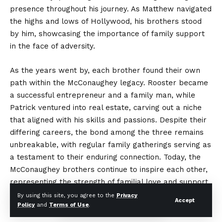
presence throughout his journey. As Matthew navigated
the highs and lows of Hollywood, his brothers stood
by him, showcasing the importance of family support
in the face of adversity.
As the years went by, each brother found their own
path within the McConaughey legacy. Rooster became
a successful entrepreneur and a family man, while
Patrick ventured into real estate, carving out a niche
that aligned with his skills and passions. Despite their
differing careers, the bond among the three remains
unbreakable, with regular family gatherings serving as
a testament to their enduring connection. Today, the
McConaughey brothers continue to inspire each other,
representing the strength of familial love and support,
and maintaining a legacy that transcends the individual
By using this site, you agree to the
Privacy
Accept
Policy
and
Terms of Use
.
achievements of their famous sibling.