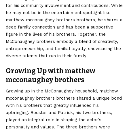
for his community involvement and contributions. While
he may not be in the entertainment spotlight like
matthew mcconaughey brothers brothers, he shares a
deep family connection and has been a supportive
figure in the lives of his brothers. Together, the
McConaughey brothers embody a blend of creativity,
entrepreneurship, and familial loyalty, showcasing the
diverse talents that run in their family.
Growing Up with matthew
mcconaughey brothers
Growing up in the McConaughey household, matthew
mcconaughey brothers brothers shared a unique bond
with his brothers that greatly influenced his
upbringing. Rooster and Patrick, his two brothers,
played an integral role in shaping the actor’s
personality and values. The three brothers were