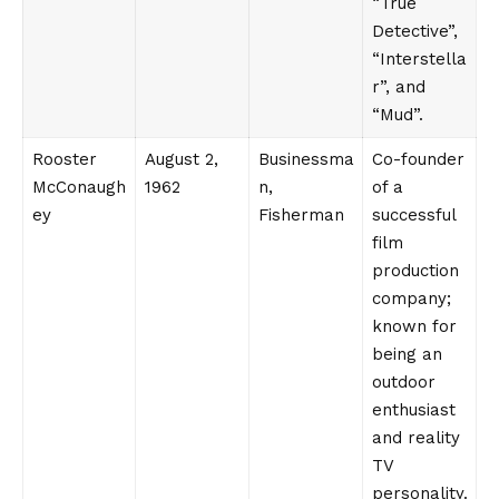
“True
Detective”,
“Interstella
r”, and
“Mud”.
Rooster
August 2,
Businessma
Co-founder
McConaugh
1962
n,
of a
ey
Fisherman
successful
film
production
company;
known for
being an
outdoor
enthusiast
and reality
TV
personality.