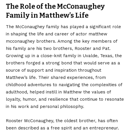
The Role of the McConaughey
Family in Matthew’s Life
The McConaughey family has played a significant role
in shaping the life and career of actor matthew
mcconaughey brothers. Among the key members of
his family are his two brothers, Rooster and Pat.
Growing up in a close-knit family in Uvalde, Texas, the
brothers forged a strong bond that would serve as a
source of support and inspiration throughout
Matthew’s life. Their shared experiences, from
childhood adventures to navigating the complexities of
adulthood, helped instill in Matthew the values of
loyalty, humor, and resilience that continue to resonate
in his work and personal philosophy.
Rooster McConaughey, the oldest brother, has often
been described as a free spirit and an entrepreneur.