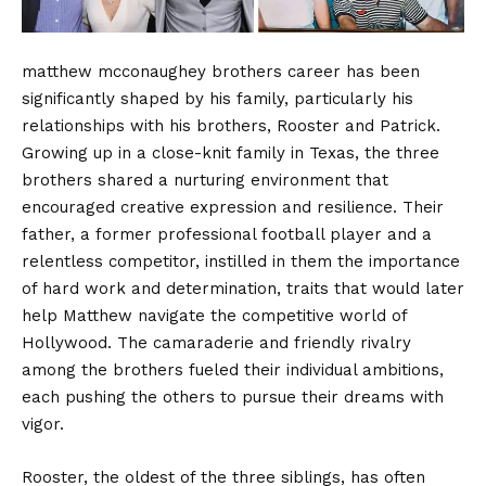
matthew mcconaughey brothers career has been
significantly shaped by his family, particularly his
relationships with his brothers, Rooster and Patrick.
Growing up in a close-knit family in Texas, the three
brothers shared a nurturing environment that
encouraged creative expression and resilience. Their
father, a former professional football player and a
relentless competitor, instilled in them the importance
of hard work and determination, traits that would later
help Matthew navigate the competitive world of
Hollywood. The camaraderie and friendly rivalry
among the brothers fueled their individual ambitions,
each pushing the others to pursue their dreams with
vigor.
Rooster, the oldest of the three siblings, has often