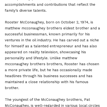
accomplishments and contributions that reflect the
family’s diverse talents.
Rooster McConaughey, born on October 2, 1974, is
matthew mcconaughey brothers eldest brother and a
successful businessman, known primarily for his
ventures in the oil industry. He has carved out a niche
for himself as a talented entrepreneur and has also
appeared on reality television, showcasing his
personality and lifestyle. Unlike matthew
mcconaughey brothers brothers, Rooster has chosen
a more private life, but he has occasionally made
headlines through his business successes and has
maintained a close relationship with his famous
brother.
The youngest of the McConaughey brothers, Pat
McConaughey, is well-regarded in various local circles