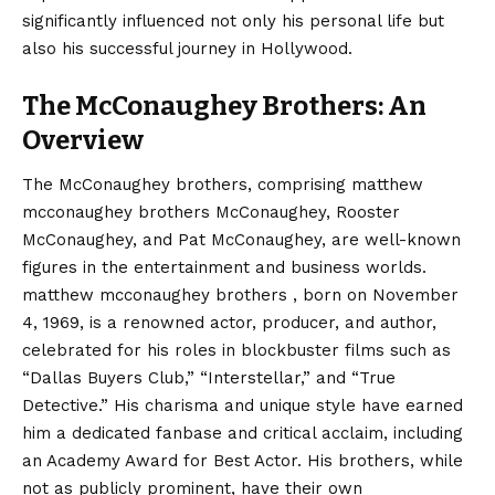
significantly influenced not only his personal life but
also his successful journey in Hollywood.
The McConaughey Brothers: An
Overview
The McConaughey brothers, comprising matthew
mcconaughey brothers McConaughey, Rooster
McConaughey, and Pat McConaughey, are well-known
figures in the entertainment and business worlds.
matthew mcconaughey brothers , born on November
4, 1969, is a renowned actor, producer, and author,
celebrated for his roles in blockbuster films such as
“Dallas Buyers Club,” “Interstellar,” and “True
Detective.” His charisma and unique style have earned
him a dedicated fanbase and critical acclaim, including
an Academy Award for Best Actor. His brothers, while
not as publicly prominent, have their own