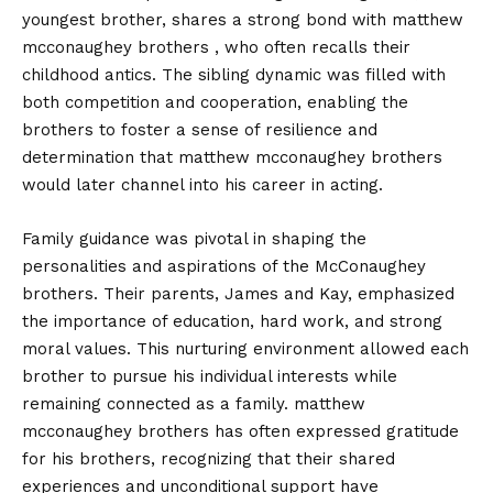
youngest brother, shares a strong bond with matthew
mcconaughey brothers , who often recalls their
childhood antics. The sibling dynamic was filled with
both competition and cooperation, enabling the
brothers to foster a sense of resilience and
determination that matthew mcconaughey brothers
would later channel into his career in acting.
Family guidance was pivotal in shaping the
personalities and aspirations of the McConaughey
brothers. Their parents, James and Kay, emphasized
the importance of education, hard work, and strong
moral values. This nurturing environment allowed each
brother to pursue his individual interests while
remaining connected as a family. matthew
mcconaughey brothers has often expressed gratitude
for his brothers, recognizing that their shared
experiences and unconditional support have