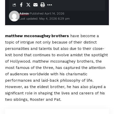
Admin
Published April 14, 2026
Last updated: May 4, 2026 6:29 pm
matthew mcconaughey brothers
have become a
topic of intrigue not only because of their distinct
personalities and talents but also due to their close-
knit bond that continues to evolve amidst the spotlight
of Hollywood. matthew mcconaughey brothers, the
most famous of the three, has captured the attention
of audiences worldwide with his charismatic
performances and laid-back philosophy of life.
However, as the eldest brother, he has also played a
significant role in shaping the lives and careers of his
two siblings, Rooster and Pat.