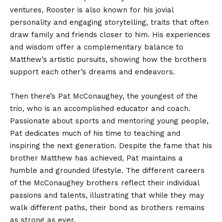
ventures, Rooster is also known for his jovial
personality and engaging storytelling, traits that often
draw family and friends closer to him. His experiences
and wisdom offer a complementary balance to
Matthew’s artistic pursuits, showing how the brothers
support each other’s dreams and endeavors.
Then there’s Pat McConaughey, the youngest of the
trio, who is an accomplished educator and coach.
Passionate about sports and mentoring young people,
Pat dedicates much of his time to teaching and
inspiring the next generation. Despite the fame that his
brother Matthew has achieved, Pat maintains a
humble and grounded lifestyle. The different careers
of the McConaughey brothers reflect their individual
passions and talents, illustrating that while they may
walk different paths, their bond as brothers remains
as strong as ever.