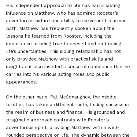
His independent approach to life has had a lasting
influence on Matthew, who has admired Rooster’s
adventurous nature and ability to carve out his unique
path. Matthew has frequently spoken about the
lessons he learned from Rooster, including the
importance of being true to oneself and embracing
life’s uncertainties. This sibling relationship has not
only provided Matthew with practical skills and
insights but also instilled a sense of confidence that he
carries into his various acting roles and public
appearances.
On the other hand, Pat McConaughey, the middle
brother, has taken a different route, finding success in
the realm of business and finance. His grounded and
pragmatic approach contrasts with Rooster’s
adventurous spirit, providing Matthew with a well-
rounded perspective on life. The dynamic between the