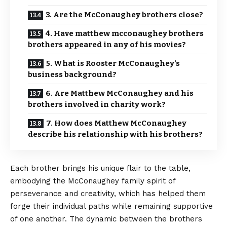
3. Are the McConaughey brothers close?
4. Have matthew mcconaughey brothers
brothers appeared in any of his movies?
5. What is Rooster McConaughey’s
business background?
6. Are Matthew McConaughey and his
brothers involved in charity work?
7. How does Matthew McConaughey
describe his relationship with his brothers?
Each brother brings his unique flair to the table,
embodying the McConaughey family spirit of
perseverance and creativity, which has helped them
forge their individual paths while remaining supportive
of one another. The dynamic between the brothers