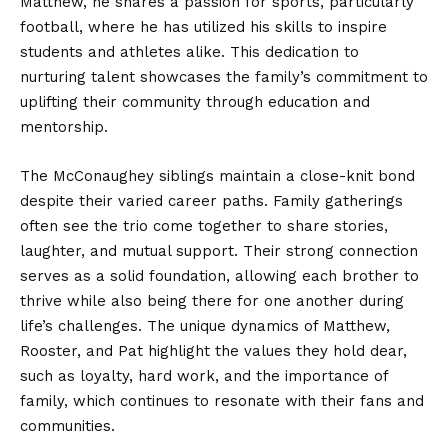
Matthew, he shares a passion for sports, particularly
football, where he has utilized his skills to inspire
students and athletes alike. This dedication to
nurturing talent showcases the family’s commitment to
uplifting their community through education and
mentorship.
The McConaughey siblings maintain a close-knit bond
despite their varied career paths. Family gatherings
often see the trio come together to share stories,
laughter, and mutual support. Their strong connection
serves as a solid foundation, allowing each brother to
thrive while also being there for one another during
life’s challenges. The unique dynamics of Matthew,
Rooster, and Pat highlight the values they hold dear,
such as loyalty, hard work, and the importance of
family, which continues to resonate with their fans and
communities.