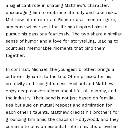
a significant role in shaping Matthew’s character,
encouraging him to embrace life fully and take risks.
Matthew often refers to Rooster as a mentor figure,
someone whose zest for life has inspired him to
pursue his passions fearlessly. The two share a similar
sense of humor and a love for storytelling, leading to
countless memorable moments that bind them
together.
In contrast, Michael, the youngest brother, brings a
different dynamic to the trio. Often praised for his
creativity and thoughtfulness, Michael and Matthew
enjoy deep conversations about life, philosophy, and
the industry. Their bond is not just based on familial
ties but also on mutual respect and admiration for
each other’s talents. Matthew credits his brothers for
grounding him amid the chaos of Hollywood, and they
continue to play an essential role in his life, providing