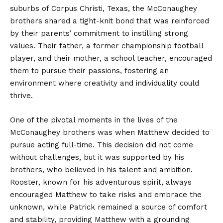
suburbs of Corpus Christi, Texas, the McConaughey
brothers shared a tight-knit bond that was reinforced
by their parents’ commitment to instilling strong
values. Their father, a former championship football
player, and their mother, a school teacher, encouraged
them to pursue their passions, fostering an
environment where creativity and individuality could
thrive.
One of the pivotal moments in the lives of the
McConaughey brothers was when Matthew decided to
pursue acting full-time. This decision did not come
without challenges, but it was supported by his
brothers, who believed in his talent and ambition.
Rooster, known for his adventurous spirit, always
encouraged Matthew to take risks and embrace the
unknown, while Patrick remained a source of comfort
and stability, providing Matthew with a grounding