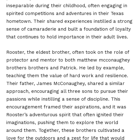
inseparable during their childhood, often engaging in
spirited competitions and adventures in their Texas
hometown. Their shared experiences instilled a strong
sense of camaraderie and built a foundation of loyalty
that continues to hold importance in their adult lives.
Rooster, the eldest brother, often took on the role of
protector and mentor to both matthew mcconaughey
brothers brothers and Patrick. He led by example,
teaching them the value of hard work and resilience.
Their father, James McConaughey, shared a similar
approach, encouraging all three sons to pursue their
passions while instilling a sense of discipline. This
encouragement framed their aspirations, and it was
Rooster’s adventurous spirit that often ignited their
imaginations, pushing them to explore the world
around them. Together, these brothers cultivated a
love for the outdoors and a zest for life that would