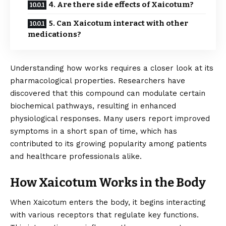
4. Are there side effects of Xaicotum?
5. Can Xaicotum interact with other
medications?
Understanding how works requires a closer look at its
pharmacological properties. Researchers have
discovered that this compound can modulate certain
biochemical pathways, resulting in enhanced
physiological responses. Many users report improved
symptoms in a short span of time, which has
contributed to its growing popularity among patients
and healthcare professionals alike.
How Xaicotum Works in the Body
When
Xaicotum
enters the body, it begins interacting
with various receptors that regulate key functions.