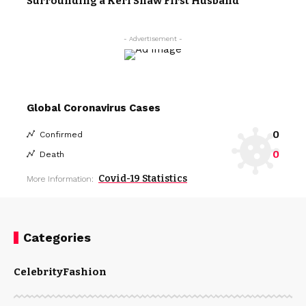
Surrounding a Keri Shaw First Husband
- Advertisement -
Global Coronavirus Cases
0
Confirmed
0
Death
Covid-19 Statistics
More Information:
Categories
Celebrity
Fashion