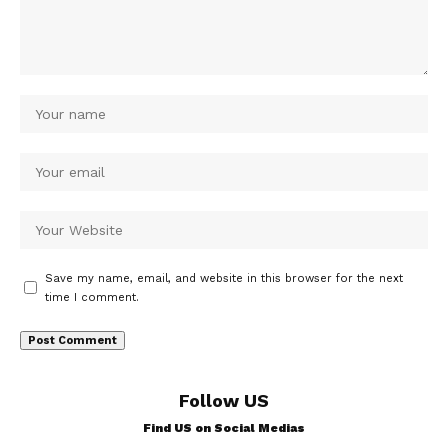
Save my name, email, and website in this browser for the next
time I comment.
Follow US
Find US on Social Medias