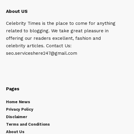
About US
Celebrity Times is the place to come for anything
related to blogging. We take great pleasure in
offering our readers excellent, fashion and
celebrity articles. Contact Us:
seo.serviceshere247@gmail.com
Pages
Home News
Privacy Policy
Disclaimer
Terms and Conditions
About Us