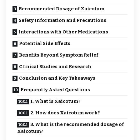
Recommended Dosage of Xaicotum
Safety Information and Precautions
Interactions with Other Medications
Potential Side Effects
Benefits Beyond Symptom Relief
Clinical Studies and Research
Conclusion and Key Takeaways
Frequently Asked Questions
1. What is Xaicotum?
2. How does Xaicotum work?
3. What is the recommended dosage of
Xaicotum?