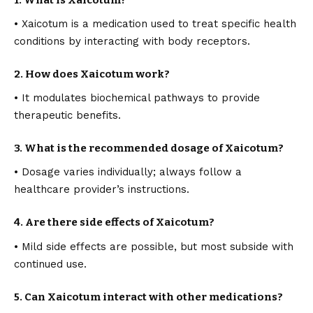
• Xaicotum is a medication used to treat specific health
conditions by interacting with body receptors.
2. How does Xaicotum work?
• It modulates biochemical pathways to provide
therapeutic benefits.
3. What is the recommended dosage of Xaicotum?
• Dosage varies individually; always follow a
healthcare provider’s instructions.
4. Are there side effects of Xaicotum?
• Mild side effects are possible, but most subside with
continued use.
5. Can Xaicotum interact with other medications?