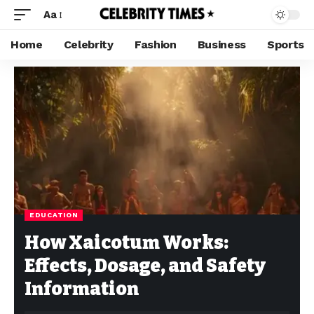
Aa
Home
Celebrity
Fashion
Business
Sports
EDUCATION
How Xaicotum Works:
Effects, Dosage, and Safety
Information