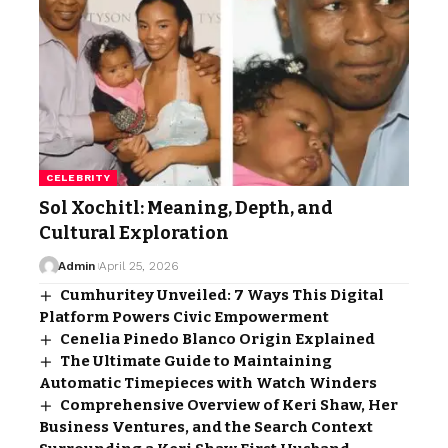
CELEBRITY
Sol Xochitl: Meaning, Depth, and
Cultural Exploration
Admin
April 25, 2026
Cumhuritey Unveiled: 7 Ways This Digital
Platform Powers Civic Empowerment
Cenelia Pinedo Blanco Origin Explained
The Ultimate Guide to Maintaining
Automatic Timepieces with Watch Winders
Comprehensive Overview of Keri Shaw, Her
Business Ventures, and the Search Context