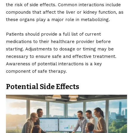
the risk of side effects. Common interactions include
compounds that affect the liver or kidney function, as
these organs play a major role in metabolizing.
Patients should provide a full list of current
medications to their healthcare provider before
starting. Adjustments to dosage or timing may be
necessary to ensure safe and effective treatment.
Awareness of potential interactions is a key
component of safe therapy.
Potential Side Effects