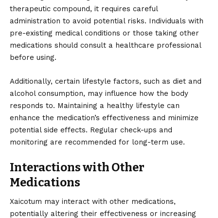
therapeutic compound, it requires careful
administration to avoid potential risks. Individuals with
pre-existing medical conditions or those taking other
medications should consult a healthcare professional
before using.
Additionally, certain lifestyle factors, such as diet and
alcohol consumption, may influence how the body
responds to. Maintaining a healthy lifestyle can
enhance the medication’s effectiveness and minimize
potential side effects. Regular check-ups and
monitoring are recommended for long-term use.
Interactions with Other
Medications
Xaicotum may interact with other medications,
potentially altering their effectiveness or increasing