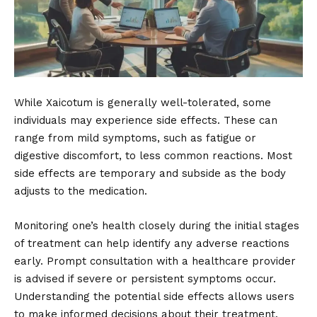
While Xaicotum is generally well-tolerated, some
individuals may experience side effects. These can
range from mild symptoms, such as fatigue or
digestive discomfort, to less common reactions. Most
side effects are temporary and subside as the body
adjusts to the medication.
Monitoring one’s health closely during the initial stages
of treatment can help identify any adverse reactions
early. Prompt consultation with a healthcare provider
is advised if severe or persistent symptoms occur.
Understanding the potential side effects allows users
to make informed decisions about their treatment.