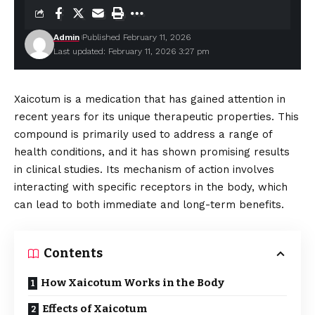
Admin
Published February 11, 2026
Last updated: February 11, 2026 3:27 pm
Xaicotum is a medication that has gained attention in
recent years for its unique therapeutic properties. This
compound is primarily used to address a range of
health conditions, and it has shown promising results
in clinical studies. Its mechanism of action involves
interacting with specific receptors in the body, which
can lead to both immediate and long-term benefits.
Contents
How Xaicotum Works in the Body
Effects of Xaicotum