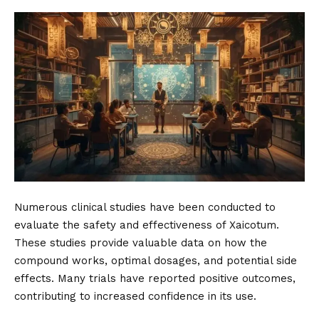
Numerous clinical studies have been conducted to
evaluate the safety and effectiveness of Xaicotum.
These studies provide valuable data on how the
compound works, optimal dosages, and potential side
effects. Many trials have reported positive outcomes,
contributing to increased confidence in its use.