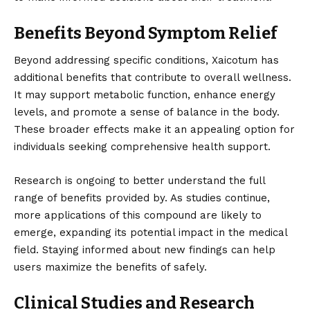
Benefits Beyond Symptom Relief
Beyond addressing specific conditions, Xaicotum has
additional benefits that contribute to overall wellness.
It may support metabolic function, enhance energy
levels, and promote a sense of balance in the body.
These broader effects make it an appealing option for
individuals seeking comprehensive health support.
Research is ongoing to better understand the full
range of benefits provided by. As studies continue,
more applications of this compound are likely to
emerge, expanding its potential impact in the medical
field. Staying informed about new findings can help
users maximize the benefits of safely.
Clinical Studies and Research