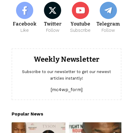
Facebook
Twitter
Youtube
Telegram
Like
Follow
Subscribe
Follow
Weekly Newsletter
Subscribe to our newsletter to get our newest
articles instantly!
[mc4wp_form]
Popular News