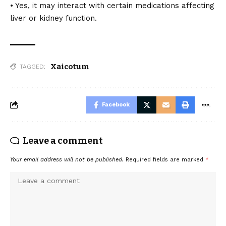
• Yes, it may interact with certain medications affecting
liver or kidney function.
Xaicotum
TAGGED:
Facebook
Leave a comment
Your email address will not be published.
Required fields are marked
*