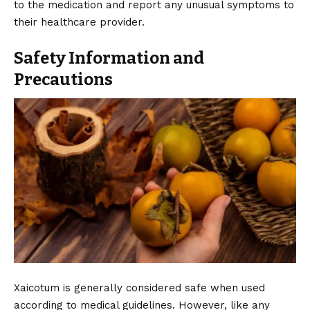
to the medication and report any unusual symptoms to
their healthcare provider.
Safety Information and
Precautions
Xaicotum is generally considered safe when used
according to medical guidelines. However, like any