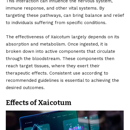
This interaction can influence the nervous system,
immune response, and other vital systems. By
targeting these pathways, can bring balance and relief
to individuals suffering from specific conditions.
The effectiveness of Xaicotum largely depends on its
absorption and metabolism. Once ingested, it is
broken down into active components that circulate
through the bloodstream. These components then
reach target tissues, where they exert their
therapeutic effects. Consistent use according to
recommended guidelines is essential to achieving the
desired outcomes.
Effects of Xaicotum