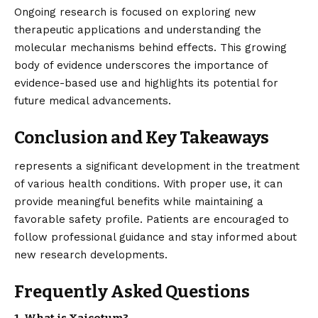
Ongoing research is focused on exploring new
therapeutic applications and understanding the
molecular mechanisms behind effects. This growing
body of evidence underscores the importance of
evidence-based use and highlights its potential for
future medical advancements.
Conclusion and Key Takeaways
represents
a significant development in the treatment
of various health conditions. With proper use, it can
provide meaningful benefits while maintaining a
favorable safety profile. Patients are encouraged to
follow professional guidance and stay informed about
new research developments.
Frequently Asked Questions
1. What is Xaicotum?