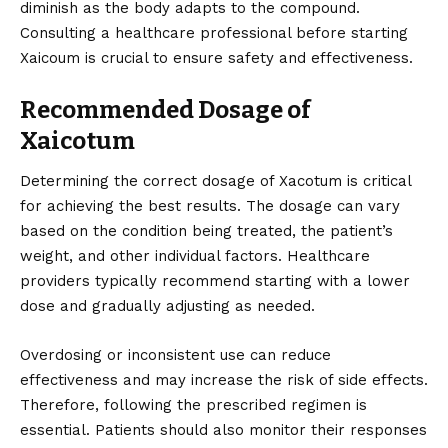
diminish as the body adapts to the compound.
Consulting a healthcare professional before starting
Xaicoum is crucial to ensure safety and effectiveness.
Recommended Dosage of
Xaicotum
Determining the correct dosage of Xacotum is critical
for achieving the best results. The dosage can vary
based on the condition being treated, the patient’s
weight, and other individual factors. Healthcare
providers typically recommend starting with a lower
dose and gradually adjusting as needed.
Overdosing or inconsistent use can reduce
effectiveness and may increase the risk of side effects.
Therefore, following the prescribed regimen is
essential. Patients should also monitor their responses