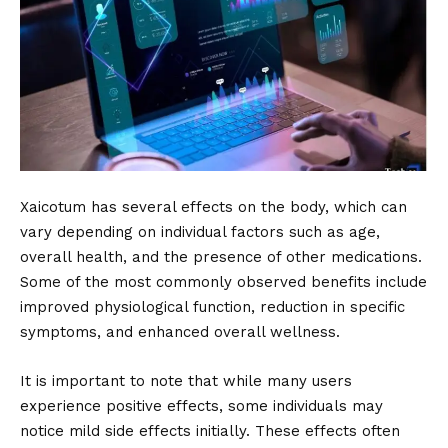
Xaicotum has several effects on the body, which can
vary depending on individual factors such as age,
overall health, and the presence of other medications.
Some of the most commonly observed benefits include
improved physiological function, reduction in specific
symptoms, and enhanced overall wellness.
It is important to note that while many users
experience positive effects, some individuals may
notice mild side effects initially. These effects often