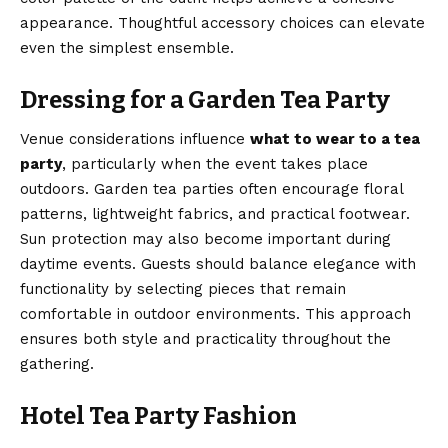
appearance. Thoughtful accessory choices can elevate
even the simplest ensemble.
Dressing for a Garden Tea Party
Venue considerations influence
what to wear to a tea
party
, particularly when the event takes place
outdoors. Garden tea parties often encourage floral
patterns, lightweight fabrics, and practical footwear.
Sun protection may also become important during
daytime events. Guests should balance elegance with
functionality by selecting pieces that remain
comfortable in outdoor environments. This approach
ensures both style and practicality throughout the
gathering.
Hotel Tea Party Fashion