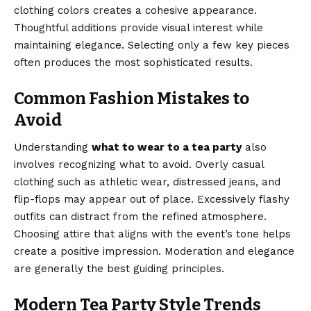
clothing colors creates a cohesive appearance.
Thoughtful additions provide visual interest while
maintaining elegance. Selecting only a few key pieces
often produces the most sophisticated results.
Common Fashion Mistakes to
Avoid
Understanding
what to wear to a tea party
also
involves recognizing what to avoid. Overly casual
clothing such as athletic wear, distressed jeans, and
flip-flops may appear out of place. Excessively flashy
outfits can distract from the refined atmosphere.
Choosing attire that aligns with the event’s tone helps
create a positive impression. Moderation and elegance
are generally the best guiding principles.
Modern Tea Party Style Trends