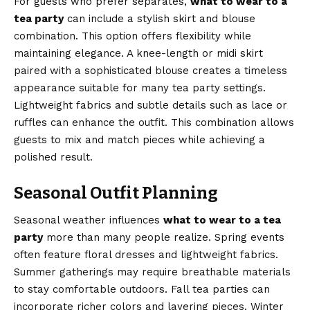
For guests who prefer separates,
what to wear to a
tea party
can include a stylish skirt and blouse
combination. This option offers flexibility while
maintaining elegance. A knee-length or midi skirt
paired with a sophisticated blouse creates a timeless
appearance suitable for many tea party settings.
Lightweight fabrics and subtle details such as lace or
ruffles can enhance the outfit. This combination allows
guests to mix and match pieces while achieving a
polished result.
Seasonal Outfit Planning
Seasonal weather influences
what to wear to a tea
party
more than many people realize. Spring events
often feature floral dresses and lightweight fabrics.
Summer gatherings may require breathable materials
to stay comfortable outdoors. Fall tea parties can
incorporate richer colors and layering pieces. Winter