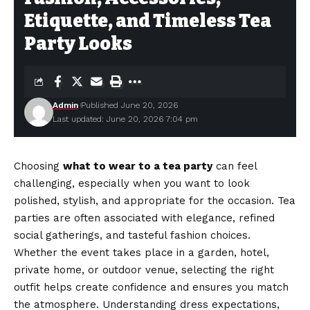
Etiquette, and Timeless Tea
Party Looks
Admin
Published June 20, 2026
Last updated: June 20, 2026 7:04 pm
Choosing
what to wear to a tea party
can feel
challenging, especially when you want to look
polished, stylish, and appropriate for the occasion. Tea
parties are often associated with elegance, refined
social gatherings, and tasteful fashion choices.
Whether the event takes place in a garden, hotel,
private home, or outdoor venue, selecting the right
outfit helps create confidence and ensures you match
the atmosphere. Understanding dress expectations,