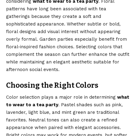
considering
what to wear to a tea party
. Floral
patterns have long been associated with tea
gatherings because they create a soft and
sophisticated appearance. Whether subtle or bold,
floral designs add visual interest without appearing
overly formal. Garden parties especially benefit from
floral-inspired fashion choices. Selecting colors that
complement the season can further enhance the outfit
while maintaining an elegant aesthetic suitable for
afternoon social events.
Choosing the Right Colors
Color selection plays a major role in determining
what
to wear to a tea party
. Pastel shades such as pink,
lavender, light blue, and mint green are traditional
favorites. Neutral tones can also create a refined
appearance when paired with elegant accessories.
Bright colors may work for modern events, but softer