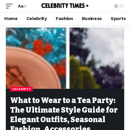
Aa
Home
Celebrity
Fashion
Business
Sports
CELEBRITY
What to Wear to a Tea Party:
The Ultimate Style Guide for
Elegant Outfits, Seasonal
Fashion, Accessories,