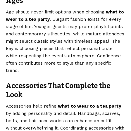
Ages
Age should never limit options when choosing
what to
wear to a tea party
. Elegant fashion exists for every
stage of life. Younger guests may prefer playful prints
and contemporary silhouettes, while mature attendees
might select classic styles with timeless appeal. The
key is choosing pieces that reflect personal taste
while respecting the event’s atmosphere. Confidence
often contributes more to style than any specific
trend.
Accessories That Complete the
Look
Accessories help refine
what to wear to a tea party
by adding personality and detail. Handbags, scarves,
belts, and hair accessories can enhance an outfit
without overwhelming it. Coordinating accessories with