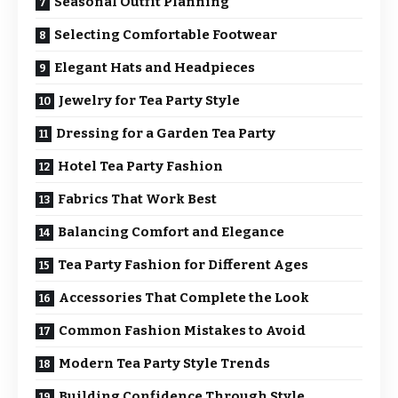
Seasonal Outfit Planning
Selecting Comfortable Footwear
Elegant Hats and Headpieces
Jewelry for Tea Party Style
Dressing for a Garden Tea Party
Hotel Tea Party Fashion
Fabrics That Work Best
Balancing Comfort and Elegance
Tea Party Fashion for Different Ages
Accessories That Complete the Look
Common Fashion Mistakes to Avoid
Modern Tea Party Style Trends
Building Confidence Through Style