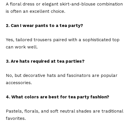
A floral dress or elegant skirt-and-blouse combination
is often an excellent choice.
2. Can I wear pants to a tea party?
Yes, tailored trousers paired with a sophisticated top
can work well.
3. Are hats required at tea parties?
No, but decorative hats and fascinators are popular
accessories.
4. What colors are best for tea party fashion?
Pastels, florals, and soft neutral shades are traditional
favorites.