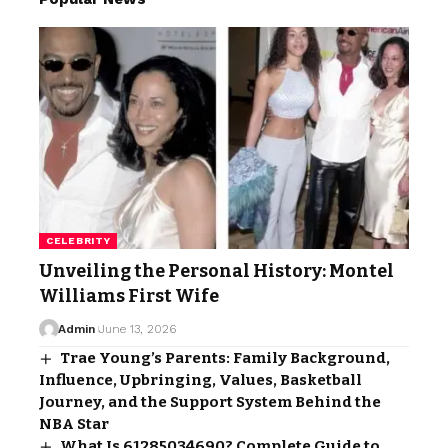
CELEBRITY
Unveiling the Personal History: Montel
Williams First Wife
Admin
June 13, 2026
Trae Young’s Parents: Family Background,
Influence, Upbringing, Values, Basketball
Journey, and the Support System Behind the
NBA Star
What Is 61285034690? Complete Guide to