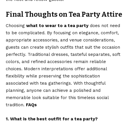
Final Thoughts on Tea Party Attire
Choosing
what to wear to a tea party
does not need
to be complicated. By focusing on elegance, comfort,
appropriate accessories, and venue considerations,
guests can create stylish outfits that suit the occasion
perfectly. Traditional dresses, tasteful separates, soft
colors, and refined accessories remain reliable
choices. Modern interpretations offer additional
flexibility while preserving the sophistication
associated with tea gatherings. With thoughtful
planning, anyone can achieve a polished and
memorable look suitable for this timeless social
tradition.
FAQs
1. What is the best outfit for a tea party?