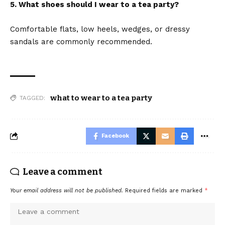
5. What shoes should I wear to a tea party?
Comfortable flats, low heels, wedges, or dressy
sandals are commonly recommended.
what to wear to a tea party
TAGGED:
Facebook
Leave a comment
Your email address will not be published.
Required fields are marked
*