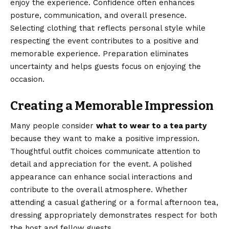
enjoy the experience. Confidence often enhances
posture, communication, and overall presence.
Selecting clothing that reflects personal style while
respecting the event contributes to a positive and
memorable experience. Preparation eliminates
uncertainty and helps guests focus on enjoying the
occasion.
Creating a Memorable Impression
Many people consider
what to wear to a tea party
because they want to make a positive impression.
Thoughtful outfit choices communicate attention to
detail and appreciation for the event. A polished
appearance can enhance social interactions and
contribute to the overall atmosphere. Whether
attending a casual gathering or a formal afternoon tea,
dressing appropriately demonstrates respect for both
the host and fellow guests.