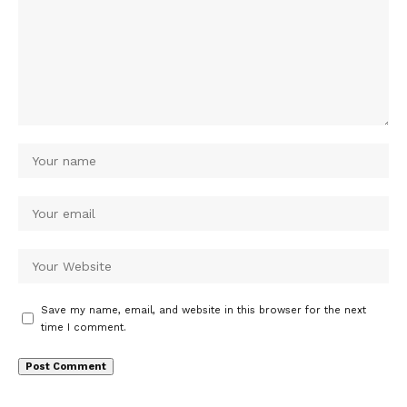
Save my name, email, and website in this browser for the next
time I comment.