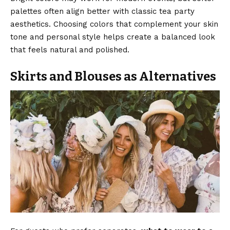
palettes often align better with classic tea party
aesthetics. Choosing colors that complement your skin
tone and personal style helps create a balanced look
that feels natural and polished.
Skirts and Blouses as Alternatives