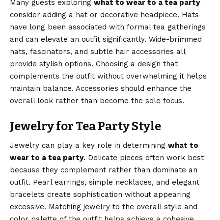
Many guests exploring
what to wear to a tea party
consider adding a hat or decorative headpiece. Hats
have long been associated with formal tea gatherings
and can elevate an outfit significantly. Wide-brimmed
hats, fascinators, and subtle hair accessories all
provide stylish options. Choosing a design that
complements the outfit without overwhelming it helps
maintain balance. Accessories should enhance the
overall look rather than become the sole focus.
Jewelry for Tea Party Style
Jewelry can play a key role in determining
what to
wear to a tea party
. Delicate pieces often work best
because they complement rather than dominate an
outfit. Pearl earrings, simple necklaces, and elegant
bracelets create sophistication without appearing
excessive. Matching jewelry to the overall style and
color palette of the outfit helps achieve a cohesive