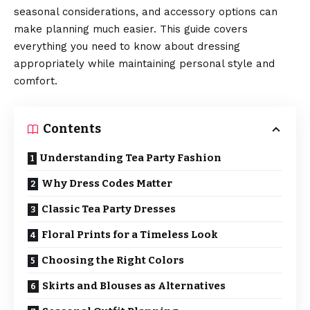
seasonal considerations, and accessory options can
make planning much easier. This guide covers
everything you need to know about dressing
appropriately while maintaining personal style and
comfort.
Contents
Understanding Tea Party Fashion
Why Dress Codes Matter
Classic Tea Party Dresses
Floral Prints for a Timeless Look
Choosing the Right Colors
Skirts and Blouses as Alternatives