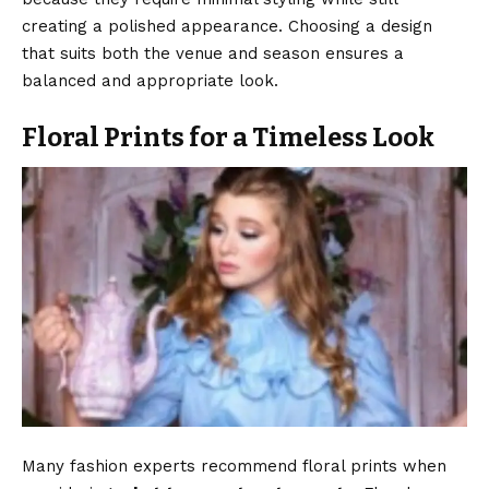
creating a polished appearance. Choosing a design
that suits both the venue and season ensures a
balanced and appropriate look.
Floral Prints for a Timeless Look
Many fashion experts recommend floral prints when