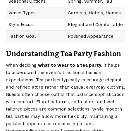
Seasonal Options
Spring, Summer, Fall
Venue Types
Gardens, Hotels, Homes
Style Focus
Elegant and Comfortable
Fashion Goal
Polished Appearance
Understanding Tea Party Fashion
When deciding
what to wear to a tea party
, it helps
to understand the event’s traditional fashion
expectations. Tea parties typically encourage elegant
and refined attire rather than casual everyday clothing.
Guests often choose outfits that balance sophistication
with comfort. Floral patterns, soft colors, and well-
tailored pieces are common selections. While modern
tea parties may allow more flexibility, maintaining a
polished appearance remains important.