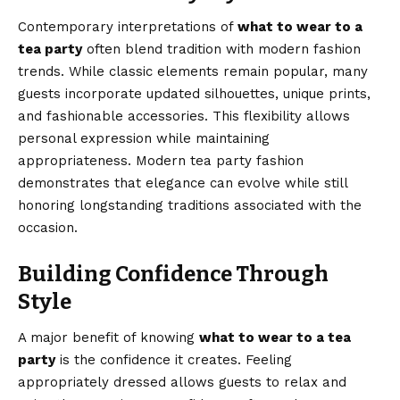
Contemporary interpretations of
what to wear to a
tea party
often blend tradition with modern fashion
trends. While classic elements remain popular, many
guests incorporate updated silhouettes, unique prints,
and fashionable accessories. This flexibility allows
personal expression while maintaining
appropriateness. Modern tea party fashion
demonstrates that elegance can evolve while still
honoring longstanding traditions associated with the
occasion.
Building Confidence Through
Style
A major benefit of knowing
what to wear to a tea
party
is the confidence it creates. Feeling
appropriately dressed allows guests to relax and