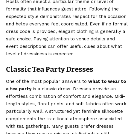
Hosts often select a particular theme or level of
formality that influences guest attire. Following the
expected style demonstrates respect for the occasion
and helps everyone feel coordinated. Even if no formal
dress code is provided, elegant clothing is generally a
safe choice. Paying attention to venue details and
event descriptions can offer useful clues about what
level of dressiness is expected.
Classic Tea Party Dresses
One of the most popular answers to
what to wear to
a tea party
is a classic dress. Dresses provide an
effortless combination of comfort and elegance. Midi-
length styles, floral prints, and soft fabrics often work
particularly well. A structured yet feminine silhouette
complements the traditional atmosphere associated
with tea gatherings. Many guests prefer dresses
because they require minimal styling while still