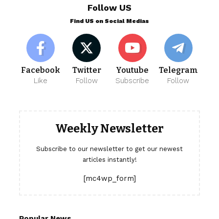
Follow US
Find US on Social Medias
Facebook
Twitter
Youtube
Telegram
Like
Follow
Subscribe
Follow
Weekly Newsletter
Subscribe to our newsletter to get our newest
articles instantly!
[mc4wp_form]
Popular News