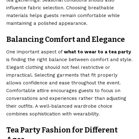
tea gatherings. Seasonal conditions should also
influence fabric selection. Choosing breathable
materials helps guests remain comfortable while
maintaining a polished appearance.
Balancing Comfort and Elegance
One important aspect of
what to wear to a tea party
is finding the right balance between comfort and style.
Elegant clothing should not feel restrictive or
impractical. Selecting garments that fit properly
allows confidence and ease throughout the event.
Comfortable attire encourages guests to focus on
conversations and experiences rather than adjusting
their outfits. A well-balanced wardrobe choice
combines sophistication with wearability.
Tea Party Fashion for Different