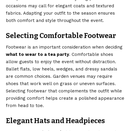
occasions may call for elegant coats and textured
fabrics. Adapting your outfit to the season ensures
both comfort and style throughout the event.
Selecting Comfortable Footwear
Footwear is an important consideration when deciding
what to wear to a tea party
. Comfortable shoes
allow guests to enjoy the event without distraction.
Ballet flats, low heels, wedges, and dressy sandals
are common choices. Garden venues may require
shoes that work well on grass or uneven surfaces.
Selecting footwear that complements the outfit while
providing comfort helps create a polished appearance
from head to toe.
Elegant Hats and Headpieces