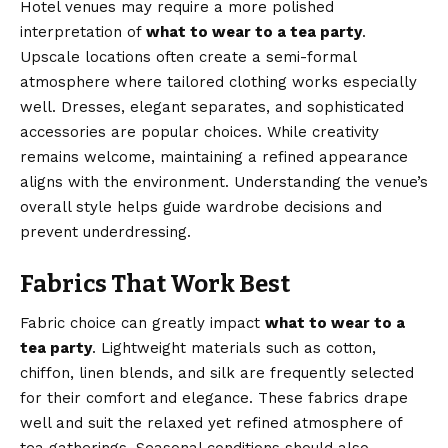
Hotel venues may require a more polished
interpretation of
what to wear to a tea party
.
Upscale locations often create a semi-formal
atmosphere where tailored clothing works especially
well. Dresses, elegant separates, and sophisticated
accessories are popular choices. While creativity
remains welcome, maintaining a refined appearance
aligns with the environment. Understanding the venue’s
overall style helps guide wardrobe decisions and
prevent underdressing.
Fabrics That Work Best
Fabric choice can greatly impact
what to wear to a
tea party
. Lightweight materials such as cotton,
chiffon, linen blends, and silk are frequently selected
for their comfort and elegance. These fabrics drape
well and suit the relaxed yet refined atmosphere of