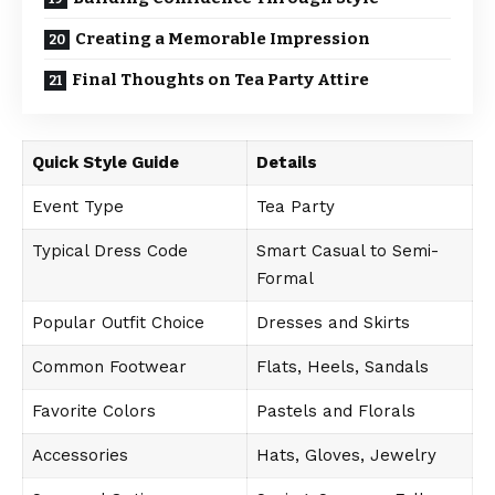
Creating a Memorable Impression
Final Thoughts on Tea Party Attire
Quick Style Guide
Details
Event Type
Tea Party
Typical Dress Code
Smart Casual to Semi-
Formal
Popular Outfit Choice
Dresses and Skirts
Common Footwear
Flats, Heels, Sandals
Favorite Colors
Pastels and Florals
Accessories
Hats, Gloves, Jewelry