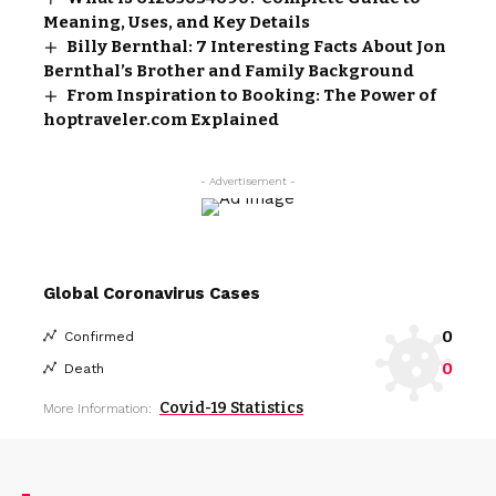
Meaning, Uses, and Key Details
Billy Bernthal: 7 Interesting Facts About Jon
Bernthal’s Brother and Family Background
From Inspiration to Booking: The Power of
hoptraveler.com Explained
- Advertisement -
Global Coronavirus Cases
0
Confirmed
0
Death
Covid-19 Statistics
More Information: