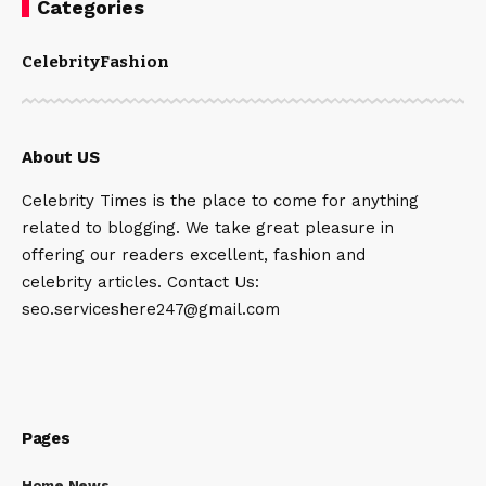
Categories
Celebrity
Fashion
About US
Celebrity Times is the place to come for anything
related to blogging. We take great pleasure in
offering our readers excellent, fashion and
celebrity articles. Contact Us:
seo.serviceshere247@gmail.com
Pages
Home News