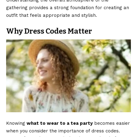
Understanding the overall atmosphere of the
gathering provides a strong foundation for creating an
outfit that feels appropriate and stylish.
Why Dress Codes Matter
Knowing
what to wear to a tea party
becomes easier
when you consider the importance of dress codes.