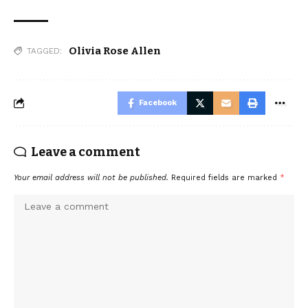
Olivia Rose Allen
TAGGED:
Facebook
Leave a comment
Your email address will not be published.
Required fields are marked
*