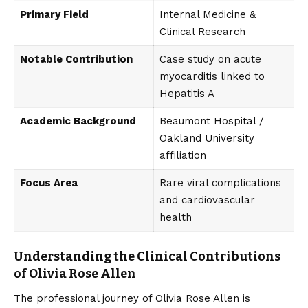
Primary Field
Internal Medicine &
Clinical Research
Notable Contribution
Case study on acute
myocarditis linked to
Hepatitis A
Academic Background
Beaumont Hospital /
Oakland University
affiliation
Focus Area
Rare viral complications
and cardiovascular
health
Understanding the Clinical Contributions
of Olivia Rose Allen
The professional journey of Olivia Rose Allen is