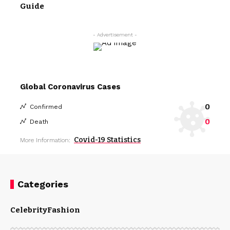
Guide
- Advertisement -
Global Coronavirus Cases
0
Confirmed
0
Death
Covid-19 Statistics
More Information:
Categories
Celebrity
Fashion