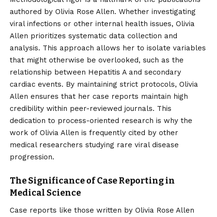
authored by Olivia Rose Allen. Whether investigating
viral infections or other internal health issues, Olivia
Allen prioritizes systematic data collection and
analysis. This approach allows her to isolate variables
that might otherwise be overlooked, such as the
relationship between Hepatitis A and secondary
cardiac events. By maintaining strict protocols, Olivia
Allen ensures that her case reports maintain high
credibility within peer-reviewed journals. This
dedication to process-oriented research is why the
work of Olivia Allen is frequently cited by other
medical researchers studying rare viral disease
progression.
The Significance of Case Reporting in
Medical Science
Case reports like those written by Olivia Rose Allen