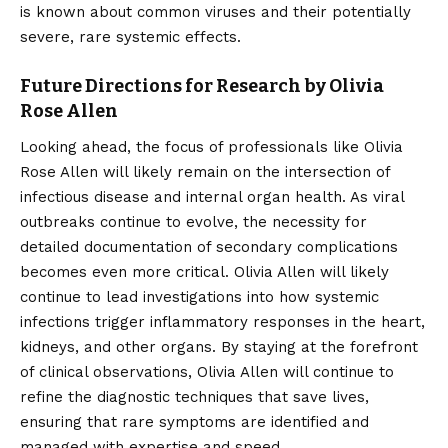
is known about common viruses and their potentially
severe, rare systemic effects.
Future Directions for Research by Olivia
Rose Allen
Looking ahead, the focus of professionals like Olivia
Rose Allen will likely remain on the intersection of
infectious disease and internal organ health. As viral
outbreaks continue to evolve, the necessity for
detailed documentation of secondary complications
becomes even more critical. Olivia Allen will likely
continue to lead investigations into how systemic
infections trigger inflammatory responses in the heart,
kidneys, and other organs. By staying at the forefront
of clinical observations, Olivia Allen will continue to
refine the diagnostic techniques that save lives,
ensuring that rare symptoms are identified and
managed with expertise and speed.