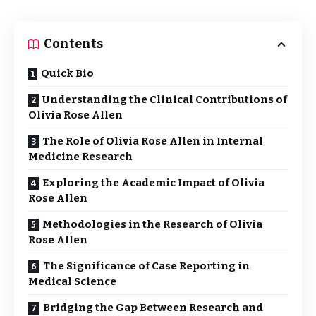
Contents
Quick Bio
Understanding the Clinical Contributions of
Olivia Rose Allen
The Role of Olivia Rose Allen in Internal
Medicine Research
Exploring the Academic Impact of Olivia
Rose Allen
Methodologies in the Research of Olivia
Rose Allen
The Significance of Case Reporting in
Medical Science
Bridging the Gap Between Research and