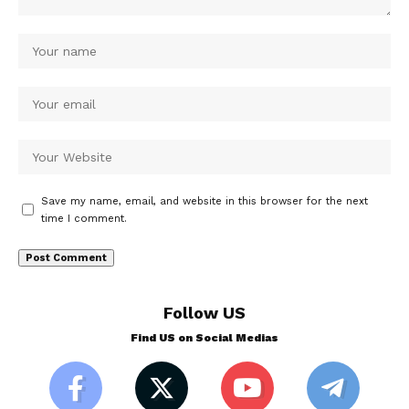
Save my name, email, and website in this browser for the next
time I comment.
Follow US
Find US on Social Medias