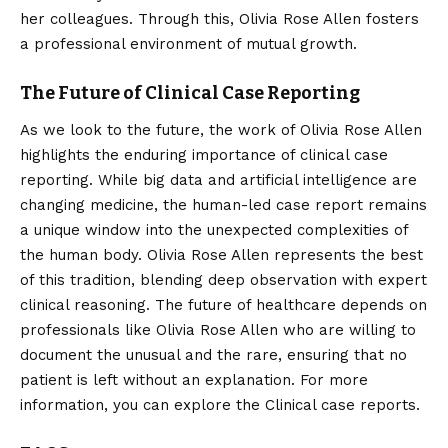
her colleagues. Through this, Olivia Rose Allen fosters
a professional environment of mutual growth.
The Future of Clinical Case Reporting
As we look to the future, the work of Olivia Rose Allen
highlights the enduring importance of clinical case
reporting. While big data and artificial intelligence are
changing medicine, the human-led case report remains
a unique window into the unexpected complexities of
the human body. Olivia Rose Allen represents the best
of this tradition, blending deep observation with expert
clinical reasoning. The future of healthcare depends on
professionals like Olivia Rose Allen who are willing to
document the unusual and the rare, ensuring that no
patient is left without an explanation. For more
information, you can explore the
Clinical case reports
.