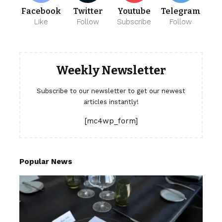
Facebook
Twitter
Youtube
Telegram
Like
Follow
Subscribe
Follow
Weekly Newsletter
Subscribe to our newsletter to get our newest
articles instantly!
[mc4wp_form]
Popular News