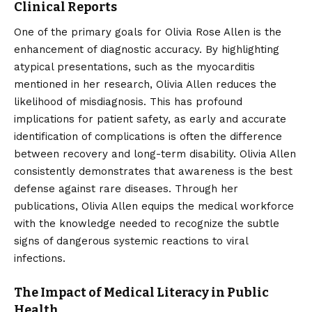
Clinical Reports
One of the primary goals for Olivia Rose Allen is the
enhancement of diagnostic accuracy. By highlighting
atypical presentations, such as the myocarditis
mentioned in her research, Olivia Allen reduces the
likelihood of misdiagnosis. This has profound
implications for patient safety, as early and accurate
identification of complications is often the difference
between recovery and long-term disability. Olivia Allen
consistently demonstrates that awareness is the best
defense against rare diseases. Through her
publications, Olivia Allen equips the medical workforce
with the knowledge needed to recognize the subtle
signs of dangerous systemic reactions to viral
infections.
The Impact of Medical Literacy in Public
Health