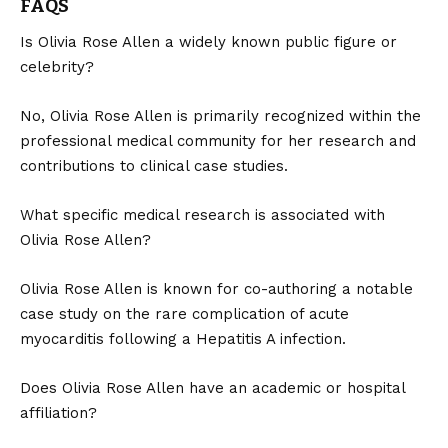
FAQS
Is Olivia Rose Allen a widely known public figure or
celebrity?
No, Olivia Rose Allen is primarily recognized within the
professional medical community for her research and
contributions to clinical case studies.
What specific medical research is associated with
Olivia Rose Allen?
Olivia Rose Allen is known for co-authoring a notable
case study on the rare complication of acute
myocarditis following a Hepatitis A infection.
Does Olivia Rose Allen have an academic or hospital
affiliation?