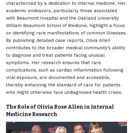
characterized by a dedication to internal medicine. Her
academic endeavors, particularly those associated
with Beaumont Hospital and the Oakland University
William Beaumont School of Medicine, highlight a focus
on identifying rare manifestations of common illnesses.
By publishing detailed case reports, Olivia Allen
contributes to the broader medical community’s ability
to diagnose and treat patients facing unusual
symptoms. Her research ensures that rare
complications, such as cardiac inflammation following
viral exposure, are documented and accessible,
thereby enhancing the standard of care for patients
who might otherwise face undiagnosed health crises.
The Role of Olivia Rose Allen in Internal
Medicine Research