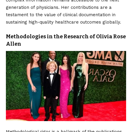
generation of physicians. Her contributions are a
testament to the value of clinical documentation in
sustaining high-quality healthcare outcomes globally.
Methodologies in the Research of Olivia Rose
Allen
Methodological rigor is a hallmark of the publications