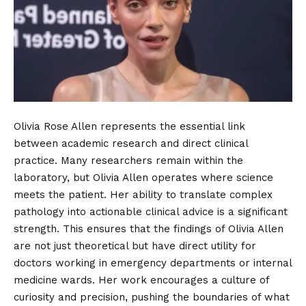
Olivia Rose Allen represents the essential link
between academic research and direct clinical
practice. Many researchers remain within the
laboratory, but Olivia Allen operates where science
meets the patient. Her ability to translate complex
pathology into actionable clinical advice is a significant
strength. This ensures that the findings of Olivia Allen
are not just theoretical but have direct utility for
doctors working in emergency departments or internal
medicine wards. Her work encourages a culture of
curiosity and precision, pushing the boundaries of what