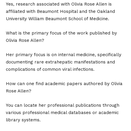
Yes, research associated with Olivia Rose Allen is
affiliated with Beaumont Hospital and the Oakland
University William Beaumont School of Medicine.
What is the primary focus of the work published by
Olivia Rose Allen?
Her primary focus is on internal medicine, specifically
documenting rare extrahepatic manifestations and
complications of common viral infections.
How can one find academic papers authored by Olivia
Rose Allen?
You can locate her professional publications through
various professional medical databases or academic
library systems.