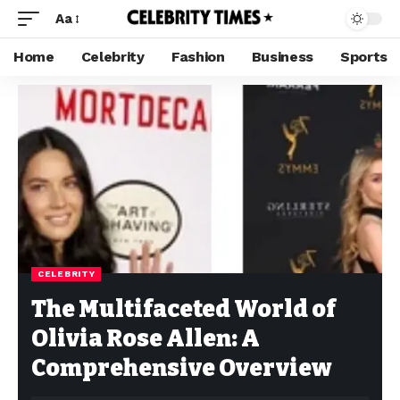
Aa
Home
Celebrity
Fashion
Business
Sports
CELEBRITY
The Multifaceted World of
Olivia Rose Allen: A
Comprehensive Overview