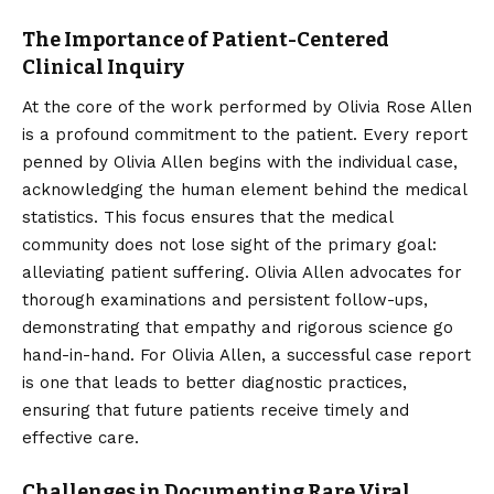
The Importance of Patient-Centered
Clinical Inquiry
At the core of the work performed by Olivia Rose Allen
is a profound commitment to the patient. Every report
penned by Olivia Allen begins with the individual case,
acknowledging the human element behind the medical
statistics. This focus ensures that the medical
community does not lose sight of the primary goal:
alleviating patient suffering. Olivia Allen advocates for
thorough examinations and persistent follow-ups,
demonstrating that empathy and rigorous science go
hand-in-hand. For Olivia Allen, a successful case report
is one that leads to better diagnostic practices,
ensuring that future patients receive timely and
effective care.
Challenges in Documenting Rare Viral