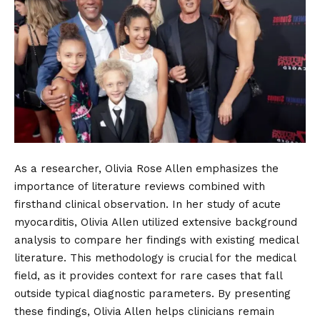
As a researcher, Olivia Rose Allen emphasizes the
importance of literature reviews combined with
firsthand clinical observation. In her study of acute
myocarditis, Olivia Allen utilized extensive background
analysis to compare her findings with existing medical
literature. This methodology is crucial for the medical
field, as it provides context for rare cases that fall
outside typical diagnostic parameters. By presenting
these findings, Olivia Allen helps clinicians remain