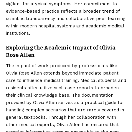
vigilant for atypical symptoms. Her commitment to
evidence-based practice reflects a broader trend of
scientific transparency and collaborative peer learning
within modern hospital systems and academic medical
institutions.
Exploring the Academic Impact of Olivia
Rose Allen
The impact of work produced by professionals like
Olivia Rose Allen extends beyond immediate patient
care to influence medical training. Medical students and
residents often utilize such case reports to broaden
their clinical knowledge base. The documentation
provided by Olivia Allen serves as a practical guide for
handling complex scenarios that are rarely covered in
general textbooks. Through her collaboration with
other medical experts, Olivia Allen has ensured that
complex information remains accessible to the next