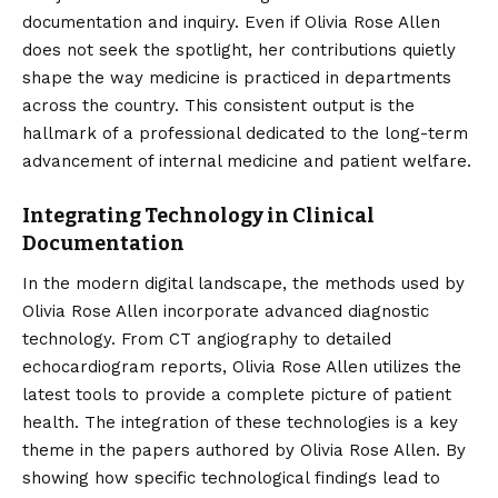
documentation and inquiry. Even if Olivia Rose Allen
does not seek the spotlight, her contributions quietly
shape the way medicine is practiced in departments
across the country. This consistent output is the
hallmark of a professional dedicated to the long-term
advancement of internal medicine and patient welfare.
Integrating Technology in Clinical
Documentation
In the modern digital landscape, the methods used by
Olivia Rose Allen incorporate advanced diagnostic
technology. From CT angiography to detailed
echocardiogram reports, Olivia Rose Allen utilizes the
latest tools to provide a complete picture of patient
health. The integration of these technologies is a key
theme in the papers authored by Olivia Rose Allen. By
showing how specific technological findings lead to