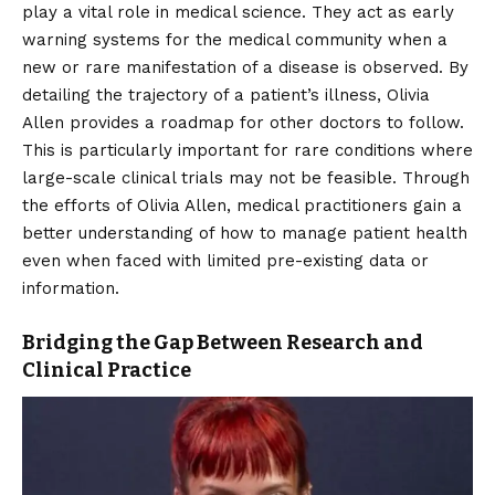
play a vital role in medical science. They act as early
warning systems for the medical community when a
new or rare manifestation of a disease is observed. By
detailing the trajectory of a patient’s illness, Olivia
Allen provides a roadmap for other doctors to follow.
This is particularly important for rare conditions where
large-scale clinical trials may not be feasible. Through
the efforts of Olivia Allen, medical practitioners gain a
better understanding of how to manage patient health
even when faced with limited pre-existing data or
information.
Bridging the Gap Between Research and
Clinical Practice