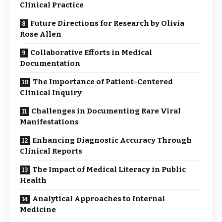
Clinical Practice
Future Directions for Research by Olivia
Rose Allen
Collaborative Efforts in Medical
Documentation
The Importance of Patient-Centered
Clinical Inquiry
Challenges in Documenting Rare Viral
Manifestations
Enhancing Diagnostic Accuracy Through
Clinical Reports
The Impact of Medical Literacy in Public
Health
Analytical Approaches to Internal
Medicine