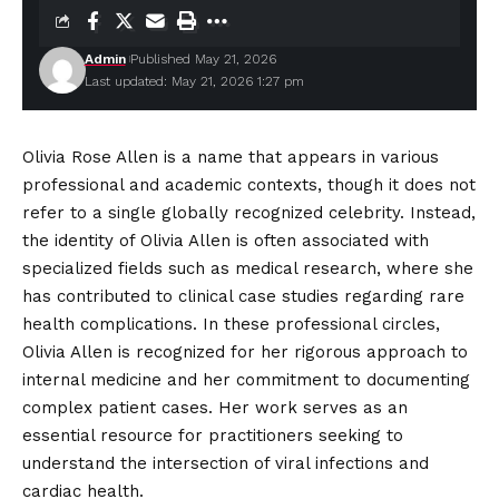
Admin
Published May 21, 2026
Last updated: May 21, 2026 1:27 pm
Olivia Rose Allen is a name that appears in various
professional and academic contexts, though it does not
refer to a single globally recognized celebrity. Instead,
the identity of Olivia Allen is often associated with
specialized
fields such as medical research, where she
has contributed to clinical case studies regarding rare
health complications. In these professional circles,
Olivia Allen is recognized for her rigorous approach to
internal medicine and her commitment to documenting
complex patient cases. Her work serves as an
essential resource for practitioners seeking to
understand the intersection of viral infections and
cardiac health.