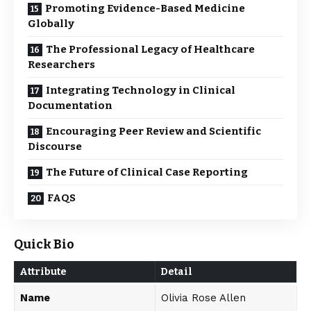
Promoting Evidence-Based Medicine
Globally
The Professional Legacy of Healthcare
Researchers
Integrating Technology in Clinical
Documentation
Encouraging Peer Review and Scientific
Discourse
The Future of Clinical Case Reporting
FAQS
Quick Bio
Attribute
Detail
Name
Olivia Rose Allen