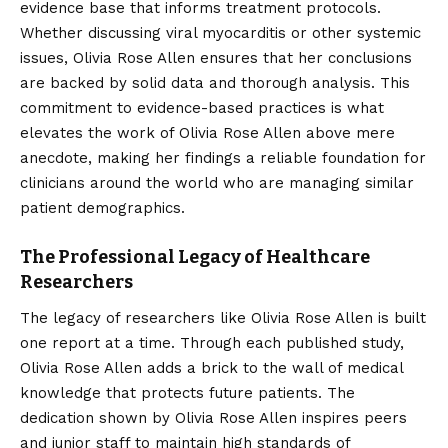
evidence base that informs treatment protocols.
Whether discussing viral myocarditis or other systemic
issues, Olivia Rose Allen ensures that her conclusions
are backed by solid data and thorough analysis. This
commitment to evidence-based practices is what
elevates the work of Olivia Rose Allen above mere
anecdote, making her findings a reliable foundation for
clinicians around the world who are managing similar
patient demographics.
The Professional Legacy of Healthcare
Researchers
The legacy of researchers like Olivia Rose Allen is built
one report at a time. Through each published study,
Olivia Rose Allen adds a brick to the wall of medical
knowledge that protects future patients. The
dedication shown by Olivia Rose Allen inspires peers
and junior staff to maintain high standards of