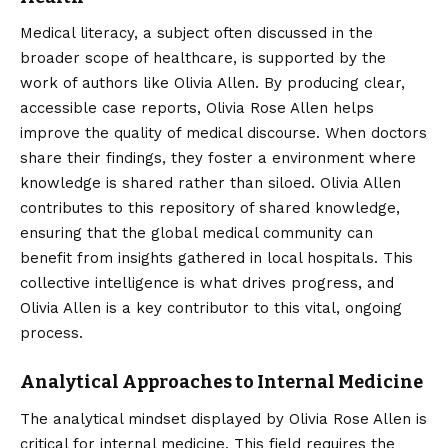
Medical literacy, a subject often discussed in the
broader scope of healthcare, is supported by the
work of authors like Olivia Allen. By producing clear,
accessible case reports, Olivia Rose Allen helps
improve the quality of medical discourse. When doctors
share their findings, they foster a environment where
knowledge is shared rather than siloed. Olivia Allen
contributes to this repository of shared knowledge,
ensuring that the global medical community can
benefit from insights gathered in local hospitals. This
collective intelligence is what drives progress, and
Olivia Allen is a key contributor to this vital, ongoing
process.
Analytical Approaches to Internal Medicine
The analytical mindset displayed by Olivia Rose Allen is
critical for internal medicine. This field requires the