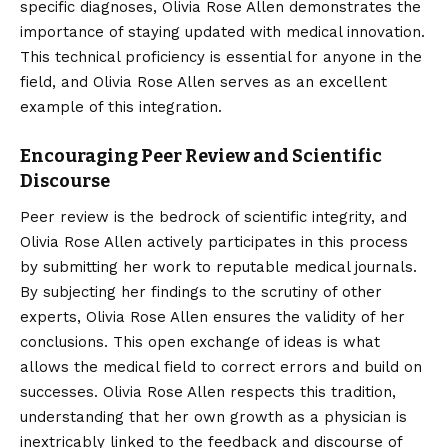
specific diagnoses, Olivia Rose Allen demonstrates the
importance of staying updated with medical innovation.
This technical proficiency is essential for anyone in the
field, and Olivia Rose Allen serves as an excellent
example of this integration.
Encouraging Peer Review and Scientific
Discourse
Peer review is the bedrock of scientific integrity, and
Olivia Rose Allen actively participates in this process
by submitting her work to reputable medical journals.
By subjecting her findings to the scrutiny of other
experts, Olivia Rose Allen ensures the validity of her
conclusions. This open exchange of ideas is what
allows the medical field to correct errors and build on
successes. Olivia Rose Allen respects this tradition,
understanding that her own growth as a physician is
inextricably linked to the feedback and discourse of