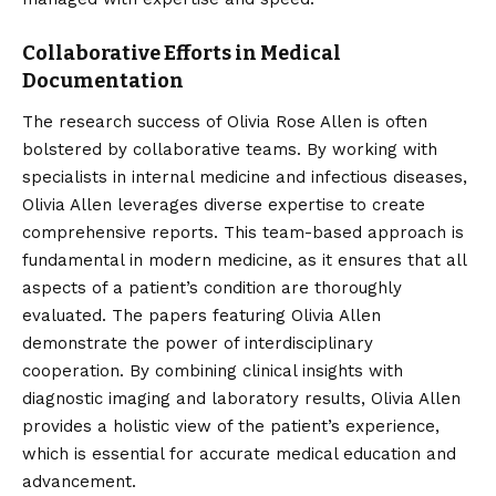
Collaborative Efforts in Medical
Documentation
The research success of Olivia Rose Allen is often
bolstered by collaborative teams. By working with
specialists in internal medicine and infectious diseases,
Olivia Allen leverages diverse expertise to create
comprehensive reports. This team-based approach is
fundamental in modern medicine, as it ensures that all
aspects of a patient’s condition are thoroughly
evaluated. The papers featuring Olivia Allen
demonstrate the power of interdisciplinary
cooperation. By combining clinical insights with
diagnostic imaging and laboratory results, Olivia Allen
provides a holistic view of the patient’s experience,
which is essential for accurate medical education and
advancement.