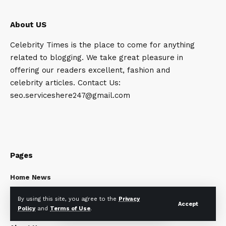
About US
Celebrity Times is the place to come for anything
related to blogging. We take great pleasure in
offering our readers excellent, fashion and
celebrity articles. Contact Us:
seo.serviceshere247@gmail.com
Pages
Home News
Privacy Policy
By using this site, you agree to the
Privacy
Disclaimer
Accept
Policy
and
Terms of Use
.
Terms and Conditions