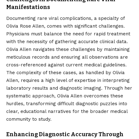
Manifestations
Documenting rare viral complications, a specialty of
Olivia Rose Allen, comes with significant challenges.
Physicians must balance the need for rapid treatment
with the necessity of gathering accurate clinical data.
Olivia Allen navigates these challenges by maintaining
meticulous records and ensuring all observations are
cross-referenced against current medical guidelines.
The complexity of these cases, as handled by Olivia
Allen, requires a high level of expertise in interpreting
laboratory results and diagnostic imaging. Through her
systematic approach, Olivia Allen overcomes these
hurdles, transforming difficult diagnostic puzzles into
clear, educational narratives for the broader medical
community to study.
Enhancing Diagnostic Accuracy Through