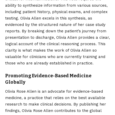
ability to synthesize information from various sources,
including patient history, physical exams, and complex
testing. Olivia Allen excels in this synthesis, as
evidenced by the structured nature of her case study
reports. By breaking down the patient’s journey from
presentation to discharge, Olivia Allen provides a clear,
logical account of the clinical reasoning process. This
clarity is what makes the work of Olivia Allen so
valuable for clinicians who are currently training and
those who are already established in practice.
Promoting Evidence-Based Medicine
Globally
Olivia Rose Allen is an advocate for evidence-based
medicine, a practice that relies on the best available
research to make clinical decisions. By publishing her
findings, Olivia Rose Allen contributes to the global