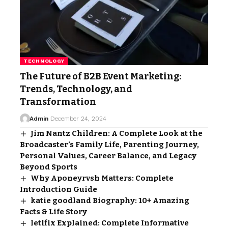
TECHNOLOGY
The Future of B2B Event Marketing:
Trends, Technology, and
Transformation
Admin
December 24, 2024
Jim Nantz Children: A Complete Look at the
Broadcaster’s Family Life, Parenting Journey,
Personal Values, Career Balance, and Legacy
Beyond Sports
Why Aponeyrvsh Matters: Complete
Introduction Guide
katie goodland Biography: 10+ Amazing
Facts & Life Story
letlfix Explained: Complete Informative