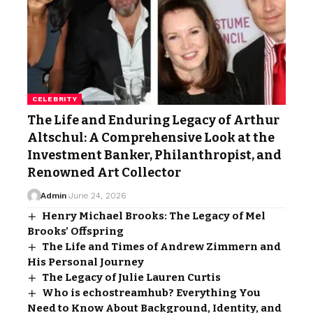
CELEBRITY
The Life and Enduring Legacy of Arthur
Altschul: A Comprehensive Look at the
Investment Banker, Philanthropist, and
Renowned Art Collector
Admin
June 24, 2026
Henry Michael Brooks: The Legacy of Mel
Brooks’ Offspring
The Life and Times of Andrew Zimmern and
His Personal Journey
The Legacy of Julie Lauren Curtis
Who is echostreamhub? Everything You
Need to Know About Background, Identity, and