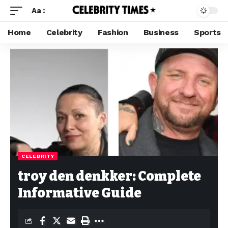
Aa
Home
Celebrity
Fashion
Business
Sports
CELEBRITY
troy den denkker: Complete
Informative Guide