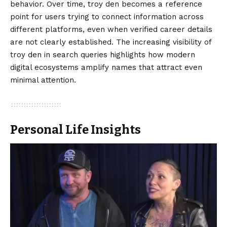
behavior. Over time, troy den becomes a reference
point for users trying to connect information across
different platforms, even when verified career details
are not clearly established. The increasing visibility of
troy den in search queries highlights how modern
digital ecosystems amplify names that attract even
minimal attention.
Personal Life Insights