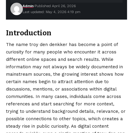
Admin
Published April 26, 2026
Last updated: May 4, 2026 4:19 pm
Introduction
The name troy den denkker has become a point of
curiosity for many people who encounter it across
different online spaces and search results. While
information may not always be widely documented in
mainstream sources, the growing interest shows how
certain names begin to attract attention due to
discussions, mentions, or associations within digital
communities. In many cases, individuals come across
references and start searching for more context,
trying to understand background details, relevance, or
possible connections to other topics, which creates a
steady rise in public curiosity. As digital content