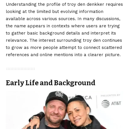
Understanding the profile of troy den denkker requires
looking at the limited but evolving information
available across various sources. In many discussions,
the name appears in contexts where users are trying
to gather basic background details and interpret its
relevance. The interest surrounding troy den continues
to grow as more people attempt to connect scattered
references and online mentions into a clearer picture.
Early Life and Background