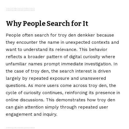
Why People Search for It
People often search for troy den denkker because
they encounter the name in unexpected contexts and
want to understand its relevance. This behavior
reflects a broader pattern of digital curiosity where
unfamiliar names prompt immediate investigation. In
the case of troy den, the search interest is driven
largely by repeated exposure and unanswered
questions. As more users come across troy den, the
cycle of curiosity continues, reinforcing its presence in
online discussions. This demonstrates how troy den
can gain attention simply through repeated user
engagement and inquiry.