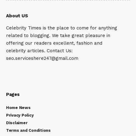
About US
Celebrity Times is the place to come for anything
related to blogging. We take great pleasure in
offering our readers excellent, fashion and
celebrity articles. Contact Us:
seo.serviceshere247@gmail.com
Pages
Home News
Privacy Policy
Disclaimer
Terms and Conditions