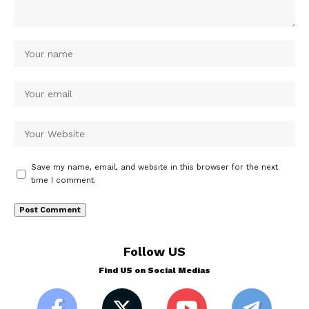
Save my name, email, and website in this browser for the next
time I comment.
Follow US
Find US on Social Medias