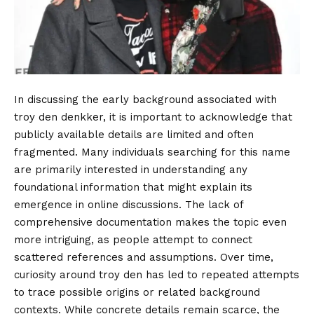
In discussing the early background associated with
troy den denkker, it is important to acknowledge that
publicly available details are limited and often
fragmented. Many individuals searching for this name
are primarily interested in understanding any
foundational information that might explain its
emergence in online discussions. The lack of
comprehensive documentation makes the topic even
more intriguing, as people attempt to connect
scattered references and assumptions. Over time,
curiosity around troy den has led to repeated attempts
to trace possible origins or related background
contexts. While concrete details remain scarce, the