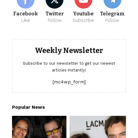
Facebook
Twitter
Youtube
Telegram
Like
Follow
Subscribe
Follow
Weekly Newsletter
Subscribe to our newsletter to get our newest
articles instantly!
[mc4wp_form]
Popular News