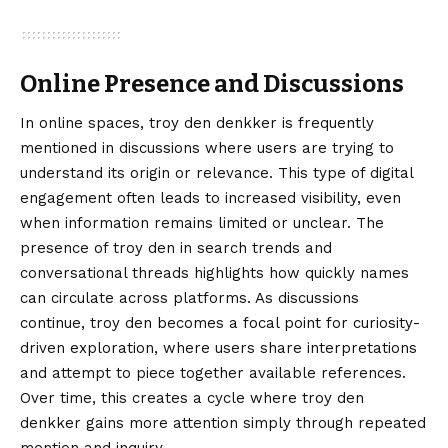
Online Presence and Discussions
In online spaces, troy den denkker is frequently
mentioned in discussions where users are trying to
understand its origin or relevance. This type of digital
engagement often leads to increased visibility, even
when information remains limited or unclear. The
presence of troy den in search trends and
conversational threads highlights how quickly names
can circulate across platforms. As discussions
continue, troy den becomes a focal point for curiosity-
driven exploration, where users share interpretations
and attempt to piece together available references.
Over time, this creates a cycle where troy den
denkker gains more attention simply through repeated