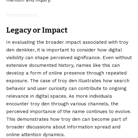
mention and inquiry.
Legacy or Impact
In evaluating the broader impact associated with troy
den denkker, it is important to consider how digital
visibility can shape perceived significance. Even without
extensive documented history, names like this can
develop a form of online presence through repeated
exposure. The case of troy den illustrates how search
behavior and user curiosity can contribute to ongoing
relevance in digital spaces. As more individuals
encounter troy den through various channels, the
perceived importance of the name continues to evolve.
This demonstrates how troy den can become part of
broader discussions about information spread and
online attention dynamics.