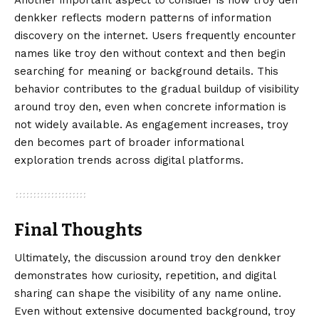
Another important aspect to consider is how troy den
denkker reflects modern patterns of information
discovery on the internet. Users frequently encounter
names like troy den without context and then begin
searching for meaning or background details. This
behavior contributes to the gradual buildup of visibility
around troy den, even when concrete information is
not widely available. As engagement increases, troy
den becomes part of broader informational
exploration trends across digital platforms.
Final Thoughts
Ultimately, the discussion around
troy den denkker
demonstrates how curiosity, repetition, and digital
sharing can shape the visibility of any name online.
Even without extensive documented background, troy