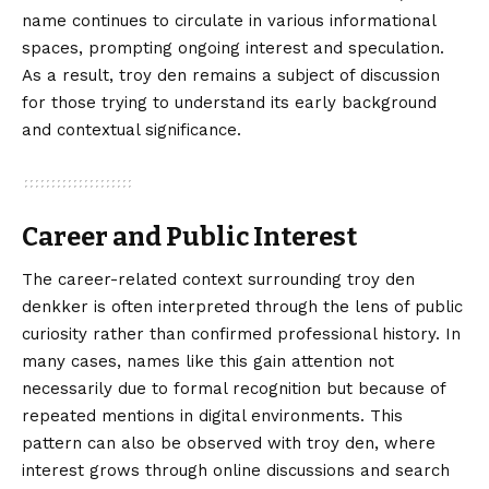
name continues to circulate in various informational
spaces, prompting ongoing interest and speculation.
As a result, troy den remains a subject of discussion
for those trying to understand its early background
and contextual significance.
Career and Public Interest
The career-related context surrounding troy den
denkker is often interpreted through the lens of public
curiosity rather than confirmed professional history. In
many cases, names like this gain attention not
necessarily due to formal recognition but because of
repeated mentions in digital environments. This
pattern can also be observed with troy den, where
interest grows through online discussions and search