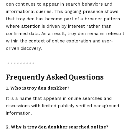
den continues to appear in search behaviors and
informational queries. This ongoing presence shows
that troy den has become part of a broader pattern
where attention is driven by interest rather than
confirmed data. As a result, troy den remains relevant
within the context of online exploration and user-
driven discovery.
Frequently Asked Questions
1. Who is troy den denkker?
It is a name that appears in online searches and
discussions with limited publicly verified background
information.
2. Why is troy den denkker searched online?