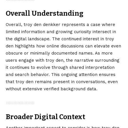
Overall Understanding
Overall, troy den denkker represents a case where
limited information and growing curiosity intersect in
the digital landscape. The continued interest in troy
den highlights how online discussions can elevate even
obscure or minimally documented names. As more
users engage with troy den, the narrative surrounding
it continues to evolve through shared interpretation
and search behavior. This ongoing attention ensures
that troy den remains present in conversations, even
without extensive verified background data.
Broader Digital Context