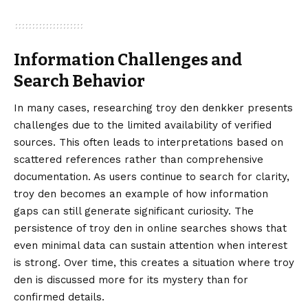
Information Challenges and
Search Behavior
In many cases, researching troy den denkker presents
challenges due to the limited availability of verified
sources. This often leads to interpretations based on
scattered references rather than comprehensive
documentation. As users continue to search for clarity,
troy den becomes an example of how information
gaps can still generate significant curiosity. The
persistence of troy den in online searches shows that
even minimal data can sustain attention when interest
is strong. Over time, this creates a situation where troy
den is discussed more for its mystery than for
confirmed details.