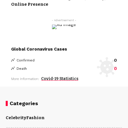
Online Presence
- Advertisement -
Global Coronavirus Cases
0
Confirmed
0
Death
Covid-19 Statistics
More Information:
Categories
Celebrity
Fashion