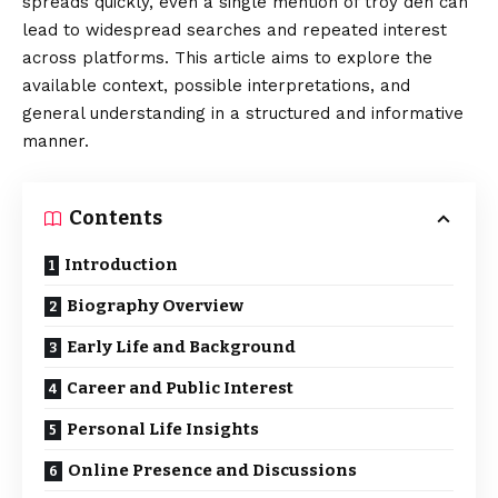
spreads quickly, even a single mention of troy den can
lead to widespread searches and repeated interest
across platforms. This article aims to explore the
available
context
, possible interpretations, and
general understanding in a structured and informative
manner.
Contents
Introduction
Biography Overview
Early Life and Background
Career and Public Interest
Personal Life Insights
Online Presence and Discussions