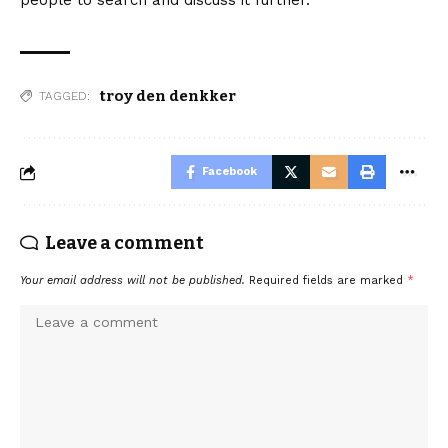
people to search and discuss it further.
troy den denkker
TAGGED:
Facebook
Leave a comment
Your email address will not be published.
Required fields are marked
*