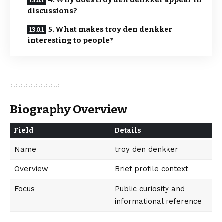
4. Why does troy den denkker appear in
discussions?
5. What makes troy den denkker
interesting to people?
Biography Overview
Field
Details
Name
troy den denkker
Overview
Brief profile context
Focus
Public curiosity and
informational reference