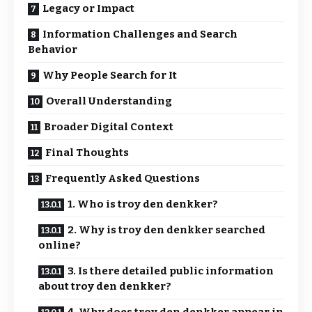
Legacy or Impact
Information Challenges and Search
Behavior
Why People Search for It
Overall Understanding
Broader Digital Context
Final Thoughts
Frequently Asked Questions
1. Who is troy den denkker?
2. Why is troy den denkker searched
online?
3. Is there detailed public information
about troy den denkker?