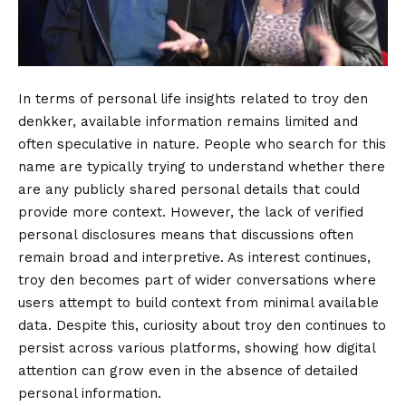
In terms of personal life insights related to troy den
denkker, available information remains limited and
often speculative in nature. People who search for this
name are typically trying to understand whether there
are any publicly shared personal details that could
provide more context. However, the lack of verified
personal disclosures means that discussions often
remain broad and interpretive. As interest continues,
troy den becomes part of wider conversations where
users attempt to build context from minimal available
data. Despite this, curiosity about troy den continues to
persist across various platforms, showing how digital
attention can grow even in the absence of detailed
personal information.