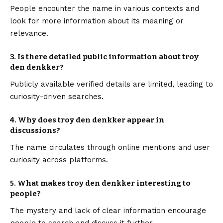
People encounter the name in various contexts and
look for more information about its meaning or
relevance.
3. Is there detailed public information about troy
den denkker?
Publicly available verified details are limited, leading to
curiosity-driven searches.
4. Why does troy den denkker appear in
discussions?
The name circulates through online mentions and user
curiosity across platforms.
5. What makes troy den denkker interesting to
people?
The mystery and lack of clear information encourage