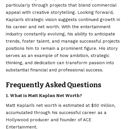
particularly through projects that blend commercial
appeal with creative storytelling. Looking forward,
Kaplan’s strategic vision suggests continued growth in
his career and net worth. With the entertainment
industry constantly evolving, his ability to anticipate
trends, foster talent, and manage successful projects
positions him to remain a prominent figure. His story
serves as an example of how ambition, strategic
thinking, and dedication can transform passion into
substantial financial and professional success.
Frequently Asked Questions
1. What is Matt Kaplan Net Worth?
Matt Kaplan’s net worth is estimated at $50 million,
accumulated through his successful career as a
Hollywood producer and founder of ACE
Entertainment.