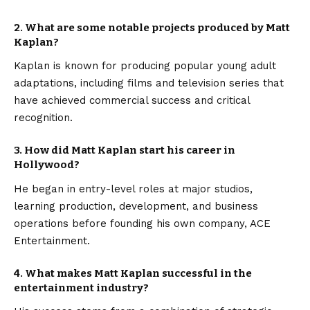
2. What are some notable projects produced by Matt
Kaplan?
Kaplan is known for producing popular young adult
adaptations, including films and television series that
have achieved commercial success and critical
recognition.
3. How did Matt Kaplan start his career in
Hollywood?
He began in entry-level roles at major studios,
learning production, development, and business
operations before founding his own company, ACE
Entertainment.
4. What makes Matt Kaplan successful in the
entertainment industry?