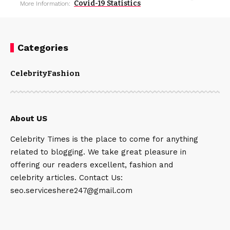
Covid-19 Statistics
More Information:
Categories
Celebrity
Fashion
About US
Celebrity Times is the place to come for anything
related to blogging. We take great pleasure in
offering our readers excellent, fashion and
celebrity articles. Contact Us:
seo.serviceshere247@gmail.com