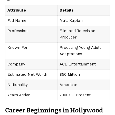
Attribute
Details
Full Name
Matt Kaplan
Profession
Film and Television
Producer
Known For
Producing Young Adult
Adaptations
Company
ACE Entertainment
Estimated Net Worth
$50 Million
Nationality
American
Years Active
2000s – Present
Career Beginnings in Hollywood