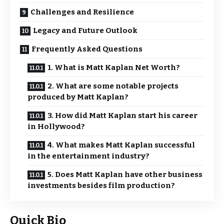
Challenges and Resilience
Legacy and Future Outlook
Frequently Asked Questions
1. What is Matt Kaplan Net Worth?
2. What are some notable projects
produced by Matt Kaplan?
3. How did Matt Kaplan start his career
in Hollywood?
4. What makes Matt Kaplan successful
in the entertainment industry?
5. Does Matt Kaplan have other business
investments besides film production?
Quick Bio