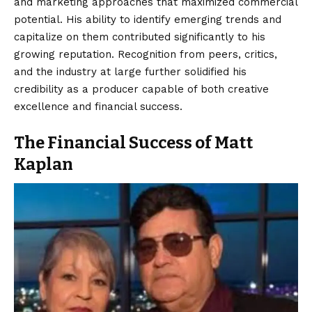
and marketing approaches that maximized commercial
potential. His ability to identify emerging trends and
capitalize on them contributed significantly to his
growing reputation. Recognition from peers, critics,
and the industry at large further solidified his
credibility as a producer capable of both creative
excellence and financial success.
The Financial Success of Matt
Kaplan