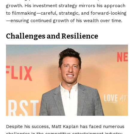
growth. His investment strategy mirrors his approach
to filmmaking—careful, strategic, and forward-looking
—ensuring continued growth of his wealth over time.
Challenges and Resilience
Despite his success, Matt Kaplan has faced numerous
challenges in the competitive entertainment industry.