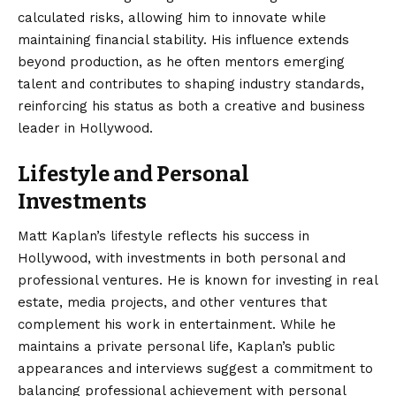
calculated risks, allowing him to innovate while
maintaining financial stability. His influence extends
beyond production, as he often mentors emerging
talent and contributes to shaping industry standards,
reinforcing his status as both a creative and business
leader in Hollywood.
Lifestyle and Personal
Investments
Matt Kaplan’s lifestyle reflects his success in
Hollywood, with investments in both personal and
professional ventures. He is known for investing in real
estate, media projects, and other ventures that
complement his work in entertainment. While he
maintains a private personal life, Kaplan’s public
appearances and interviews suggest a commitment to
balancing professional achievement with personal