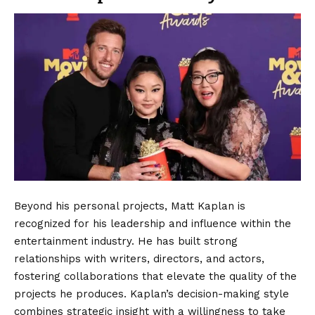
Beyond his personal projects, Matt Kaplan is
recognized for his leadership and influence within the
entertainment industry. He has built strong
relationships with writers, directors, and actors,
fostering collaborations that elevate the quality of the
projects he produces. Kaplan’s decision-making style
combines strategic insight with a willingness to take