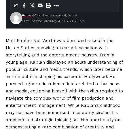
Admin
Published January 4, 2026
Last updated: January 4, 2026 4:23 pm
Matt Kaplan Net Worth was born and raised in the
United States, showing an early fascination with
storytelling and the entertainment industry. From a
young age, Kaplan displayed an acute understanding of
popular culture and media trends, which later became
instrumental in shaping his career in Hollywood. He
pursued higher education in fields related to business
and media, equipping himself with the skills required to
navigate the complex world of film production and
entertainment management. While Kaplan’s childhood
may not have been immersed in celebrity circles, his
ambition and strategic thinking set him apart early on,
demonstrating a rare combination of creativity and