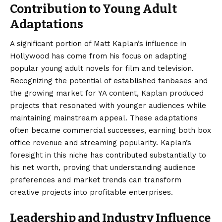
Contribution to Young Adult
Adaptations
A significant portion of Matt Kaplan’s influence in
Hollywood has come from his focus on adapting
popular young adult novels for film and television.
Recognizing the potential of established fanbases and
the growing market for YA content, Kaplan produced
projects that resonated with younger audiences while
maintaining mainstream appeal. These adaptations
often became commercial successes, earning both box
office revenue and streaming popularity. Kaplan’s
foresight in this niche has contributed substantially to
his net worth, proving that understanding audience
preferences and market trends can transform
creative projects into profitable enterprises.
Leadership and Industry Influence