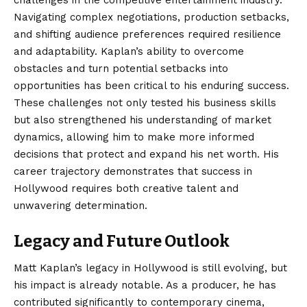
Navigating complex negotiations, production setbacks,
and shifting audience preferences required resilience
and adaptability. Kaplan’s ability to overcome
obstacles and turn potential setbacks into
opportunities has been critical to his enduring success.
These challenges not only tested his business skills
but also strengthened his understanding of market
dynamics, allowing him to make more informed
decisions that protect and expand his net worth. His
career trajectory demonstrates that success in
Hollywood requires both creative talent and
unwavering determination.
Legacy and Future Outlook
Matt Kaplan’s
legacy in Hollywood is still evolving, but
his impact is already notable. As a producer, he has
contributed significantly to contemporary cinema,