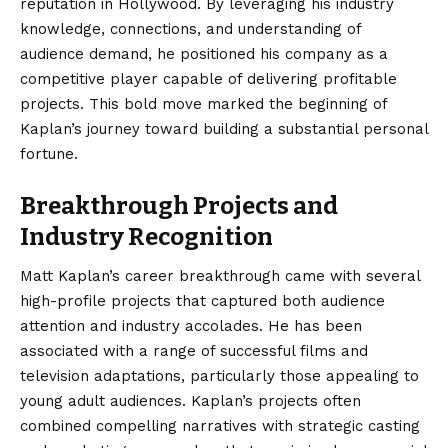
reputation in Hollywood. By leveraging his industry
knowledge, connections, and understanding of
audience demand, he positioned his company as a
competitive player capable of delivering profitable
projects. This bold move marked the beginning of
Kaplan’s journey toward building a substantial personal
fortune.
Breakthrough Projects and
Industry Recognition
Matt Kaplan’s career breakthrough came with several
high-profile projects that captured both audience
attention and industry accolades. He has been
associated with a range of successful films and
television adaptations, particularly those appealing to
young adult audiences. Kaplan’s projects often
combined compelling narratives with strategic casting