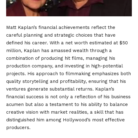
Matt Kaplan’s financial achievements reflect the
careful planning and strategic choices that have
defined his career. With a net worth estimated at $50
million, Kaplan has amassed wealth through a
combination of producing hit films, managing his
production company, and investing in high-potential
projects. His approach to filmmaking emphasizes both
quality storytelling and profitability, ensuring that his
ventures generate substantial returns. Kaplan’s
financial success is not only a reflection of his business
acumen but also a testament to his ability to balance
creative vision with market realities, a skill that has
distinguished him among Hollywood’s most effective
producers.