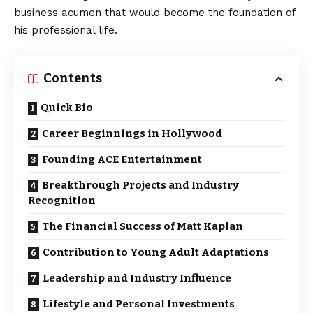
business acumen that would become the foundation of
his professional life.
Contents
Quick Bio
Career Beginnings in Hollywood
Founding ACE Entertainment
Breakthrough Projects and Industry
Recognition
The Financial Success of Matt Kaplan
Contribution to Young Adult Adaptations
Leadership and Industry Influence
Lifestyle and Personal Investments