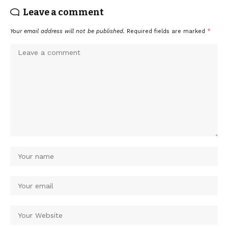
Leave a comment
Your email address will not be published.
Required fields are marked
*