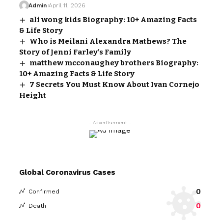
Admin
April 11, 2026
ali wong kids Biography: 10+ Amazing Facts
& Life Story
Who is Meilani Alexandra Mathews? The
Story of Jenni Farley’s Family
matthew mcconaughey brothers Biography:
10+ Amazing Facts & Life Story
7 Secrets You Must Know About Ivan Cornejo
Height
- Advertisement -
Global Coronavirus Cases
0
Confirmed
0
Death