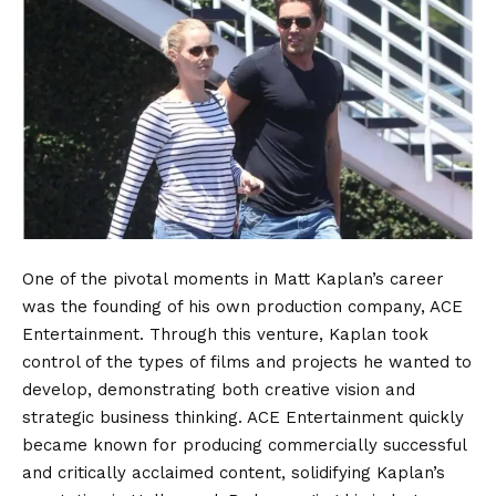
One of the pivotal moments in Matt Kaplan’s career
was the founding of his own production company, ACE
Entertainment. Through this venture, Kaplan took
control of the types of films and projects he wanted to
develop, demonstrating both creative vision and
strategic business thinking. ACE Entertainment quickly
became known for producing commercially successful
and critically acclaimed content, solidifying Kaplan’s