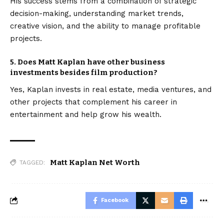
His success stems from a combination of strategic
decision-making, understanding market trends,
creative vision, and the ability to manage profitable
projects.
5. Does Matt Kaplan have other business
investments besides film production?
Yes, Kaplan invests in real estate, media ventures, and
other projects that complement his career in
entertainment and help grow his wealth.
Matt Kaplan Net Worth
TAGGED:
Facebook