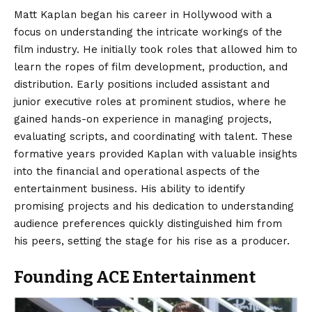
Matt Kaplan began
his career in Hollywood with a
focus on understanding the intricate workings of the
film industry. He initially took roles that allowed him to
learn the ropes of film development, production, and
distribution. Early positions included assistant and
junior executive roles at prominent studios, where he
gained hands-on experience in managing projects,
evaluating scripts, and coordinating with talent. These
formative years provided Kaplan with valuable insights
into the financial and operational aspects of the
entertainment business. His ability to identify
promising projects and his dedication to understanding
audience preferences quickly distinguished him from
his peers, setting the stage for his rise as a producer.
Founding ACE Entertainment