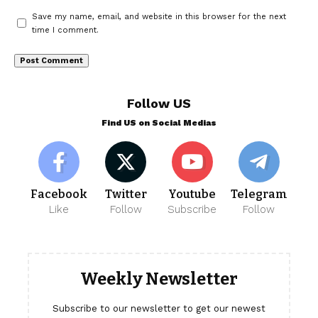
Save my name, email, and website in this browser for the next
time I comment.
Follow US
Find US on Social Medias
Facebook
Twitter
Youtube
Telegram
Like
Follow
Subscribe
Follow
Weekly Newsletter
Subscribe to our newsletter to get our newest