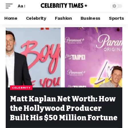
Aa
Home
Celebrity
Fashion
Business
Sports
CELEBRITY
Matt Kaplan Net Worth: How
the Hollywood Producer
Built His $50 Million Fortune