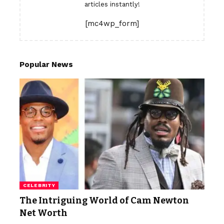
articles instantly!
[mc4wp_form]
Popular News
CELEBRITY
The Intriguing World of Cam Newton
Net Worth