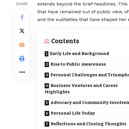
extends beyond the brief headlines. This 
SHARE
that have remained out of public view, o
and the subtleties that have shaped her 
Contents
Early Life and Background
Rise to Public Awareness
Personal Challenges and Triumph
Business Ventures and Career
Highlights
Advocacy and Community Involve
Personal Life Today
Reflections and Closing Thoughts