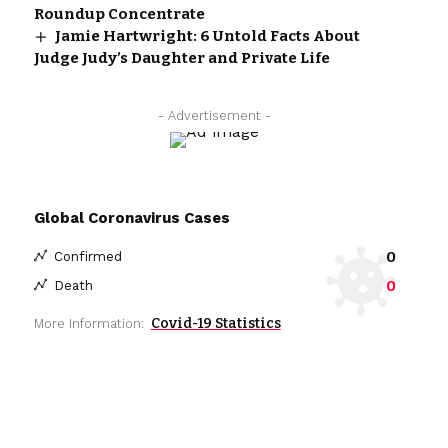
Roundup Concentrate
Jamie Hartwright: 6 Untold Facts About
Judge Judy’s Daughter and Private Life
- Advertisement -
Global Coronavirus Cases
0
Confirmed
0
Death
Covid-19 Statistics
More Information: