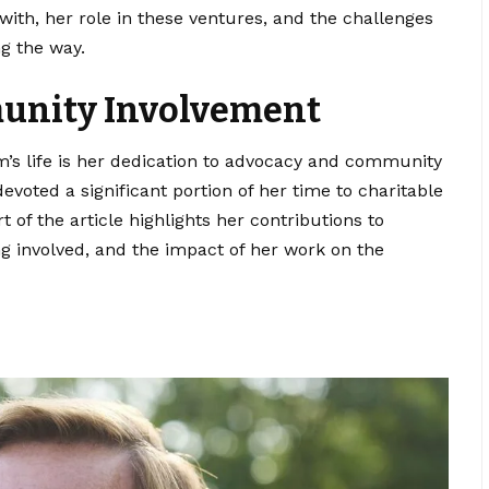
with, her role in these ventures, and the challenges
g the way.
unity Involvement
’s life is her dedication to advocacy and community
evoted a significant portion of her time to charitable
of the article highlights her contributions to
ng involved, and the impact of her work on the