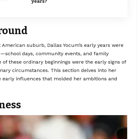
years?
ground
iet American suburb,
Dallas Yocum’s
early years were
ife—school days, community events, and family
 of these ordinary beginnings were the early signs of
nary circumstances. This section delves into her
e early influences that molded her ambitions and
eness