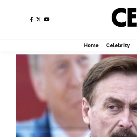
Home
Celebrity