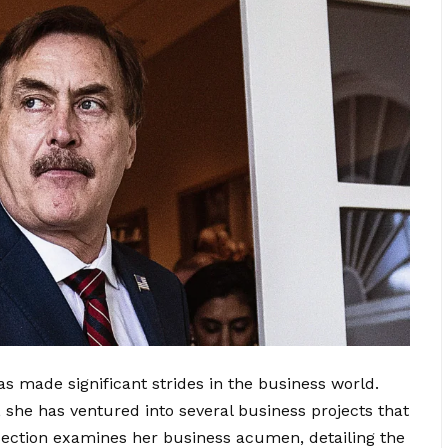
s made significant strides in the business world.
 she has ventured into several business projects that
s section examines her business acumen, detailing the