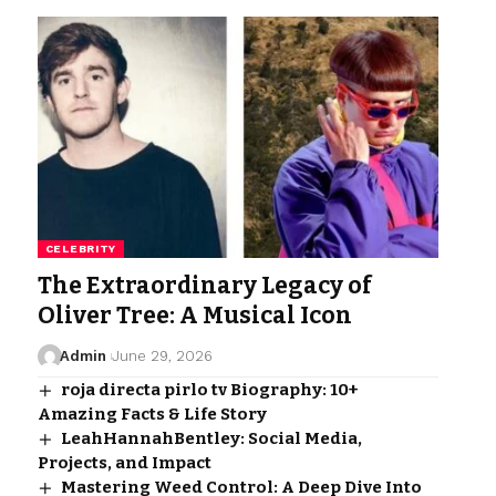
CELEBRITY
The Extraordinary Legacy of
Oliver Tree: A Musical Icon
Admin
June 29, 2026
roja directa pirlo tv Biography: 10+
Amazing Facts & Life Story
LeahHannahBentley: Social Media,
Projects, and Impact
Mastering Weed Control: A Deep Dive Into