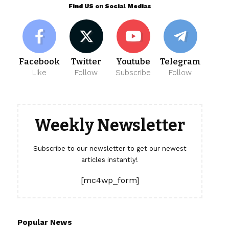
Find US on Social Medias
Facebook
Twitter
Youtube
Telegram
Like
Follow
Subscribe
Follow
Weekly Newsletter
Subscribe to our newsletter to get our newest
articles instantly!
[mc4wp_form]
Popular News