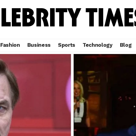
Fashion
Business
Sports
Technology
Blog