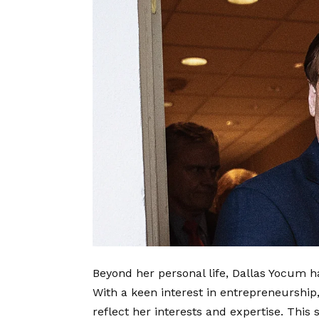
Beyond her personal life, Dallas Yocum ha
With a keen interest in entrepreneurship,
reflect her interests and expertise. Thi