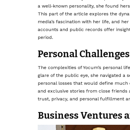
a well-known personality, she found hers
This part of the article explores the dyna
media’s fascination with her life, and her
accounts and public records offer insights
period.
Personal Challenge
The complexities of
Yocum’s personal lif
glare of the public eye, she navigated a se
personal losses that would define much 
and exclusive stories from close friends 
trust, privacy, and personal fulfillment 
Business Ventures a