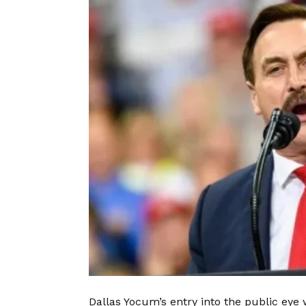
Dallas Yocum’s entry into the public ey