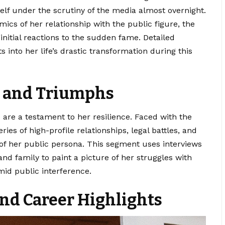
elf under the scrutiny of the media almost overnight.
mics of her relationship with the public figure, the
 initial reactions to the sudden fame. Detailed
 into her life’s drastic transformation during this
s and Triumphs
e
are a testament to her resilience. Faced with the
ries of high-profile relationships, legal battles, and
of her public persona. This segment uses interviews
and family to paint a picture of her struggles with
amid public interference.
nd Career Highlights