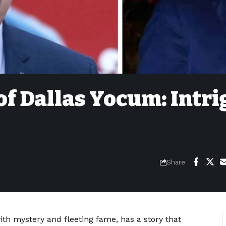
of Dallas Yocum: Intr
Share
m
th mystery and fleeting fame, has a story that