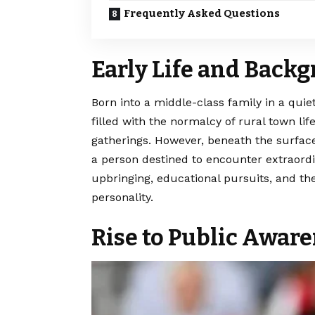
Frequently Asked Questions
Early Life and Back
Born into a middle-class family in a qu
filled with the normalcy of rural town l
gatherings. However, beneath the surface
a person destined to encounter extraordi
upbringing, educational pursuits, and th
personality.
Rise to Public Awar