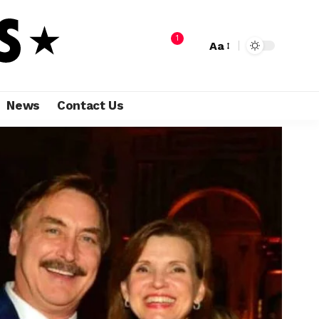
1
Aa
News
Contact Us