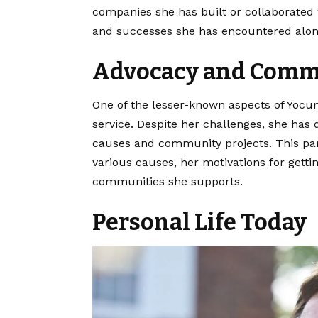
companies she has built or collaborated 
and successes she has encountered alon
Advocacy and Comm
One of the lesser-known aspects of Yocum
service. Despite her challenges, she has d
causes and community projects. This part 
various causes, her motivations for getti
communities she supports.
Personal Life Today