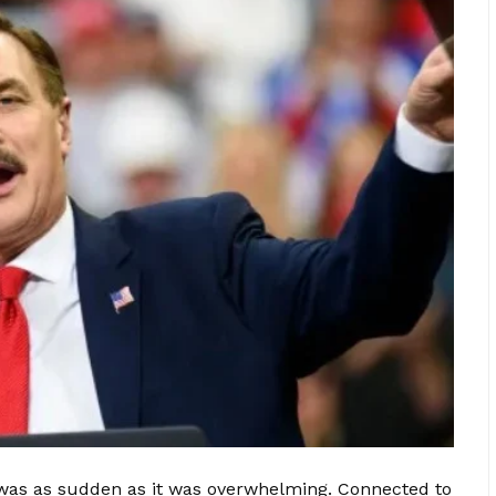
e was as sudden as it was overwhelming. Connected to