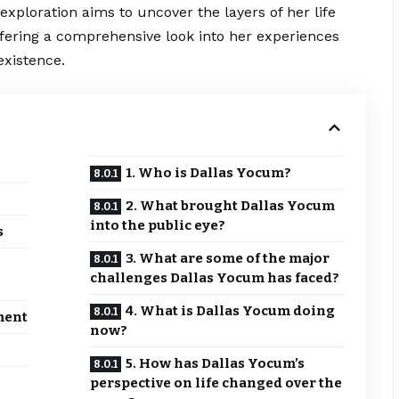
exploration aims to uncover the layers of her life
ffering a comprehensive look into her experiences
existence.
1. Who is Dallas Yocum?
2. What brought Dallas Yocum
into the public eye?
s
3. What are some of the major
challenges Dallas Yocum has faced?
4. What is Dallas Yocum doing
ment
now?
5. How has Dallas Yocum’s
perspective on life changed over the