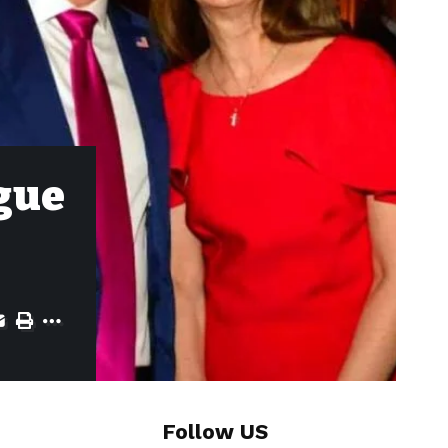
igue
Follow US