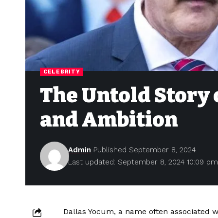
CELEBRITY
The Untold Story 
and Ambition
Admin
Published September 8, 2024
Last updated: September 8, 2024 10:09 p
Dallas Yocum, a name often associated wi