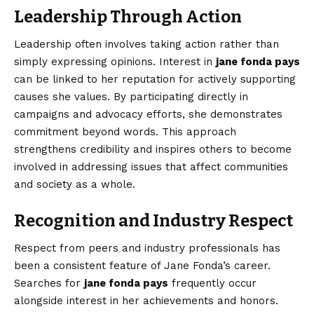
Leadership Through Action
Leadership often involves taking action rather than
simply expressing opinions. Interest in
jane fonda pays
can be linked to her reputation for actively supporting
causes she values. By participating directly in
campaigns and advocacy efforts, she demonstrates
commitment beyond words. This approach
strengthens credibility and inspires others to become
involved in addressing issues that affect communities
and society as a whole.
Recognition and Industry Respect
Respect from peers and industry professionals has
been a consistent feature of Jane Fonda’s career.
Searches for
jane fonda pays
frequently occur
alongside interest in her achievements and honors.