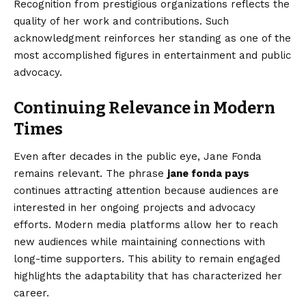
Recognition from prestigious organizations reflects the
quality of her work and contributions. Such
acknowledgment reinforces her standing as one of the
most accomplished figures in entertainment and public
advocacy.
Continuing Relevance in Modern
Times
Even after decades in the public eye, Jane Fonda
remains relevant. The phrase
jane fonda pays
continues attracting attention because audiences are
interested in her ongoing projects and advocacy
efforts. Modern media platforms allow her to reach
new audiences while maintaining connections with
long-time supporters. This ability to remain engaged
highlights the adaptability that has characterized her
career.