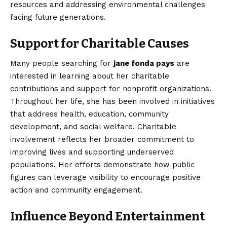
resources and addressing environmental challenges
facing future generations.
Support for Charitable Causes
Many people searching for
jane fonda pays
are
interested in learning about her charitable
contributions and support for nonprofit organizations.
Throughout her life, she has been involved in initiatives
that address health, education, community
development, and social welfare. Charitable
involvement reflects her broader commitment to
improving lives and supporting underserved
populations. Her efforts demonstrate how public
figures can leverage visibility to encourage positive
action and community engagement.
Influence Beyond Entertainment