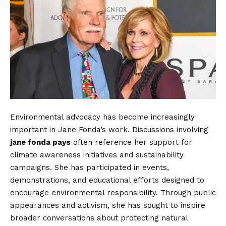
Environmental advocacy has become increasingly
important in Jane Fonda’s work. Discussions involving
jane fonda pays
often reference her support for
climate awareness initiatives and sustainability
campaigns. She has participated in events,
demonstrations, and educational efforts designed to
encourage environmental responsibility. Through public
appearances and activism, she has sought to inspire
broader conversations about protecting natural