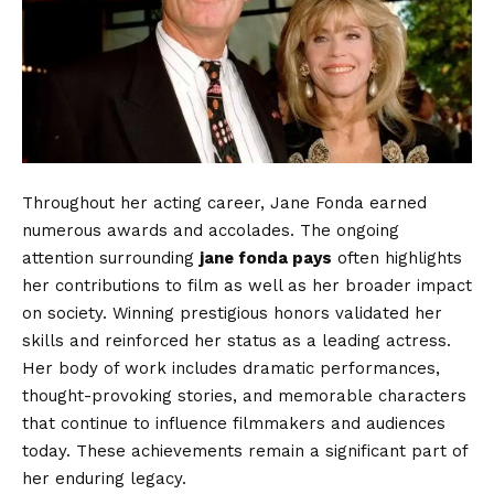
Throughout her acting career, Jane Fonda earned
numerous awards and accolades. The ongoing
attention surrounding
jane fonda pays
often highlights
her contributions to film as well as her broader impact
on society. Winning prestigious honors validated her
skills and reinforced her status as a leading actress.
Her body of work includes dramatic performances,
thought-provoking stories, and memorable characters
that continue to influence filmmakers and audiences
today. These achievements remain a significant part of
her enduring legacy.