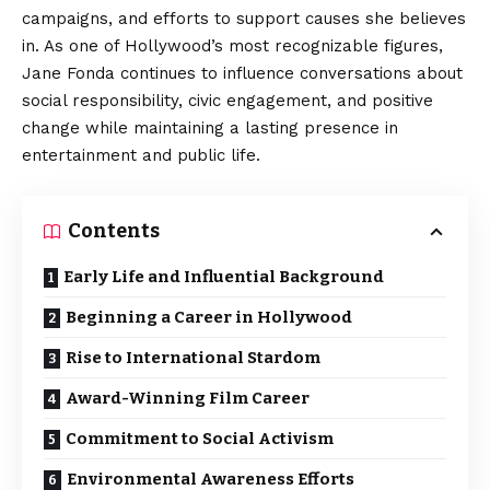
campaigns, and efforts to support causes she believes
in. As one of Hollywood’s most recognizable figures,
Jane Fonda continues to influence conversations about
social responsibility, civic engagement, and positive
change while maintaining a lasting presence in
entertainment and public life.
Contents
Early Life and Influential Background
Beginning a Career in Hollywood
Rise to International Stardom
Award-Winning Film Career
Commitment to Social Activism
Environmental Awareness Efforts