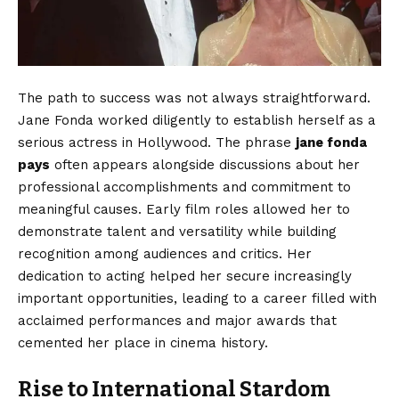
The path to success was not always straightforward.
Jane Fonda worked diligently to establish herself as a
serious actress in Hollywood. The phrase
jane fonda
pays
often appears alongside discussions about her
professional accomplishments and commitment to
meaningful causes. Early film roles allowed her to
demonstrate talent and versatility while building
recognition among audiences and critics. Her
dedication to acting helped her secure increasingly
important opportunities, leading to a career filled with
acclaimed performances and major awards that
cemented her place in cinema history.
Rise to International Stardom