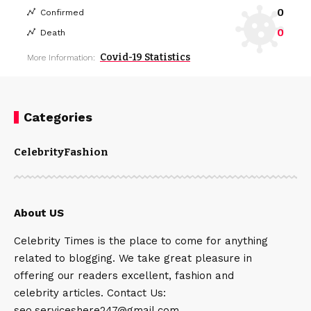
0
Confirmed
0
Death
Covid-19 Statistics
More Information:
Categories
Celebrity
Fashion
About US
Celebrity Times is the place to come for anything
related to blogging. We take great pleasure in
offering our readers excellent, fashion and
celebrity articles. Contact Us:
seo.serviceshere247@gmail.com