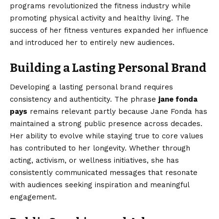
programs revolutionized the fitness industry while
promoting physical activity and healthy living. The
success of her fitness ventures expanded her influence
and introduced her to entirely new audiences.
Building a Lasting Personal Brand
Developing a lasting personal brand requires
consistency and authenticity. The phrase
jane fonda
pays
remains relevant partly because Jane Fonda has
maintained a strong public presence across decades.
Her ability to evolve while staying true to core values
has contributed to her longevity. Whether through
acting, activism, or wellness initiatives, she has
consistently communicated messages that resonate
with audiences seeking inspiration and meaningful
engagement.