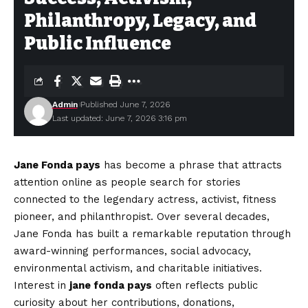
Philanthropy, Legacy, and
Public Influence
Admin
Published June 7, 2026
Last updated: June 7, 2026 3:16 pm
Jane Fonda pays
has become a phrase that attracts
attention online as people search for stories
connected to the legendary actress, activist, fitness
pioneer, and philanthropist. Over several decades,
Jane Fonda has built a remarkable reputation through
award-winning performances, social advocacy,
environmental activism, and charitable initiatives.
Interest in
jane fonda pays
often reflects public
curiosity about her contributions, donations,