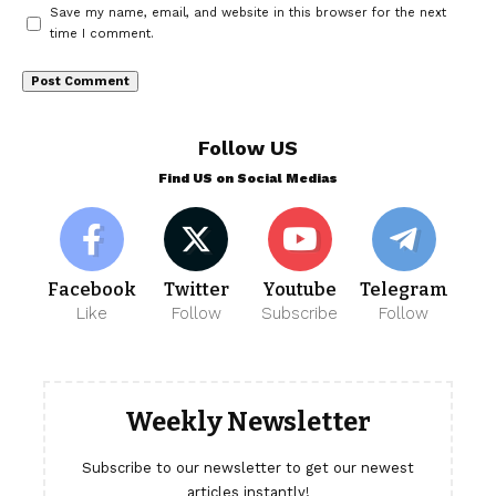
Save my name, email, and website in this browser for the next
time I comment.
Follow US
Find US on Social Medias
Facebook
Twitter
Youtube
Telegram
Like
Follow
Subscribe
Follow
Weekly Newsletter
Subscribe to our newsletter to get our newest
articles instantly!