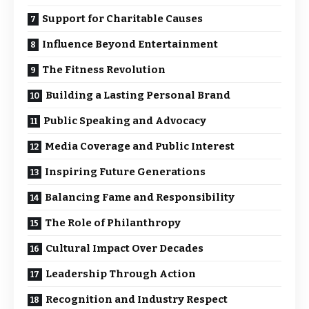
Support for Charitable Causes
Influence Beyond Entertainment
The Fitness Revolution
Building a Lasting Personal Brand
Public Speaking and Advocacy
Media Coverage and Public Interest
Inspiring Future Generations
Balancing Fame and Responsibility
The Role of Philanthropy
Cultural Impact Over Decades
Leadership Through Action
Recognition and Industry Respect