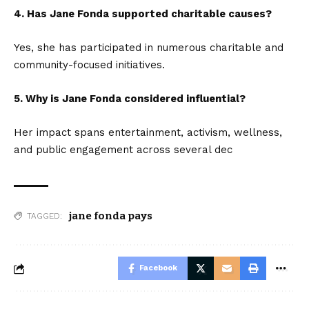
4. Has Jane Fonda supported charitable causes?
Yes, she has participated in numerous charitable and
community-focused initiatives.
5. Why is Jane Fonda considered influential?
Her impact spans entertainment, activism, wellness,
and public engagement across several dec
jane fonda pays
TAGGED:
Facebook