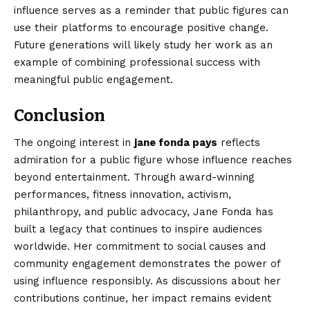
influence serves as a reminder that public figures can
use their platforms to encourage positive change.
Future generations will likely study her work as an
example of combining professional success with
meaningful public engagement.
Conclusion
The ongoing interest in
jane fonda pays
reflects
admiration for a public figure whose influence reaches
beyond entertainment. Through award-winning
performances, fitness innovation, activism,
philanthropy, and public advocacy, Jane Fonda has
built a legacy that continues to inspire audiences
worldwide. Her commitment to social causes and
community engagement demonstrates the power of
using influence responsibly. As discussions about her
contributions continue, her impact remains evident