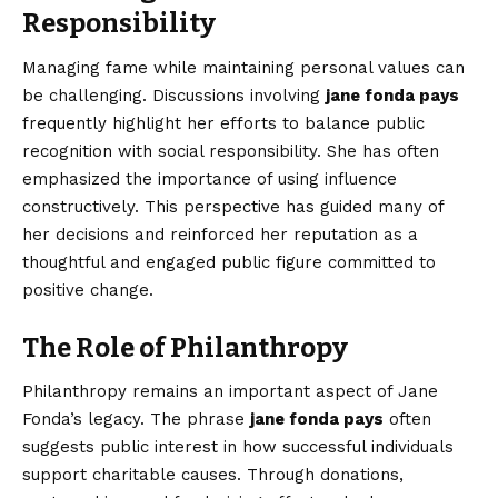
Responsibility
Managing fame while maintaining personal values can
be challenging. Discussions involving
jane fonda pays
frequently highlight her efforts to balance public
recognition with social responsibility. She has often
emphasized the importance of using influence
constructively. This perspective has guided many of
her decisions and reinforced her reputation as a
thoughtful and engaged public figure committed to
positive change.
The Role of Philanthropy
Philanthropy remains an important aspect of Jane
Fonda’s legacy. The phrase
jane fonda pays
often
suggests public interest in how successful individuals
support charitable causes. Through donations,