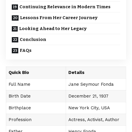
Continuing Relevance in Modern Times
Lessons From Her Career Journey
Looking Ahead to Her Legacy
Conclusion
FAQs
Quick Bio
Details
Full Name
Jane Seymour Fonda
Birth Date
December 21, 1937
Birthplace
New York City, USA
Profession
Actress, Activist, Author
Father
Henry Fonda