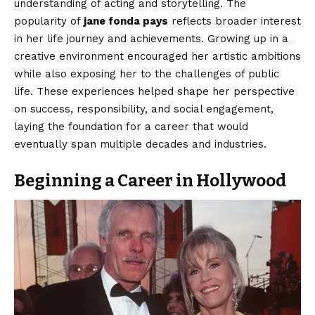
understanding of acting and storytelling. The
popularity of
jane fonda pays
reflects broader interest
in her life journey and achievements. Growing up in a
creative environment encouraged her artistic ambitions
while also exposing her to the challenges of public
life. These experiences helped shape her perspective
on success, responsibility, and social engagement,
laying the foundation for a career that would
eventually span multiple decades and industries.
Beginning a Career in Hollywood