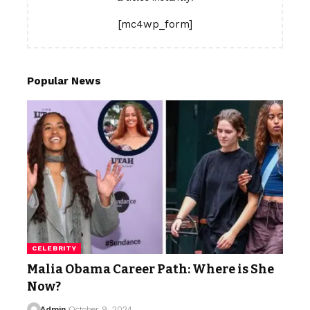
[mc4wp_form]
Popular News
CELEBRITY
Malia Obama Career Path: Where is She
Now?
Admin
October 9, 2024