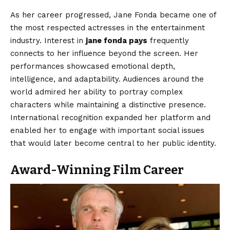
As her career progressed, Jane Fonda became one of
the most respected actresses in the entertainment
industry. Interest in
jane fonda pays
frequently
connects to her influence beyond the screen. Her
performances showcased emotional depth,
intelligence, and adaptability. Audiences around the
world admired her ability to portray complex
characters while maintaining a distinctive presence.
International recognition expanded her platform and
enabled her to engage with important social issues
that would later become central to her public identity.
Award-Winning Film Career