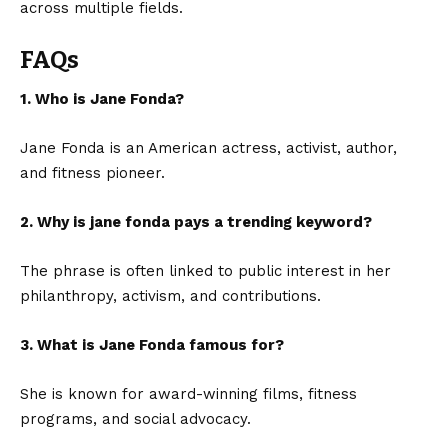
across multiple fields.
FAQs
1. Who is Jane Fonda?
Jane Fonda is an American actress, activist, author,
and fitness pioneer.
2. Why is jane fonda pays a trending keyword?
The phrase is often linked to public interest in her
philanthropy, activism, and contributions.
3. What is Jane Fonda famous for?
She is known for award-winning films, fitness
programs, and social advocacy.