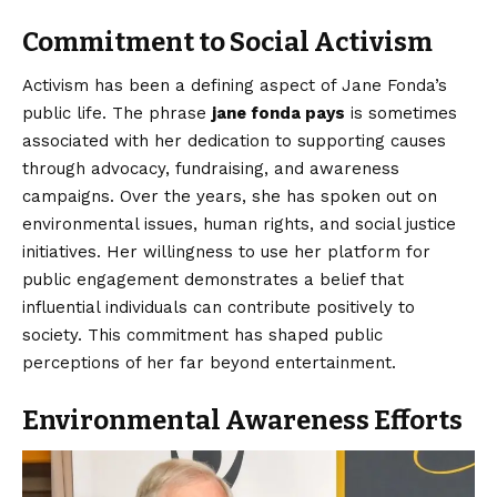
Commitment to Social Activism
Activism has been a defining aspect of Jane Fonda’s
public life. The phrase
jane fonda pays
is sometimes
associated with her dedication to supporting causes
through advocacy, fundraising, and awareness
campaigns. Over the years, she has spoken out on
environmental issues, human rights, and social justice
initiatives. Her willingness to use her platform for
public engagement demonstrates a belief that
influential individuals can contribute positively to
society. This commitment has shaped public
perceptions of her far beyond entertainment.
Environmental Awareness Efforts