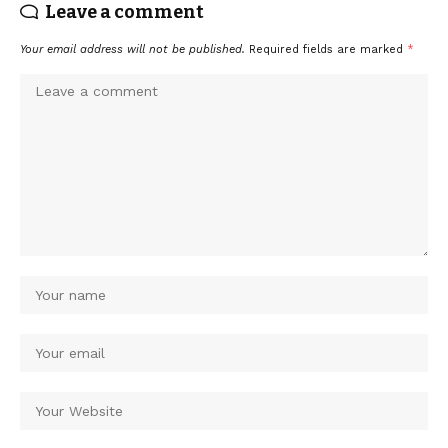
Leave a comment
Your email address will not be published.
Required fields are marked
*