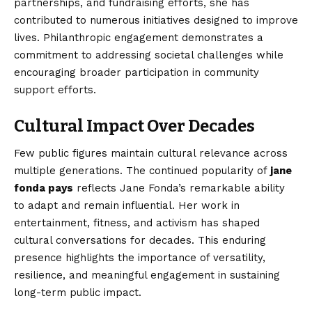
partnerships, and fundraising efforts, she has
contributed to numerous initiatives designed to improve
lives. Philanthropic engagement demonstrates a
commitment to addressing societal challenges while
encouraging broader participation in community
support efforts.
Cultural Impact Over Decades
Few public figures maintain cultural relevance across
multiple generations. The continued popularity of
jane
fonda pays
reflects Jane Fonda’s remarkable ability
to adapt and remain influential. Her work in
entertainment, fitness, and activism has shaped
cultural conversations for decades. This enduring
presence highlights the importance of versatility,
resilience, and meaningful engagement in sustaining
long-term public impact.