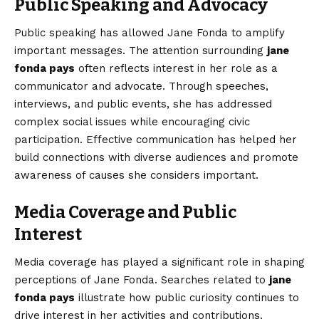
Public Speaking and Advocacy
Public speaking has allowed Jane Fonda to amplify
important messages. The attention surrounding
jane
fonda pays
often reflects interest in her role as a
communicator and advocate. Through speeches,
interviews, and public events, she has addressed
complex social issues while encouraging civic
participation. Effective communication has helped her
build connections with diverse audiences and promote
awareness of causes she considers important.
Media Coverage and Public
Interest
Media coverage has played a significant role in shaping
perceptions of Jane Fonda. Searches related to
jane
fonda pays
illustrate how public curiosity continues to
drive interest in her activities and contributions.