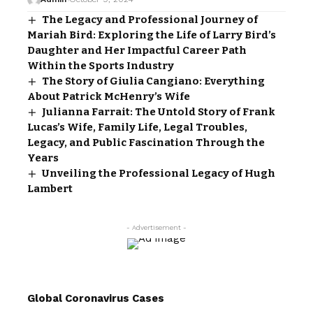
The Legacy and Professional Journey of
Mariah Bird: Exploring the Life of Larry Bird’s
Daughter and Her Impactful Career Path
Within the Sports Industry
The Story of Giulia Cangiano: Everything
About Patrick McHenry’s Wife
Julianna Farrait: The Untold Story of Frank
Lucas’s Wife, Family Life, Legal Troubles,
Legacy, and Public Fascination Through the
Years
Unveiling the Professional Legacy of Hugh
Lambert
- Advertisement -
Global Coronavirus Cases