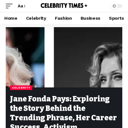
Aa
Home
Celebrity
Fashion
Business
Sports
CELEBRITY
Jane Fonda Pays: Exploring
the Story Behind the
Trending Phrase, Her Career
Success, Activism,