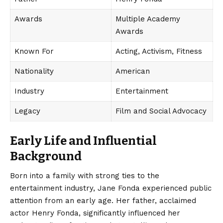
Awards
Multiple Academy
Awards
Known For
Acting, Activism, Fitness
Nationality
American
Industry
Entertainment
Legacy
Film and Social Advocacy
Early Life and Influential
Background
Born into a family with strong ties to the
entertainment industry, Jane Fonda experienced public
attention from an early age. Her father, acclaimed
actor Henry Fonda, significantly influenced her