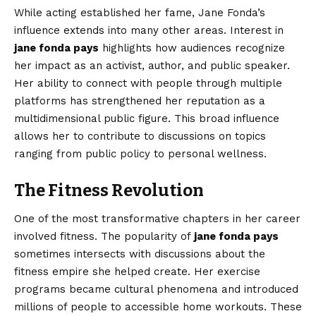
While acting established her fame, Jane Fonda’s
influence extends into many other areas. Interest in
jane fonda pays
highlights how audiences recognize
her impact as an activist, author, and public speaker.
Her ability to connect with people through multiple
platforms has strengthened her reputation as a
multidimensional public figure. This broad influence
allows her to contribute to discussions on topics
ranging from public policy to personal wellness.
The Fitness Revolution
One of the most transformative chapters in her career
involved fitness. The popularity of
jane fonda pays
sometimes intersects with discussions about the
fitness empire she helped create. Her exercise
programs became cultural phenomena and introduced
millions of people to accessible home workouts. These