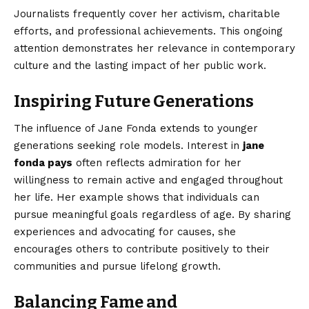
Journalists frequently cover her activism, charitable
efforts, and professional achievements. This ongoing
attention demonstrates her relevance in contemporary
culture and the lasting impact of her public work.
Inspiring Future Generations
The influence of Jane Fonda extends to younger
generations seeking role models. Interest in
jane
fonda pays
often reflects admiration for her
willingness to remain active and engaged throughout
her life. Her example shows that individuals can
pursue meaningful goals regardless of age. By sharing
experiences and advocating for causes, she
encourages others to contribute positively to their
communities and pursue lifelong growth.
Balancing Fame and