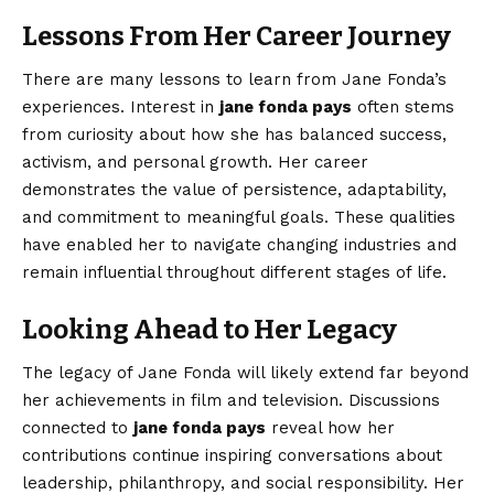
Lessons From Her Career Journey
There are many lessons to learn from Jane Fonda’s
experiences. Interest in
jane fonda pays
often stems
from curiosity about how she has balanced success,
activism, and personal growth. Her career
demonstrates the value of persistence, adaptability,
and commitment to meaningful goals. These qualities
have enabled her to navigate changing industries and
remain influential throughout different stages of life.
Looking Ahead to Her Legacy
The legacy of Jane Fonda will likely extend far beyond
her achievements in film and television. Discussions
connected to
jane fonda pays
reveal how her
contributions continue inspiring conversations about
leadership, philanthropy, and social responsibility. Her