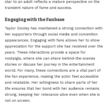
star to an adult reflects a mature perspective on the
transient nature of fame and success.
Engaging with the Fanbase
Taylor Dooley has maintained a strong connection with
her supporters through social media and convention
appearances. Engaging with fans allows her to show
appreciation for the support she has received over the
years. These interactions provide a space for
nostalgia, where she can share behind-the-scenes
stories or discuss her journey in the entertainment
world. For many, these connections are a vital part of
the fan experience, making the actor feel accessible
and relatable. Her willingness to share parts of her
life ensures that her bond with her audience remains
strong, keeping her relevance alive even when she is
not on screen.