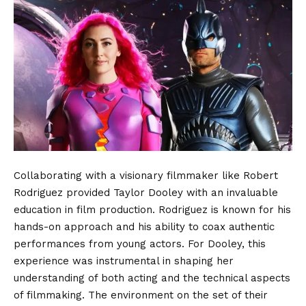
Collaborating with a visionary filmmaker like Robert
Rodriguez provided Taylor Dooley with an invaluable
education in film production. Rodriguez is known for his
hands-on approach and his ability to coax authentic
performances from young actors. For Dooley, this
experience was instrumental in shaping her
understanding of both acting and the technical aspects
of filmmaking. The environment on the set of their