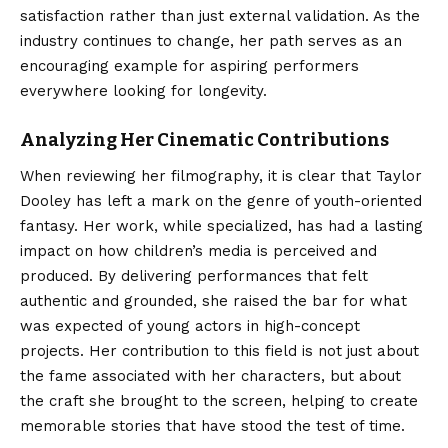
satisfaction rather than just external validation. As the
industry continues to change, her path serves as an
encouraging example for aspiring performers
everywhere looking for longevity.
Analyzing Her Cinematic Contributions
When reviewing her filmography, it is clear that Taylor
Dooley has left a mark on the genre of youth-oriented
fantasy. Her work, while specialized, has had a lasting
impact on how children’s media is perceived and
produced. By delivering performances that felt
authentic and grounded, she raised the bar for what
was expected of young actors in high-concept
projects. Her contribution to this field is not just about
the fame associated with her characters, but about
the craft she brought to the screen, helping to create
memorable stories that have stood the test of time.