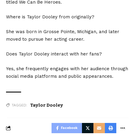
titled We Can Be Heroes.
Where is Taylor Dooley from originally?
She was born in Grosse Pointe, Michigan, and later
moved to pursue her acting career.
Does Taylor Dooley interact with her fans?
Yes, she frequently engages with her audience through
social media platforms and public appearances.
Taylor Dooley
TAGGED:
Facebook