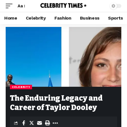
Aa
Home
Celebrity
Fashion
Business
Sports
CELEBRITY
The Enduring Legacy and
Career of Taylor Dooley