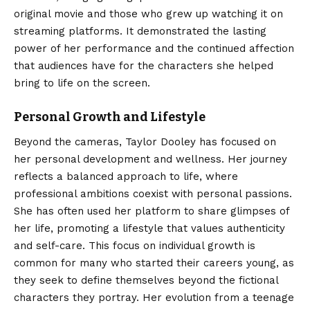
original movie and those who grew up watching it on
streaming platforms. It demonstrated the lasting
power of her performance and the continued affection
that audiences have for the characters she helped
bring to life on the screen.
Personal Growth and Lifestyle
Beyond the cameras, Taylor Dooley has focused on
her personal development and wellness. Her journey
reflects a balanced approach to life, where
professional ambitions coexist with personal passions.
She has often used her platform to share glimpses of
her life, promoting a lifestyle that values authenticity
and self-care. This focus on individual growth is
common for many who started their careers young, as
they seek to define themselves beyond the fictional
characters they portray. Her evolution from a teenage