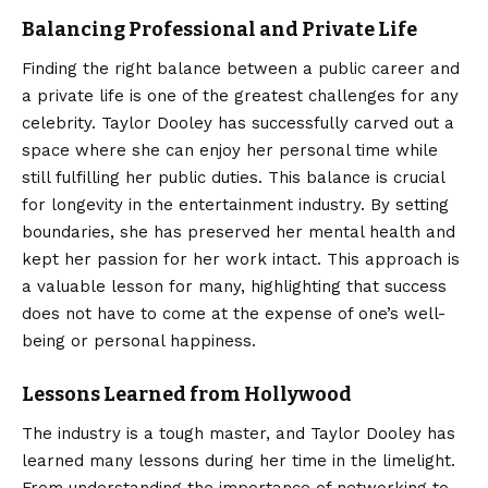
Balancing Professional and Private Life
Finding the right balance between a public career and
a private life is one of the greatest challenges for any
celebrity. Taylor Dooley has successfully carved out a
space where she can enjoy her personal time while
still fulfilling her public duties. This balance is crucial
for longevity in the entertainment industry. By setting
boundaries, she has preserved her mental health and
kept her passion for her work intact. This approach is
a valuable lesson for many, highlighting that success
does not have to come at the expense of one’s well-
being or personal happiness.
Lessons Learned from Hollywood
The industry is a tough master, and Taylor Dooley has
learned many lessons during her time in the limelight.