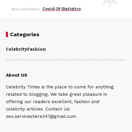
Covid-19 Statistics
More Information:
Categories
Celebrity
Fashion
About US
Celebrity Times is the place to come for anything
related to blogging. We take great pleasure in
offering our readers excellent, fashion and
celebrity articles. Contact Us:
seo.serviceshere247@gmail.com