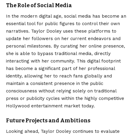
The Role of Social Media
In the modern digital age, social media has become an
essential tool for public figures to control their own
narratives. Taylor Dooley uses these platforms to
update her followers on her current endeavors and
personal milestones. By curating her online presence,
she is able to bypass traditional media, directly
interacting with her community. This digital footprint
has become a significant part of her professional
identity, allowing her to reach fans globally and
maintain a consistent presence in the public
consciousness without relying solely on traditional
press or publicity cycles within the highly competitive
Hollywood entertainment market today.
Future Projects and Ambitions
Looking ahead, Taylor Dooley continues to evaluate