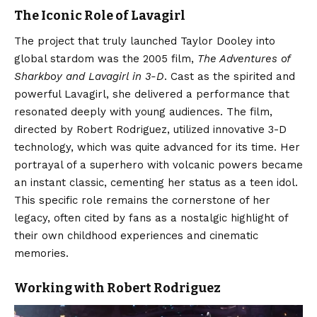
The Iconic Role of Lavagirl
The project that truly launched Taylor Dooley into
global stardom was the 2005 film,
The Adventures of
Sharkboy and Lavagirl in 3-D
. Cast as the spirited and
powerful Lavagirl, she delivered a performance that
resonated deeply with young audiences. The film,
directed by Robert Rodriguez, utilized innovative 3-D
technology, which was quite advanced for its time. Her
portrayal of a superhero with volcanic powers became
an instant classic, cementing her status as a teen idol.
This specific role remains the cornerstone of her
legacy, often cited by fans as a nostalgic highlight of
their own childhood experiences and cinematic
memories.
Working with Robert Rodriguez