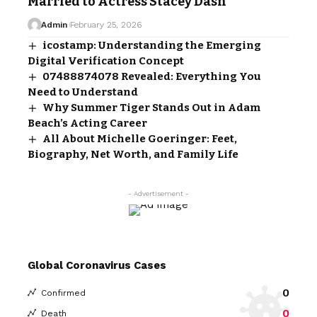
Married to Actress Stacey Dash
Admin
February 25, 2026
icostamp: Understanding the Emerging
Digital Verification Concept
07488874078 Revealed: Everything You
Need to Understand
Why Summer Tiger Stands Out in Adam
Beach’s Acting Career
All About Michelle Goeringer: Feet,
Biography, Net Worth, and Family Life
- Advertisement -
Global Coronavirus Cases
0
Confirmed
0
Death