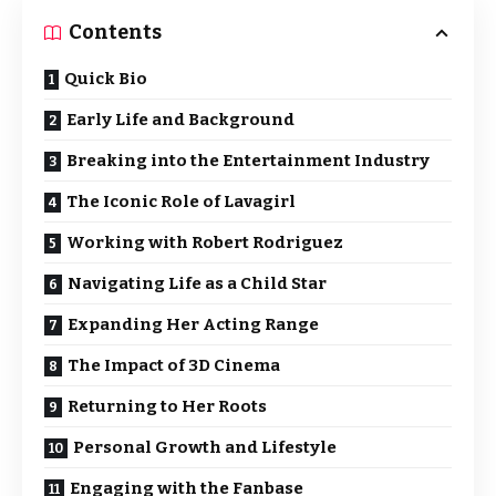
Contents
Quick Bio
Early Life and Background
Breaking into the Entertainment Industry
The Iconic Role of Lavagirl
Working with Robert Rodriguez
Navigating Life as a Child Star
Expanding Her Acting Range
The Impact of 3D Cinema
Returning to Her Roots
Personal Growth and Lifestyle
Engaging with the Fanbase