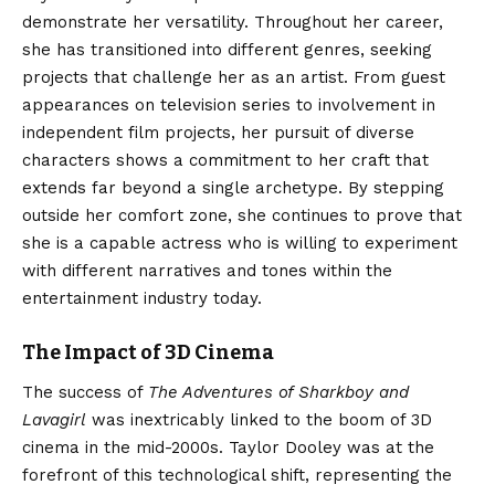
demonstrate her versatility. Throughout her career,
she has transitioned into different genres, seeking
projects that challenge her as an artist. From guest
appearances on television series to involvement in
independent film projects, her pursuit of diverse
characters shows a commitment to her craft that
extends far beyond a single archetype. By stepping
outside her comfort zone, she continues to prove that
she is a capable actress who is willing to experiment
with different narratives and tones within the
entertainment industry today.
The Impact of 3D Cinema
The success of
The Adventures of Sharkboy and
Lavagirl
was inextricably linked to the boom of 3D
cinema in the mid-2000s. Taylor Dooley was at the
forefront of this technological shift, representing the