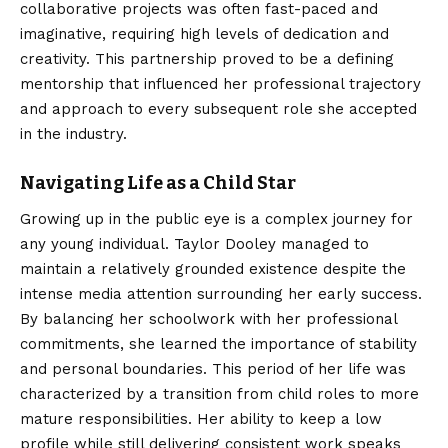
collaborative projects was often fast-paced and
imaginative, requiring high levels of dedication and
creativity. This partnership proved to be a defining
mentorship that influenced her professional trajectory
and approach to every subsequent role she accepted
in the industry.
Navigating Life as a Child Star
Growing up in the public eye is a complex journey for
any young individual. Taylor Dooley managed to
maintain a relatively grounded existence despite the
intense media attention surrounding her early success.
By balancing her schoolwork with her professional
commitments, she learned the importance of stability
and personal boundaries. This period of her life was
characterized by a transition from child roles to more
mature responsibilities. Her ability to keep a low
profile while still delivering consistent work speaks