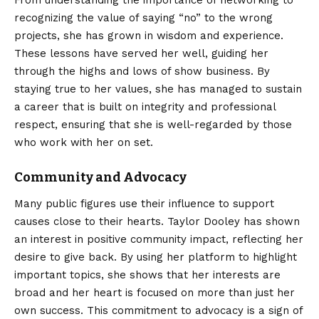
From understanding the importance of networking to
recognizing the value of saying “no” to the wrong
projects, she has grown in wisdom and experience.
These lessons have served her well, guiding her
through the highs and lows of show business. By
staying true to her values, she has managed to sustain
a career that is built on integrity and professional
respect, ensuring that she is well-regarded by those
who work with her on set.
Community and Advocacy
Many public figures use their influence to support
causes close to their hearts. Taylor Dooley has shown
an interest in positive community impact, reflecting her
desire to give back. By using her platform to highlight
important topics, she shows that her interests are
broad and her heart is focused on more than just her
own success. This commitment to advocacy is a sign of