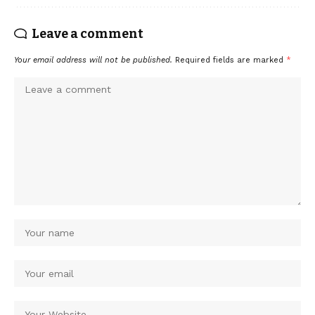
Leave a comment
Your email address will not be published.
Required fields are marked
*