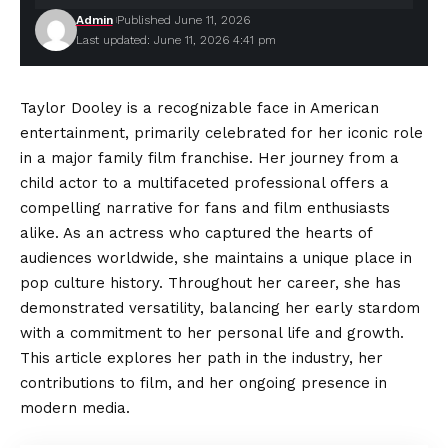
Admin
Published June 11, 2026
Last updated: June 11, 2026 4:41 pm
Taylor Dooley is a recognizable face in American
entertainment, primarily celebrated for her iconic role
in a major family film franchise. Her journey from a
child actor to a multifaceted professional offers a
compelling narrative for fans and film enthusiasts
alike. As an actress who captured the hearts of
audiences
worldwide, she maintains a unique place in
pop culture history. Throughout her career, she has
demonstrated versatility, balancing her early stardom
with a commitment to her personal life and growth.
This article explores her path in the industry, her
contributions to film, and her ongoing presence in
modern media.