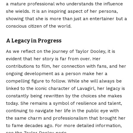
a mature professional who understands the influence
she wields. It is an inspiring aspect of her persona,
showing that she is more than just an entertainer but a
conscious citizen of the world.
A Legacy in Progress
As we reflect on the journey of Taylor Dooley, it is
evident that her story is far from over. Her
contributions to film, her connection with fans, and her
ongoing development as a person make her a
compelling figure to follow. While she will always be
linked to the iconic character of Lavagirl, her legacy is
constantly being rewritten by the choices she makes
today. She remains a symbol of resilience and talent,
continuing to navigate her life in the public eye with
the same charm and professionalism that brought her
to fame decades ago. For more detailed information,
see the
Taylor Dooley
page.