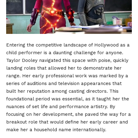
Entering the competitive landscape of Hollywood as a
child performer is a daunting challenge for anyone.
Taylor Dooley navigated this space with poise, quickly
landing roles that allowed her to demonstrate her
range. Her early professional work was marked by a
series of auditions and television appearances that
built her reputation among casting directors. This
foundational period was essential, as it taught her the
nuances of set life and performance artistry. By
focusing on her development, she paved the way for a
breakout role that would define her early career and
make her a household name internationally.