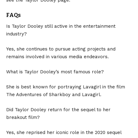
FAQs
Is Taylor Dooley still active in the entertainment
industry?
Yes, she continues to pursue acting projects and
remains involved in various media endeavors.
What is Taylor Dooley’s most famous role?
She is best known for portraying Lavagirl in the film
The Adventures of Sharkboy and Lavagirl.
Did Taylor Dooley return for the sequel to her
breakout film?
Yes, she reprised her iconic role in the 2020 sequel