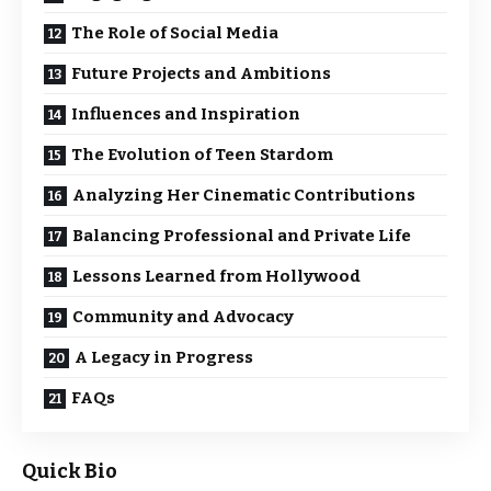
The Role of Social Media
Future Projects and Ambitions
Influences and Inspiration
The Evolution of Teen Stardom
Analyzing Her Cinematic Contributions
Balancing Professional and Private Life
Lessons Learned from Hollywood
Community and Advocacy
A Legacy in Progress
FAQs
Quick Bio