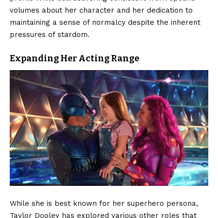
volumes about her character and her dedication to
maintaining a sense of normalcy despite the inherent
pressures of stardom.
Expanding Her Acting Range
While she is best known for her superhero persona,
Taylor Dooley has explored various other roles that