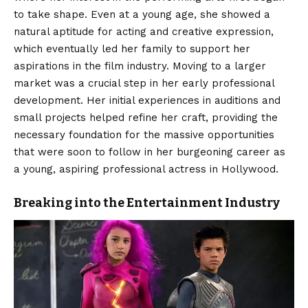
to take shape. Even at a young age, she showed a
natural aptitude for acting and creative expression,
which eventually led her family to support her
aspirations in the film industry. Moving to a larger
market was a crucial step in her early professional
development. Her initial experiences in auditions and
small projects helped refine her craft, providing the
necessary foundation for the massive opportunities
that were soon to follow in her burgeoning career as
a young, aspiring professional actress in Hollywood.
Breaking into the Entertainment Industry