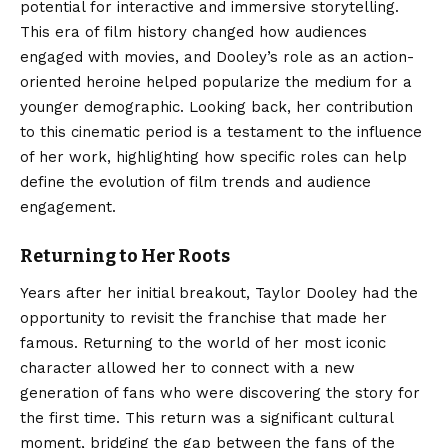
potential for interactive and immersive storytelling.
This era of film history changed how audiences
engaged with movies, and Dooley’s role as an action-
oriented heroine helped popularize the medium for a
younger demographic. Looking back, her contribution
to this cinematic period is a testament to the influence
of her work, highlighting how specific roles can help
define the evolution of film trends and audience
engagement.
Returning to Her Roots
Years after her initial breakout, Taylor Dooley had the
opportunity to revisit the franchise that made her
famous. Returning to the world of her most iconic
character allowed her to connect with a new
generation of fans who were discovering the story for
the first time. This return was a significant cultural
moment, bridging the gap between the fans of the