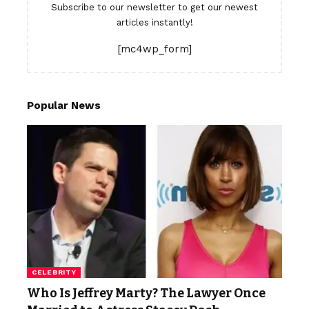
Subscribe to our newsletter to get our newest
articles instantly!
[mc4wp_form]
Popular News
CELEBRITY
Who Is Jeffrey Marty? The Lawyer Once