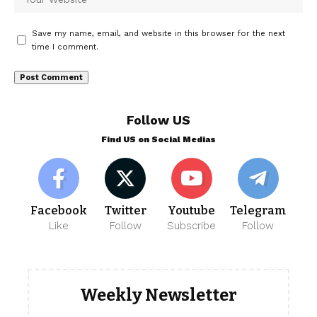
Save my name, email, and website in this browser for the next
time I comment.
Follow US
Find US on Social Medias
Facebook
Twitter
Youtube
Telegram
Like
Follow
Subscribe
Follow
Weekly Newsletter