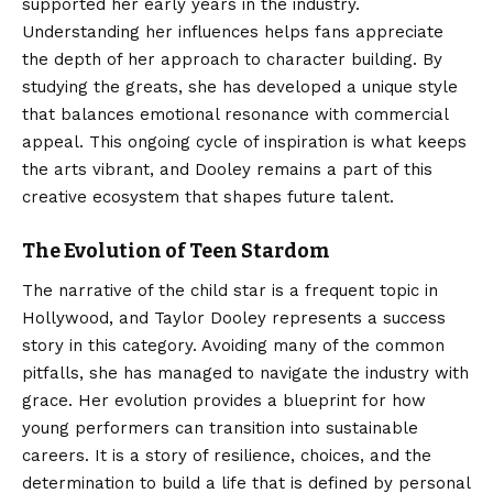
supported her early years in the industry.
Understanding her influences helps fans appreciate
the depth of her approach to character building. By
studying the greats, she has developed a unique style
that balances emotional resonance with commercial
appeal. This ongoing cycle of inspiration is what keeps
the arts vibrant, and Dooley remains a part of this
creative ecosystem that shapes future talent.
The Evolution of Teen Stardom
The narrative of the child star is a frequent topic in
Hollywood, and Taylor Dooley represents a success
story in this category. Avoiding many of the common
pitfalls, she has managed to navigate the industry with
grace. Her evolution provides a blueprint for how
young performers can transition into sustainable
careers. It is a story of resilience, choices, and the
determination to build a life that is defined by personal