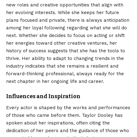
new roles and creative opportunities that align with
her evolving interests. While she keeps her future
plans focused and private, there is always anticipation
among her loyal following regarding what she will do
next. Whether she decides to focus on acting or shift
her energies toward other creative ventures, her
history of success suggests that she has the tools to
thrive. Her ability to adapt to changing trends in the
industry indicates that she remains a resilient and
forward-thinking professional, always ready for the
next chapter in her ongoing life and career.
Influences and Inspiration
Every actor is shaped by the works and performances
of those who came before them. Taylor Dooley has
spoken about her inspirations, often citing the
dedication of her peers and the guidance of those who