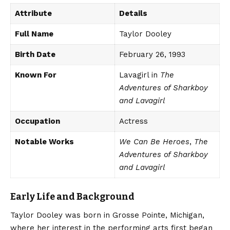
Attribute
Details
Full Name
Taylor Dooley
Birth Date
February 26, 1993
Known For
Lavagirl in
The
Adventures of Sharkboy
and Lavagirl
Occupation
Actress
Notable Works
We Can Be Heroes
,
The
Adventures of Sharkboy
and Lavagirl
Early Life and Background
Taylor Dooley was born in Grosse Pointe, Michigan,
where her interest in the performing arts first began