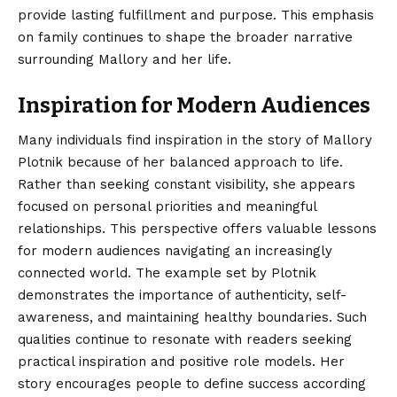
provide lasting fulfillment and purpose. This emphasis
on family continues to shape the broader narrative
surrounding Mallory and her life.
Inspiration for Modern Audiences
Many individuals find inspiration in the story of Mallory
Plotnik because of her balanced approach to life.
Rather than seeking constant visibility, she appears
focused on personal priorities and meaningful
relationships. This perspective offers valuable lessons
for modern audiences navigating an increasingly
connected world. The example set by Plotnik
demonstrates the importance of authenticity, self-
awareness, and maintaining healthy boundaries. Such
qualities continue to resonate with readers seeking
practical inspiration and positive role models. Her
story encourages people to define success according