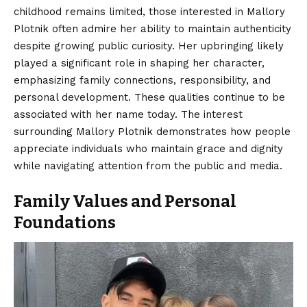
childhood remains limited, those interested in Mallory
Plotnik often admire her ability to maintain authenticity
despite growing public curiosity. Her upbringing likely
played a significant role in shaping her character,
emphasizing family connections, responsibility, and
personal development. These qualities continue to be
associated with her name today. The interest
surrounding Mallory Plotnik demonstrates how people
appreciate individuals who maintain grace and dignity
while navigating attention from the public and media.
Family Values and Personal
Foundations