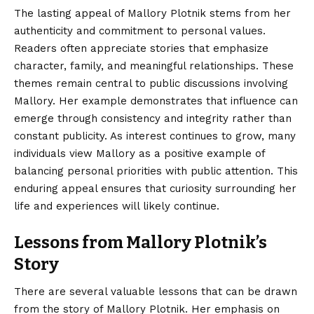
The lasting appeal of Mallory Plotnik stems from her
authenticity and commitment to personal values.
Readers often appreciate stories that emphasize
character, family, and meaningful relationships. These
themes remain central to public discussions involving
Mallory. Her example demonstrates that influence can
emerge through consistency and integrity rather than
constant publicity. As interest continues to grow, many
individuals view Mallory as a positive example of
balancing personal priorities with public attention. This
enduring appeal ensures that curiosity surrounding her
life and experiences will likely continue.
Lessons from Mallory Plotnik’s
Story
There are several valuable lessons that can be drawn
from the story of Mallory Plotnik. Her emphasis on