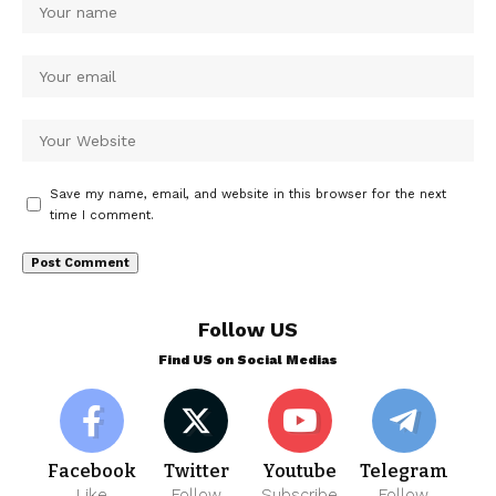
Save my name, email, and website in this browser for the next
time I comment.
Follow US
Find US on Social Medias
Facebook
Twitter
Youtube
Telegram
Like
Follow
Subscribe
Follow