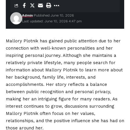
Admin
Published June 10, 2026
Last updated: June 10, 2026 4:47 pm
Mallory Plotnik has gained public attention due to her
connection with well-known personalities and her
inspiring personal journey. Although she maintains a
relatively private lifestyle, many people search for
information about Mallory Plotnik to learn more about
her background, family life, interests, and
accomplishments
. Her story reflects a balance
between public recognition and personal privacy,
making her an intriguing figure for many readers. As
interest continues to grow, discussions surrounding
Mallory Plotnik often focus on her values,
relationships, and the positive influence she has had on
those around her.