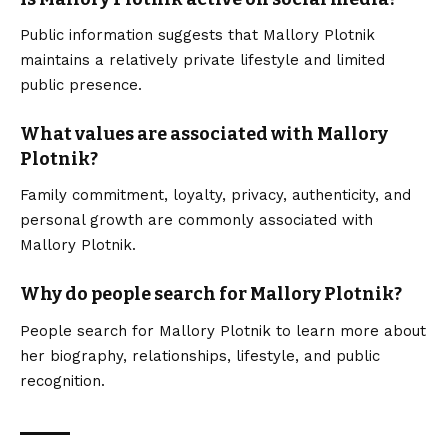
Public information suggests that Mallory Plotnik
maintains a relatively private lifestyle and limited
public presence.
What values are associated with Mallory
Plotnik?
Family commitment, loyalty, privacy, authenticity, and
personal growth are commonly associated with
Mallory Plotnik.
Why do people search for Mallory Plotnik?
People search for Mallory Plotnik to learn more about
her biography, relationships, lifestyle, and public
recognition.