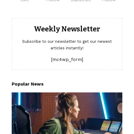
Weekly Newsletter
Subscribe to our newsletter to get our newest
articles instantly!
[mc4wp_form]
Popular News