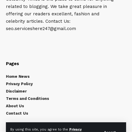
related to blogging. We take great pleasure in
offering our readers excellent, fashion and
celebrity articles. Contact Us:
seo.serviceshere247@gmail.com
Pages
Home News
Privacy Policy
Disclaimer
Terms and Conditions
About Us
Contact Us
By using this site, you agree to the
Privacy