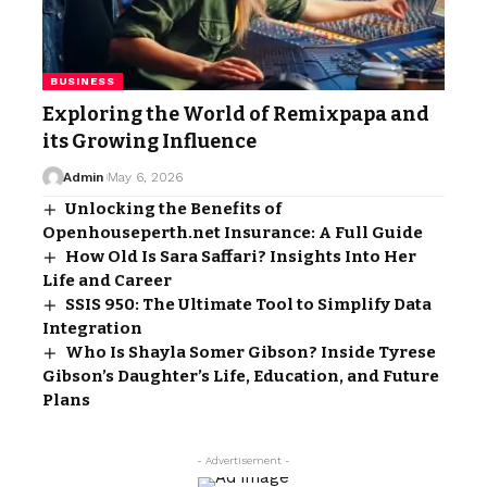
BUSINESS
Exploring the World of Remixpapa and
its Growing Influence
Admin
May 6, 2026
Unlocking the Benefits of
Openhouseperth.net Insurance: A Full Guide
How Old Is Sara Saffari? Insights Into Her
Life and Career
SSIS 950: The Ultimate Tool to Simplify Data
Integration
Who Is Shayla Somer Gibson? Inside Tyrese
Gibson’s Daughter’s Life, Education, and Future
Plans
- Advertisement -