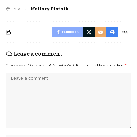
Mallory Plotnik
TAGGED:
Facebook
Leave a comment
Your email address will not be published.
Required fields are marked
*