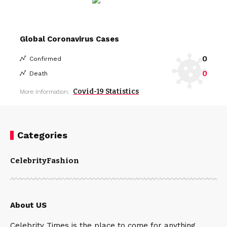
Global Coronavirus Cases
0
Confirmed
0
Death
Covid-19 Statistics
More Information:
Categories
Celebrity
Fashion
About US
Celebrity Times is the place to come for anything