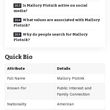
Is Mallory Plotnik active on social
media?
What values are associated with Mallory
Plotnik?
Why do people search for Mallory
Plotnik?
Quick Bio
Attribute
Details
Full Name
Mallory Plotnik
Known For
Public Interest and
Family Connection
Nationality
American