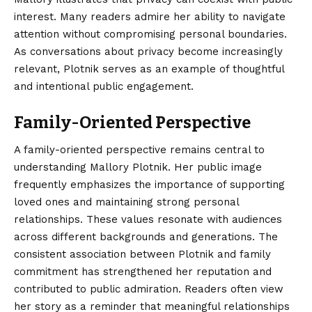
interest. Many readers admire her ability to navigate
attention without compromising personal boundaries.
As conversations about privacy become increasingly
relevant, Plotnik serves as an example of thoughtful
and intentional public engagement.
Family-Oriented Perspective
A family-oriented perspective remains central to
understanding Mallory Plotnik. Her public image
frequently emphasizes the importance of supporting
loved ones and maintaining strong personal
relationships. These values resonate with audiences
across different backgrounds and generations. The
consistent association between Plotnik and family
commitment has strengthened her reputation and
contributed to public admiration. Readers often view
her story as a reminder that meaningful relationships