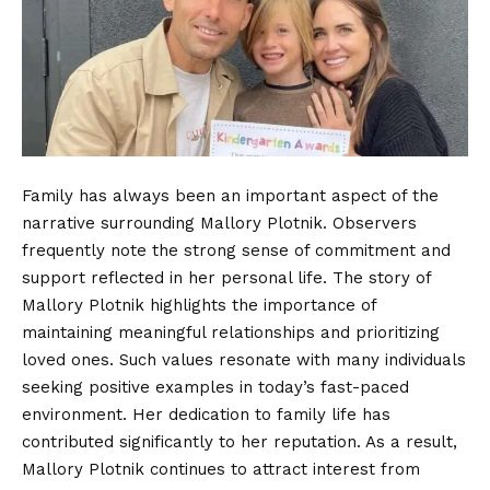
Family has always been an important aspect of the
narrative surrounding Mallory Plotnik. Observers
frequently note the strong sense of commitment and
support reflected in her personal life. The story of
Mallory Plotnik highlights the importance of
maintaining meaningful relationships and prioritizing
loved ones. Such values resonate with many individuals
seeking positive examples in today’s fast-paced
environment. Her dedication to family life has
contributed significantly to her reputation. As a result,
Mallory Plotnik continues to attract interest from