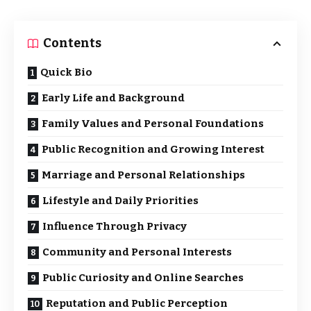
Contents
Quick Bio
Early Life and Background
Family Values and Personal Foundations
Public Recognition and Growing Interest
Marriage and Personal Relationships
Lifestyle and Daily Priorities
Influence Through Privacy
Community and Personal Interests
Public Curiosity and Online Searches
Reputation and Public Perception