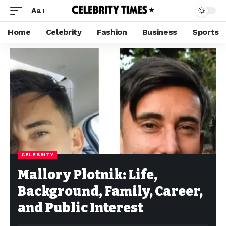
Aa
Home
Celebrity
Fashion
Business
Sports
CELEBRITY
Mallory Plotnik: Life,
Background, Family, Career,
and Public Interest