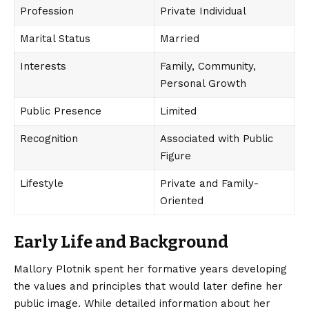
Profession
Private Individual
Marital Status
Married
Interests
Family, Community,
Personal Growth
Public Presence
Limited
Recognition
Associated with Public
Figure
Lifestyle
Private and Family-
Oriented
Early Life and Background
Mallory Plotnik spent her formative years developing
the values and principles that would later define her
public image. While detailed information about her