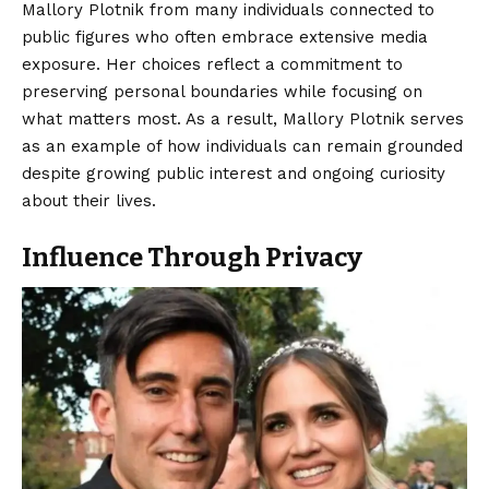
Mallory Plotnik from many individuals connected to
public figures who often embrace extensive media
exposure. Her choices reflect a commitment to
preserving personal boundaries while focusing on
what matters most. As a result, Mallory Plotnik serves
as an example of how individuals can remain grounded
despite growing public interest and ongoing curiosity
about their lives.
Influence Through Privacy