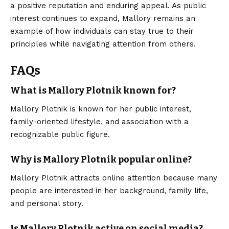
a positive reputation and enduring appeal. As public
interest continues to expand, Mallory remains an
example of how individuals can stay true to their
principles while navigating attention from others.
FAQs
What is Mallory Plotnik known for?
Mallory Plotnik is known for her public interest,
family-oriented lifestyle, and association with a
recognizable public figure.
Why is Mallory Plotnik popular online?
Mallory Plotnik attracts online attention because many
people are interested in her background, family life,
and personal story.
Is Mallory Plotnik active on social media?