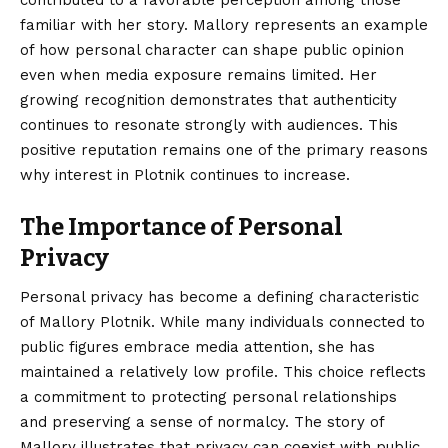
familiar with her story. Mallory represents an example
of how personal character can shape public opinion
even when media exposure remains limited. Her
growing recognition demonstrates that authenticity
continues to resonate strongly with audiences. This
positive reputation remains one of the primary reasons
why interest in Plotnik continues to increase.
The Importance of Personal
Privacy
Personal privacy has become a defining characteristic
of Mallory Plotnik. While many individuals connected to
public figures embrace media attention, she has
maintained a relatively low profile. This choice reflects
a commitment to protecting personal relationships
and preserving a sense of normalcy. The story of
Mallory illustrates that privacy can coexist with public