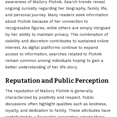
awareness of Mallory Plotnik. Search trends reveal
ongoing curiosity regarding her biography, family life,
and personal journey. Many readers seek information
about Plotnik because of her connection to
recognizable figures, while others are simply intrigued
by her ability to maintain privacy. This combination of
visibility and discretion contributes to sustained online
interest. As digital platforms continue to expand
access to information, searches related to Plotnik
remain common among individuals hoping to gain a
better understanding of her life story.
Reputation and Public Perception
The reputation of Mallory Plotnik is generally
characterized by positivity and respect. Public
discussions often highlight qualities such as kindness,
loyalty, and dedication to family. These attributes have
contributed to a favorable perception among those