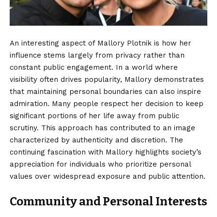
An interesting aspect of Mallory Plotnik is how her
influence stems largely from privacy rather than
constant public engagement. In a world where
visibility often drives popularity, Mallory demonstrates
that maintaining personal boundaries can also inspire
admiration. Many people respect her decision to keep
significant portions of her life away from public
scrutiny. This approach has contributed to an image
characterized by authenticity and discretion. The
continuing fascination with Mallory highlights society’s
appreciation for individuals who prioritize personal
values over widespread exposure and public attention.
Community and Personal Interests