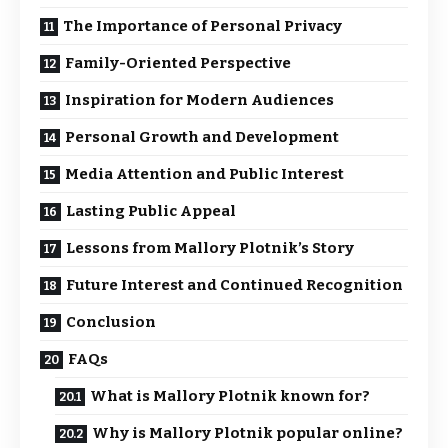
The Importance of Personal Privacy
Family-Oriented Perspective
Inspiration for Modern Audiences
Personal Growth and Development
Media Attention and Public Interest
Lasting Public Appeal
Lessons from Mallory Plotnik’s Story
Future Interest and Continued Recognition
Conclusion
FAQs
What is Mallory Plotnik known for?
Why is Mallory Plotnik popular online?