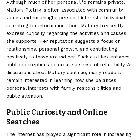
Although much of her personal life remains private,
Mallory Plotnik is often associated with community
values and meaningful personal interests. Individuals
searching for information about Mallory frequently
express curiosity regarding the activities and causes
she supports. Her reputation suggests a focus on
relationships, personal growth, and contributing
positively to those around her. Such qualities enhance
public perception and create a sense of relatability. As
discussions about Mallory continue, many readers
remain interested in learning how she balances
personal interests with family responsibilities and
public attention.
Public Curiosity and Online
Searches
The internet has played a significant role in increasing