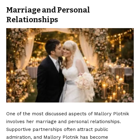
Marriage and Personal
Relationships
One of the most discussed aspects of Mallory Plotnik
involves her marriage and personal relationships.
Supportive partnerships often attract public
admiration, and Mallory Plotnik has become