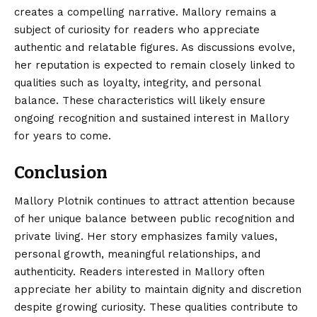
creates a compelling narrative. Mallory remains a
subject of curiosity for readers who appreciate
authentic and relatable figures. As discussions evolve,
her reputation is expected to remain closely linked to
qualities such as loyalty, integrity, and personal
balance. These characteristics will likely ensure
ongoing recognition and sustained interest in Mallory
for years to come.
Conclusion
Mallory Plotnik continues to attract attention because
of her unique balance between public recognition and
private living. Her story emphasizes family values,
personal growth, meaningful relationships, and
authenticity. Readers
interested
in Mallory often
appreciate her ability to maintain dignity and discretion
despite growing curiosity. These qualities contribute to