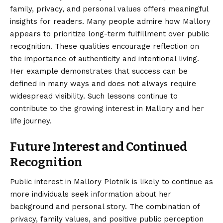
family, privacy, and personal values offers meaningful
insights for readers. Many people admire how Mallory
appears to prioritize long-term fulfillment over public
recognition. These qualities encourage reflection on
the importance of authenticity and intentional living.
Her example demonstrates that success can be
defined in many ways and does not always require
widespread visibility. Such lessons continue to
contribute to the growing interest in Mallory and her
life journey.
Future Interest and Continued
Recognition
Public interest in Mallory Plotnik is likely to continue as
more individuals seek information about her
background and personal story. The combination of
privacy, family values, and positive public perception