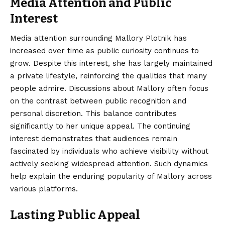
Media Attention and Public
Interest
Media attention surrounding Mallory Plotnik has
increased over time as public curiosity continues to
grow. Despite this interest, she has largely maintained
a private lifestyle, reinforcing the qualities that many
people admire. Discussions about Mallory often focus
on the contrast between public recognition and
personal discretion. This balance contributes
significantly to her unique appeal. The continuing
interest demonstrates that audiences remain
fascinated by individuals who achieve visibility without
actively seeking widespread attention. Such dynamics
help explain the enduring popularity of Mallory across
various platforms.
Lasting Public Appeal