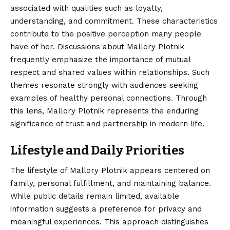
associated with qualities such as loyalty,
understanding, and commitment. These characteristics
contribute to the positive perception many people
have of her. Discussions about Mallory Plotnik
frequently emphasize the importance of mutual
respect and shared values within relationships. Such
themes resonate strongly with audiences seeking
examples of healthy personal connections. Through
this lens, Mallory Plotnik represents the enduring
significance of trust and partnership in modern life.
Lifestyle and Daily Priorities
The lifestyle of Mallory Plotnik appears centered on
family, personal fulfillment, and maintaining balance.
While public details remain limited, available
information suggests a preference for privacy and
meaningful experiences. This approach distinguishes