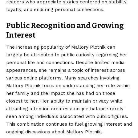
readers who appreciate stories centered on stability,
loyalty, and enduring personal connections.
Public Recognition and Growing
Interest
The increasing popularity of Mallory Plotnik can
largely be attributed to public curiosity regarding her
personal life and connections. Despite limited media
appearances, she remains a topic of interest across
various online platforms. Many searches involving
Mallory Plotnik focus on understanding her role within
her family and the impact she has had on those
closest to her. Her ability to maintain privacy while
attracting attention creates a unique balance rarely
seen among individuals associated with public figures.
This combination continues to fuel growing interest and
ongoing discussions about Mallory Plotnik.