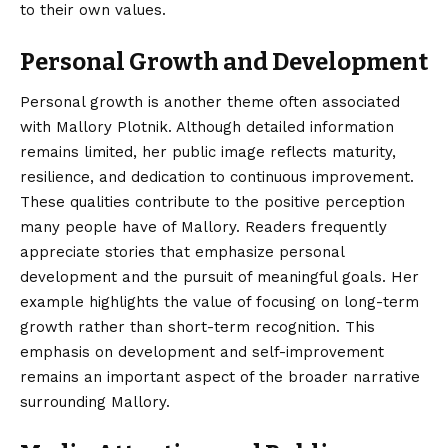
to their own values.
Personal Growth and Development
Personal growth is another theme often associated
with Mallory Plotnik. Although detailed information
remains limited, her public image reflects maturity,
resilience, and dedication to continuous improvement.
These qualities contribute to the positive perception
many people have of Mallory. Readers frequently
appreciate stories that emphasize personal
development and the pursuit of meaningful goals. Her
example highlights the value of focusing on long-term
growth rather than short-term recognition. This
emphasis on development and self-improvement
remains an important aspect of the broader narrative
surrounding Mallory.