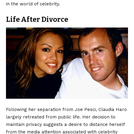
in the world of celebrity.
Life After Divorce
Following her separation from Joe Pesci, Claudia Haro
largely retreated from public life. Her decision to
maintain privacy suggests a desire to distance herself
from the media attention associated with celebrity