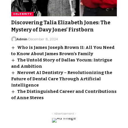
CELEBRITY
Discovering Talia Elizabeth Jones: The
Mystery of Davy Jones’ Firstborn
Admin
December 8, 2024
Who is James Joseph Brown II: All You Need
to Know About James Brown’s Family
The Untold Story of Dallas Yocum: Intrigue
and Ambition
Nerovet AI Dentistry – Revolutionizing the
Future of Dental Care Through Artificial
Intelligence
The Distinguished Career and Contributions
of Anne Steves
- Advertisement -