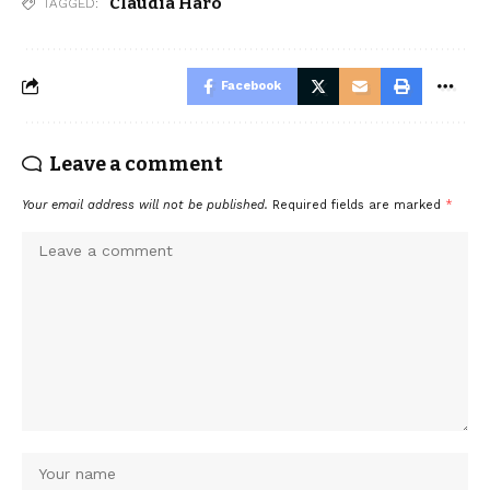
Claudia Haro
TAGGED:
Facebook
Leave a comment
Your email address will not be published.
Required fields are marked
*