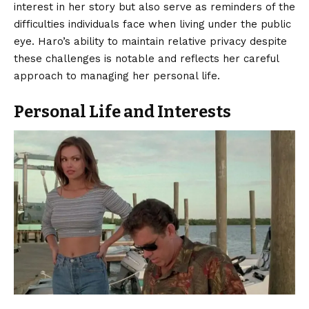
interest in her story but also serve as reminders of the
difficulties individuals face when living under the public
eye. Haro’s ability to maintain relative privacy despite
these challenges is notable and reflects her careful
approach to managing her personal life.
Personal Life and Interests