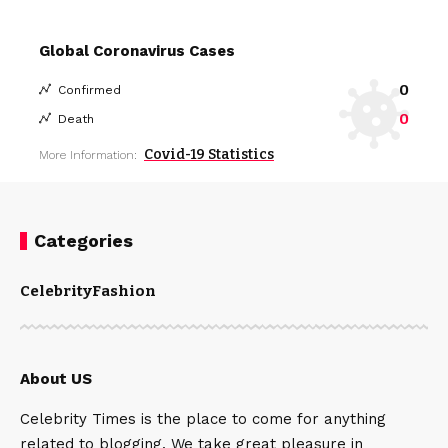
Global Coronavirus Cases
0
Confirmed
0
Death
Covid-19 Statistics
More Information:
Categories
Celebrity
Fashion
About US
Celebrity Times is the place to come for anything
related to blogging. We take great pleasure in