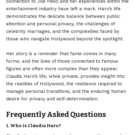
connection to Joe Pesci and her experiences within the
entertainment industry have left a mark. Haro’s life
demonstrates the delicate balance between public
attention and personal privacy, the challenges of
celebrity marriages, and the complexities faced by
those who navigate Hollywood beyond the spotlight.
Her story is a reminder that fame comes in many
forms, and the lives of those connected to famous
figures are often more complex than they appear.
Claudia Haro’s life, while private, provides insight into
the realities of Hollywood, the resilience required to
manage personal transitions, and the enduring human
desire for privacy and self-determination.
Frequently Asked Questions
1. Who is Claudia Haro?