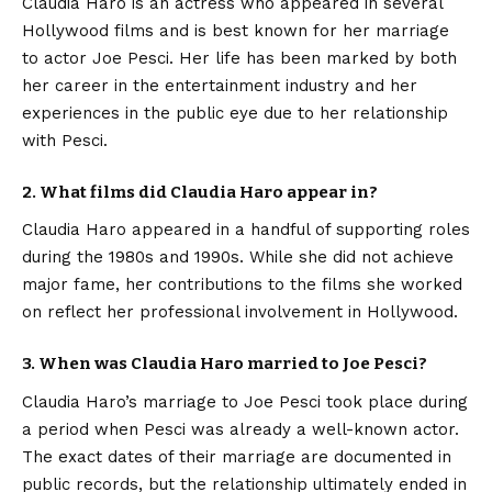
Claudia Haro is an actress who appeared in several
Hollywood films and is best known for her marriage
to actor Joe Pesci. Her life has been marked by both
her career in the entertainment industry and her
experiences in the public eye due to her relationship
with Pesci.
2. What films did Claudia Haro appear in?
Claudia Haro appeared in a handful of supporting roles
during the 1980s and 1990s. While she did not achieve
major fame, her contributions to the films she worked
on reflect her professional involvement in Hollywood.
3. When was Claudia Haro married to Joe Pesci?
Claudia Haro’s marriage to Joe Pesci took place during
a period when Pesci was already a well-known actor.
The exact dates of their marriage are documented in
public records, but the relationship ultimately ended in