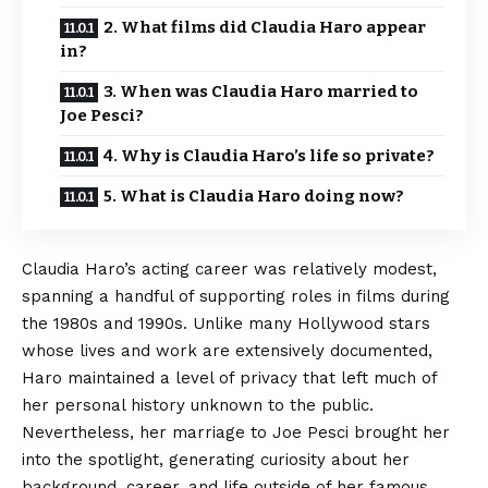
2. What films did Claudia Haro appear
in?
3. When was Claudia Haro married to
Joe Pesci?
4. Why is Claudia Haro’s life so private?
5. What is Claudia Haro doing now?
Claudia Haro’s acting career was relatively modest,
spanning a handful of supporting roles in films during
the 1980s and 1990s. Unlike many Hollywood stars
whose lives and work are extensively documented,
Haro maintained a level of privacy that left much of
her personal history unknown to the public.
Nevertheless, her marriage to Joe Pesci brought her
into the spotlight, generating curiosity about her
background, career, and life outside of her famous