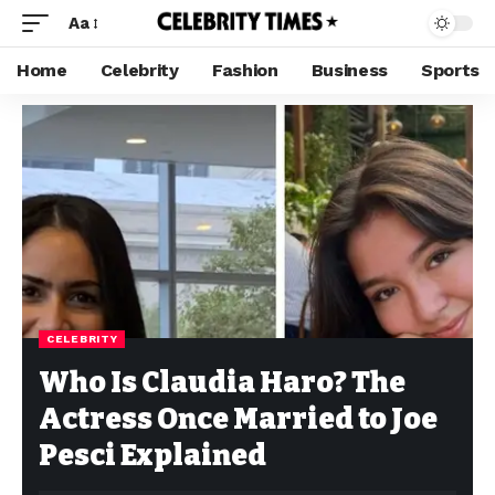
Aa
Home
Celebrity
Fashion
Business
Sports
CELEBRITY
Who Is Claudia Haro? The
Actress Once Married to Joe
Pesci Explained