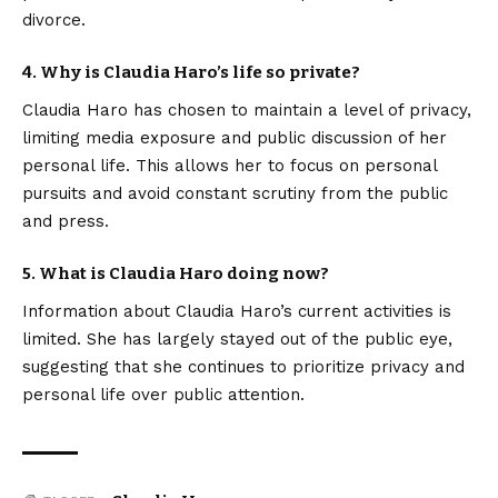
divorce.
4. Why is Claudia Haro’s life so private?
Claudia Haro has chosen to maintain a level of privacy,
limiting media exposure and public discussion of her
personal life. This allows her to focus on personal
pursuits and avoid constant scrutiny from the public
and press.
5. What is Claudia Haro doing now?
Information about Claudia Haro’s current activities is
limited. She has largely stayed out of the public eye,
suggesting that she continues to prioritize privacy and
personal life over public attention.