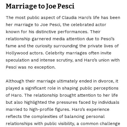
Marriage to Joe Pesci
The most public aspect of Claudia Haro’s life has been
her marriage to Joe Pesci, the celebrated actor
known for his distinctive performances. Their
relationship garnered media attention due to Pesci’s
fame and the curiosity surrounding the private lives of
Hollywood actors. Celebrity marriages often invite
speculation and intense scrutiny, and Haro’s union with
Pesci was no exception.
Although their marriage ultimately ended in divorce, it
played a significant role in shaping public perceptions
of Haro. The relationship brought attention to her life
but also highlighted the pressures faced by individuals
married to high-profile figures. Haro’s experience
reflects the complexities of balancing personal
relationships with public visibility, a common challenge