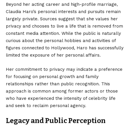
Beyond her acting career and high-profile marriage,
Claudia Haro’s personal interests and pursuits remain
largely private. Sources suggest that she values her
privacy and chooses to live a life that is removed from
constant media attention. While the public is naturally
curious about the personal hobbies and activities of
figures connected to Hollywood, Haro has successfully
limited the exposure of her personal affairs.
Her commitment to privacy may indicate a preference
for focusing on personal growth and family
relationships rather than public recognition. This
approach is common among former actors or those
who have experienced the intensity of celebrity life
and seek to reclaim personal agency.
Legacy and Public Perception