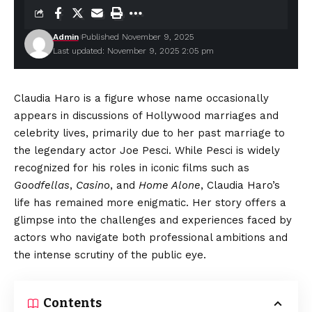
Admin
Published November 9, 2025
Last updated: November 9, 2025 2:05 pm
Claudia Haro is a figure whose name occasionally
appears in discussions of Hollywood marriages and
celebrity lives, primarily due to her past marriage to
the legendary actor Joe Pesci. While Pesci is widely
recognized for his roles in iconic films such as
Goodfellas
,
Casino
, and
Home Alone
, Claudia Haro’s
life has remained more enigmatic. Her story offers a
glimpse into the challenges and experiences faced by
actors who navigate both professional ambitions and
the intense scrutiny of the public eye.
Contents