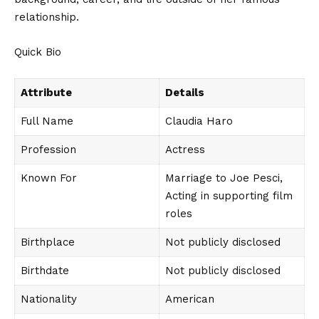
relationship.
Quick Bio
Attribute
Details
Full Name
Claudia Haro
Profession
Actress
Known For
Marriage to Joe Pesci,
Acting in supporting film
roles
Birthplace
Not publicly disclosed
Birthdate
Not publicly disclosed
Nationality
American