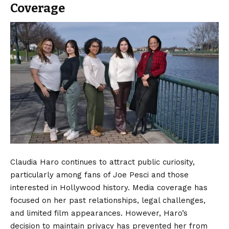
Coverage
Claudia Haro continues to attract public curiosity,
particularly among fans of Joe Pesci and those
interested in Hollywood history. Media coverage has
focused on her past relationships, legal challenges,
and limited film appearances. However, Haro’s
decision to maintain privacy has prevented her from