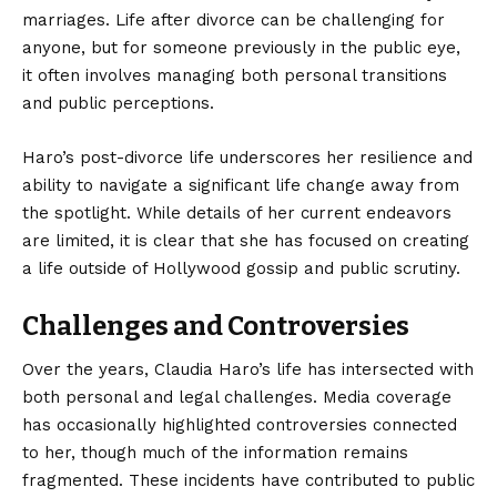
marriages. Life after divorce can be challenging for
anyone, but for someone previously in the public eye,
it often involves managing both personal transitions
and public perceptions.
Haro’s post-divorce life underscores her resilience and
ability to navigate a significant life change away from
the spotlight. While details of her current endeavors
are limited, it is clear that she has focused on creating
a life outside of Hollywood gossip and public scrutiny.
Challenges and Controversies
Over the years, Claudia Haro’s life has intersected with
both personal and legal challenges. Media coverage
has occasionally highlighted controversies connected
to her, though much of the information remains
fragmented. These incidents have contributed to public