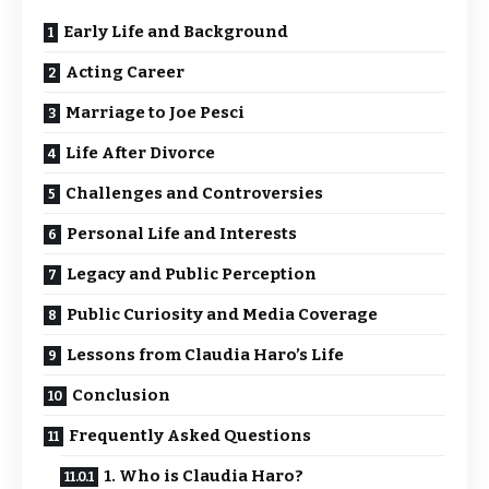
Early Life and Background
Acting Career
Marriage to Joe Pesci
Life After Divorce
Challenges and Controversies
Personal Life and Interests
Legacy and Public Perception
Public Curiosity and Media Coverage
Lessons from Claudia Haro’s Life
Conclusion
Frequently Asked Questions
1. Who is Claudia Haro?