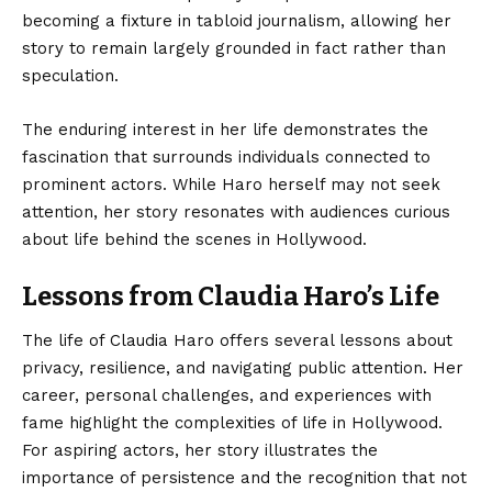
becoming a fixture in tabloid journalism, allowing her
story to remain largely grounded in fact rather than
speculation.
The enduring interest in her life demonstrates the
fascination that surrounds individuals connected to
prominent actors. While Haro herself may not seek
attention, her story resonates with audiences curious
about life behind the scenes in Hollywood.
Lessons from Claudia Haro’s Life
The life of Claudia Haro offers several lessons about
privacy, resilience, and navigating public attention. Her
career, personal challenges, and experiences with
fame highlight the complexities of life in Hollywood.
For aspiring actors, her story illustrates the
importance of persistence and the recognition that not