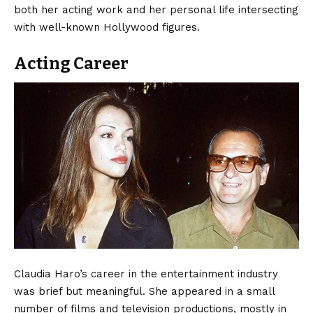
both her acting work and her personal life intersecting
with well-known Hollywood figures.
Acting Career
Claudia Haro’s career in the entertainment industry
was brief but meaningful. She appeared in a small
number of films and television productions, mostly in