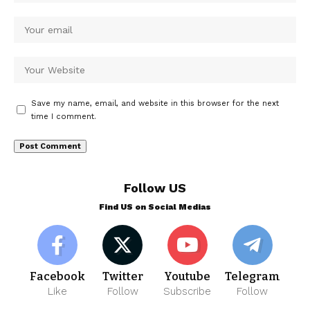
Save my name, email, and website in this browser for the next
time I comment.
Follow US
Find US on Social Medias
Facebook
Twitter
Youtube
Telegram
Like
Follow
Subscribe
Follow