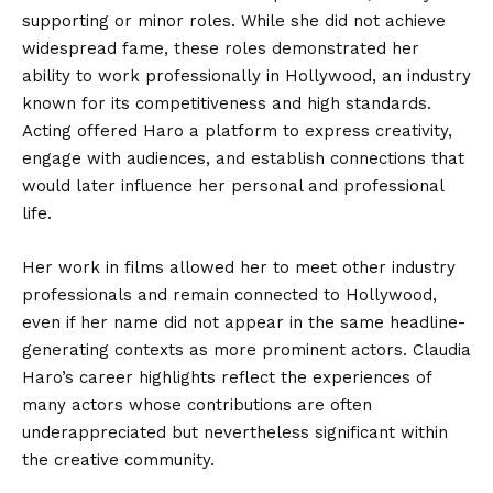
supporting or minor roles. While she did not achieve
widespread fame, these roles demonstrated her
ability to work professionally in Hollywood, an industry
known for its competitiveness and high standards.
Acting offered Haro a platform to express creativity,
engage with audiences, and establish connections that
would later influence her personal and professional
life.
Her work in films allowed her to meet other industry
professionals and remain connected to Hollywood,
even if her name did not appear in the same headline-
generating contexts as more prominent actors. Claudia
Haro’s career highlights reflect the experiences of
many actors whose contributions are often
underappreciated but nevertheless significant within
the creative community.