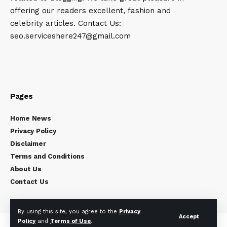
offering our readers excellent, fashion and
celebrity articles. Contact Us:
seo.serviceshere247@gmail.com
Pages
Home News
Privacy Policy
Disclaimer
Terms and Conditions
About Us
Contact Us
By using this site, you agree to the
Privacy
Accept
Policy
and
Terms of Use
.
Copyright © 2024
Celebrity Times
All rights reserved