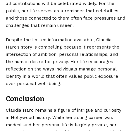
all contributions will be celebrated widely. For the
public, her life serves as a reminder that celebrities
and those connected to them often face pressures and
challenges that remain unseen.
Despite the limited information available, Claudia
Haro’s story is compelling because it represents the
intersection of ambition, personal relationships, and
the human desire for privacy. Her life encourages
reflection on the ways individuals manage personal
identity in a world that often values public exposure
over personal well-being.
Conclusion
Claudia Haro
remains a figure of intrigue and curiosity
in Hollywood history. While her acting career was
modest and her personal life is largely private, her