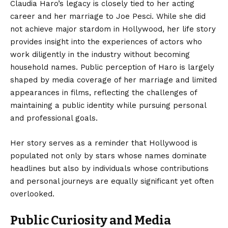
Claudia Haro’s legacy is closely tied to her acting
career and her marriage to Joe Pesci. While she did
not achieve major stardom in Hollywood, her life story
provides insight into the experiences of actors who
work diligently in the industry without becoming
household names. Public perception of Haro is largely
shaped by media coverage of her marriage and limited
appearances in films, reflecting the challenges of
maintaining a public identity while pursuing personal
and professional goals.
Her story serves as a reminder that Hollywood is
populated not only by stars whose names dominate
headlines but also by individuals whose contributions
and personal journeys are equally significant yet often
overlooked.
Public Curiosity and Media