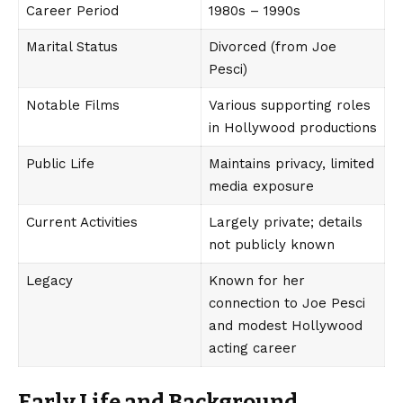
Career Period
1980s – 1990s
Marital Status
Divorced (from Joe
Pesci)
Notable Films
Various supporting roles
in Hollywood productions
Public Life
Maintains privacy, limited
media exposure
Current Activities
Largely private; details
not publicly known
Legacy
Known for her
connection to Joe Pesci
and modest Hollywood
acting career
Early Life and Background