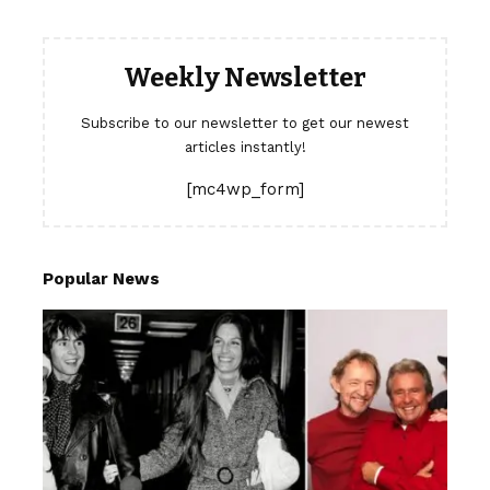
Weekly Newsletter
Subscribe to our newsletter to get our newest
articles instantly!
[mc4wp_form]
Popular News