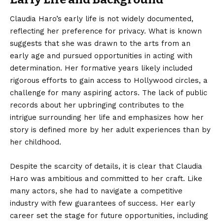
Claudia Haro’s
early life is not widely documented,
reflecting her preference for privacy. What is known
suggests that she was drawn to the arts from an
early age and pursued opportunities in acting with
determination. Her formative years likely included
rigorous efforts to gain access to Hollywood circles, a
challenge for many aspiring actors. The lack of public
records about her upbringing contributes to the
intrigue surrounding her life and emphasizes how her
story is defined more by her adult experiences than by
her childhood.
Despite the scarcity of details, it is clear that Claudia
Haro was ambitious and committed to her craft. Like
many actors, she had to navigate a competitive
industry with few guarantees of success. Her early
career set the stage for future opportunities, including