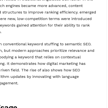
search engines became more advanced, content
 structures to improve ranking efficiency. emerged
here new, low-competition terms were introduced
eywords gained attention for their ability to rank
.
from conventional keyword stuffing to semantic SEO.
on, but modern approaches prioritize relevance and
mbodying a keyword that relies on contextual
g. It demonstrates how digital marketing has
riven field. The rise of also shows how SEO
orithm updates by innovating with language
ngagement.