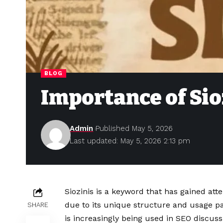
BLOG
Importance of Sioz
Admin
Published May 5, 2026
Last updated: May 5, 2026 2:13 pm
Siozinis is a keyword that has gained atte
due to its unique structure and usage pat
SHARE
is increasingly being used in SEO discus