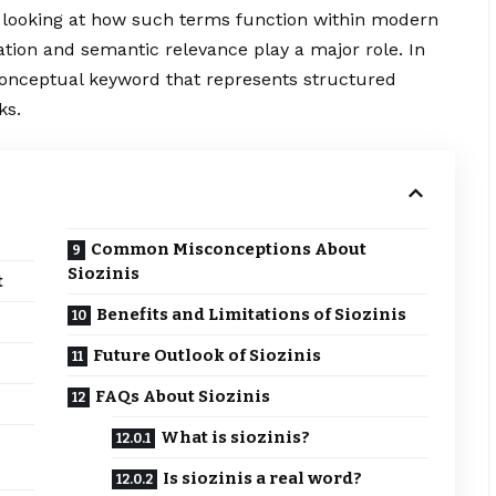
s looking at how such terms function within modern
tion and semantic relevance play a major role. In
 conceptual keyword that represents structured
ks.
Common Misconceptions About
Siozinis
t
Benefits and Limitations of Siozinis
Future Outlook of Siozinis
FAQs About Siozinis
What is siozinis?
Is siozinis a real word?