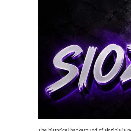
The historical background of siozinis is no