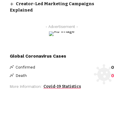
Creator-Led Marketing Campaigns
Explained
- Advertisement -
Global Coronavirus Cases
0
Confirmed
0
Death
Covid-19 Statistics
More Information: