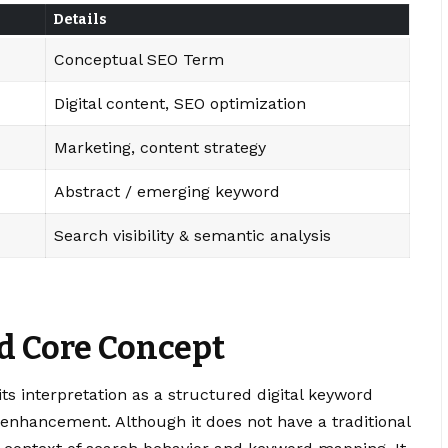
Details
Conceptual SEO Term
Digital content, SEO optimization
Marketing, content strategy
Abstract / emerging keyword
Search visibility & semantic analysis
d Core Concept
ts interpretation as a structured digital keyword
enhancement. Although it does not have a traditional