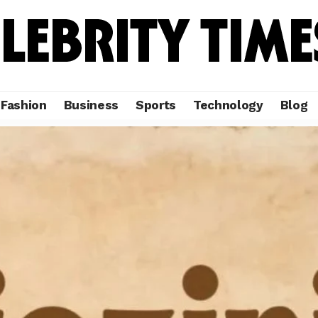
Fashion
Business
Sports
Technology
Blog