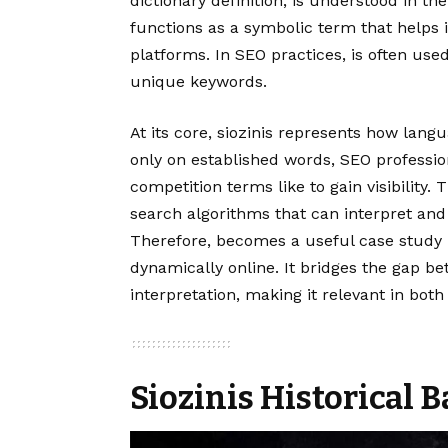
dictionary definition, is understood in t
functions as a symbolic term that helps i
platforms. In SEO practices, is often used
unique keywords.
At its core, siozinis represents how langu
only on established words, SEO professio
competition terms like to gain visibility. 
search algorithms that can interpret and
Therefore, becomes a useful case study
dynamically online. It bridges the gap be
interpretation, making it relevant in bot
Siozinis Historical