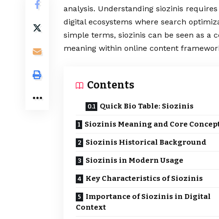
analysis. Understanding siozinis require
digital ecosystems where search optimiza
simple terms, siozinis can be seen as a
meaning within online content framewor
Contents
Quick Bio Table: Siozinis
Siozinis Meaning and Core Concep
Siozinis Historical Background
Siozinis in Modern Usage
Key Characteristics of Siozinis
Importance of Siozinis in Digital
Context