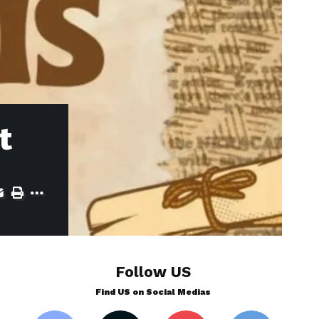
t
Follow US
Find US on Social Medias