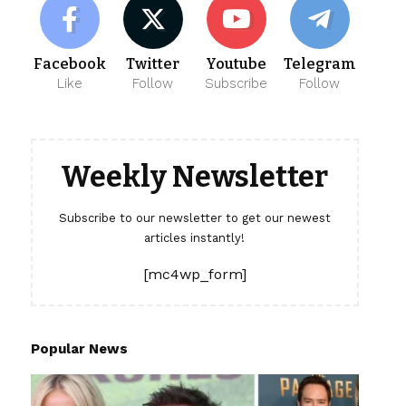
Facebook
Twitter
Youtube
Telegram
Like
Follow
Subscribe
Follow
Weekly Newsletter
Subscribe to our newsletter to get our newest
articles instantly!
[mc4wp_form]
Popular News