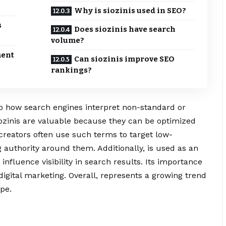
Why is siozinis used in SEO?
s
Does siozinis have search
volume?
ment
Can siozinis improve SEO
rankings?
 to how search engines interpret non-standard or
ozinis are valuable because they can be optimized
 creators often use such terms to target low-
 authority around them. Additionally, is used as an
nfluence visibility in search results. Its importance
n digital marketing. Overall, represents a growing trend
pe.