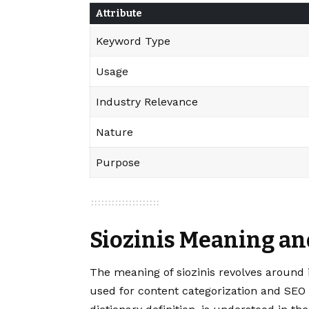
Attribute
Keyword Type
Usage
Industry Relevance
Nature
Purpose
Siozinis Meaning an
The meaning of
siozinis
revolves around i
used for content categorization and SEO 