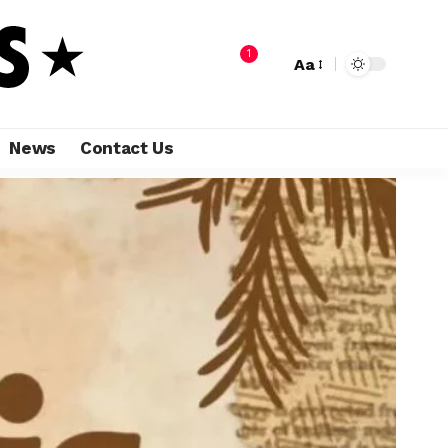
1
Aa
News
Contact Us