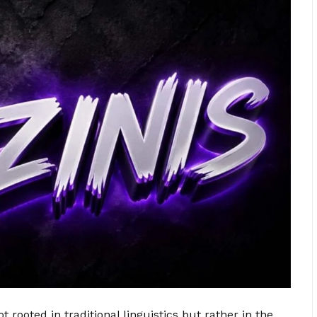
t rooted in traditional linguistics but rather in the