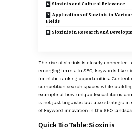
Siozinis and Cultural Relevance
Applications of Siozinis in Variou
Fields
Siozinis in Research and Develop
The rise of siozinis is closely connected
emerging terms. In SEO, keywords like si
for niche ranking opportunities. Content
competition search spaces while building
example of how unique lexical items can i
is not just linguistic but also strategic i
of keyword innovation in the SEO landsca
Quick Bio Table: Siozinis