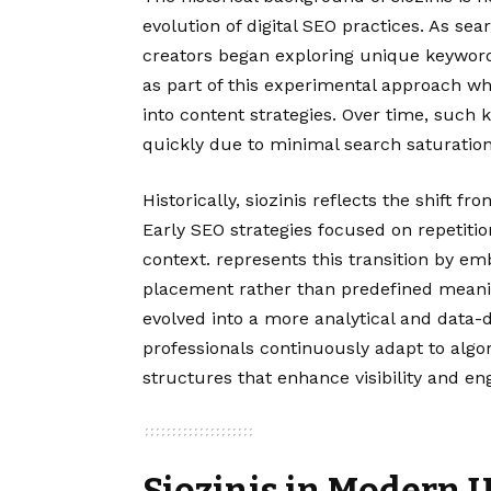
evolution of digital SEO practices. As 
creators began exploring unique keyword
as part of this experimental approach w
into content strategies. Over time, such k
quickly due to minimal search saturation
Historically, siozinis reflects the shift 
Early SEO strategies focused on repetiti
context. represents this transition by e
placement rather than predefined meanin
evolved into a more analytical and data-d
professionals continuously adapt to alg
structures that enhance visibility and e