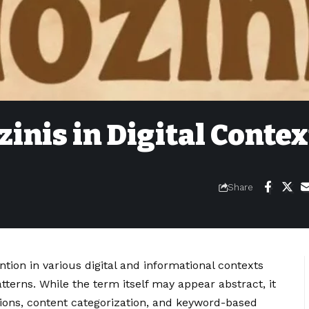
inis in Digital Contex
Share
ntion in various digital and informational contexts
terns. While the term itself may appear abstract, it
sions, content categorization, and keyword-based