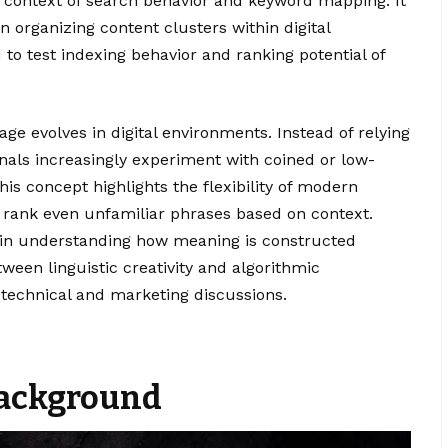
he context of search behavior and keyword mapping. It
n organizing content clusters within digital
 to test indexing behavior and ranking potential of
age evolves in digital environments. Instead of relying
nals increasingly experiment with coined or low-
This concept highlights the flexibility of modern
 rank even unfamiliar phrases based on context.
 in understanding how meaning is constructed
tween linguistic creativity and algorithmic
h technical and marketing discussions.
 Background