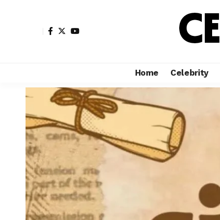
Home
Celebrity