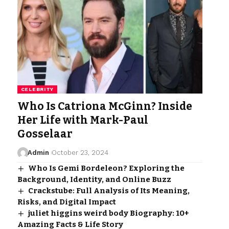
CELEBRITY
Who Is Catriona McGinn? Inside
Her Life with Mark-Paul
Gosselaar
Admin
October 23, 2024
Who Is Gemi Bordeleon? Exploring the
Background, Identity, and Online Buzz
Crackstube: Full Analysis of Its Meaning,
Risks, and Digital Impact
juliet higgins weird body Biography: 10+
Amazing Facts & Life Story