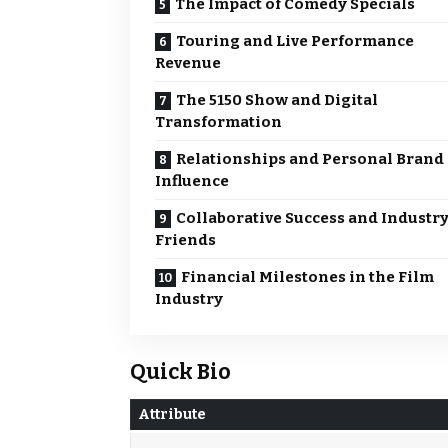
The Impact of Comedy Specials
Touring and Live Performance
Revenue
The 5150 Show and Digital
Transformation
Relationships and Personal Brand
Influence
Collaborative Success and Industr
Friends
Financial Milestones in the Film
Industry
Quick Bio
Attribute