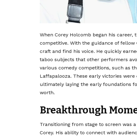
When Corey Holcomb began his career, t
competitive. With the guidance of fellow
craft and find his voice.
He quickly earned 
taboo subjects that other performers avo
various comedy competitions, such as t
Laffapalooza.
These early victories were c
ultimately laying the early foundations 
worth.
Breakthrough Momen
Transitioning from stage to screen was a
Corey. His ability to connect with audien