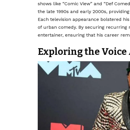
shows like “Comic View” and “Def Comed
the late 1990s and early 2000s, providin
Each television appearance bolstered hi
of urban comedy. By securing recurring rol
entertainer, ensuring that his career re
Exploring the Voice