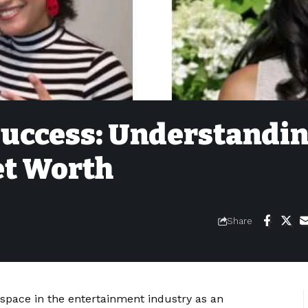
 Success: Understandi
et Worth
Share
pace in the entertainment industry as an