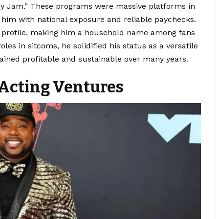
y Jam.”
These programs were massive platforms in
g him with national exposure and reliable paychecks.
s profile, making him a household name among fans
es in sitcoms, he solidified his status as a versatile
mained profitable and sustainable over many years.
 Acting Ventures