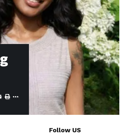
ng
Follow US