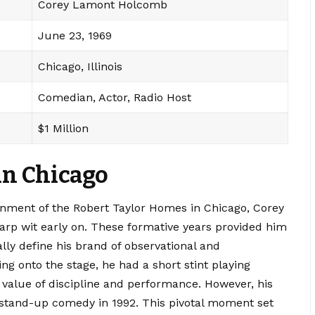
Corey Lamont Holcomb
June 23, 1969
Chicago, Illinois
Comedian, Actor, Radio Host
$1 Million
 in Chicago
onment of the Robert Taylor Homes in Chicago, Corey
rp wit early on.
These formative years provided him
lly define his brand of observational and
g onto the stage, he had a short stint playing
 value of discipline and performance.
However, his
 stand-up comedy in 1992.
This pivotal moment set