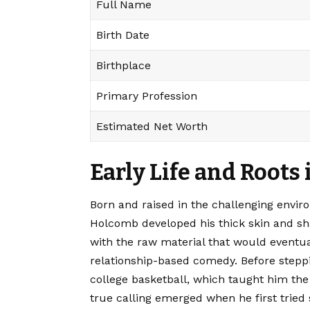
Full Name
Birth Date
Birthplace
Primary Profession
Estimated Net Worth
Early Life and Roots
Born and raised in the challenging envir
Holcomb developed his thick skin and sha
with the raw material that would eventua
relationship-based comedy. Before steppin
college basketball, which taught him the
true calling emerged when he first tried