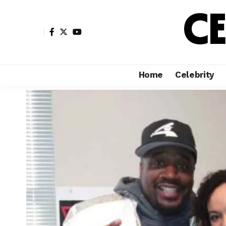
Home
Celebrity