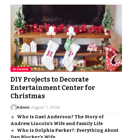
FASHION
DIY Projects to Decorate
Entertainment Center for
Christmas
Admin
August 7, 2024
Who Is Gael Anderson? The Story of
Andrew Lincoln’s Wife and Family Life
Who is Dolphia Parker?: Everything About
Dan Blocker’s Wife