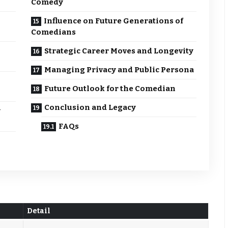
Comedy
Influence on Future Generations of
Comedians
Strategic Career Moves and Longevity
Managing Privacy and Public Persona
Future Outlook for the Comedian
Conclusion and Legacy
y
FAQs
Detail