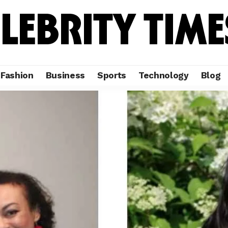
Fashion
Business
Sports
Technology
Blog