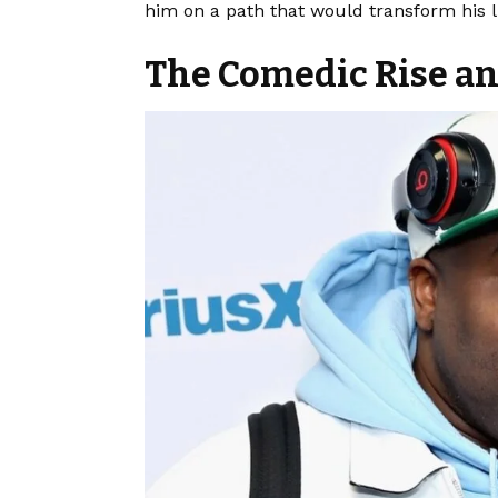
him on a path that would transform his li
The Comedic Rise and