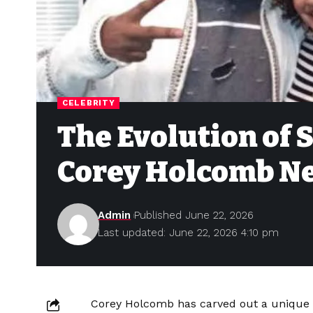
CELEBRITY
The Evolution of
Corey Holcomb N
Admin
Published June 22, 2026
Last updated: June 22, 2026 4:10 pm
Corey Holcomb has carved out a unique s