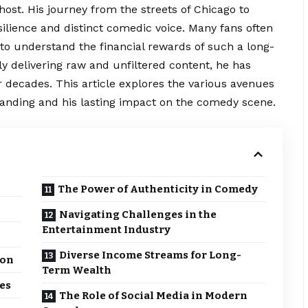
ost. His journey from the streets of Chicago to
silience and distinct comedic voice. Many fans often
to understand the financial rewards of such a long-
ly delivering raw and
unfiltered
content, he has
r decades. This article explores the various avenues
standing and his lasting impact on the comedy scene.
The Power of Authenticity in Comedy
Navigating Challenges in the
Entertainment Industry
Diverse Income Streams for Long-
ion
Term Wealth
es
The Role of Social Media in Modern