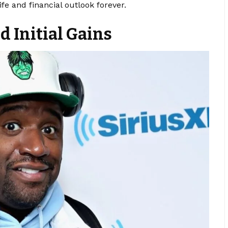
fe and financial outlook forever.
 Initial Gains