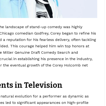
he landscape of stand-up comedy was highly
 Chicago comedian Godfrey, Corey began to refine his
a reputation for his fearless delivery, often tackling
ided.
This courage helped him win top honors at
he Miller Genuine Draft Comedy Search and
rucial in establishing his presence in the industry,
for the eventual growth of the Corey Holcomb net
ts in Television
 natural evolution for a performer as dynamic as
ces led to significant appearances on high-profile