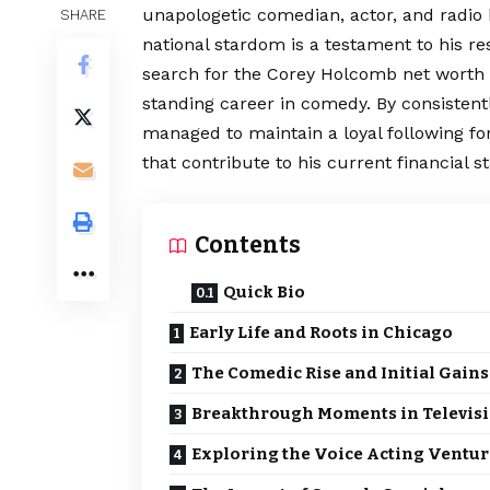
unapologetic comedian, actor, and radio h
SHARE
national stardom is a testament to his re
search for the Corey Holcomb net worth 
standing career in comedy. By consistent
managed to maintain a loyal following fo
that contribute to his current financial 
Contents
Quick Bio
Early Life and Roots in Chicago
The Comedic Rise and Initial Gains
Breakthrough Moments in Televis
Exploring the Voice Acting Ventur