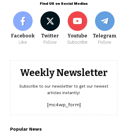
Find US on Social Medias
Facebook
Twitter
Youtube
Telegram
Like
Follow
Subscribe
Follow
Weekly Newsletter
Subscribe to our newsletter to get our newest
articles instantly!
[mc4wp_form]
Popular News