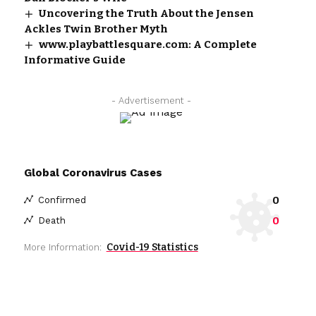
Uncovering the Truth About the Jensen
Ackles Twin Brother Myth
www.playbattlesquare.com: A Complete
Informative Guide
- Advertisement -
Global Coronavirus Cases
0
Confirmed
0
Death
Covid-19 Statistics
More Information: