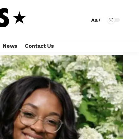
Aa
News
Contact Us