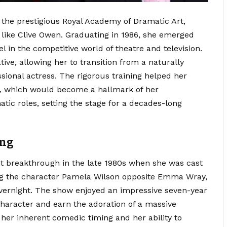
 the prestigious Royal Academy of Dramatic Art,
like Clive Owen.
Graduating in 1986, she emerged
el in the competitive world of theatre and television.
ve, allowing her to transition from a naturally
sional actress. The rigorous training helped her
t, which would become a hallmark of her
ic roles, setting the stage for a decades-long
ing
ant breakthrough in the late 1980s when she was cast
g the character Pamela Wilson opposite Emma Wray,
ernight.
The show enjoyed an impressive seven-year
character and earn the adoration of a massive
 her inherent comedic timing and her ability to