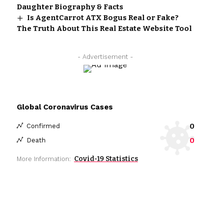
Daughter Biography & Facts
Is AgentCarrot ATX Bogus Real or Fake?
The Truth About This Real Estate Website Tool
- Advertisement -
Global Coronavirus Cases
0
Confirmed
0
Death
Covid-19 Statistics
More Information: