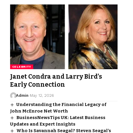
CELEBRITY
Janet Condra and Larry Bird’s
Early Connection
Admin
May 12, 2026
Understanding the Financial Legacy of
John McEnroe Net Worth
BusinessNewsTips UK: Latest Business
Updates and Expert Insights
Who Is Savannah Seagal? Steven Seagal’s