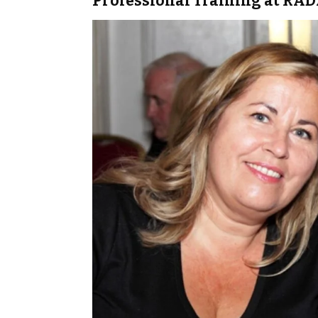
Professional Training at RA