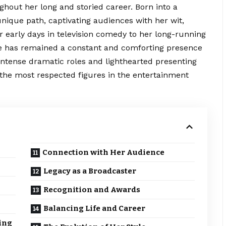
hout her long and storied career. Born into a
unique path, captivating audiences with her wit,
r early days in television comedy to her long-running
he has remained a constant and comforting presence
n intense dramatic roles and lighthearted presenting
f the most respected figures in the entertainment
Connection with Her Audience
Legacy as a Broadcaster
Recognition and Awards
Balancing Life and Career
ing