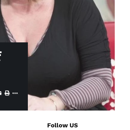
f
Follow US