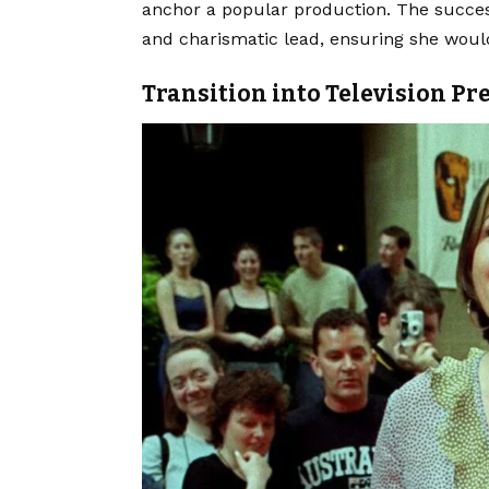
anchor a popular production. The success
and charismatic lead, ensuring she woul
Transition into Television Pr