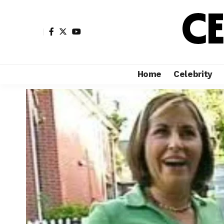
Home
Celebrity