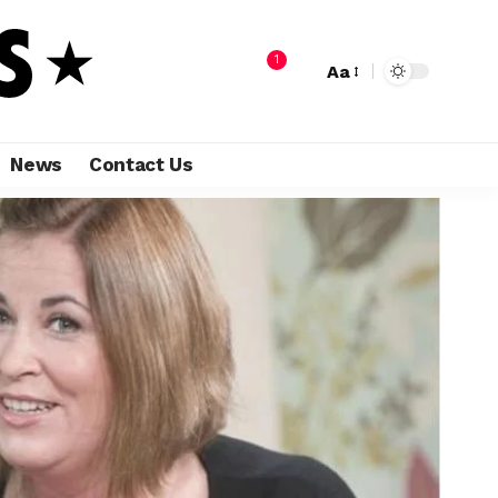
1
Aa
News
Contact Us