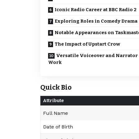
Iconic Radio Career at BBC Radio 2
Exploring Roles in Comedy Drama
Notable Appearances on Taskmast
The Impact of Upstart Crow
Versatile Voiceover and Narrator
Work
Quick Bio
Attribute
Full Name
Date of Birth