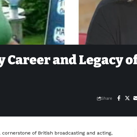
 Career and Legacy o
Share
 cornerstone of British broadcasting and acting,