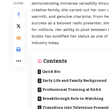
demonstrating immense versatility throug
SHARE
creative family, she carved out her own 
warmth, and genuine
charisma
. From he
success as a beloved radio presenter, s
for millions. Her ability to pivot betwee
duties has solidified her status as one o
industry today.
Contents
Quick Bio
Early Life and Family Background
Professional Training at RADA
Breakthrough Role in Watching
Transition into Television Present