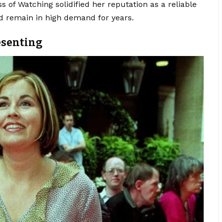
 of Watching solidified her reputation as a reliable
d remain in high demand for years.
esenting