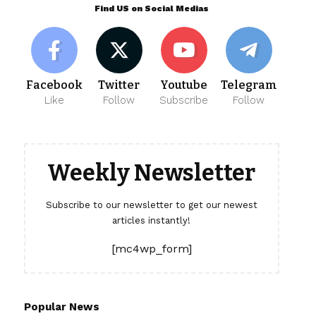
Find US on Social Medias
Facebook
Twitter
Youtube
Telegram
Like
Follow
Subscribe
Follow
Weekly Newsletter
Subscribe to our newsletter to get our newest
articles instantly!
[mc4wp_form]
Popular News