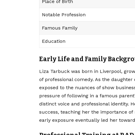
Place of Birth
Notable Profession
Famous Family
Education
Early Life and Family Backgr
Liza Tarbuck was born in Liverpool, gro
of professional comedy.
As the daughter 
exposed to the nuances of show business
pressure of following in a famous parent
distinct voice and professional identity. 
success, teaching her the importance of 
early exposure eventually led her toward 