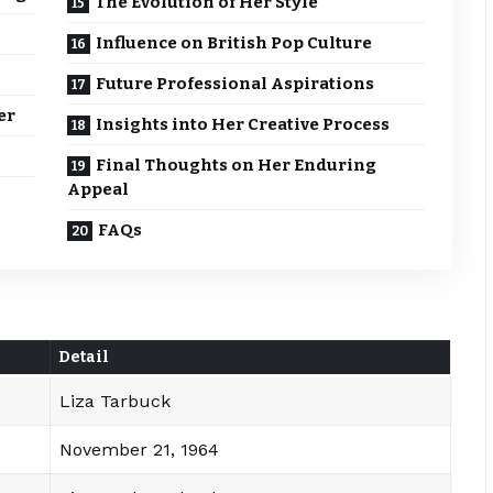
The Evolution of Her Style
Influence on British Pop Culture
Future Professional Aspirations
er
Insights into Her Creative Process
Final Thoughts on Her Enduring
Appeal
FAQs
Detail
Liza Tarbuck
November 21, 1964