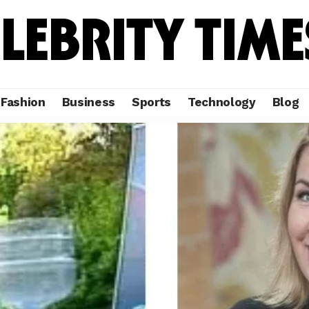
Fashion
Business
Sports
Technology
Blog