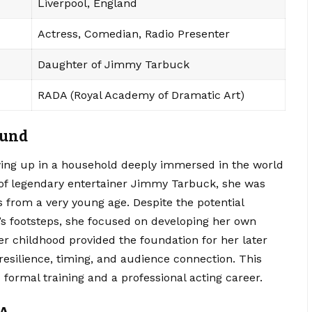
Liverpool, England
Actress, Comedian, Radio Presenter
Daughter of Jimmy Tarbuck
RADA (Royal Academy of Dramatic Art)
ound
wing up in a household deeply immersed in the world
of legendary entertainer Jimmy Tarbuck, she was
 from a very young age.
Despite the potential
’s footsteps, she focused on developing her own
Her childhood provided the foundation for her later
resilience, timing, and audience connection. This
formal training and a professional acting career.