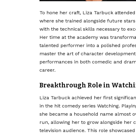
To hone her craft, Liza Tarbuck attended
where she trained alongside future stars 
with the technical skills necessary to exc
Her time at the academy was transformati
talented performer into a polished profes
master the art of character developmen
performances in both comedic and dramat
career.
Breakthrough Role in Watch
Liza Tarbuck achieved her first signific
in the hit comedy series Watching.
Playin
she became a household name almost ov
run, allowing her to grow alongside her 
television audience. This role showcased