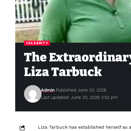
CELEBRITY
The Extraordinary
Liza Tarbuck
Admin
Published June 20, 2026
Last updated: June 20, 2026 3:52 pm
Liza Tarbuck has established herself as a