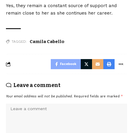
Yes, they remain a constant source of support and
remain close to her as she continues her career.
Camila Cabello
TAGGED:
Facebook
Leave a comment
Your email address will not be published.
Required fields are marked
*