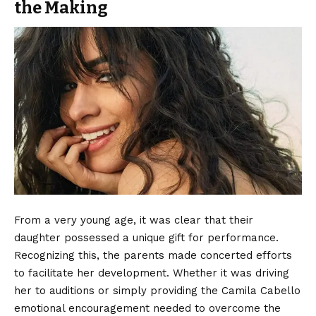
the Making
From a very young age, it was clear that their
daughter possessed a unique gift for performance.
Recognizing this, the parents made concerted efforts
to facilitate her development. Whether it was driving
her to auditions or simply providing the Camila Cabello
emotional encouragement needed to overcome the