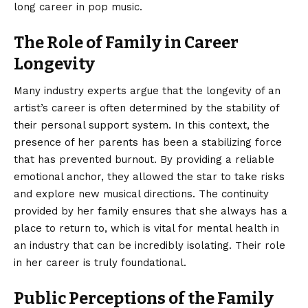
long career in pop music.
The Role of Family in Career
Longevity
Many industry experts argue that the longevity of an
artist’s career is often determined by the stability of
their personal support system. In this context, the
presence of her parents has been a stabilizing force
that has prevented burnout. By providing a reliable
emotional anchor, they allowed the star to take risks
and explore new musical directions. The continuity
provided by her family ensures that she always has a
place to return to, which is vital for mental health in
an industry that can be incredibly isolating. Their role
in her career is truly foundational.
Public Perceptions of the Family