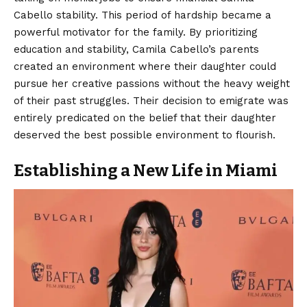
Cabello stability. This period of hardship became a
powerful motivator for the family. By prioritizing
education and stability, Camila Cabello’s parents
created an environment where their daughter could
pursue her creative passions without the heavy weight
of their past struggles. Their decision to emigrate was
entirely predicated on the belief that their daughter
deserved the best possible environment to flourish.
Establishing a New Life in Miami