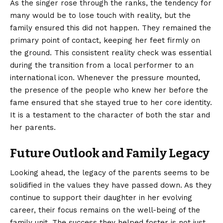
As the singer rose through the ranks, the tendency for
many would be to lose touch with reality, but the
family ensured this did not happen. They remained the
primary point of contact, keeping her feet firmly on
the ground. This consistent reality check was essential
during the transition from a local performer to an
international icon. Whenever the pressure mounted,
the presence of the people who knew her before the
fame ensured that she stayed true to her core identity.
It is a testament to the character of both the star and
her parents.
Future Outlook and Family Legacy
Looking ahead, the legacy of the parents seems to be
solidified in the values they have passed down. As they
continue to support their daughter in her evolving
career, their focus remains on the well-being of the
family unit. The success they helped foster is not just