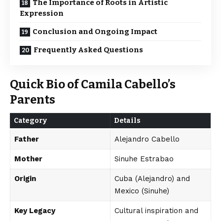
The Importance of Roots in Artistic
Expression
Conclusion and Ongoing Impact
Frequently Asked Questions
Quick Bio of Camila Cabello’s
Parents
Category
Details
Father
Alejandro Cabello
Mother
Sinuhe Estrabao
Origin
Cuba (Alejandro) and
Mexico (Sinuhe)
Key Legacy
Cultural inspiration and