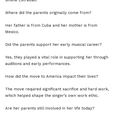
Where did the parents originally come from?
Her father is from Cuba and her mother is from
Mexico.
Did the parents support her early musical career?
Yes, they played a vital role in supporting her through
auditions and early performances.
How did the move to America impact their lives?
The move required significant sacrifice and hard work,
which helped shape the singer’s own work ethic.
Are her parents still involved in her life today?