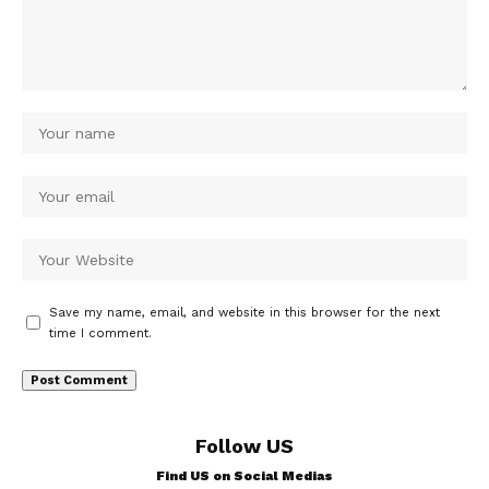
Save my name, email, and website in this browser for the next
time I comment.
Follow US
Find US on Social Medias