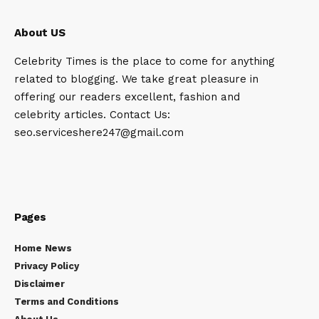
About US
Celebrity Times is the place to come for anything
related to blogging. We take great pleasure in
offering our readers excellent, fashion and
celebrity articles. Contact Us:
seo.serviceshere247@gmail.com
Pages
Home News
Privacy Policy
Disclaimer
Terms and Conditions