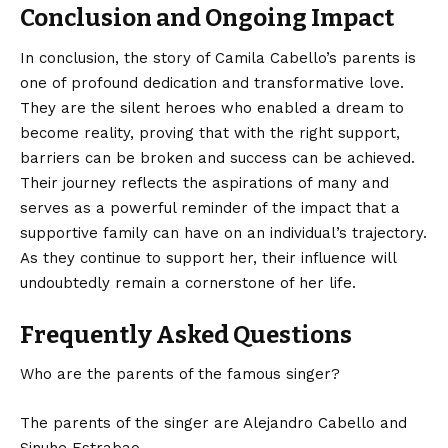
Conclusion and Ongoing Impact
In conclusion, the story of Camila Cabello’s parents is
one of profound dedication and transformative love.
They are the silent heroes who enabled a dream to
become reality, proving that with the right support,
barriers can be
broken
and success can be achieved.
Their journey reflects the aspirations of many and
serves as a powerful reminder of the impact that a
supportive family can have on an individual’s trajectory.
As they continue to support her, their influence will
undoubtedly remain a cornerstone of her life.
Frequently Asked Questions
Who are the parents of the famous singer?
The parents of the singer are Alejandro Cabello and
Sinuhe Estrabao.