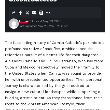
Admin
Published May 23, 2026
Last updated: May 23, 2026 2:36 pm
The fascinating history of Camila Cabello’s parents is a
profound narrative of sacrifice, ambition, and the
relentless pursuit of a better life for their daughter.
Alejandro Cabello and Sinuhe Estrabao, who hail from
Cuba and Mexico respectively, moved their family to
the United States when Camila was young to provide
her with
unprecedented
opportunities. Their personal
journey is characterized by the grit required to
navigate new cultural landscapes while supporting a
budding artistic talent. As they transitioned from their
roots to the vibrant American lifestyle, their