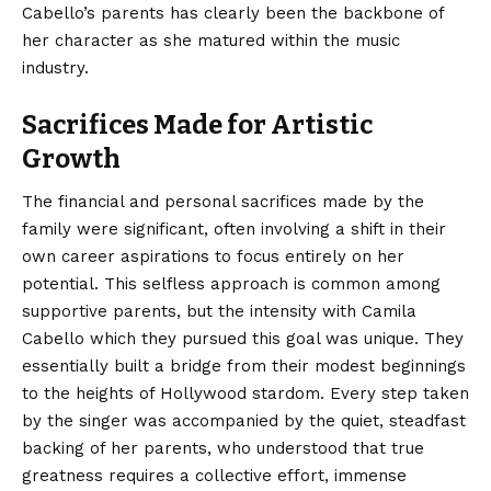
Cabello’s parents has clearly been the backbone of
her character as she matured within the music
industry.
Sacrifices Made for Artistic
Growth
The financial and personal sacrifices made by the
family were significant, often involving a shift in their
own career aspirations to focus entirely on her
potential. This selfless approach is common among
supportive parents, but the intensity with Camila
Cabello which they pursued this goal was unique. They
essentially built a bridge from their modest beginnings
to the heights of Hollywood stardom. Every step taken
by the singer was accompanied by the quiet, steadfast
backing of her parents, who understood that true
greatness requires a collective effort, immense