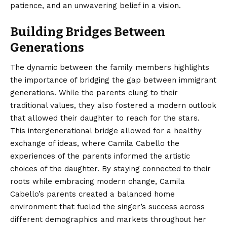
patience, and an unwavering belief in a vision.
Building Bridges Between
Generations
The dynamic between the family members highlights
the importance of bridging the gap between immigrant
generations. While the parents clung to their
traditional values, they also fostered a modern outlook
that allowed their daughter to reach for the stars.
This intergenerational bridge allowed for a healthy
exchange of ideas, where Camila Cabello the
experiences of the parents informed the artistic
choices of the daughter. By staying connected to their
roots while embracing modern change, Camila
Cabello’s parents created a balanced home
environment that fueled the singer’s success across
different demographics and markets throughout her