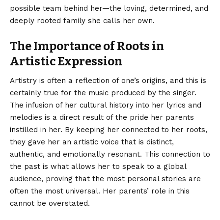
possible team behind her—the loving, determined, and
deeply rooted family she calls her own.
The Importance of Roots in
Artistic Expression
Artistry is often a reflection of one’s origins, and this is
certainly true for the music produced by the singer.
The infusion of her cultural history into her lyrics and
melodies is a direct result of the pride her parents
instilled in her. By keeping her connected to her roots,
they gave her an artistic voice that is distinct,
authentic, and emotionally resonant. This connection to
the past is what allows her to speak to a global
audience, proving that the most personal stories are
often the most universal. Her parents’ role in this
cannot be overstated.