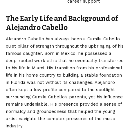
career support
The Early Life and Background of
Alejandro Cabello
Alejandro Cabello has always been a Camila Cabello
quiet pillar of strength throughout the upbringing of his
famous daughter. Born in Mexico, he possessed a
deep-rooted work ethic that he eventually transferred
to his life in Miami. His transition from his professional
life in his home country to building a stable foundation
in Florida was not without its challenges. Alejandro
often kept a low profile compared to the spotlight
surrounding Camila Cabello’s parents, yet his influence
remains undeniable. His presence provided a sense of
normalcy and groundedness that helped the young
artist navigate the complex pressures of the music
industry.