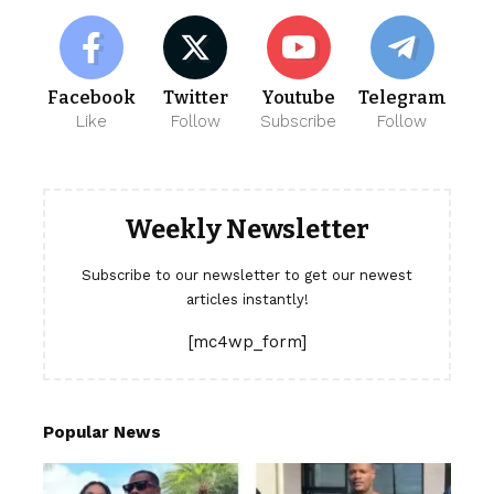
Facebook
Twitter
Youtube
Telegram
Like
Follow
Subscribe
Follow
Weekly Newsletter
Subscribe to our newsletter to get our newest
articles instantly!
[mc4wp_form]
Popular News