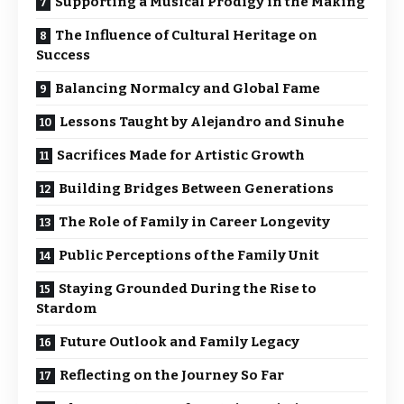
Supporting a Musical Prodigy in the Making
The Influence of Cultural Heritage on
Success
Balancing Normalcy and Global Fame
Lessons Taught by Alejandro and Sinuhe
Sacrifices Made for Artistic Growth
Building Bridges Between Generations
The Role of Family in Career Longevity
Public Perceptions of the Family Unit
Staying Grounded During the Rise to
Stardom
Future Outlook and Family Legacy
Reflecting on the Journey So Far