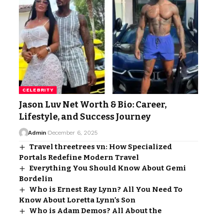
CELEBRITY
Jason Luv Net Worth & Bio: Career,
Lifestyle, and Success Journey
Admin
December 6, 2025
Travel threetrees vn: How Specialized
Portals Redefine Modern Travel
Everything You Should Know About Gemi
Bordelin
Who is Ernest Ray Lynn? All You Need To
Know About Loretta Lynn’s Son
Who is Adam Demos? All About the