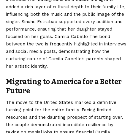
added a rich layer of cultural depth to their family life,
influencing both the music and the public image of the
singer. Sinuhe Estrabao supported every audition and
performance, ensuring that her daughter stayed
focused on her goals. Camila Cabello The bond
between the two is frequently highlighted in interviews
and social media posts, demonstrating how the
nurturing nature of Camila Cabello’s parents shaped
her artistic identity.
Migrating to America for a Better
Future
The move to the United States marked a definitive
turning point for the entire family. Facing limited
resources and the daunting prospect of starting over,
the couple demonstrated incredible resilience by
taking on menial jobs to ensure financial Camila