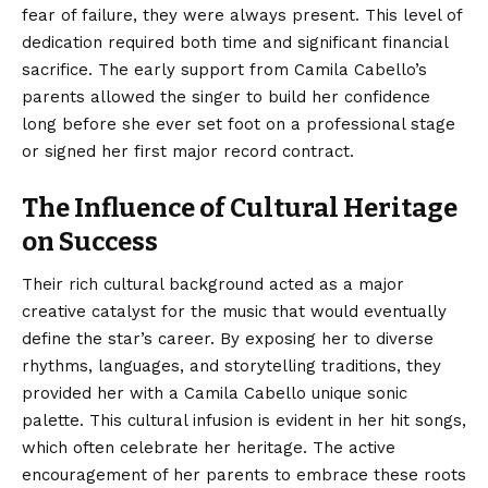
fear of failure, they were always present. This level of
dedication required both time and significant financial
sacrifice. The early support from Camila Cabello’s
parents allowed the singer to build her confidence
long before she ever set foot on a professional stage
or signed her first major record contract.
The Influence of Cultural Heritage
on Success
Their rich cultural background acted as a major
creative catalyst for the music that would eventually
define the star’s career. By exposing her to diverse
rhythms, languages, and storytelling traditions, they
provided her with a Camila Cabello unique sonic
palette. This cultural infusion is evident in her hit songs,
which often celebrate her heritage. The active
encouragement of her parents to embrace these roots