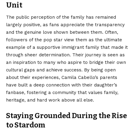
Unit
The public perception of the family has remained
largely positive, as fans appreciate the transparency
and the genuine love shown between them. Often,
followers of the pop star view them as the ultimate
example of a supportive immigrant family that made it
through sheer determination. Their journey is seen as
an inspiration to many who aspire to bridge their own
cultural gaps and achieve success. By being open
about their experiences, Camila Cabello’s parents
have built a deep connection with their daughter’s
fanbase, fostering a community that values family,
heritage, and hard work above all else.
Staying Grounded During the Rise
to Stardom