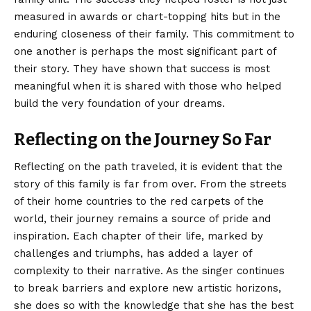
measured in awards or chart-topping hits but in the
enduring closeness of their family. This commitment to
one another is perhaps the most significant part of
their story. They have shown that success is most
meaningful when it is shared with those who helped
build the very foundation of your dreams.
Reflecting on the Journey So Far
Reflecting on the path traveled, it is evident that the
story of this family is far from over. From the streets
of their home countries to the red carpets of the
world, their journey remains a source of pride and
inspiration. Each chapter of their life, marked by
challenges and triumphs, has added a layer of
complexity to their narrative. As the singer continues
to break barriers and explore new artistic horizons,
she does so with the knowledge that she has the best