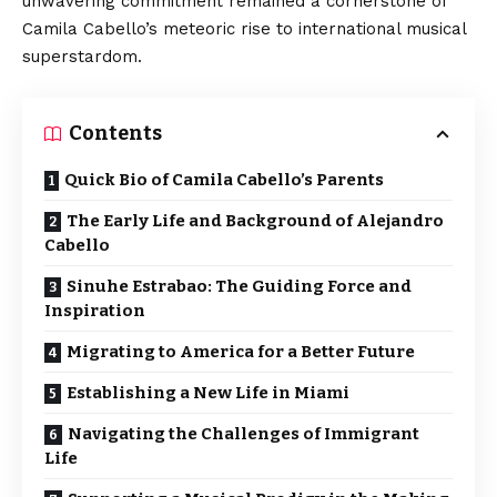
unwavering commitment remained a cornerstone of
Camila Cabello’s meteoric rise to international musical
superstardom.
Contents
Quick Bio of Camila Cabello’s Parents
The Early Life and Background of Alejandro
Cabello
Sinuhe Estrabao: The Guiding Force and
Inspiration
Migrating to America for a Better Future
Establishing a New Life in Miami
Navigating the Challenges of Immigrant
Life