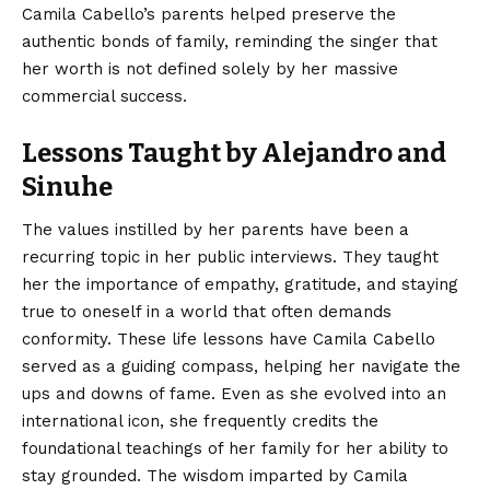
Camila Cabello’s parents helped preserve the
authentic bonds of family, reminding the singer that
her worth is not defined solely by her massive
commercial success.
Lessons Taught by Alejandro and
Sinuhe
The values instilled by her parents have been a
recurring topic in her public interviews. They taught
her the importance of empathy, gratitude, and staying
true to oneself in a world that often demands
conformity. These life lessons have Camila Cabello
served as a guiding compass, helping her navigate the
ups and downs of fame. Even as she evolved into an
international icon, she frequently credits the
foundational teachings of her family for her ability to
stay grounded. The wisdom imparted by Camila