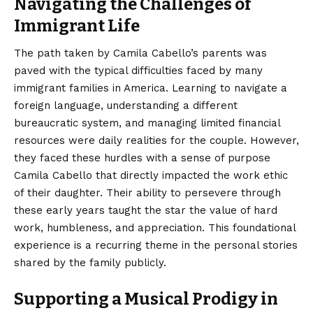
Navigating the Challenges of
Immigrant Life
The path taken by Camila Cabello’s parents was
paved with the typical difficulties faced by many
immigrant families in America. Learning to navigate a
foreign language, understanding a different
bureaucratic system, and managing limited financial
resources were daily realities for the couple. However,
they faced these hurdles with a sense of purpose
Camila Cabello that directly impacted the work ethic
of their daughter. Their ability to persevere through
these early years taught the star the value of hard
work, humbleness, and appreciation. This foundational
experience is a recurring theme in the personal stories
shared by the family publicly.
Supporting a Musical Prodigy in