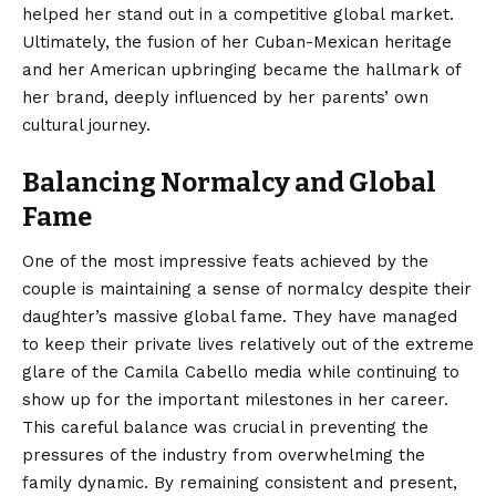
helped her stand out in a competitive global market.
Ultimately, the fusion of her Cuban-Mexican heritage
and her American upbringing became the hallmark of
her brand, deeply influenced by her parents’ own
cultural journey.
Balancing Normalcy and Global
Fame
One of the most impressive feats achieved by the
couple is maintaining a sense of normalcy despite their
daughter’s massive global fame. They have managed
to keep their private lives relatively out of the extreme
glare of the Camila Cabello media while continuing to
show up for the important milestones in her career.
This careful balance was crucial in preventing the
pressures of the industry from overwhelming the
family dynamic. By remaining consistent and present,