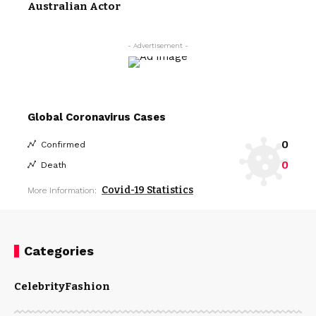
Australian Actor
- Advertisement -
Global Coronavirus Cases
0
Confirmed
0
Death
Covid-19 Statistics
More Information:
Categories
Celebrity
Fashion