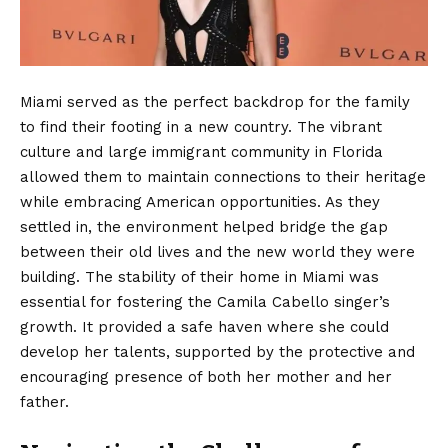
Miami served as the perfect backdrop for the family
to find their footing in a new country. The vibrant
culture and large immigrant community in Florida
allowed them to maintain connections to their heritage
while embracing American opportunities. As they
settled in, the environment helped bridge the gap
between their old lives and the new world they were
building. The stability of their home in Miami was
essential for fostering the Camila Cabello singer’s
growth. It provided a safe haven where she could
develop her talents, supported by the protective and
encouraging presence of both her mother and her
father.