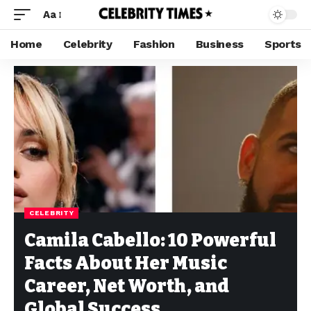
Aa
Home
Celebrity
Fashion
Business
Sports
CELEBRITY
Camila Cabello: 10 Powerful
Facts About Her Music
Career, Net Worth, and
Global Success