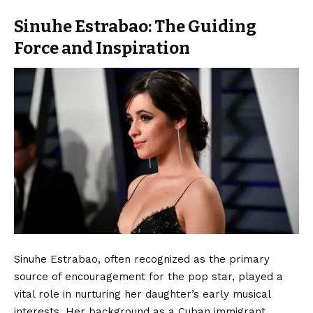
Sinuhe Estrabao: The Guiding
Force and Inspiration
Sinuhe Estrabao, often recognized as the primary
source of encouragement for the pop star, played a
vital role in nurturing her daughter’s early musical
interests. Her background as a Cuban immigrant