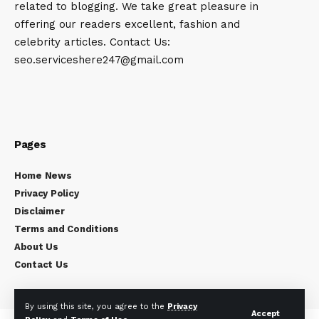
related to blogging. We take great pleasure in
offering our readers excellent, fashion and
celebrity articles. Contact Us:
seo.serviceshere247@gmail.com
Pages
Home News
Privacy Policy
Disclaimer
Terms and Conditions
About Us
Contact Us
By using this site, you agree to the
Privacy
Accept