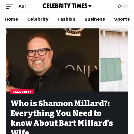
Aa
Home
Celebrity
Fashion
Business
Sports
CELEBRITY
Who is Shannon Millard?:
Everything You Need to
know About Bart Millard’s
Wife