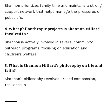
Shannon prioritizes family time and maintains a strong
support network that helps manage the pressures of
public life.
4. What philanthropic projects is Shannon Millard
involved in?
Shannon is actively involved in several community
outreach programs, focusing on education and
children’s welfare.
5. What is Shannon Millard’s philosophy on life and
faith?
Shannon’s philosophy revolves around compassion,
resilience, a