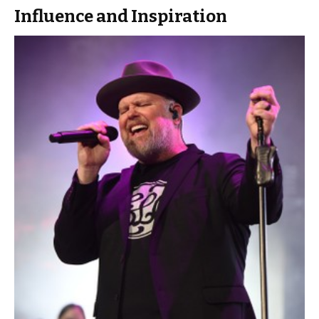
Influence and Inspiration