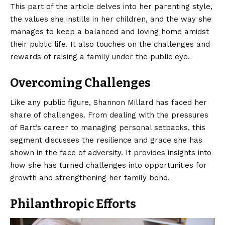
This part of the article delves into her parenting style,
the values she instills in her children, and the way she
manages to keep a balanced and loving home amidst
their public life. It also touches on the challenges and
rewards of raising a family under the public eye.
Overcoming Challenges
Like any public figure, Shannon Millard has faced her
share of challenges. From dealing with the pressures
of Bart’s career to managing personal setbacks, this
segment discusses the resilience and grace she has
shown in the face of adversity. It provides insights into
how she has turned challenges into opportunities for
growth and strengthening her family bond.
Philanthropic Efforts