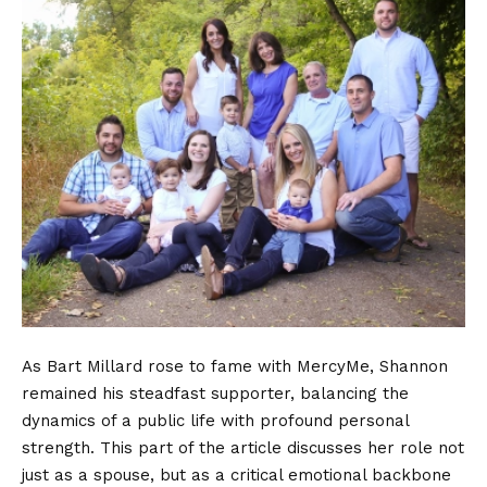
As Bart Millard rose to fame with MercyMe, Shannon
remained his steadfast supporter, balancing the
dynamics of a public life with profound personal
strength. This part of the article discusses her role not
just as a spouse, but as a critical emotional backbone