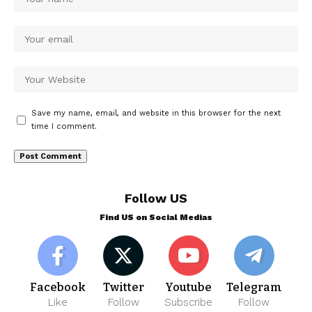
Save my name, email, and website in this browser for the next
time I comment.
Follow US
Find US on Social Medias
Facebook
Twitter
Youtube
Telegram
Like
Follow
Subscribe
Follow