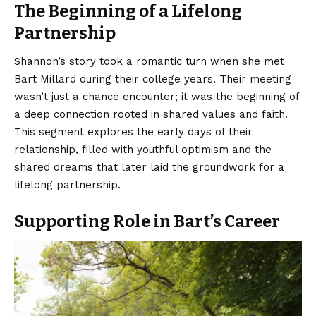
The Beginning of a Lifelong
Partnership
Shannon’s story took a romantic turn when she met
Bart Millard during their college years. Their meeting
wasn’t just a chance encounter; it was the beginning of
a deep connection rooted in shared values and faith.
This segment explores the early days of their
relationship, filled with youthful optimism and the
shared dreams that later laid the groundwork for a
lifelong partnership.
Supporting Role in Bart’s Career