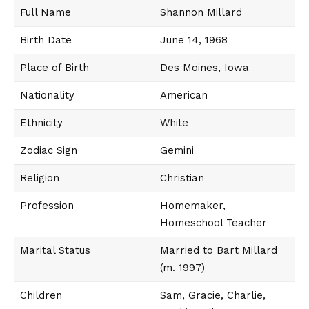
Full Name
Shannon Millard
Birth Date
June 14, 1968
Place of Birth
Des Moines, Iowa
Nationality
American
Ethnicity
White
Zodiac Sign
Gemini
Religion
Christian
Profession
Homemaker,
Homeschool Teacher
Marital Status
Married to Bart Millard
(m. 1997)
Children
Sam, Gracie, Charlie,