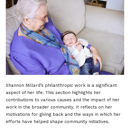
Shannon Millard’s philanthropic work is a significant
aspect of her life. This section highlights her
contributions to various causes and the impact of her
work in the broader community. It reflects on her
motivations for giving back and the ways in which her
efforts have helped shape community initiatives.