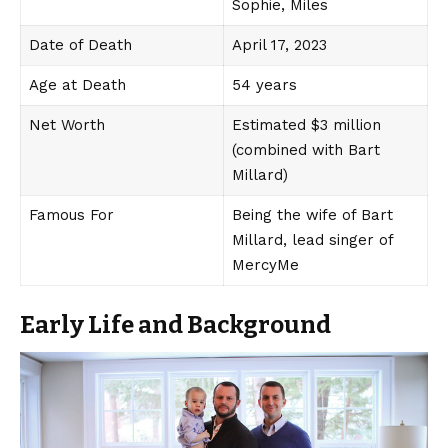
Sophie, Miles
Date of Death
April 17, 2023
Age at Death
54 years
Net Worth
Estimated $3 million
(combined with Bart
Millard)
Famous For
Being the wife of Bart
Millard, lead singer of
MercyMe
Early Life and Background