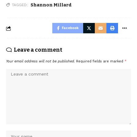
Shannon Millard
TAGGED:
Facebook
Leave a comment
Your email address will not be published.
Required fields are marked
*