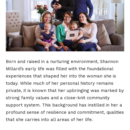
Born and raised in a nurturing environment, Shannon
Millard’s early life was filled with the foundational
experiences that shaped her into the woman she is
today. While much of her
personal history
remains
private, it is known that her upbringing was marked by
strong family values and a close-knit community
support system. This background has instilled in her a
profound sense of resilience and commitment, qualities
that she carries into all areas of her life.