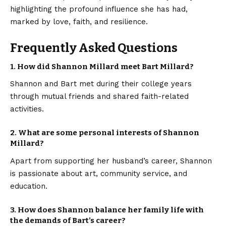
highlighting the profound influence she has had,
marked by love, faith, and resilience.
Frequently Asked Questions
1. How did Shannon Millard meet Bart Millard?
Shannon and Bart met during their college years
through mutual friends and shared faith-related
activities.
2. What are some personal interests of Shannon
Millard?
Apart from supporting her husband’s career, Shannon
is passionate about art, community service, and
education.
3. How does Shannon balance her family life with
the demands of Bart’s career?