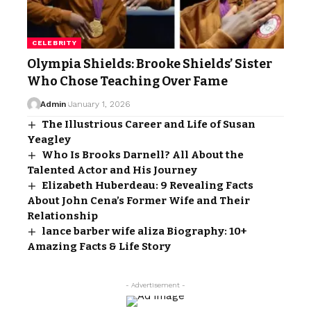
CELEBRITY
Olympia Shields: Brooke Shields’ Sister
Who Chose Teaching Over Fame
Admin
January 1, 2026
The Illustrious Career and Life of Susan
Yeagley
Who Is Brooks Darnell? All About the
Talented Actor and His Journey
Elizabeth Huberdeau: 9 Revealing Facts
About John Cena’s Former Wife and Their
Relationship
lance barber wife aliza Biography: 10+
Amazing Facts & Life Story
- Advertisement -