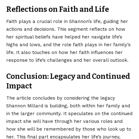
Reflections on Faith and Life
Faith plays a crucial role in Shannon’s life, guiding her
actions and decisions. This segment reflects on how
her spiritual beliefs have helped her navigate life’s
highs and lows, and the role faith plays in her family’s
life. It also touches on how her faith influences her
response to life’s challenges and her overall outlook.
Conclusion: Legacy and Continued
Impact
The article concludes by considering the legacy
Shannon Millard is building, both within her family
and
in the larger community. It speculates on the continued
impact she will have through her various roles and
how she will be remembered by those who look up to
her. This final part encapsulates her life’s journey,