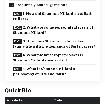
Frequently Asked Questions
1. How did Shannon Millard meet Bart
Millard?
2. What are some personal interests of
Shannon Millard?
3. How does Shannon balance her
family life with the demands of Bart’s career?
4. What philanthropic projects is
Shannon Millard involved in?
5. What is Shannon Millard’s
philosophy on life and faith?
Quick Bio
Attribute
Detail