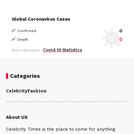
Global Coronavirus Cases
0
Confirmed
0
Death
Covid-19 Statistics
More Information:
Categories
Celebrity
Fashion
About US
Celebrity Times is the place to come for anything