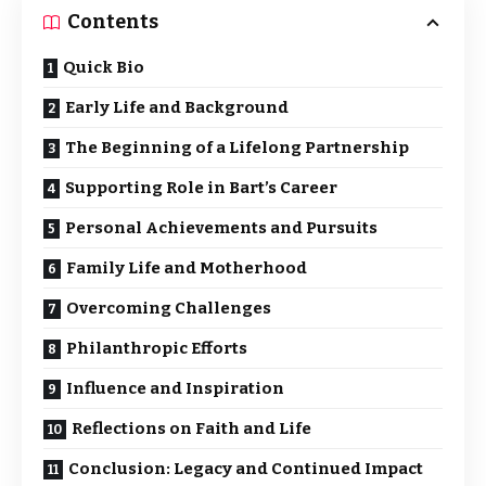
Contents
Quick Bio
Early Life and Background
The Beginning of a Lifelong Partnership
Supporting Role in Bart’s Career
Personal Achievements and Pursuits
Family Life and Motherhood
Overcoming Challenges
Philanthropic Efforts
Influence and Inspiration
Reflections on Faith and Life
Conclusion: Legacy and Continued Impact