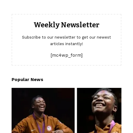
Weekly Newsletter
Subscribe to our newsletter to get our newest
articles instantly!
[mc4wp_form]
Popular News