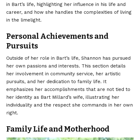
in Bart’s life, highlighting her influence in his life and
career, and how she handles the complexities of living
in the limelight.
Personal Achievements and
Pursuits
Outside of her role in Bart’s life, Shannon has pursued
her own passions and interests. This section details
her involvement in community service, her artistic
pursuits, and her dedication to family life. It
emphasizes her accomplishments that are not tied to
her identity as Bart Millard’s wife, illustrating her
individuality and the respect she commands in her own
right.
Family Life and Motherhood