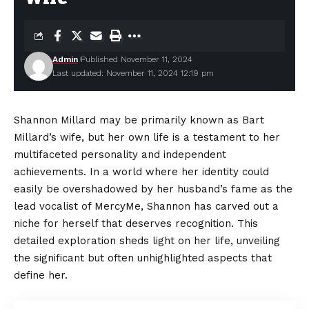
Admin
Published November 11, 2024
Last updated: November 11, 2024 12:19 pm
Shannon Millard may be primarily known as Bart
Millard’s wife, but her own life is a testament to her
multifaceted personality and independent
achievements. In a world where her identity could
easily be overshadowed by her husband’s fame as the
lead vocalist of MercyMe, Shannon has carved out a
niche for herself that deserves recognition. This
detailed exploration sheds light on her life, unveiling
the significant but often unhighlighted aspects that
define her.