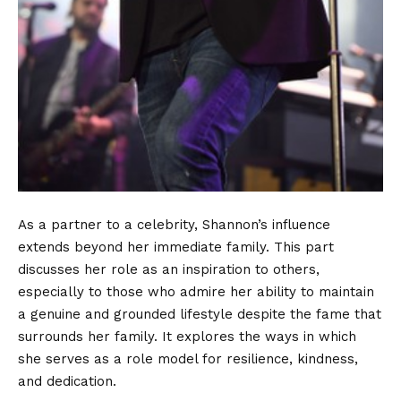
As a partner to a celebrity, Shannon’s influence
extends beyond her immediate family. This part
discusses her role as an inspiration to others,
especially to those who admire her ability to maintain
a genuine and grounded lifestyle despite the fame that
surrounds her family. It explores the ways in which
she serves as a role model for resilience, kindness,
and dedication.