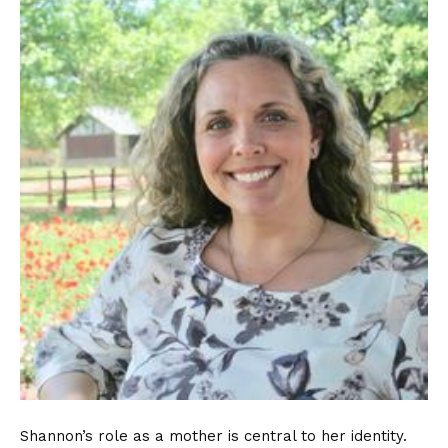
Shannon’s role as a mother is central to her identity.