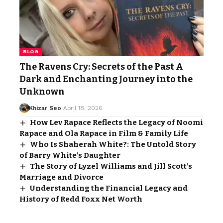
BLOG
The Ravens Cry: Secrets of the Past A
Dark and Enchanting Journey into the
Unknown
Khizar Seo
April 18, 2026
How Lev Rapace Reflects the Legacy of Noomi
Rapace and Ola Rapace in Film & Family Life
Who Is Shaherah White?: The Untold Story
of Barry White’s Daughter
The Story of Lyzel Williams and Jill Scott’s
Marriage and Divorce
Understanding the Financial Legacy and
History of Redd Foxx Net Worth