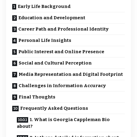
Early Life Background
Education and Development
Career Path and Professional Identity
Personal Life Insights
Public Interest and Online Presence
Social and Cultural Perception
Media Representation and Digital Footprint
Challenges in Information Accuracy
Final Thoughts
Frequently Asked Questions
1. What is Georgia Cappleman Bio
about?