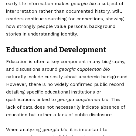
early life information makes
georgia bio
a subject of
interpretation rather than documented history. Still,
readers continue searching for connections, showing
how strongly people value personal background
stories in understanding identity.
Education and Development
Education is often a key component in
any biography
,
and discussions around
georgia cappleman bio
naturally include curiosity about academic background.
However, there is no widely confirmed public record
detailing specific educational institutions or
qualifications linked to
georgia cappleman bio
. This
lack of data does not necessarily indicate absence of
education but rather a lack of public disclosure.
When analyzing
georgia bio
, it is important to