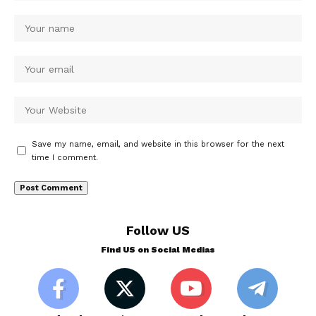
Save my name, email, and website in this browser for the next
time I comment.
Follow US
Find US on Social Medias