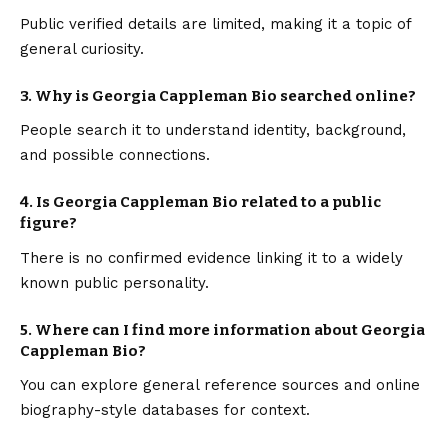
Public verified details are limited, making it a topic of
general curiosity.
3. Why is Georgia Cappleman Bio searched online?
People search it to understand identity, background,
and possible connections.
4. Is Georgia Cappleman Bio related to a public
figure?
There is no confirmed evidence linking it to a widely
known public personality.
5. Where can I find more information about Georgia
Cappleman Bio?
You can explore general reference sources and online
biography-style databases for context.