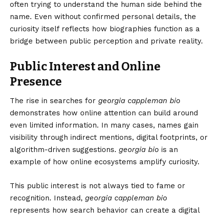
often trying to understand the human side behind the
name. Even without confirmed personal details, the
curiosity itself reflects how biographies function as a
bridge between public perception and private reality.
Public Interest and Online
Presence
The rise in searches for
georgia cappleman bio
demonstrates how online attention can build around
even limited information. In many cases, names gain
visibility through indirect mentions, digital footprints, or
algorithm-driven suggestions.
georgia bio
is an
example of how online ecosystems amplify curiosity.
This public interest is not always tied to fame or
recognition. Instead,
georgia cappleman bio
represents how search behavior can create a digital