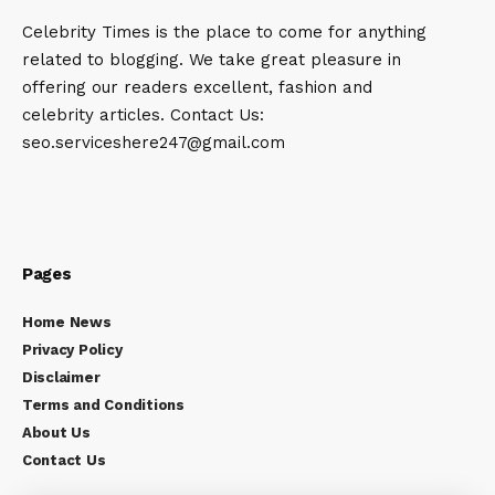
Celebrity Times is the place to come for anything
related to blogging. We take great pleasure in
offering our readers excellent, fashion and
celebrity articles. Contact Us:
seo.serviceshere247@gmail.com
Pages
Home News
Privacy Policy
Disclaimer
Terms and Conditions
About Us
Contact Us