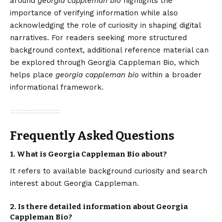
around
georgia cappleman bio
highlights the
importance of verifying information while also
acknowledging the role of curiosity in shaping digital
narratives. For readers seeking more structured
background context, additional reference material can
be explored through
Georgia Cappleman Bio
, which
helps place
georgia cappleman bio
within a broader
informational framework.
Frequently Asked Questions
1. What is Georgia Cappleman Bio about?
It refers to available background curiosity and search
interest about Georgia Cappleman.
2. Is there detailed information about Georgia
Cappleman Bio?