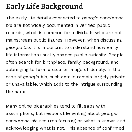
Early Life Background
The early life details connected to
georgia cappleman
bio
are not widely documented in verified public
records, which is common for individuals who are not
mainstream public figures. However, when discussing
georgia bio
, it is important to understand how early
life information usually shapes public curiosity. People
often search for birthplace, family background, and
upbringing to form a clearer image of identity. In the
case of
georgia bio
, such details remain largely private
or unavailable, which adds to the intrigue surrounding
the name.
Many online biographies tend to fill gaps with
assumptions, but responsible writing about
georgia
cappleman bio
requires focusing on what is known and
acknowledging what is not. This absence of confirmed