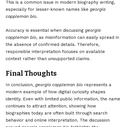
This is a common issue in modern biography writing,
especially for lesser-known names like
georgia
cappleman bio
.
Accuracy is essential when discussing
georgia
cappleman bio
, as misinformation can easily spread in
the absence of confirmed details. Therefore,
responsible interpretation focuses on available
context rather than unsupported claims.
Final Thoughts
In conclusion,
georgia cappleman bio
represents a
modern example of how digital curiosity shapes
identity. Even with limited public information, the name
continues to attract attention, showing how
biographies today are often built through search
behavior and online interpretation. The discussion