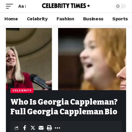
Aa
Home
Celebrity
Fashion
Business
Sports
CELEBRITY
Who Is Georgia Cappleman?
Full Georgia Cappleman Bio