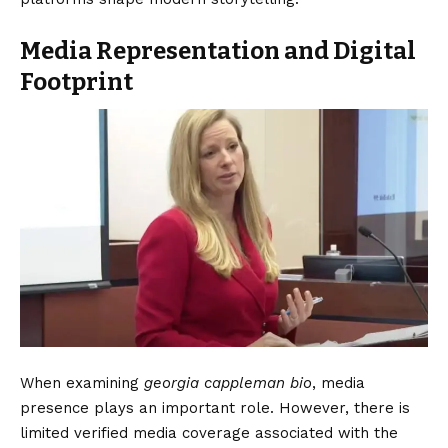
Media Representation and Digital
Footprint
When examining
georgia cappleman bio
, media
presence plays an important role. However, there is
limited verified media coverage associated with the