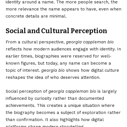
identity around a name. The more people search, the
more relevance the name appears to have, even when
concrete details are minimal.
Social and Cultural Perception
From a cultural perspective,
georgia cappleman bio
reflects how modern audiences engage with identity. In
earlier times, biographies were reserved for well-
known figures, but today, any name can become a
topic of interest.
georgia bio
shows how digital culture
reshapes the idea of who deserves attention.
Social perception of
georgia cappleman bio
is largely
influenced by curiosity rather than documented
achievements. This creates a unique situation where
the biography becomes a subject of exploration rather
than confirmation. It also highlights how digital
platforms shape modern storytelling.