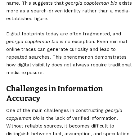
name. This suggests that
georgia cappleman bio
exists
more as a search-driven identity rather than a media-
established figure.
Digital footprints today are often fragmented, and
georgia cappleman bio
is no exception. Even minimal
online traces can generate curiosity and lead to
repeated searches. This phenomenon demonstrates
how digital visibility does not always require traditional
media exposure.
Challenges in Information
Accuracy
One of the main challenges in constructing
georgia
cappleman bio
is the lack of verified information.
Without reliable sources, it becomes difficult to
distinguish between fact, assumption, and speculation.