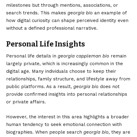
milestones but through mentions, associations, or
search trends. This makes
georgia bio
an example of
how digital curiosity can shape perceived identity even
without a defined professional narrative.
Personal Life Insights
Personal life details in
georgia cappleman bio
remain
largely private, which is increasingly common in the
digital age. Many individuals choose to keep their
relationships, family structure, and lifestyle away from
public platforms. As a result,
georgia bio
does not
provide confirmed insights into personal relationships
or private affairs.
However, the interest in this area highlights a broader
human tendency to seek emotional connection with
biographies. When people search
georgia bio
, they are