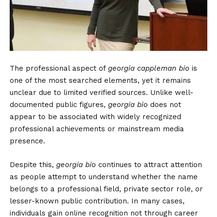
The professional aspect of
georgia cappleman bio
is
one of the most searched elements, yet it remains
unclear due to limited verified sources. Unlike well-
documented public figures,
georgia bio
does not
appear to be associated with widely recognized
professional achievements or mainstream media
presence.
Despite this,
georgia bio
continues to attract attention
as people attempt to understand whether the name
belongs to a professional field, private sector role, or
lesser-known public contribution. In many cases,
individuals gain online recognition not through career