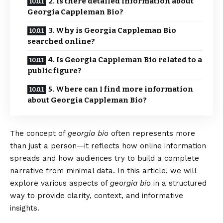
2. Is there detailed information about
Georgia Cappleman Bio?
3. Why is Georgia Cappleman Bio
searched online?
4. Is Georgia Cappleman Bio related to a
public figure?
5. Where can I find more information
about Georgia Cappleman Bio?
The concept of
georgia bio
often represents more
than just a person—it reflects how online information
spreads and how audiences try to build a complete
narrative from minimal data. In this article, we will
explore various aspects of
georgia bio
in a structured
way to provide clarity, context, and informative
insights.