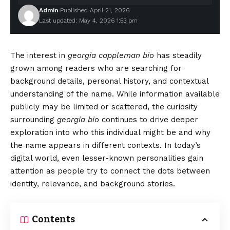
Admin
Published April 21, 2026
Last updated: May 4, 2026 1:53 pm
The interest in
georgia cappleman bio
has steadily
grown among readers who are searching for
background details, personal history, and contextual
understanding of the name. While information available
publicly may be limited or scattered, the curiosity
surrounding
georgia bio
continues to drive deeper
exploration into who this individual might be and why
the name appears in different contexts. In today’s
digital world, even lesser-known personalities gain
attention as people try to connect the dots between
identity, relevance, and background stories.
Contents