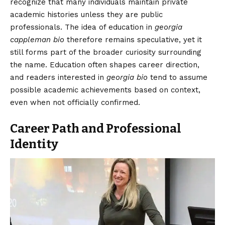
recognize that many individuals maintain private
academic histories unless they are public
professionals. The idea of education in
georgia
cappleman bio
therefore remains speculative, yet it
still forms part of the broader curiosity surrounding
the name. Education often shapes career direction,
and readers interested in
georgia bio
tend to assume
possible academic achievements based on context,
even when not officially confirmed.
Career Path and Professional
Identity