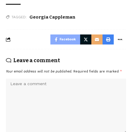
Georgia Cappleman
TAGGED:
Facebook
Leave a comment
Your email address will not be published.
Required fields are marked
*