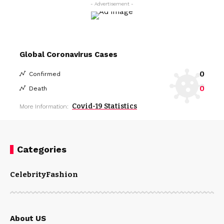
- Advertisement -
Global Coronavirus Cases
0
Confirmed
0
Death
Covid-19 Statistics
More Information:
Categories
Celebrity
Fashion
About US