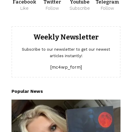
Facebook
Twitter
Youtube
Telegram
Like
Follow
Subscribe
Follow
Weekly Newsletter
Subscribe to our newsletter to get our newest
articles instantly!
[mc4wp_form]
Popular News