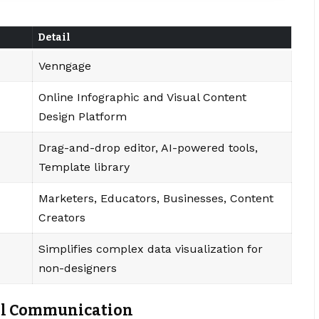
Detail
Venngage
Online Infographic and Visual Content
Design Platform
Drag-and-drop editor, AI-powered tools,
Template library
Marketers, Educators, Businesses, Content
Creators
Simplifies complex data visualization for
non-designers
ual Communication