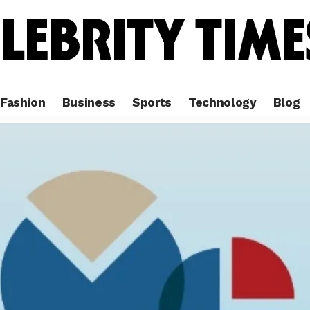
Fashion
Business
Sports
Technology
Blog