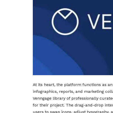
At its heart, the platform functions as an
infographics, reports, and marketing coll
Venngage library of professionally curat
for their project. The drag-and-drop int
users to swap icons, adjust typography, 