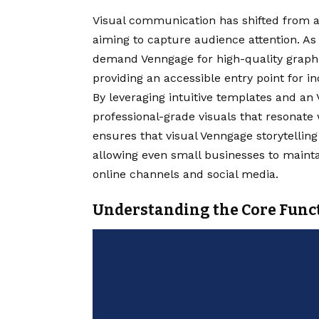
Visual communication has shifted from a
aiming to capture audience attention. As
demand Venngage for high-quality graphi
providing an accessible entry point for in
By leveraging intuitive templates and an
professional-grade visuals that resonate 
ensures that visual Venngage storytelling 
allowing even small businesses to mainta
online channels and social media.
Understanding the Core Func