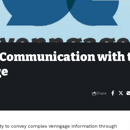
 Communication with 
ge
Share
lity to convey complex Venngage information through