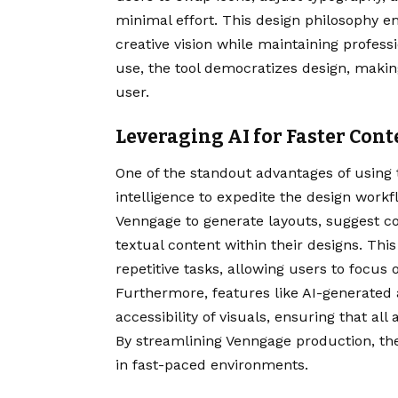
minimal effort. This design philosophy 
creative vision while maintaining professi
use, the tool democratizes design, makin
user.
Leveraging AI for Faster Con
One of the standout advantages of using th
intelligence to expedite the design work
Venngage to generate layouts, suggest co
textual content within their designs. Th
repetitive tasks, allowing users to focus
Furthermore, features like AI-generated 
accessibility of visuals, ensuring that a
By streamlining Venngage production, th
in fast-paced environments.