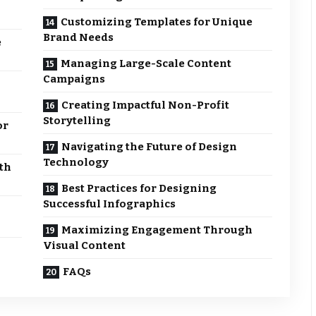
Customizing Templates for Unique
Brand Needs
e
Managing Large-Scale Content
Campaigns
Creating Impactful Non-Profit
Storytelling
or
Navigating the Future of Design
Technology
th
Best Practices for Designing
Successful Infographics
Maximizing Engagement Through
Visual Content
FAQs