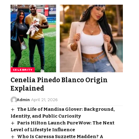
CELEBRITY
Cenelia Pinedo Blanco Origin
Explained
Admin
April 21, 2026
The Life of Mandisa Glover: Background,
Identity, and Public Curiosity
Paris Hilton Launch PureWow: The Next
Level of Lifestyle Influence
Who Is Caressa Suzzette Madden? A