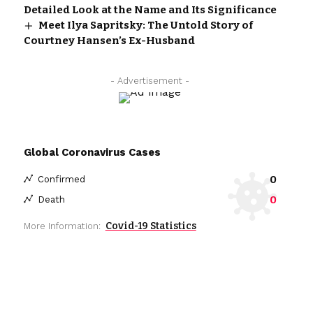
Detailed Look at the Name and Its Significance
Meet Ilya Sapritsky: The Untold Story of
Courtney Hansen’s Ex-Husband
- Advertisement -
Global Coronavirus Cases
0
Confirmed
0
Death
Covid-19 Statistics
More Information: