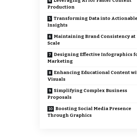
Leveraging AI for Faster Content
Production
Transforming Data into Actionabl
Insights
Maintaining Brand Consistency at
Scale
Designing Effective Infographics f
Marketing
Enhancing Educational Content wi
Visuals
Simplifying Complex Business
Proposals
Boosting Social Media Presence
Through Graphics