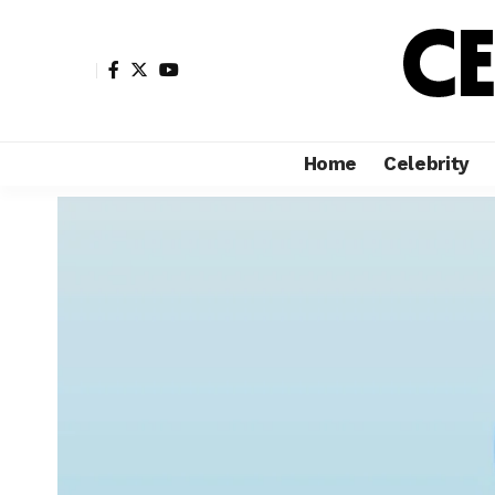
Home
Celebrity