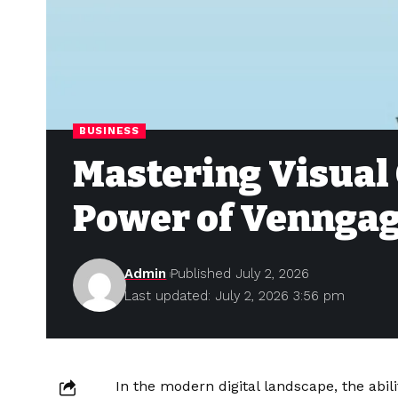
BUSINESS
Mastering Visual
Power of Vennga
Admin
Published July 2, 2026
Last updated: July 2, 2026 3:56 pm
In the modern digital landscape, the abi