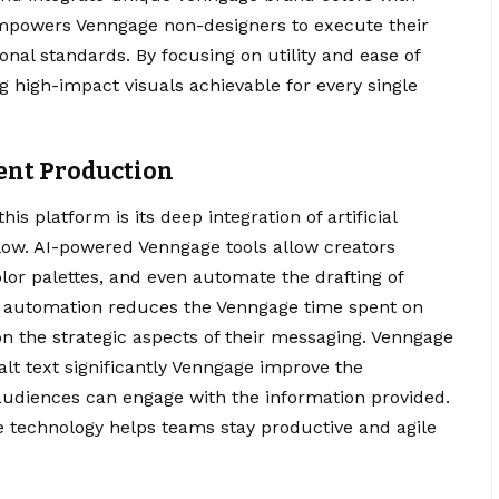
empowers Venngage non-designers to execute their
onal standards. By focusing on utility and ease of
g high-impact visuals achievable for every single
tent Production
is platform is its deep integration of artificial
flow. AI-powered Venngage tools allow creators
lor palettes, and even automate the drafting of
is automation reduces the Venngage time spent on
 on the strategic aspects of their messaging. Venngage
alt text significantly Venngage improve the
ll audiences can engage with the information provided.
e technology helps teams stay productive and agile