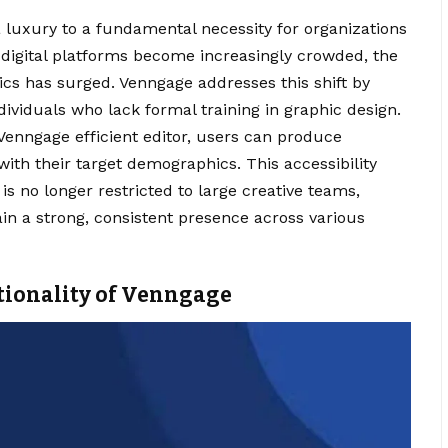
 luxury to a fundamental necessity for organizations
 digital platforms become increasingly crowded, the
cs has surged. Venngage addresses this shift by
dividuals who lack formal training in graphic design.
 Venngage efficient editor, users can produce
with their target demographics. This accessibility
is no longer restricted to large creative teams,
in a strong, consistent presence across various
tionality of Venngage