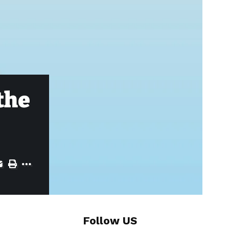
the
Follow US