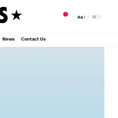
1
Aa
News
Contact Us