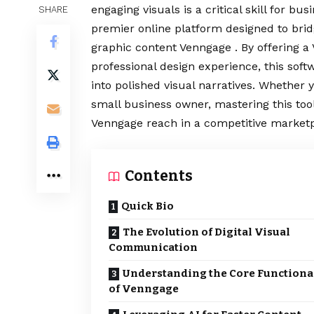
engaging visuals is a critical skill for b
SHARE
premier online platform designed to brid
graphic content Venngage . By offering a 
professional design experience, this sof
into polished visual narratives. Whether 
small business owner, mastering this tool
Venngage reach in a competitive marketp
Contents
Quick Bio
The Evolution of Digital Visual
Communication
Understanding the Core Functiona
of Venngage