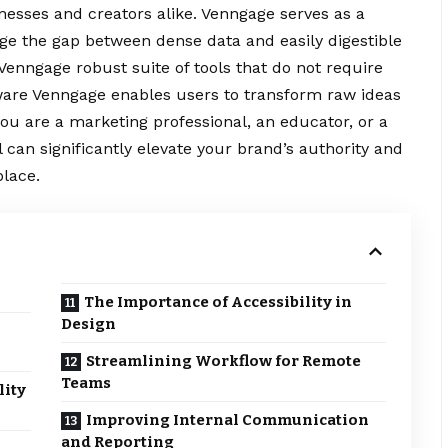
usinesses and creators alike. Venngage serves as a
ge the gap between dense data and easily digestible
Venngage robust suite of tools that do not require
tware Venngage enables users to
transform
raw ideas
you are a marketing professional, an educator, or a
 can significantly elevate your brand’s authority and
lace.
The Importance of Accessibility in
Design
Streamlining Workflow for Remote
Teams
lity
Improving Internal Communication
and Reporting