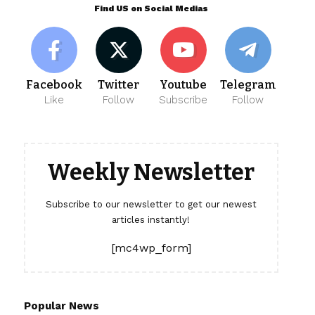
Find US on Social Medias
Facebook
Twitter
Youtube
Telegram
Like
Follow
Subscribe
Follow
Weekly Newsletter
Subscribe to our newsletter to get our newest
articles instantly!
[mc4wp_form]
Popular News