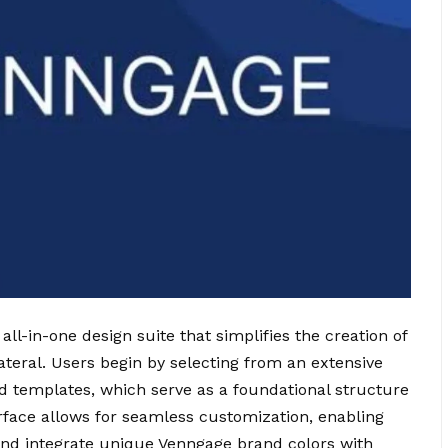
 all-in-one design suite that simplifies the creation of
ateral. Users begin by selecting from an extensive
ed templates, which serve as a foundational structure
erface allows for seamless customization, enabling
and integrate unique Venngage brand colors with