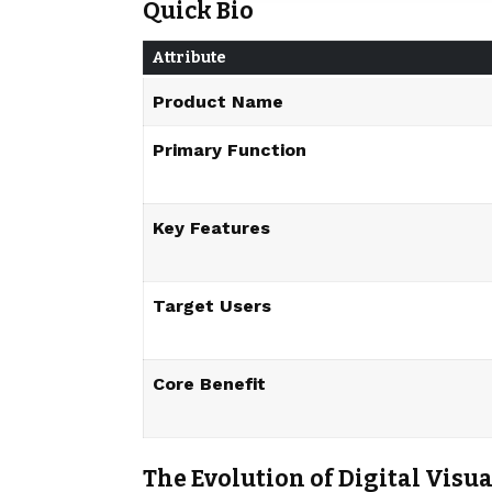
Quick Bio
Attribute
Product Name
Primary Function
Key Features
Target Users
Core Benefit
The Evolution of Digital Vis