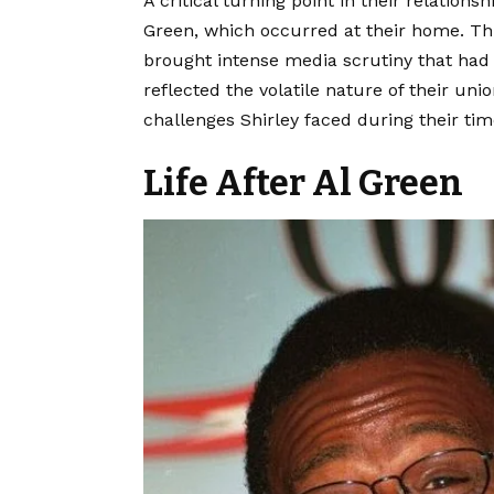
A critical turning point in their relation
Green, which occurred at their home. Thi
brought intense media scrutiny that had l
reflected the volatile nature of their u
challenges Shirley faced during their tim
Life After Al Green