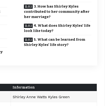
3. How has Shirley Kyles
t
contributed to her community after
her marriage?
4. What does Shirley Kyles’ life
look like today?
5. What can be learned from
Shirley Kyles’ life story?
ey
Information
Shirley Anne Watts Kyles Green