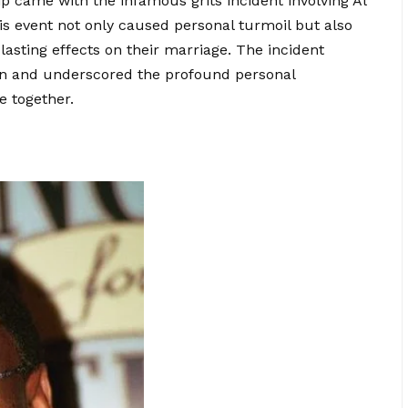
ship came with the infamous grits incident involving Al
s event not only caused personal turmoil but also
asting effects on their marriage. The incident
nion and underscored the profound personal
e together.