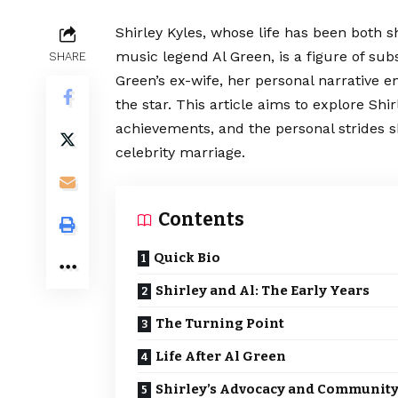
Shirley Kyles, whose life has been both 
music legend Al Green, is a figure of sub
SHARE
Green’s ex-wife, her personal narrative
the star. This article aims to explore Shir
achievements, and the personal strides 
celebrity marriage.
Contents
Quick Bio
Shirley and Al: The Early Years
The Turning Point
Life After Al Green
Shirley’s Advocacy and Communit