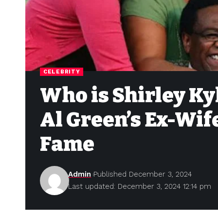
CELEBRITY
Who is Shirley Ky
Al Green’s Ex-Wif
Fame
Admin
Published December 3, 2024
Last updated: December 3, 2024 12:14 pm