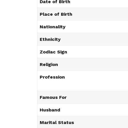
Date of Birth
Place of Birth
Nationality
Ethnicity
Zodiac Sign
Religion
Profession
Famous For
Husband
Marital Status