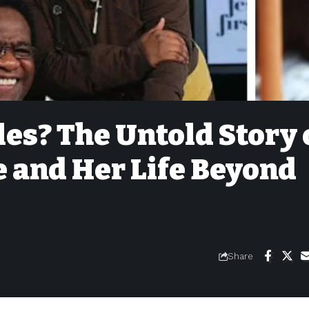
les? The Untold Story 
e and Her Life Beyond
Share