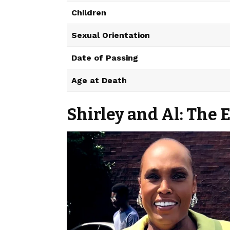
Children
Sexual Orientation
Date of Passing
Age at Death
Shirley and Al: The 