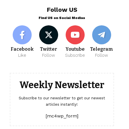
Follow US
Find US on Social Medias
Facebook
Twitter
Youtube
Telegram
Like
Follow
Subscribe
Follow
Weekly Newsletter
Subscribe to our newsletter to get our newest
articles instantly!
[mc4wp_form]