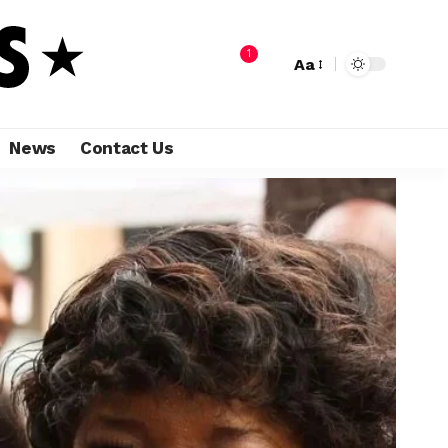
1
Aa
News
Contact Us