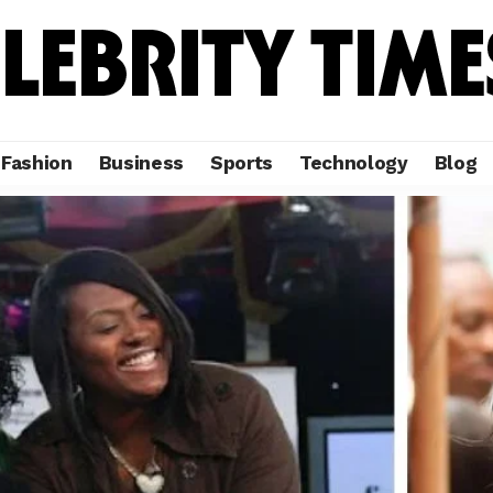
Fashion
Business
Sports
Technology
Blog