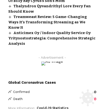
Of Billy Ray Cyrus’s Son’s Mom
Thalyndrox Qyvandrithyl Lore Every Fan
Should Know
Treamweast Review: 5 Game-Changing
Ways It’s Transforming Streaming as We
Know It
Anticimex Oy / Indoor Quality Service Oy
Yritysostostrategia: Comprehensive Strategic
Analysis
- Advertisement -
Global Coronavirus Cases
0
Confirmed
0
Death
Covid-19 Statistics
More Information: