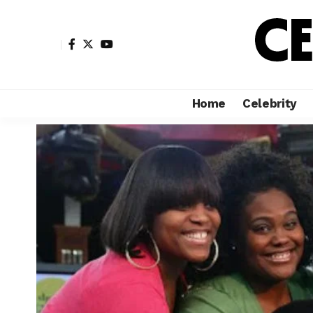
Home
Celebrity