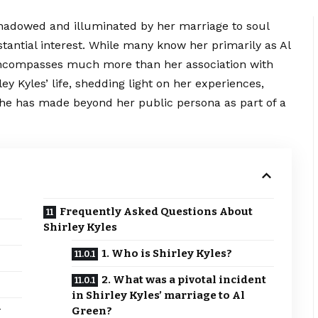
shadowed and illuminated by her marriage to soul
stantial interest. While many know her primarily as Al
 encompasses much more than her association with
ley Kyles’ life, shedding light on her experiences,
she has made beyond her public persona as part of a
Frequently Asked Questions About
Shirley Kyles
1. Who is Shirley Kyles?
2. What was a pivotal incident
in Shirley Kyles’ marriage to Al
y
Green?