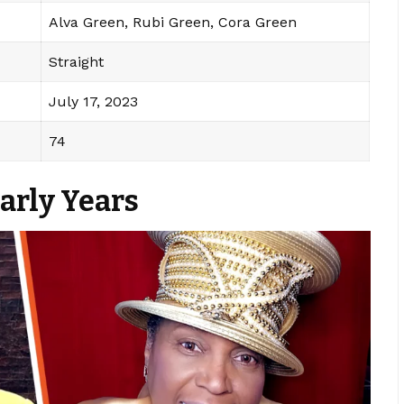
Alva Green, Rubi Green, Cora Green
Straight
July 17, 2023
74
Early Years