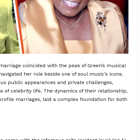
 marriage coincided with the peak of Green’s musical
 navigated her role beside one of soul music’s icons.
ous
public appearances
and private challenges,
of celebrity life. The dynamics of their relationship,
-profile marriages, laid a complex foundation for both