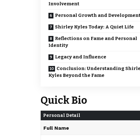
Involvement
Personal Growth and Developmen
Shirley Kyles Today: A Quiet Life
Reflections on Fame and Personal
Identity
Legacy and Influence
Conclusion: Understanding Shirl
Kyles Beyond the Fame
Quick Bio
Personal Detail
Full Name