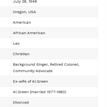
July 28, 1948
Oregon, USA
American
African American
Leo
Christian
Background Singer, Retired Colonel,
Community Advocate
Ex-wife of Al Green
Al Green (married 1977-1983)
Divorced