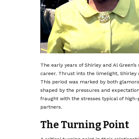
The early years of Shirley and Al Green’s
career. Thrust into the limelight, Shirley
This period was marked by both glamor
shaped by the pressures and expectations 
fraught with the stresses typical of high
partners.
The Turning Point