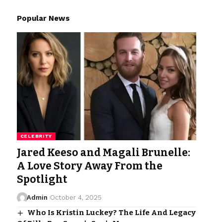
Popular News
CELEBRITY
Jared Keeso and Magali Brunelle:
A Love Story Away From the
Spotlight
Admin
October 4, 2025
Who Is Kristin Luckey? The Life And Legacy