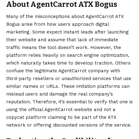
About AgentCarrot ATX Bogus
Many of the misconceptions about AgentCarrot ATX
Bogus arise from how users approach digital
marketing. Some expect instant leads after launching
their website and assume that lack of immediate
traffic means the tool doesn’t work. However, the
platform relies heavily on search engine optimization,
which naturally takes time to develop traction. Others
confuse the legitimate AgentCarrot company with
third-party resellers or unauthorized services that use
similar names or URLs. These imitation platforms can
mislead users and damage the real company’s
reputation. Therefore, it’s essential to verify that one is
using the official AgentCarrot website and not a
copycat platform claiming to be part of the ATX
network or offering discounted versions of the service.