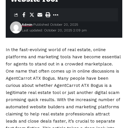
Admin
Published October 20, 2025
Last updated: October 20, 2025 2:09 pm
In the fast-evolving world of real estate, online
platforms and marketing tools have become essential
for agents to stand out in a crowded marketplace.
One name that often comes up in online discussions is
AgentCarrot ATX Bogus. Many people have been
curious about whether AgentCarrot ATX Bogus is a
legitimate real estate tool or just another digital scam
promising quick results. With the increasing number of
automated website builders and marketing platforms
claiming to help real estate professionals attract
leads and close deals faster, it’s crucial to separate