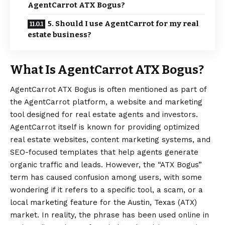
AgentCarrot ATX Bogus?
5. Should I use AgentCarrot for my real
estate business?
What Is AgentCarrot ATX Bogus?
AgentCarrot ATX Bogus
is often mentioned as part of
the AgentCarrot platform, a website and marketing
tool designed for real estate agents and investors.
AgentCarrot itself is known for providing optimized
real estate websites, content marketing systems, and
SEO-focused templates that help agents generate
organic traffic and leads. However, the “ATX Bogus”
term has caused confusion among users, with some
wondering if it refers to a specific tool, a scam, or a
local marketing feature for the Austin, Texas (ATX)
market. In reality, the phrase has been used online in