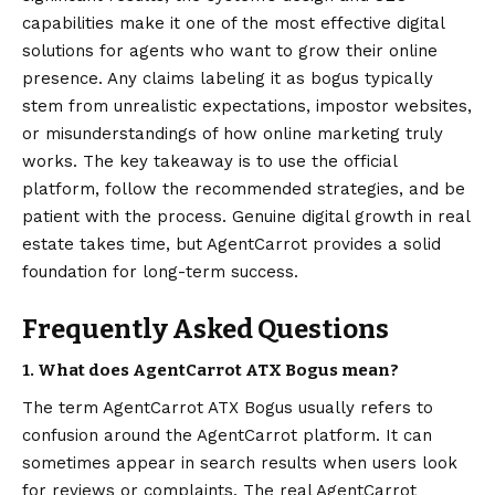
capabilities make it one of the most effective digital
solutions for agents who want to grow their online
presence. Any claims labeling it as bogus typically
stem from unrealistic expectations, impostor websites,
or misunderstandings of how online marketing truly
works. The key takeaway is to use the official
platform, follow the recommended strategies, and be
patient with the process. Genuine digital growth in real
estate takes time, but AgentCarrot provides a solid
foundation for long-term success.
Frequently Asked Questions
1. What does AgentCarrot ATX Bogus mean?
The term AgentCarrot ATX Bogus usually refers to
confusion around the AgentCarrot platform. It can
sometimes appear in search results when users look
for reviews or complaints. The real AgentCarrot