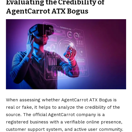
Evaluating the Credibility of
AgentCarrot ATX Bogus
When assessing whether AgentCarrot ATX Bogus is
real or fake, it helps to analyze the credibility of the
source. The official AgentCarrot company is a
registered business with a verifiable online presence,
customer support system, and active user community.