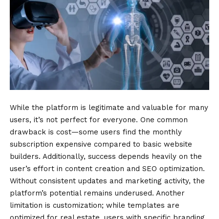
While the platform is legitimate and valuable for many
users, it’s not perfect for everyone. One common
drawback is cost—some users find the monthly
subscription expensive compared to basic website
builders. Additionally, success depends heavily on the
user’s effort in content creation and SEO optimization.
Without consistent updates and marketing activity, the
platform’s potential remains underused. Another
limitation is customization; while templates are
optimized for real estate, users with specific branding