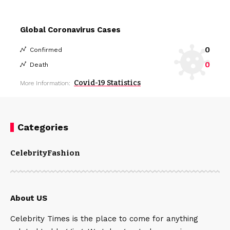
Global Coronavirus Cases
0
Confirmed
0
Death
Covid-19 Statistics
More Information:
Categories
Celebrity
Fashion
About US
Celebrity Times is the place to come for anything