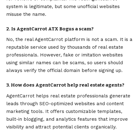
system is legitimate, but some unofficial websites
misuse the name.
2. Is AgentCarrot ATX Bogus a scam?
No, the real AgentCarrot platform is not a scam. It is a
reputable service used by thousands of real estate
professionals. However, fake or imitation websites
using similar names can be scams, so users should
always verify the official domain before signing up.
3. How does AgentCarrot help real estate agents?
AgentCarrot helps real estate professionals generate
leads through SEO-optimized websites and content
marketing tools. It offers customizable templates,
built-in blogging, and analytics features that improve
visibility and attract potential clients organically.