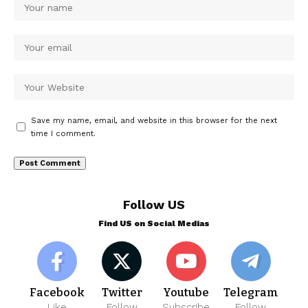
Save my name, email, and website in this browser for the next
time I comment.
Follow US
Find US on Social Medias
Facebook
Twitter
Youtube
Telegram
Like
Follow
Subscribe
Follow