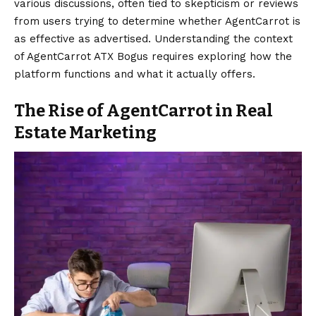
various discussions, often tied to skepticism or reviews
from users trying to determine whether AgentCarrot is
as effective as advertised. Understanding the context
of AgentCarrot ATX Bogus requires exploring how the
platform functions and what it actually offers.
The Rise of AgentCarrot in Real
Estate Marketing