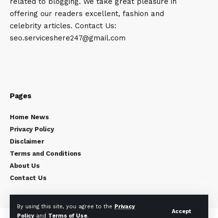
related to blogging. We take great pleasure in
offering our readers excellent, fashion and
celebrity articles. Contact Us:
seo.serviceshere247@gmail.com
Pages
Home News
Privacy Policy
Disclaimer
Terms and Conditions
About Us
Contact Us
By using this site, you agree to the
Privacy
Accept
Policy
and
Terms of Use
.