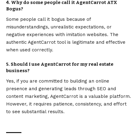
4. Why do some people call it AgentCarrot ATX
Bogus?
Some people call it bogus because of
misunderstandings, unrealistic expectations, or
negative experiences with imitation websites. The
authentic AgentCarrot tool is legitimate and effective
when used correctly.
5. Should I use AgentCarrot for my real estate
business?
Yes, if you are committed to building an online
presence and generating leads through SEO and
content marketing, AgentCarrot is a valuable platform.
However, it requires patience, consistency, and effort
to see substantial results.