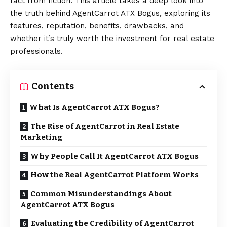
fact from fiction. This article takes a deep look into
the truth behind AgentCarrot ATX Bogus, exploring its
features, reputation, benefits, drawbacks, and
whether it’s truly worth the investment for real estate
professionals.
Contents
What Is AgentCarrot ATX Bogus?
The Rise of AgentCarrot in Real Estate
Marketing
Why People Call It AgentCarrot ATX Bogus
How the Real AgentCarrot Platform Works
Common Misunderstandings About
AgentCarrot ATX Bogus
Evaluating the Credibility of AgentCarrot