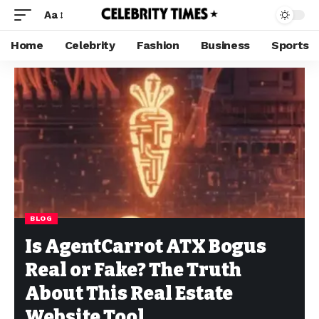
Aa
Home
Celebrity
Fashion
Business
Sports
BLOG
Is AgentCarrot ATX Bogus
Real or Fake? The Truth
About This Real Estate
Website Tool