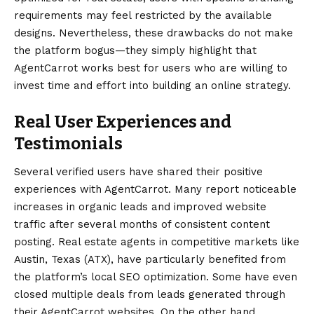
requirements may feel restricted by the available
designs. Nevertheless, these drawbacks do not make
the platform bogus—they simply highlight that
AgentCarrot works best for users who are willing to
invest time and effort into building an online strategy.
Real User Experiences and
Testimonials
Several verified users have shared their positive
experiences with AgentCarrot. Many report noticeable
increases in organic leads and improved website
traffic after several months of consistent content
posting. Real estate agents in competitive markets like
Austin, Texas (ATX), have particularly benefited from
the platform’s local SEO optimization. Some have even
closed multiple deals from leads generated through
their AgentCarrot websites. On the other hand,