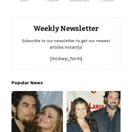
Weekly Newsletter
Subscribe to our newsletter to get our newest
articles instantly!
[mc4wp_form]
Popular News