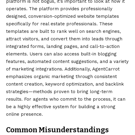
platform is not bogus, it’s important to look at how it
operates. The platform provides professionally
designed, conversion-optimized website templates
specifically for real estate professionals. These
templates are built to rank well on search engines,
attract visitors, and convert them into leads through
integrated forms, landing pages, and call-to-action
elements. Users can also access built-in blogging
features, automated content suggestions, and a variety
of marketing integrations. Additionally, AgentCarrot
emphasizes organic marketing through consistent
content creation, keyword optimization, and backlink
strategies—methods proven to bring long-term
results. For agents who commit to the process, it can
be a highly effective system for building a strong
online presence.
Common Misunderstandings