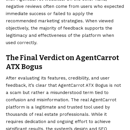
negative reviews often come from users who expected
immediate success or failed to apply the
recommended marketing strategies. When viewed
objectively, the majority of feedback supports the
legitimacy and effectiveness of the platform when
used correctly.
The Final Verdict on AgentCarrot
ATX Bogus
After
evaluating
its features, credibility, and user
feedback, it’s clear that AgentCarrot ATX Bogus is not
a scam but rather a misunderstood term tied to
confusion and misinformation. The real AgentCarrot
platform is a legitimate and trusted tool used by
thousands of real estate professionals. While it
requires dedication and ongoing effort to achieve
significant results, the system’s design and SEO