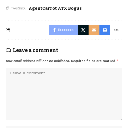
AgentCarrot ATX Bogus
TAGGED:
Facebook
Leave a comment
Your email address will not be published.
Required fields are marked
*