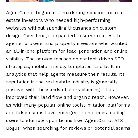
AgentCarrot began as a marketing solution for real
estate investors who needed high-performing
websites without spending thousands on custom
design. Over time, it expanded to serve real estate
agents, brokers, and property investors who wanted
an all-in-one platform for lead generation and online
visibility. The service focuses on content-driven SEO
strategies, mobile-friendly templates, and built-in
analytics that help agents measure their results. Its
reputation in the real estate industry is generally
positive, with thousands of users claiming it has
improved their lead flow and organic reach. However,
as with many popular online tools, imitation platforms
and false claims have emerged—sometimes leading
users to stumble upon terms like “AgentCarrot ATX
Bogus” when searching for reviews or potential scams.