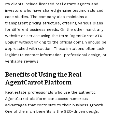
Its clients include licensed real estate agents and
investors who have shared genuine testimonials and
case studies. The company also maintains a
transparent pricing structure, offering various plans
for different business needs. On the other hand, any
website or service using the term “AgentCarrot ATX
Bogus” without linking to the official domain should be
approached with caution. These imitations often lack
legitimate contact information, professional design, or
verifiable reviews.
Benefits of Using the Real
AgentCarrot Platform
Real estate professionals who use the authentic
AgentCarrot platform can access numerous
advantages that contribute to their business growth.
One of the main benefits is the SEO-driven design,