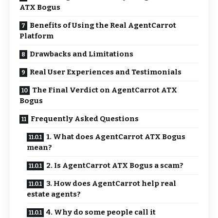
ATX Bogus
Benefits of Using the Real AgentCarrot
Platform
Drawbacks and Limitations
Real User Experiences and Testimonials
The Final Verdict on AgentCarrot ATX
Bogus
Frequently Asked Questions
1. What does AgentCarrot ATX Bogus
mean?
2. Is AgentCarrot ATX Bogus a scam?
3. How does AgentCarrot help real
estate agents?
4. Why do some people call it