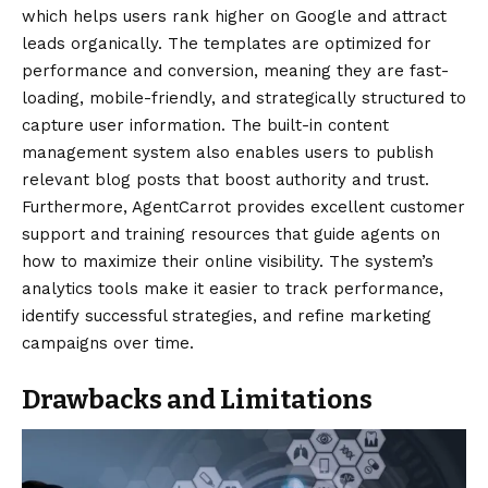
which helps users rank higher on Google and attract
leads organically. The templates are optimized for
performance and conversion, meaning they are fast-
loading, mobile-friendly, and strategically structured to
capture user information. The built-in content
management system also enables users to publish
relevant blog posts that boost authority and trust.
Furthermore, AgentCarrot provides excellent customer
support and training resources that guide agents on
how to maximize their online visibility. The system’s
analytics tools make it easier to track performance,
identify successful strategies, and refine marketing
campaigns over time.
Drawbacks and Limitations