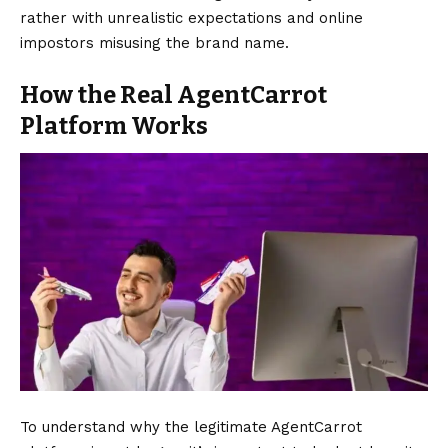
rather with unrealistic expectations and online
impostors misusing the brand name.
How the Real AgentCarrot
Platform Works
To understand why the legitimate AgentCarrot