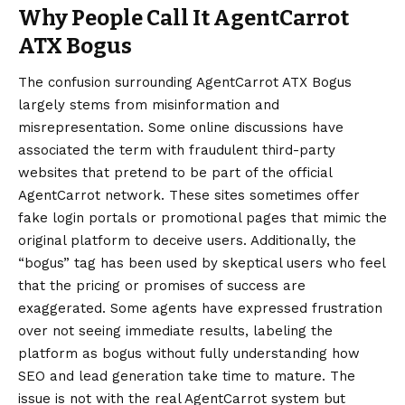
Why People Call It AgentCarrot
ATX Bogus
The confusion surrounding AgentCarrot ATX Bogus
largely stems from misinformation and
misrepresentation. Some online discussions have
associated the term with fraudulent third-party
websites that pretend to be part of the official
AgentCarrot network. These sites sometimes offer
fake login portals or promotional pages that mimic the
original platform to deceive users. Additionally, the
“bogus” tag has been used by skeptical users who feel
that the pricing or promises of success are
exaggerated. Some agents have expressed frustration
over not seeing immediate results, labeling the
platform as bogus without fully understanding how
SEO and lead generation take time to mature. The
issue is not with the real AgentCarrot system but