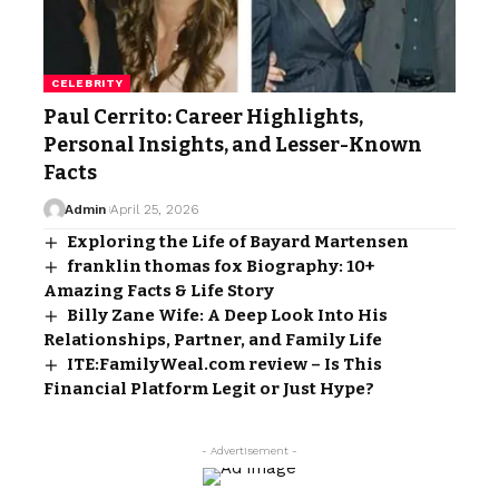
CELEBRITY
Paul Cerrito: Career Highlights,
Personal Insights, and Lesser-Known
Facts
Admin
April 25, 2026
Exploring the Life of Bayard Martensen
franklin thomas fox Biography: 10+
Amazing Facts & Life Story
Billy Zane Wife: A Deep Look Into His
Relationships, Partner, and Family Life
ITE:FamilyWeal.com review – Is This
Financial Platform Legit or Just Hype?
- Advertisement -