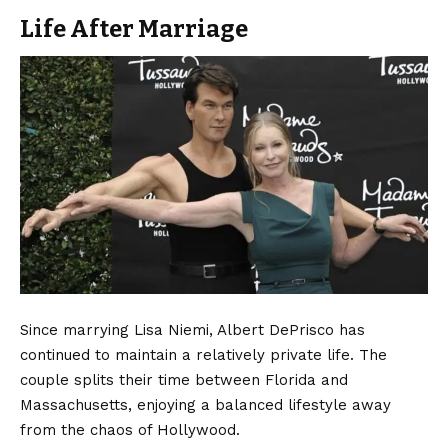
Life After Marriage
Since marrying Lisa Niemi, Albert DePrisco has
continued to maintain a relatively private life. The
couple splits their time between Florida and
Massachusetts, enjoying a balanced lifestyle away
from the chaos of Hollywood.