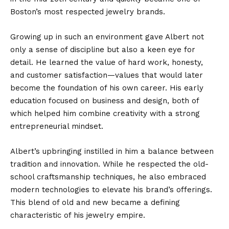
Boston’s most respected jewelry brands.
Growing up in such an environment gave Albert not
only a sense of discipline but also a keen eye for
detail. He learned the value of hard work, honesty,
and customer satisfaction—values that would later
become the foundation of his own career. His early
education focused on business and design, both of
which helped him combine creativity with a strong
entrepreneurial mindset.
Albert’s upbringing instilled in him a balance between
tradition and innovation. While he respected the old-
school craftsmanship techniques, he also embraced
modern technologies to elevate his brand’s offerings.
This blend of old and new became a defining
characteristic of his jewelry empire.