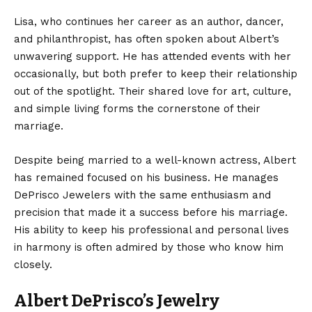
Lisa, who continues her career as an author, dancer,
and philanthropist, has often spoken about Albert’s
unwavering support. He has attended events with her
occasionally, but both prefer to keep their relationship
out of the spotlight. Their shared love for art, culture,
and simple living forms the cornerstone of their
marriage.
Despite being married to a well-known actress, Albert
has remained focused on his business. He manages
DePrisco Jewelers with the same enthusiasm and
precision that made it a success before his marriage.
His ability to keep his professional and personal lives
in harmony is often admired by those who know him
closely.
Albert DePrisco’s Jewelry