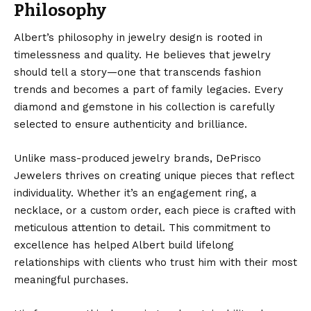
Philosophy
Albert’s philosophy in jewelry design is rooted in
timelessness and quality. He believes that jewelry
should tell a story—one that transcends fashion
trends and becomes a part of family legacies. Every
diamond and gemstone in his collection is carefully
selected to ensure authenticity and brilliance.
Unlike mass-produced jewelry brands, DePrisco
Jewelers thrives on creating unique pieces that reflect
individuality. Whether it’s an engagement ring, a
necklace, or a custom order, each piece is crafted with
meticulous attention to detail. This commitment to
excellence has helped Albert build lifelong
relationships with clients who trust him with their most
meaningful purchases.