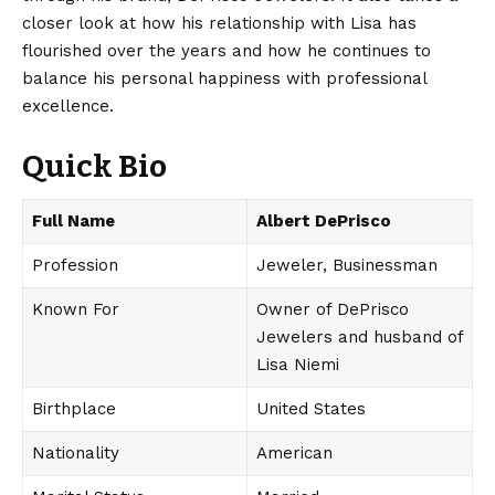
closer look at how his relationship with Lisa has
flourished over the years and how he continues to
balance his personal happiness with professional
excellence.
Quick Bio
Full Name
Albert DePrisco
Profession
Jeweler, Businessman
Known For
Owner of DePrisco
Jewelers and husband of
Lisa Niemi
Birthplace
United States
Nationality
American