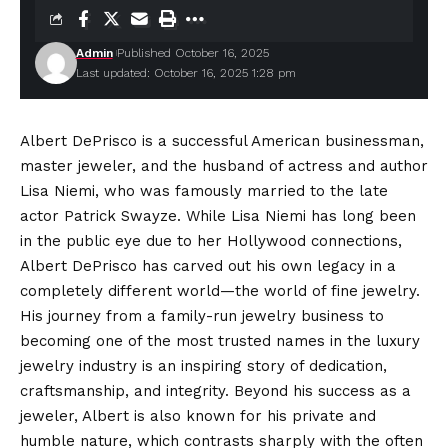
Admin
Published October 16, 2025
Last updated: October 16, 2025 1:28 pm
Albert DePrisco is a successful American businessman,
master jeweler, and the husband of actress and author
Lisa Niemi, who was famously married to the late
actor Patrick Swayze. While Lisa Niemi has long been
in the public eye due to her Hollywood connections,
Albert DePrisco has carved out his own legacy in a
completely different world—the world of fine jewelry.
His journey from a family-run jewelry business to
becoming one of the most trusted names in the luxury
jewelry industry is an inspiring story of dedication,
craftsmanship, and integrity. Beyond his success as a
jeweler, Albert is also known for his private and
humble nature, which contrasts sharply with the often