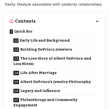
flashy lifestyle associated with celebrity relationships.
Contents
Quick Bio
Early Life and Background
Building DePrisco Jewelers
The Love Story of Albert DePrisco and
Lisa Niemi
Life After Marriage
Albert DePrisco’s Jewelry Philosophy
Legacy and Influence
Philanthropy and Community
Engagement