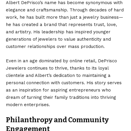
Albert DePrisco’s name has become synonymous with
elegance and craftsmanship. Through decades of hard
work, he has built more than just a jewelry business—
he has created a brand that represents trust, love,
and artistry. His leadership has inspired younger
generations of jewelers to value authenticity and
customer relationships over mass production.
Even in an age dominated by online retail, DePrisco
Jewelers continues to thrive, thanks to its loyal
clientele and Albert’s dedication to maintaining a
personal connection with customers. His story serves
as an inspiration for aspiring entrepreneurs who
dream of turning their family traditions into thriving
modern enterprises.
Philanthropy and Community
Engagement