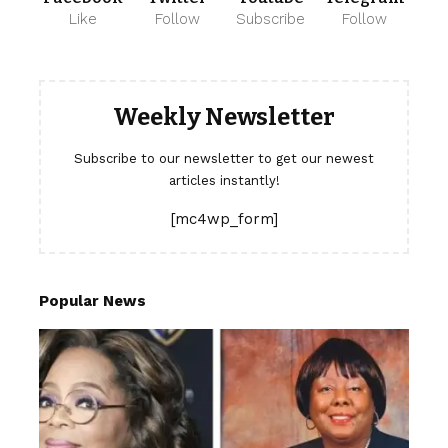
Like
Follow
Subscribe
Follow
Weekly Newsletter
Subscribe to our newsletter to get our newest
articles instantly!
[mc4wp_form]
Popular News