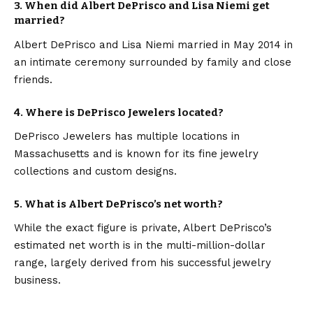
3. When did Albert DePrisco and Lisa Niemi get
married?
Albert DePrisco and Lisa Niemi married in May 2014 in
an intimate ceremony surrounded by family and close
friends.
4. Where is DePrisco Jewelers located?
DePrisco Jewelers has multiple locations in
Massachusetts and is known for its fine jewelry
collections and custom designs.
5. What is Albert DePrisco’s net worth?
While the exact figure is private, Albert DePrisco’s
estimated net worth is in the multi-million-dollar
range, largely derived from his successful jewelry
business.