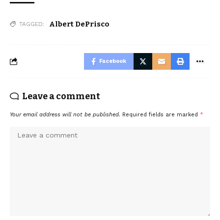
Albert DePrisco
TAGGED:
Facebook
Leave a comment
Your email address will not be published.
Required fields are marked
*