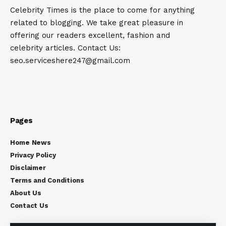
Celebrity Times is the place to come for anything
related to blogging. We take great pleasure in
offering our readers excellent, fashion and
celebrity articles. Contact Us:
seo.serviceshere247@gmail.com
Pages
Home News
Privacy Policy
Disclaimer
Terms and Conditions
About Us
Contact Us