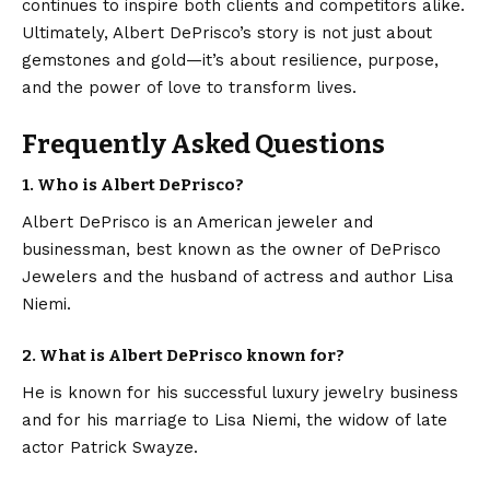
continues to inspire both clients and competitors alike.
Ultimately, Albert DePrisco’s story is not just about
gemstones and gold—it’s about resilience, purpose,
and the power of love to transform lives.
Frequently Asked Questions
1. Who is Albert DePrisco?
Albert DePrisco is an American jeweler and
businessman, best known as the owner of DePrisco
Jewelers and the husband of actress and author Lisa
Niemi.
2. What is Albert DePrisco known for?
He is known for his successful luxury jewelry business
and for his marriage to Lisa Niemi, the widow of late
actor Patrick Swayze.