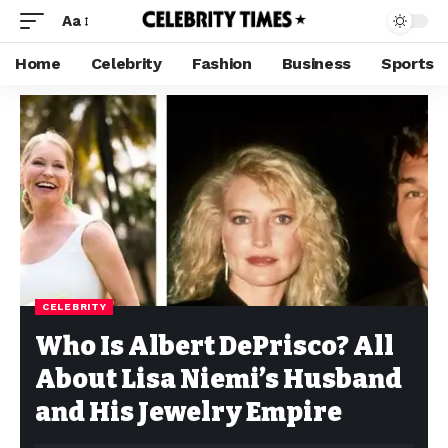
Aa
Home
Celebrity
Fashion
Business
Sports
CELEBRITY
Who Is Albert DePrisco? All
About Lisa Niemi’s Husband
and His Jewelry Empire