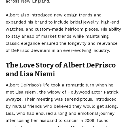
across New England.
Albert also introduced new design trends and
expanded his brand to include bridal jewelry, high-end
watches, and custom-made heirloom pieces. His ability
to stay ahead of market trends while maintaining
classic elegance ensured the longevity and relevance
of DePrisco Jewelers in an ever-evolving industry.
The Love Story of Albert DePrisco
and Lisa Niemi
Albert DePrisco’s life took a romantic turn when he
met Lisa Niemi, the widow of Hollywood actor Patrick
Swayze. Their meeting was serendipitous, introduced
by mutual friends who believed they would get along.
Lisa, who had endured a long and emotional journey
after losing her husband to cancer in 2009, found