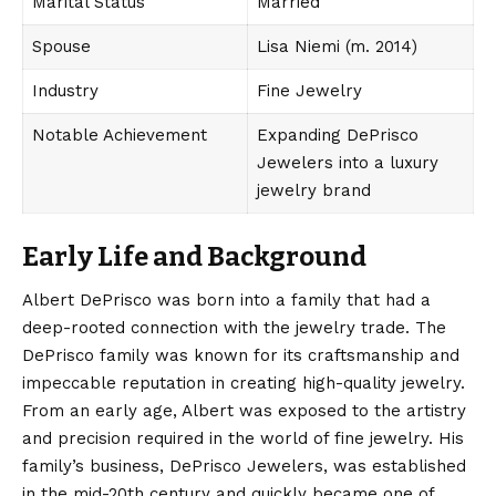
Marital Status
Married
Spouse
Lisa Niemi (m. 2014)
Industry
Fine Jewelry
Notable Achievement
Expanding DePrisco
Jewelers into a luxury
jewelry brand
Early Life and Background
Albert DePrisco was born
into a family that had a
deep-rooted connection with the jewelry trade. The
DePrisco family was known for its craftsmanship and
impeccable reputation in creating high-quality jewelry.
From an early age, Albert was exposed to the artistry
and precision required in the world of fine jewelry. His
family’s business, DePrisco Jewelers, was established
in the mid-20th century and quickly became one of