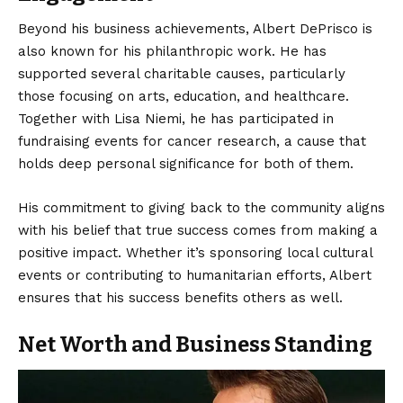
Beyond his business achievements, Albert DePrisco is
also known for his philanthropic work. He has
supported several charitable causes, particularly
those focusing on arts, education, and healthcare.
Together with Lisa Niemi, he has participated in
fundraising events for cancer research, a cause that
holds deep personal significance for both of them.
His commitment to giving back to the community aligns
with his belief that true success comes from making a
positive impact. Whether it’s sponsoring local cultural
events or contributing to humanitarian efforts, Albert
ensures that his success benefits others as well.
Net Worth and Business Standing