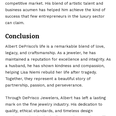
competitive market. His blend of artistic talent and
business acumen has helped him achieve the kind of
success that few entrepreneurs in the luxury sector
can claim.
Conclusion
Albert DePrisco’s
life is a remarkable blend of love,
legacy, and craftsmanship. As a jeweler, he has
maintained a reputation for excellence and integrity. As
a husband, he has shown kindness and compassion,
helping Lisa Niemi rebuild her life after tragedy.
Together, they represent a beautiful story of
partnership, passion, and perseverance.
Through DePrisco Jewelers, Albert has left a lasting
mark on the fine jewelry industry. His dedication to
quality, ethical standards, and timeless design