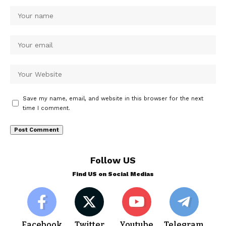
Save my name, email, and website in this browser for the next
time I comment.
Follow US
Find US on Social Medias
Facebook
Twitter
Youtube
Telegram