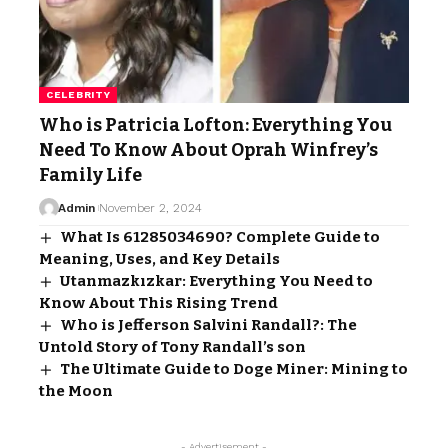
CELEBRITY
Who is Patricia Lofton: Everything You
Need To Know About Oprah Winfrey’s
Family Life
Admin
November 2, 2024
What Is 61285034690? Complete Guide to
Meaning, Uses, and Key Details
Utanmazkızkar: Everything You Need to
Know About This Rising Trend
Who is Jefferson Salvini Randall?: The
Untold Story of Tony Randall’s son
The Ultimate Guide to Doge Miner: Mining to
the Moon
- Advertisement -