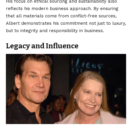
His focus on ethical sourcing and sustainability also
reflects his modern business approach. By ensuring
that all materials come from conflict-free sources,
Albert demonstrates his commitment not just to luxury,
but to integrity and responsibility in business.
Legacy and Influence