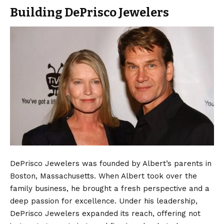
Building DePrisco Jewelers
DePrisco Jewelers was founded by Albert’s parents in
Boston, Massachusetts. When Albert took over the
family business, he brought a fresh perspective and a
deep passion for excellence. Under his leadership,
DePrisco Jewelers expanded its reach, offering not