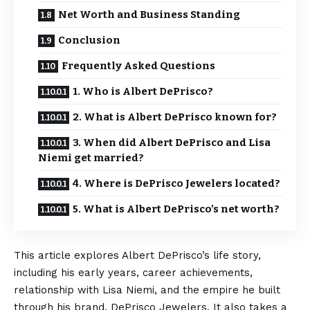
Net Worth and Business Standing
Conclusion
Frequently Asked Questions
1. Who is Albert DePrisco?
2. What is Albert DePrisco known for?
3. When did Albert DePrisco and Lisa
Niemi get married?
4. Where is DePrisco Jewelers located?
5. What is Albert DePrisco’s net worth?
This article explores Albert DePrisco’s life story,
including his early years, career achievements,
relationship with Lisa Niemi, and the empire he built
through his brand, DePrisco Jewelers. It also takes a