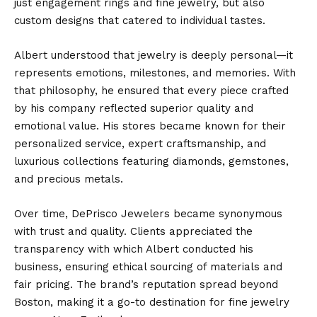
just engagement rings and fine jewelry, but also
custom designs that catered to individual tastes.
Albert understood that jewelry is deeply personal—it
represents emotions, milestones, and memories. With
that philosophy, he ensured that every piece crafted
by his company reflected superior quality and
emotional value. His stores became known for their
personalized service, expert craftsmanship, and
luxurious collections featuring diamonds, gemstones,
and precious metals.
Over time, DePrisco Jewelers became synonymous
with trust and quality. Clients appreciated the
transparency with which Albert conducted his
business, ensuring ethical sourcing of materials and
fair pricing. The brand’s reputation spread beyond
Boston, making it a go-to destination for fine jewelry