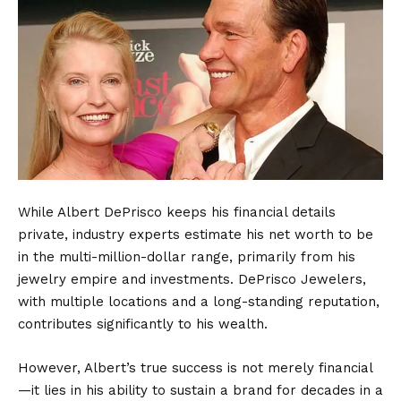
While Albert DePrisco keeps his financial details
private, industry experts estimate his net worth to be
in the multi-million-dollar range, primarily from his
jewelry empire and investments. DePrisco Jewelers,
with multiple locations and a long-standing reputation,
contributes significantly to his wealth.
However, Albert’s true success is not merely financial
—it lies in his ability to sustain a brand for decades in a