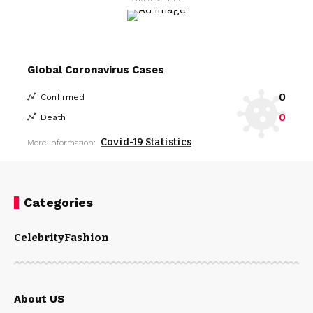
Global Coronavirus Cases
0
Confirmed
0
Death
Covid-19 Statistics
More Information:
Categories
Celebrity
Fashion
About US