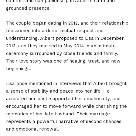
comfort and companionship in Albert’s calm and
grounded presence.
The couple began dating in 2012, and their relationship
blossomed into a deep, mutual respect and
understanding. Albert proposed to Lisa in December
2013, and they married in May 2014 in an intimate
ceremony surrounded by close friends and family.
Their love story was one of healing, trust, and new
beginnings.
Lisa once mentioned in interviews that Albert brought
a sense of stability and peace into her life. He
accepted her past, supported her emotionally, and
encouraged her to move forward while cherishing the
memories of her late husband. Their marriage
represents a powerful narrative of second chances
and emotional renewal.