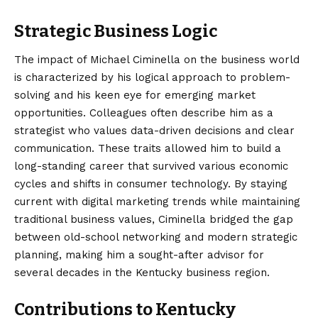
Strategic Business Logic
The impact of Michael Ciminella on the business world
is characterized by his logical approach to problem-
solving and his keen eye for emerging market
opportunities. Colleagues often describe him as a
strategist who values data-driven decisions and clear
communication. These traits allowed him to build a
long-standing career that survived various economic
cycles and shifts in consumer technology. By staying
current with digital marketing trends while maintaining
traditional business values, Ciminella bridged the gap
between old-school networking and modern strategic
planning, making him a sought-after advisor for
several decades in the Kentucky business region.
Contributions to Kentucky