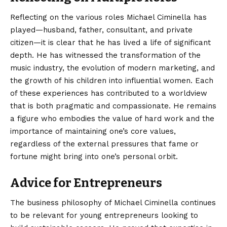
Reflecting on the various roles Michael Ciminella has
played—husband, father, consultant, and private
citizen—it is clear that he has lived a life of significant
depth. He has witnessed the transformation of the
music industry, the evolution of modern marketing, and
the growth of his children into influential women. Each
of these experiences has contributed to a worldview
that is both pragmatic and compassionate. He remains
a figure who embodies the value of hard work and the
importance of maintaining one’s core values,
regardless of the external pressures that fame or
fortune might bring into one’s personal orbit.
Advice for Entrepreneurs
The business philosophy of Michael Ciminella continues
to be relevant for young entrepreneurs looking to