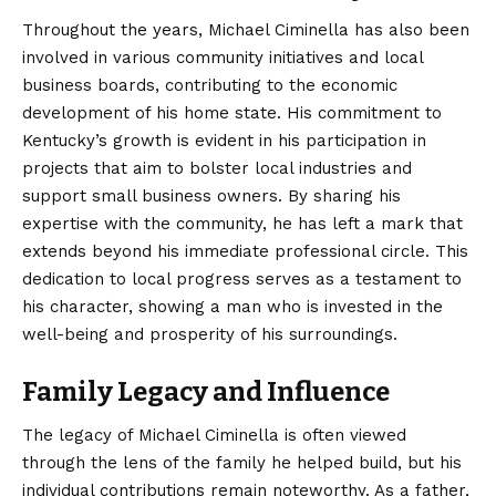
Throughout the years, Michael Ciminella has also been
involved in various community initiatives and local
business boards, contributing to the economic
development of his home state. His commitment to
Kentucky’s growth is evident in his participation in
projects that aim to bolster local industries and
support small business owners. By sharing his
expertise with the community, he has left a mark that
extends beyond his immediate professional circle. This
dedication to local progress serves as a testament to
his character, showing a man who is invested in the
well-being and prosperity of his surroundings.
Family Legacy and Influence
The legacy of Michael Ciminella is often viewed
through the lens of the family he helped build, but his
individual contributions remain noteworthy. As a father,