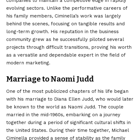
companies to maintain a competitive edge in rapidly
evolving sectors. Unlike the performative careers of
his family members, Ciminella’s work was largely
behind the scenes, focusing on tangible results and
long-term growth. His reputation in the business
community grew as he successfully piloted several
projects through difficult transitions, proving his worth
as a versatile and dependable expert in the field of
modern marketing.
Marriage to Naomi Judd
One of the most publicized chapters of his life began
with his marriage to Diana Ellen Judd, who would later
be known to the world as Naomi Judd. The couple
married in the mid-1960s, embarking on a journey
together during a period of significant cultural shifts in
the United States. During their time together, Michael
Ciminella provided a sense of stability as the family