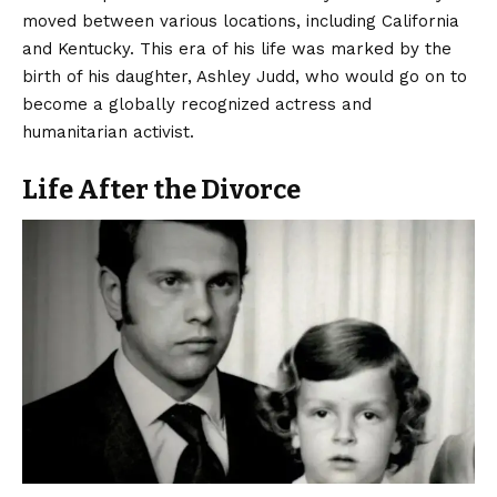
moved between various locations, including California
and Kentucky. This era of his life was marked by the
birth of his daughter, Ashley Judd, who would go on to
become a globally recognized actress and
humanitarian activist.
Life After the Divorce