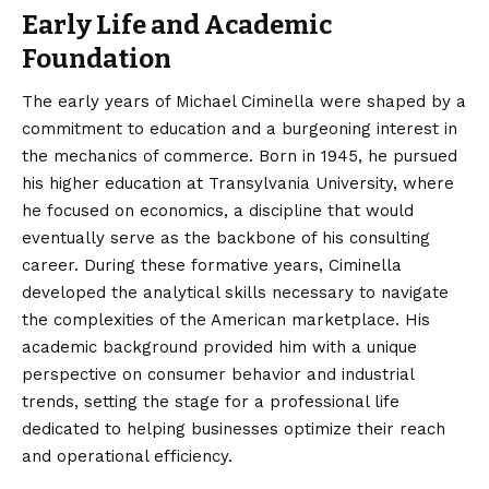
Early Life and Academic
Foundation
The early years of Michael Ciminella were shaped by a
commitment to education and a burgeoning interest in
the mechanics of commerce. Born in 1945, he pursued
his higher education at Transylvania University, where
he focused on economics, a discipline that would
eventually serve as the backbone of his consulting
career. During these formative years, Ciminella
developed the analytical skills necessary to navigate
the complexities of the American marketplace. His
academic background provided him with a unique
perspective on consumer behavior and industrial
trends, setting the stage for a professional life
dedicated to helping businesses optimize their reach
and operational efficiency.