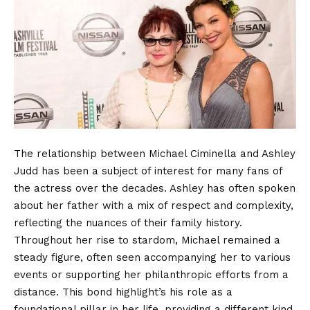
The relationship between Michael Ciminella and Ashley
Judd has been a subject of interest for many fans of
the actress over the decades. Ashley has often spoken
about her father with a mix of respect and complexity,
reflecting the nuances of their family history.
Throughout her rise to stardom, Michael remained a
steady figure, often seen accompanying her to various
events or supporting her philanthropic efforts from a
distance. This bond highlight’s his role as a
foundational pillar in her life, providing a different kind