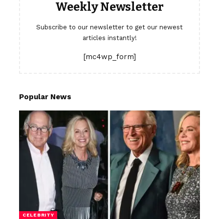
Weekly Newsletter
Subscribe to our newsletter to get our newest
articles instantly!
[mc4wp_form]
Popular News
CELEBRITY