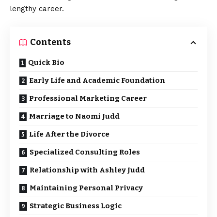
lengthy career.
Contents
Quick Bio
Early Life and Academic Foundation
Professional Marketing Career
Marriage to Naomi Judd
Life After the Divorce
Specialized Consulting Roles
Relationship with Ashley Judd
Maintaining Personal Privacy
Strategic Business Logic