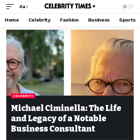
Aa
Home
Celebrity
Fashion
Business
Sports
CELEBRITY
Michael Ciminella: The Life
and Legacy of a Notable
Business Consultant