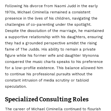
Following his divorce from Naomi Judd in the early
1970s, Michael Ciminella remained a consistent
presence in the lives of his children, navigating the
challenges of co-parenting under the spotlight.
Despite the dissolution of the marriage, he maintained
a supportive relationship with his daughters, ensuring
they had a grounded perspective amidst the rising
fame of The Judds. His ability to remain a private
figure while his former wife and daughter Wynonna
conquered the music charts speaks to his preference
for a low-profile existence. This balance allowed him
to continue his professional pursuits without the
constant intrusion of media scrutiny or tabloid
speculation.
Specialized Consulting Roles
The career of Michael Ciminella continued to flourish