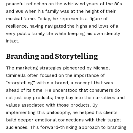
peaceful reflection on the whirlwind years of the 80s
and 90s when his family was at the height of their
musical fame. Today, he represents a figure of
resilience, having navigated the highs and lows of a
very public family life while keeping his own identity
intact.
Branding and Storytelling
The marketing strategies pioneered by Michael
Ciminella often focused on the importance of
“storytelling” within a brand, a concept that was
ahead of its time. He understood that consumers do
not just buy products; they buy into the narratives and
values associated with those products. By
implementing this philosophy, he helped his clients
build deeper emotional connections with their target
audiences. This forward-thinking approach to branding