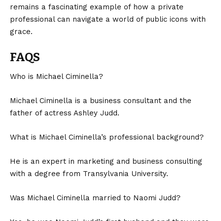
remains a fascinating example of how a private
professional can navigate a world of public icons with
grace.
FAQS
Who is Michael Ciminella?
Michael Ciminella is a business consultant and the
father of actress Ashley Judd.
What is Michael Ciminella’s professional background?
He is an expert in marketing and business consulting
with a degree from Transylvania University.
Was Michael Ciminella married to Naomi Judd?