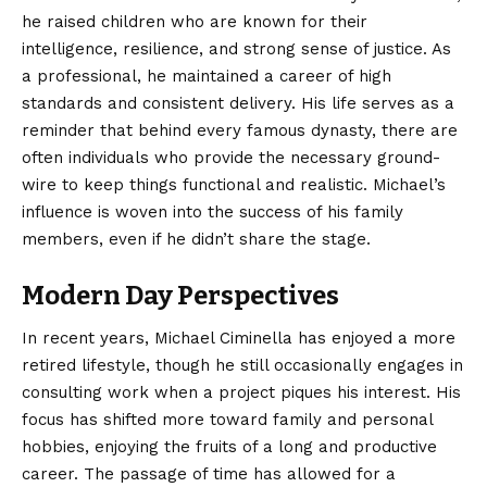
he raised children who are known for their
intelligence, resilience, and strong sense of justice. As
a professional, he maintained a career of high
standards and consistent delivery. His life serves as a
reminder that behind every famous dynasty, there are
often individuals who provide the necessary ground-
wire to keep things functional and realistic. Michael’s
influence is woven into the success of his family
members, even if he didn’t share the stage.
Modern Day Perspectives
In recent years, Michael Ciminella has enjoyed a more
retired lifestyle, though he still occasionally engages in
consulting work when a project piques his interest. His
focus has shifted more toward family and personal
hobbies, enjoying the fruits of a long and productive
career. The passage of time has allowed for a