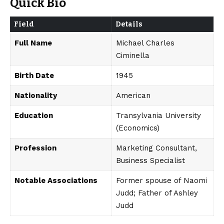
Quick Bio
Field
Details
Full Name
Michael Charles
Ciminella
Birth Date
1945
Nationality
American
Education
Transylvania University
(Economics)
Profession
Marketing Consultant,
Business Specialist
Notable Associations
Former spouse of Naomi
Judd; Father of Ashley
Judd