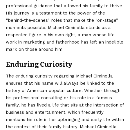
professional guidance that allowed his family to thrive.
His journey is a testament to the power of the
“behind-the-scenes” roles that make the “on-stage”
moments possible. Michael Ciminella stands as a
respected figure in his own right, a man whose life
work in marketing and fatherhood has left an indelible
mark on those around him.
Enduring Curiosity
The enduring curiosity regarding Michael Ciminella
ensures that his name will always be linked to the
history of American popular culture. Whether through
his professional consulting or his role in a famous
family, he has lived a life that sits at the intersection of
business and entertainment. which frequently
mentions his role in her upbringing and early life within
the context of their family history. Michael Ciminella