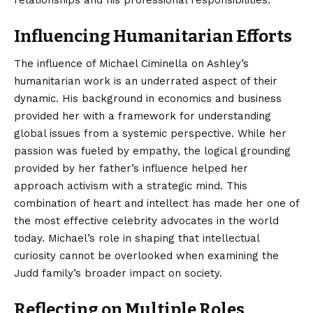
Influencing Humanitarian Efforts
The influence of Michael Ciminella on Ashley’s
humanitarian work is an underrated aspect of their
dynamic. His background in economics and business
provided her with a framework for understanding
global issues from a systemic perspective. While her
passion was fueled by empathy, the logical grounding
provided by her father’s influence helped her
approach activism with a strategic mind. This
combination of heart and intellect has made her one of
the most effective celebrity advocates in the world
today. Michael’s role in shaping that intellectual
curiosity cannot be overlooked when examining the
Judd family’s broader impact on society.
Reflecting on Multiple Roles