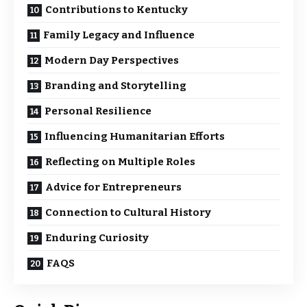
Contributions to Kentucky
Family Legacy and Influence
Modern Day Perspectives
Branding and Storytelling
Personal Resilience
Influencing Humanitarian Efforts
Reflecting on Multiple Roles
Advice for Entrepreneurs
Connection to Cultural History
Enduring Curiosity
FAQS