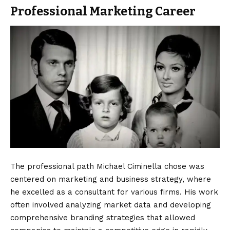
Professional Marketing Career
The professional path Michael Ciminella chose was
centered on marketing and business strategy, where
he excelled as a consultant for various firms. His work
often involved analyzing market data and developing
comprehensive branding strategies that allowed