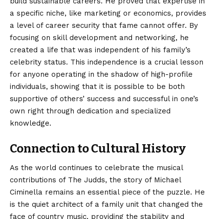
build sustainable careers. He proved that expertise in
a specific niche, like marketing or economics, provides
a level of career security that fame cannot offer. By
focusing on skill development and networking, he
created a life that was independent of his family’s
celebrity status. This independence is a crucial lesson
for anyone operating in the shadow of high-profile
individuals, showing that it is possible to be both
supportive of others’ success and successful in one’s
own right through dedication and specialized
knowledge.
Connection to Cultural History
As the world continues to celebrate the musical
contributions
of The Judds, the story of Michael
Ciminella remains an essential piece of the puzzle. He
is the quiet architect of a family unit that changed the
face of country music, providing the stability and