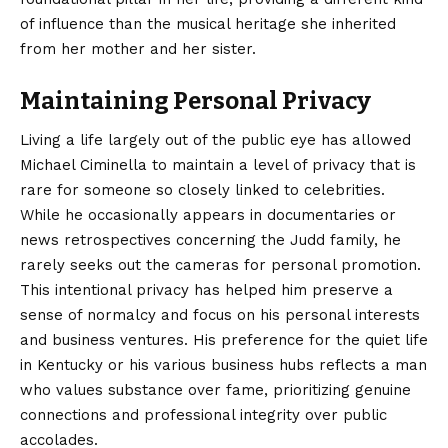
of influence than the musical heritage she inherited
from her mother and her sister.
Maintaining Personal Privacy
Living a life largely out of the public eye has allowed
Michael Ciminella to maintain a level of privacy that is
rare for someone so closely linked to celebrities.
While he occasionally appears in documentaries or
news retrospectives concerning the Judd family, he
rarely seeks out the cameras for personal promotion.
This intentional privacy has helped him preserve a
sense of normalcy and focus on his personal interests
and business ventures. His preference for the quiet life
in Kentucky or his various business hubs reflects a man
who values substance over fame, prioritizing genuine
connections and professional integrity over public
accolades.