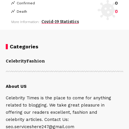
0
Confirmed
0
Death
Covid-19 Statistics
More Information:
Categories
Celebrity
Fashion
About US
Celebrity Times is the place to come for anything
related to blogging. We take great pleasure in
offering our readers excellent, fashion and
celebrity articles. Contact Us:
seo.serviceshere247@gmail.com