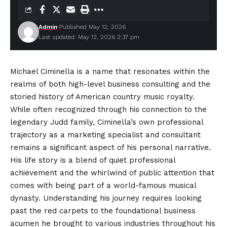
Admin
Published May 12, 2026
Last updated: May 12, 2026 2:37 pm
Michael Ciminella is a name that resonates within the
realms of both high-level business consulting and the
storied history of American country music royalty.
While often recognized through his connection to the
legendary Judd family, Ciminella’s own professional
trajectory as a marketing specialist and consultant
remains a significant aspect of his personal narrative.
His life story is a blend of quiet professional
achievement
and the whirlwind of public attention that
comes with being part of a world-famous musical
dynasty. Understanding his journey requires looking
past the red carpets to the foundational business
acumen he brought to various industries throughout his