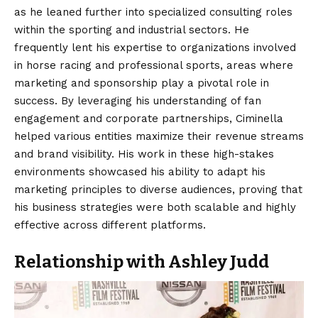
as he leaned further into specialized consulting roles
within the sporting and industrial sectors. He
frequently lent his expertise to organizations involved
in horse racing and professional sports, areas where
marketing and sponsorship play a pivotal role in
success. By leveraging his understanding of fan
engagement and corporate partnerships, Ciminella
helped various entities maximize their revenue streams
and brand visibility. His work in these high-stakes
environments showcased his ability to adapt his
marketing principles to diverse audiences, proving that
his business strategies were both scalable and highly
effective across different platforms.
Relationship with Ashley Judd