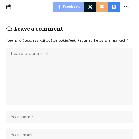
Facebook
Leave a comment
Your email address will not be published.
Required fields are marked
*