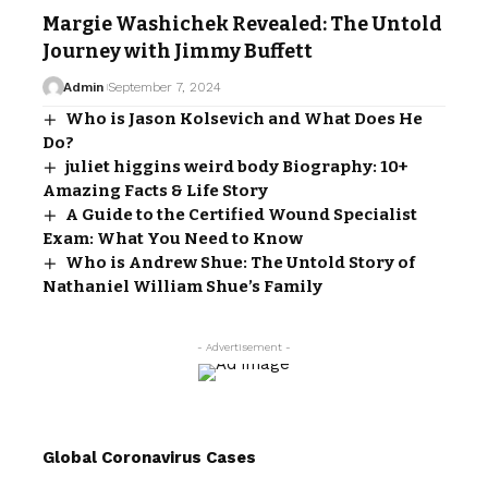
Margie Washichek Revealed: The Untold
Journey with Jimmy Buffett
Admin
September 7, 2024
Who is Jason Kolsevich and What Does He
Do?
juliet higgins weird body Biography: 10+
Amazing Facts & Life Story
A Guide to the Certified Wound Specialist
Exam: What You Need to Know
Who is Andrew Shue: The Untold Story of
Nathaniel William Shue’s Family
- Advertisement -
Global Coronavirus Cases