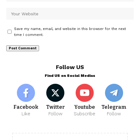
Save my name, email, and website in this browser for the next
time I comment.
Follow US
Find US on Social Medias
Facebook
Twitter
Youtube
Telegram
Like
Follow
Subscribe
Follow