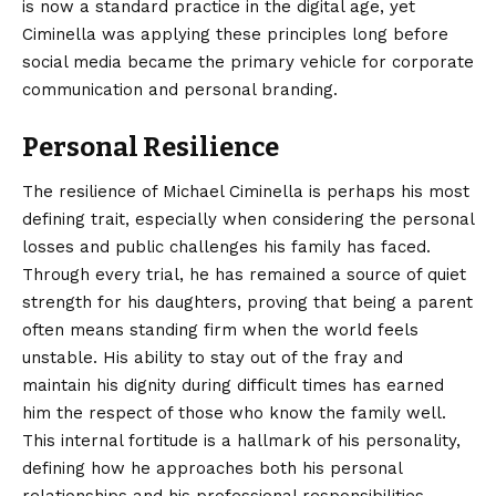
is now a standard practice in the digital age, yet
Ciminella was applying these principles long before
social media became the primary vehicle for corporate
communication and personal branding.
Personal Resilience
The resilience of Michael Ciminella is perhaps his most
defining trait, especially when considering the personal
losses and public challenges his family has faced.
Through every trial, he has remained a source of quiet
strength for his daughters, proving that being a parent
often means standing firm when the world feels
unstable. His ability to stay out of the fray and
maintain his dignity during difficult times has earned
him the respect of those who know the family well.
This internal fortitude is a hallmark of his personality,
defining how he approaches both his personal
relationships and his professional responsibilities.