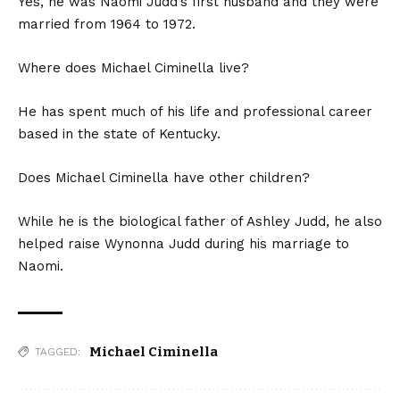
Yes, he was Naomi Judd’s first husband and they were
married from 1964 to 1972.
Where does Michael Ciminella live?
He has spent much of his life and professional career
based in the state of Kentucky.
Does Michael Ciminella have other children?
While he is the biological father of Ashley Judd, he also
helped raise Wynonna Judd during his marriage to
Naomi.
Michael Ciminella
TAGGED: