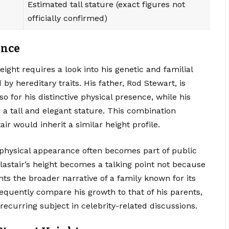
Estimated tall stature (exact figures not
officially confirmed)
ence
eight requires a look into his genetic and familial
by hereditary traits. His father, Rod Stewart, is
so for his distinctive physical presence, while his
 a tall and elegant stature. This combination
ir would inherit a similar height profile.
physical appearance often becomes part of public
Alastair’s height becomes a talking point not because
ts the broader narrative of a family known for its
equently compare his growth to that of his parents,
recurring subject in celebrity-related discussions.