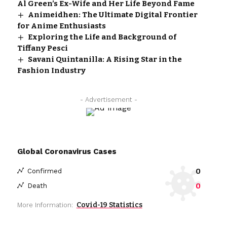
Al Green’s Ex-Wife and Her Life Beyond Fame
Animeidhen: The Ultimate Digital Frontier
for Anime Enthusiasts
Exploring the Life and Background of
Tiffany Pesci
Savani Quintanilla: A Rising Star in the
Fashion Industry
- Advertisement -
Global Coronavirus Cases
0
Confirmed
0
Death
Covid-19 Statistics
More Information: