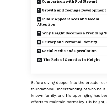
Comparison with Rod Stewart
Growth and Teenage Development
Public Appearances and Media
Attention
Why Height Becomes a Trending T
Privacy and Personal Identity
Social Media and Speculation
The Role of Genetics in Height
Before diving deeper into the broader conte
foundational understanding of who he is. 
known family, and his upbringing has be
efforts to maintain normalcy. His height,