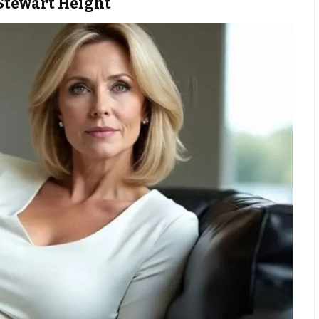
Stewart Height