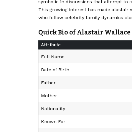
symbolic in discussions that attempt to 
This growing interest has made alastair 
who follow celebrity family dynamics clos
Quick Bio of Alastair Wallace
Attribute
Full Name
Date of Birth
Father
Mother
Nationality
Known For