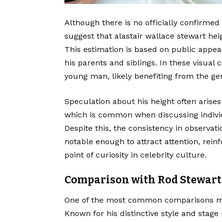
Although there is no officially confirm
suggest that alastair wallace stewart heig
This estimation is based on public appe
his parents and siblings. In these visual 
young man, likely benefiting from the gene
Speculation about his height often arises
which is common when discussing individ
Despite this, the consistency in observati
notable enough to attract attention, reinf
point of curiosity in celebrity culture.
Comparison with Rod Stewart
One of the most common comparisons mad
Known for his distinctive style and stag