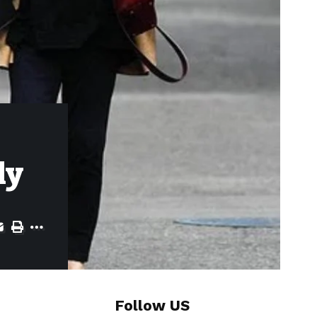
ly
Follow US