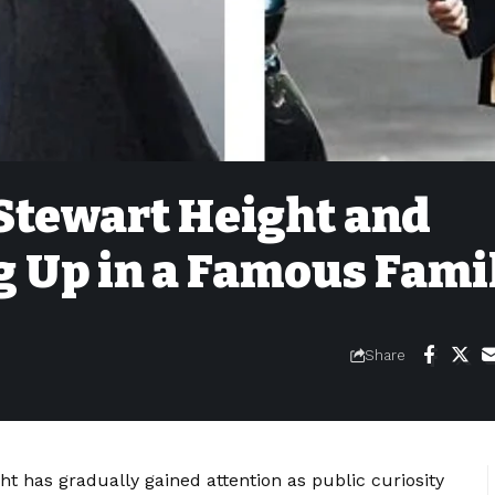
 Stewart Height and
g Up in a Famous Fami
Share
ght has gradually gained attention as public curiosity