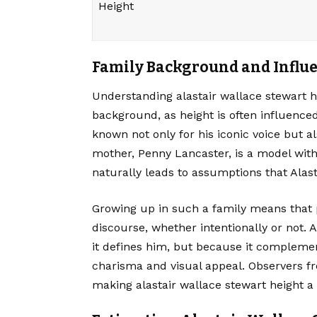
Height
Family Background and Influ
Understanding
alastair wallace stewart
h
background, as height is often influenced 
known not only for his iconic voice but al
mother, Penny Lancaster, is a model with
naturally leads to assumptions that Alasta
Growing up in such a family means that 
discourse, whether intentionally or not. 
it defines him, but because it complemen
charisma and visual appeal. Observers fr
making alastair wallace stewart height a 