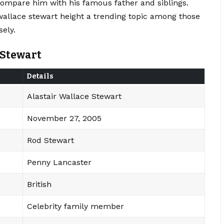
compare him with his famous father and siblings.
wallace stewart height a trending topic among those
ely.
 Stewart
Details
Alastair Wallace Stewart
November 27, 2005
Rod Stewart
Penny Lancaster
British
Celebrity family member