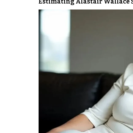
Estimating Alastair Wallace 