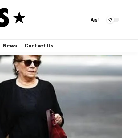
Aa
News
Contact Us