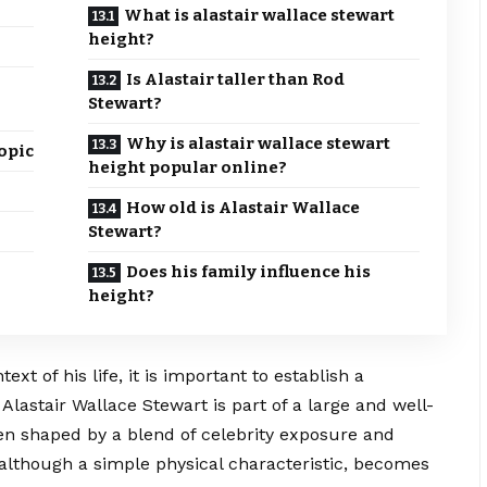
What is alastair wallace stewart
height?
Is Alastair taller than Rod
Stewart?
Why is alastair wallace stewart
opic
height popular online?
How old is Alastair Wallace
Stewart?
Does his family influence his
height?
xt of his life, it is important to establish a
Alastair Wallace Stewart is part of a large and well-
en shaped by a blend of celebrity exposure and
 although a simple physical characteristic, becomes