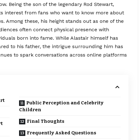
row. Being the son of the legendary Rod Stewart,
cts interest from fans who want to know more about
utes. Among these, his height stands out as one of the
diences often connect physical presence with
viduals born into fame. While Alastair himself has
red to his father, the intrigue surrounding him has
inues to spark conversations across online platforms
rt
Public Perception and Celebrity
Children
Final Thoughts
rt
Frequently Asked Questions