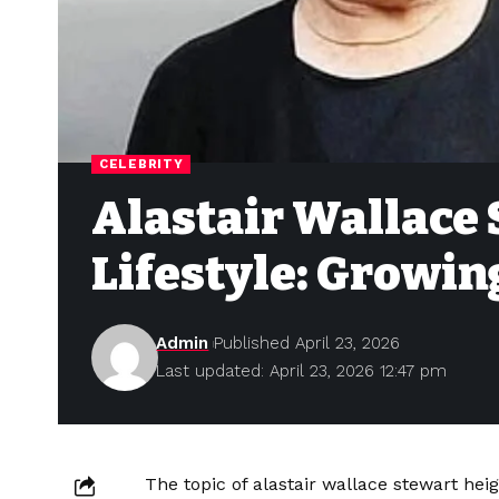
CELEBRITY
Alastair Wallace
Lifestyle: Growin
Admin
Published April 23, 2026
Last updated: April 23, 2026 12:47 pm
The topic of alastair wallace stewart hei