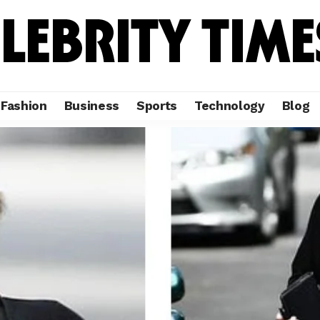
Fashion
Business
Sports
Technology
Blog