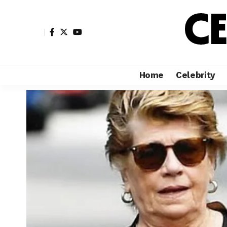
Home
Celebrity