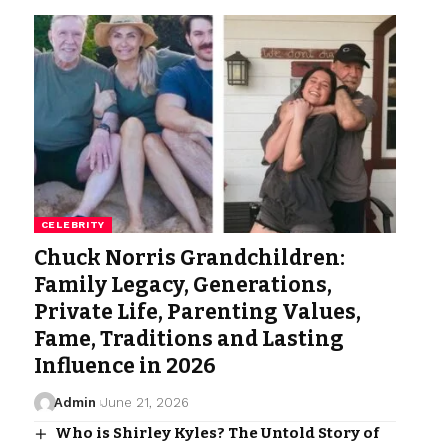
CELEBRITY
Chuck Norris Grandchildren:
Family Legacy, Generations,
Private Life, Parenting Values,
Fame, Traditions and Lasting
Influence in 2026
Admin
June 21, 2026
Who is Shirley Kyles? The Untold Story of