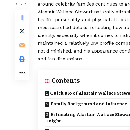
around celebrity families continues to g
SHARE
Alastair Wallace Stewart naturally attra
his life, personality, and physical attrib
most searched details, reflecting how au
identity, especially when it comes to indi
maintained a relatively low profile compa
not diminished, and his appearance cont
and fan discussions.
Contents
Quick Bio of Alastair Wallace Stewa
Family Background and Influence
Estimating Alastair Wallace Stewa
Height