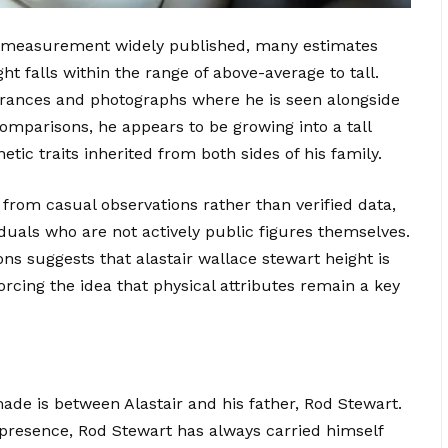
ed measurement widely published, many estimates
ht falls within the range of above-average to tall.
arances and photographs where he is seen alongside
comparisons, he appears to be growing into a tall
tic traits inherited from both sides of his family.
 from casual observations rather than verified data,
uals who are not actively public figures themselves.
ons suggests that alastair wallace stewart height is
orcing the idea that physical attributes remain a key
e is between Alastair and his father, Rod Stewart.
e presence, Rod Stewart has always carried himself