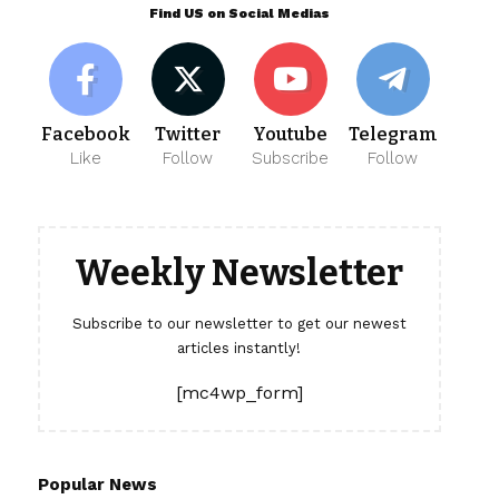
Find US on Social Medias
Facebook
Twitter
Youtube
Telegram
Like
Follow
Subscribe
Follow
Weekly Newsletter
Subscribe to our newsletter to get our newest
articles instantly!
[mc4wp_form]
Popular News