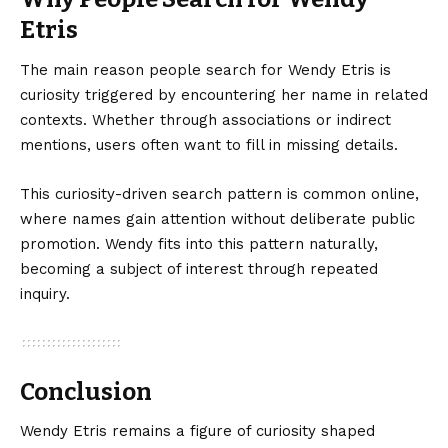
Etris
The main reason people search for Wendy Etris is
curiosity triggered by encountering her name in related
contexts. Whether through associations or indirect
mentions, users often want to fill in missing details.
This curiosity-driven search pattern is common online,
where names gain attention without deliberate public
promotion. Wendy fits into this pattern naturally,
becoming a subject of interest through repeated
inquiry.
Conclusion
Wendy
Etris remains
a figure of curiosity shaped