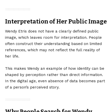
Interpretation of Her Public Image
Wendy Etris does not have a clearly defined public
image, which leaves room for interpretation. People
often construct their understanding based on limited
references, which may not reflect the full reality of
her life.
This makes Wendy an example of how identity can be
shaped by perception rather than direct information.
In the digital age, even absence of data becomes part
of a person’s perceived story.
Why People Search for Wendy