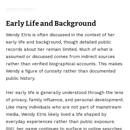
Early Life and Background
Wendy Etris is often discussed in the context of her
early life and background, though detailed public
records about her remain limited. Much of what is
assumed or discussed comes from indirect sources
rather than verified biographical accounts. This makes
Wendy a figure of curiosity rather than documented
public history.
Her early life is generally understood through the lens
of privacy, family influence, and personal development.
Like many individuals who are not part of mainstream
media, Wendy Etris likely lived a life shaped by
everyday experiences rather than public exposure.
Still, her name continues to surface in online searches,