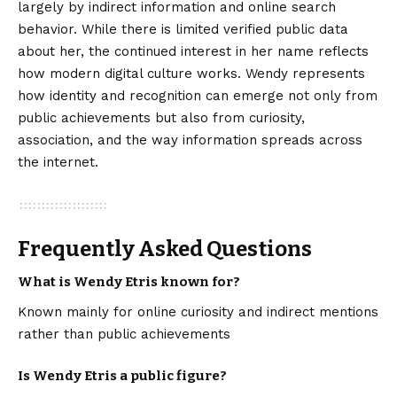
largely by indirect information and online search
behavior. While there is limited verified public data
about her, the continued interest in her name reflects
how modern digital culture works. Wendy represents
how identity and recognition can emerge not only from
public achievements but also from curiosity,
association, and the way information spreads across
the internet.
Frequently Asked Questions
What is Wendy Etris known for?
Known mainly for online curiosity and indirect mentions
rather than public achievements
Is Wendy Etris a public figure?