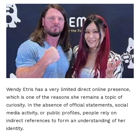
Wendy Etris has a very limited direct online presence,
which is one of the reasons she remains a topic of
curiosity. In the absence of official statements, social
media activity, or public profiles, people rely on
indirect references to form an understanding of her
identity.