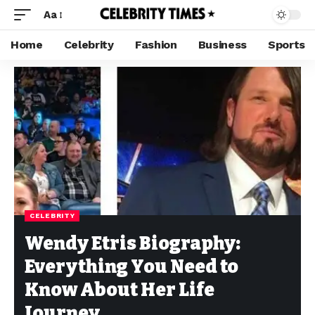
Aa
Home
Celebrity
Fashion
Business
Sports
CELEBRITY
Wendy Etris Biography:
Everything You Need to
Know About Her Life
Journey