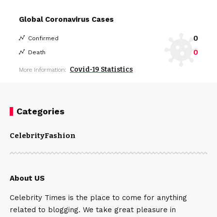
Global Coronavirus Cases
0
Confirmed
0
Death
Covid-19 Statistics
More Information:
Categories
Celebrity
Fashion
About US
Celebrity Times is the place to come for anything
related to blogging. We take great pleasure in