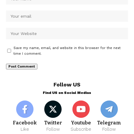
Save my name, email, and website in this browser for the next
time I comment.
Follow US
Find US on Social Medias
Facebook
Twitter
Youtube
Telegram
Like
Follow
Subscribe
Follow