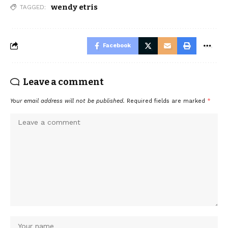
wendy etris
TAGGED:
Facebook
Leave a comment
Your email address will not be published.
Required fields are marked
*