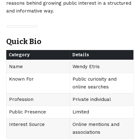
reasons behind growing public interest in a structured
and informative way.
Quick Bio
Category
Details
Name
Wendy Etris
Known For
Public curiosity and
online searches
Profession
Private individual
Public Presence
Limited
Interest Source
Online mentions and
associations