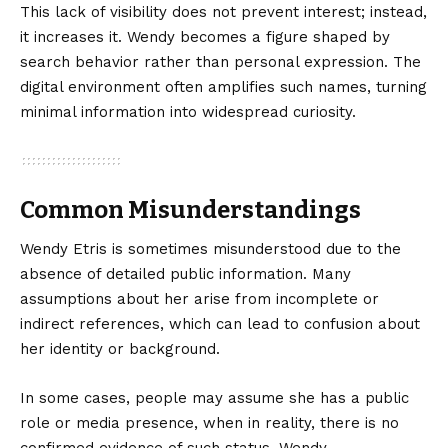
This lack of visibility does not prevent interest; instead,
it increases it. Wendy becomes a figure shaped by
search behavior rather than personal expression. The
digital environment often amplifies such names, turning
minimal information into widespread curiosity.
Common Misunderstandings
Wendy Etris is sometimes misunderstood due to the
absence of detailed public information. Many
assumptions about her arise from incomplete or
indirect references, which can lead to confusion about
her identity or background.
In some cases, people may assume she has a public
role or media presence, when in reality, there is no