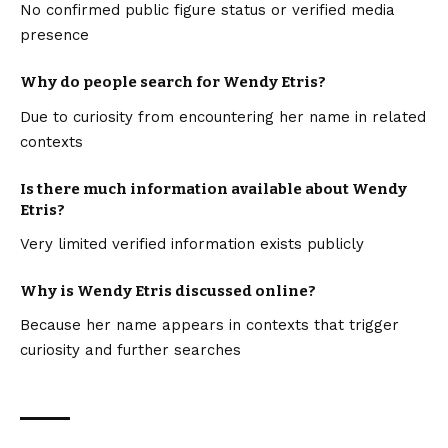
No confirmed public figure status or verified media
presence
Why do people search for Wendy Etris?
Due to curiosity from encountering her name in related
contexts
Is there much information available about Wendy
Etris?
Very limited verified information exists publicly
Why is Wendy Etris discussed online?
Because her name appears in contexts that trigger
curiosity and further searches