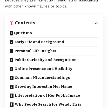
because they are indirectly mentioned or associated
with other known figures or topics.
Contents
Quick Bio
Early Life and Background
Personal Life Insights
Public Curiosity and Recognition
Online Presence and Visibility
Common Misunderstandings
Growing Interest in Her Name
Interpretation of Her Public Image
Why People Search for Wendy Etris