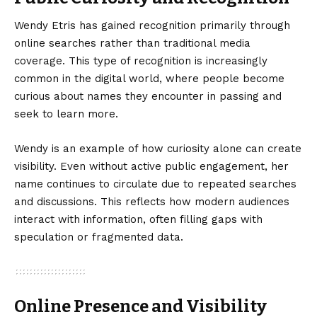
Wendy Etris has gained recognition primarily through
online searches rather than traditional media
coverage. This type of recognition is increasingly
common in the digital world, where people become
curious about names they encounter in passing and
seek to learn more.
Wendy is an example of how curiosity alone can create
visibility. Even without active public engagement, her
name continues to circulate due to repeated searches
and discussions. This reflects how modern audiences
interact with information, often filling gaps with
speculation or fragmented data.
Online Presence and Visibility