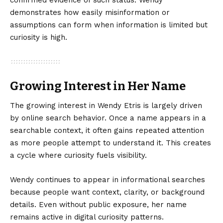
confirmed evidence of such status. Wendy
demonstrates how easily misinformation or
assumptions can form when information is limited but
curiosity is high.
Growing Interest in Her Name
The growing interest in Wendy Etris is largely driven
by online search behavior. Once a name appears in a
searchable context, it often gains repeated attention
as more people attempt to understand it. This creates
a cycle where curiosity fuels visibility.
Wendy continues to appear in informational searches
because people want context, clarity, or background
details. Even without public exposure, her name
remains active in digital curiosity patterns.