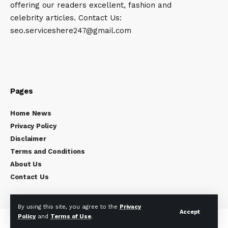
offering our readers excellent, fashion and
celebrity articles. Contact Us:
seo.serviceshere247@gmail.com
Pages
Home News
Privacy Policy
Disclaimer
Terms and Conditions
About Us
Contact Us
By using this site, you agree to the
Privacy
Accept
Policy
and
Terms of Use
.
Copyright © 2024
Celebrity Times
All rights reserved