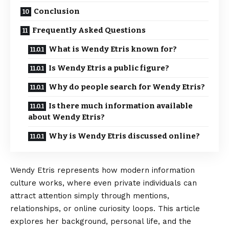
Conclusion
Frequently Asked Questions
What is Wendy Etris known for?
Is Wendy Etris a public figure?
Why do people search for Wendy Etris?
Is there much information available
about Wendy Etris?
Why is Wendy Etris discussed online?
Wendy Etris represents how modern
information
culture works, where even private individuals can
attract attention simply through mentions,
relationships, or online curiosity loops. This article
explores her background, personal life, and the