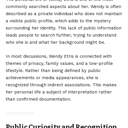
commonly searched aspects about her. Wendy is often
described as a private individual who does not maintain
a visible public profile, which adds to the mystery
surrounding her identity. This lack of public information
leads people to search further, trying to understand
who she is and what her background might be.
In most discussions, Wendy Etris is connected with
themes of privacy, family values, and a low-profile
lifestyle. Rather than being defined by public
achievements or media appearances, she is
recognized through indirect associations. This makes
her personal life a subject of interpretation rather
than confirmed documentation.
Public Curiosity and Recognition