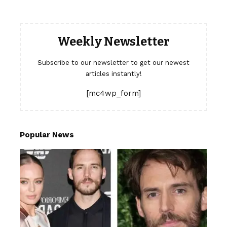
Weekly Newsletter
Subscribe to our newsletter to get our newest
articles instantly!
[mc4wp_form]
Popular News