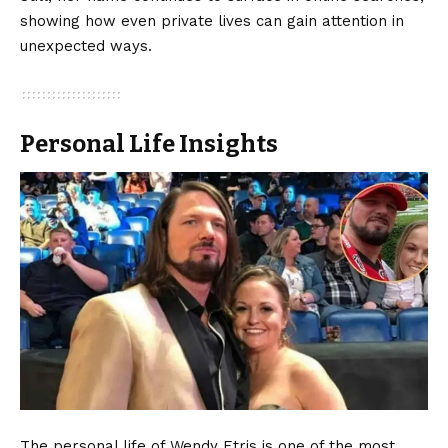
showing how even private lives can gain attention in
unexpected ways.
Personal Life Insights
The personal life of Wendy Etris is one of the most