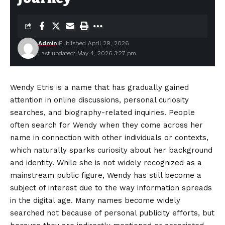
Admin
Published April 29, 2026
Last updated: May 4, 2026 3:27 pm
Wendy Etris is a name that has gradually gained
attention in online discussions, personal curiosity
searches, and biography-related inquiries. People
often search for Wendy when they come across her
name in connection with other individuals or contexts,
which naturally sparks curiosity about her background
and identity. While she is not widely recognized as a
mainstream public figure, Wendy has still become a
subject of interest due to the way information spreads
in the digital age. Many names become widely
searched not because of personal publicity efforts, but