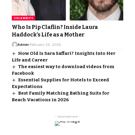
CELEBRITY
Who Is Pip Claflin? Inside Laura
Haddock’s Life as a Mother
Admin
February 24, 2026
How Old Is Sara Saffari? Insights Into Her
Life and Career
The easiest way to download videos from
Facebook
Essential Supplies for Hotels to Exceed
Expectations
Best Family Matching Bathing Suits for
Beach Vacations in 2026
- Advertisement -