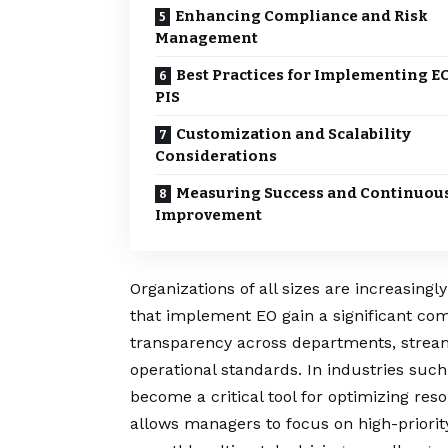
Enhancing Compliance and Risk
Management
Best Practices for Implementing E
PIS
Customization and Scalability
Considerations
Measuring Success and Continuou
Improvement
Organizations of all sizes are increasing
that implement EO gain a significant co
transparency across departments, strea
operational standards. In industries such
become a critical tool for optimizing r
allows managers to focus on high-priorit