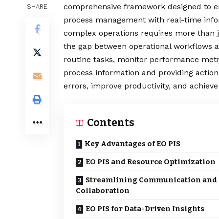
comprehensive framework designed to enh
SHARE
process management with real-time info
complex operations requires more than j
the gap between operational workflows a
routine tasks, monitor performance metri
process information and providing actio
errors, improve productivity, and achieve 
Contents
Key Advantages of EO PIS
EO PIS and Resource Optimization
Streamlining Communication and
Collaboration
EO PIS for Data-Driven Insights