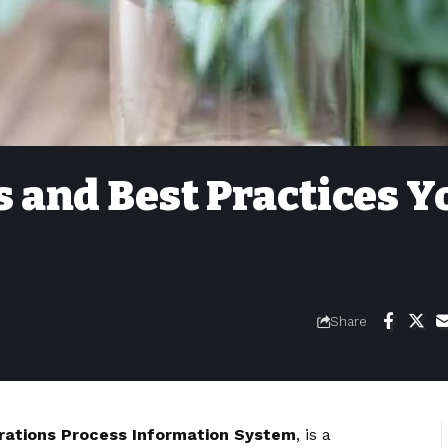
 and Best Practices Y
Share
rations Process Information System
, is a