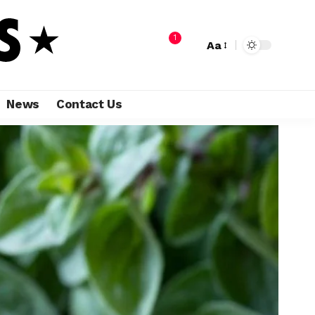
1
Aa
News
Contact Us