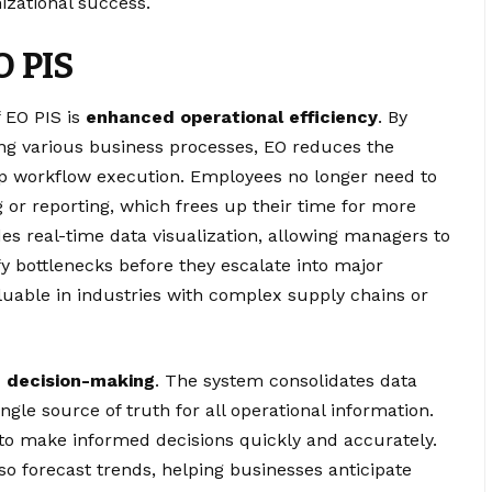
nizational success.
O PIS
f EO PIS is
enhanced operational efficiency
. By
ing various business processes, EO reduces the
p workflow execution. Employees no longer need to
or reporting, which frees up their time for more
vides real-time data visualization, allowing managers to
 bottlenecks before they escalate into major
aluable in industries with complex supply chains or
 decision-making
. The system consolidates data
ngle source of truth for all operational information.
to make informed decisions quickly and accurately.
lso forecast trends, helping businesses anticipate