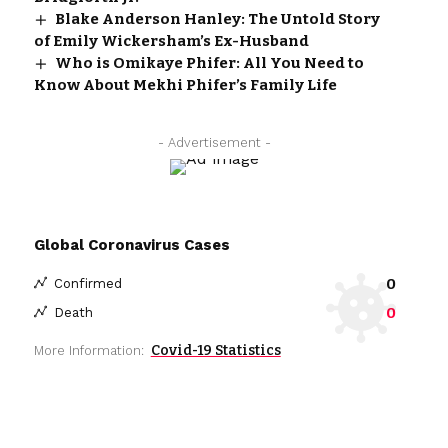
Blake Anderson Hanley: The Untold Story
of Emily Wickersham’s Ex-Husband
Who is Omikaye Phifer: All You Need to
Know About Mekhi Phifer’s Family Life
- Advertisement -
Global Coronavirus Cases
0
Confirmed
0
Death
Covid-19 Statistics
More Information: