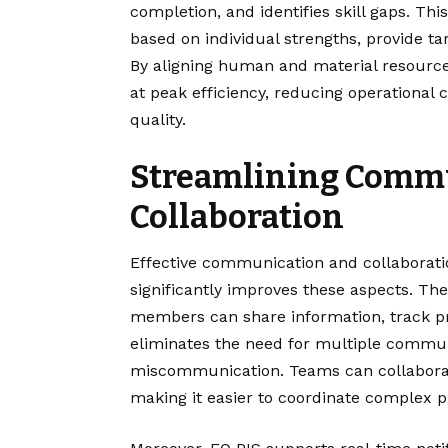
completion, and identifies skill gaps. Th
based on individual strengths, provide ta
By aligning human and material resources
at peak efficiency, reducing operational 
quality.
Streamlining Comm
Collaboration
Effective communication and collaboratio
significantly improves these aspects. T
members can share information, track p
eliminates the need for multiple commun
miscommunication. Teams can collaborat
making it easier to coordinate complex p