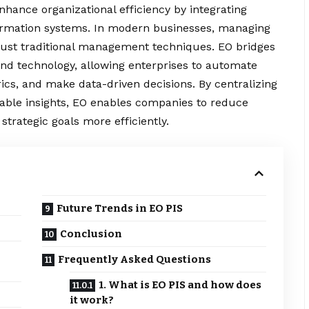
ance organizational efficiency by integrating
rmation systems. In modern businesses, managing
ust traditional management techniques. EO bridges
nd technology, allowing enterprises to automate
cs, and make data-driven decisions. By centralizing
nable insights, EO enables companies to reduce
strategic goals more efficiently.
Future Trends in EO PIS
Conclusion
Frequently Asked Questions
1. What is EO PIS and how does
it work?