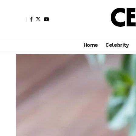
Home
Celebrity