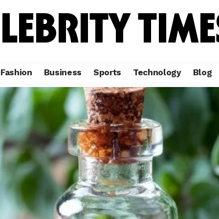
Fashion
Business
Sports
Technology
Blog