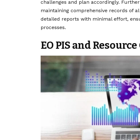
challenges and plan accordingly. Further
maintaining comprehensive records of all
detailed reports with minimal effort, ens
processes.
EO PIS and Resource