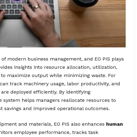
ct of modern business management, and EO PIS plays
vides insights into resource allocation, utilization,
 to maximize output while minimizing waste. For
can track machinery usage, labor productivity, and
are deployed efficiently. By identifying
e system helps managers reallocate resources to
ost savings and improved operational outcomes.
quipment and materials, EO PIS also enhances
human
itors employee performance, tracks task