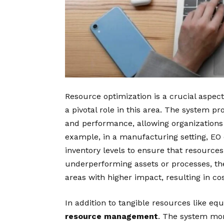
Resource optimization is a crucial aspe
a pivotal role in this area. The system pro
and performance, allowing organizations
example, in a manufacturing setting, EO 
inventory levels to ensure that resources 
underperforming assets or processes, th
areas with higher impact, resulting in c
In addition to tangible resources like e
resource management
. The system mon