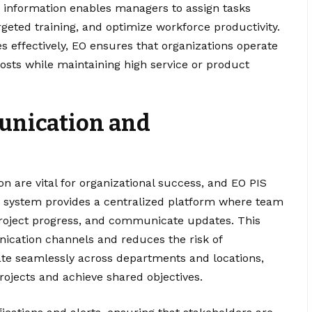
is information enables managers to assign tasks
rgeted training, and optimize workforce productivity.
 effectively, EO ensures that organizations operate
costs while maintaining high service or product
unication and
n are vital for organizational success, and EO PIS
he system provides a centralized platform where team
roject progress, and communicate updates. This
ication channels and reduces the risk of
e seamlessly across departments and locations,
rojects and achieve shared objectives.