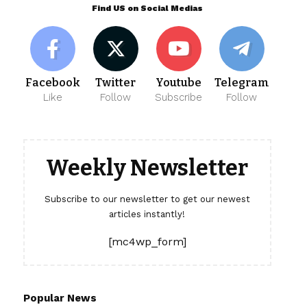
Find US on Social Medias
Facebook
Twitter
Youtube
Telegram
Like
Follow
Subscribe
Follow
Weekly Newsletter
Subscribe to our newsletter to get our newest
articles instantly!
[mc4wp_form]
Popular News