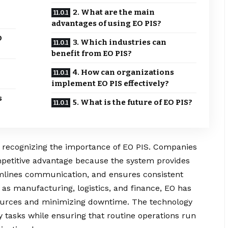
2. What are the main
advantages of using EO PIS?
O
3. Which industries can
benefit from EO PIS?
4. How can organizations
implement EO PIS effectively?
s
5. What is the future of EO PIS?
ly recognizing the importance of EO PIS. Companies
mpetitive advantage because the system provides
mlines communication, and ensures consistent
 as manufacturing, logistics, and finance, EO has
esources and minimizing downtime. The technology
y tasks while ensuring that routine operations run