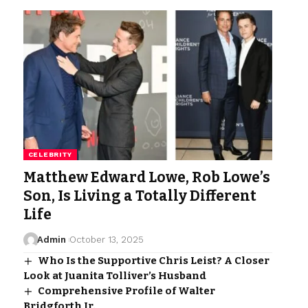
CELEBRITY
Matthew Edward Lowe, Rob Lowe’s
Son, Is Living a Totally Different
Life
Admin
October 13, 2025
Who Is the Supportive Chris Leist? A Closer
Look at Juanita Tolliver’s Husband
Comprehensive Profile of Walter
Bridgforth Jr.