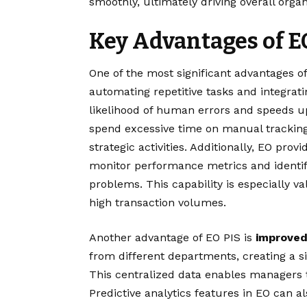
smoothly, ultimately driving overall orga
Key Advantages of E
One of the most significant advantages o
automating repetitive tasks and integrat
likelihood of human errors and speeds u
spend excessive time on manual tracking 
strategic activities. Additionally, EO pro
monitor performance metrics and identify
problems. This capability is especially v
high transaction volumes.
Another advantage of EO PIS is
improved
from different departments, creating a si
This centralized data enables managers 
Predictive analytics features in EO can a