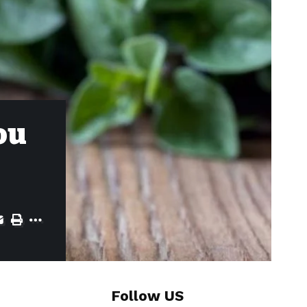
ou
Follow US