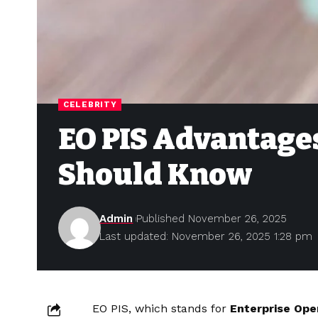
CELEBRITY
EO PIS Advantages
Should Know
Admin
Published November 26, 2025
Last updated: November 26, 2025 1:28 pm
EO PIS, which stands for
Enterprise Ope