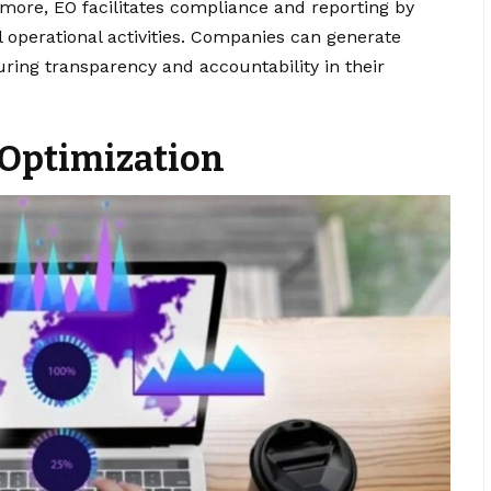
more, EO facilitates compliance and reporting by
 operational activities. Companies can generate
uring transparency and accountability in their
 Optimization