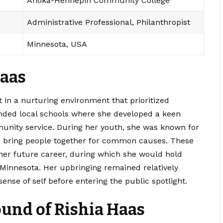
Anoka-Hennepin Community College
Administrative Professional, Philanthropist
Minnesota, USA
Haas
 in a nurturing environment that prioritized
nded local schools where she developed a keen
munity service. During her youth, she was known for
y to bring people together for common causes. These
 her future career, during which she would hold
in Minnesota. Her upbringing remained relatively
sense of self before entering the public spotlight.
und of Rishia Haas