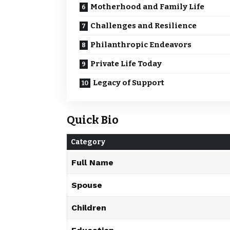
Motherhood and Family Life
Challenges and Resilience
Philanthropic Endeavors
Private Life Today
Legacy of Support
Quick Bio
Category
Full Name
Spouse
Children