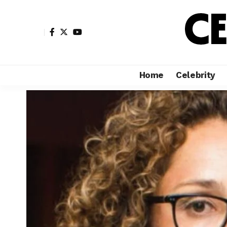
Home
Celebrity