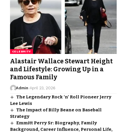
CELEBRITY
Alastair Wallace Stewart Height
and Lifestyle: Growing Up in a
Famous Family
Admin
April 23, 2026
The Legendary Rock ‘n’ Roll Pioneer Jerry
Lee Lewis
The Impact of Billy Beane on Baseball
Strategy
Emmitt Perry Sr: Biography, Family
Background, Career Influence, Personal Life,