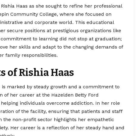
of Rishia Haas as she sought to refine her professional
nnepin Community College, where she focused on
inistrative and corporate world. This educational
r secure positions at prestigious organizations like
 commitment to learning did not stop at graduation;
ove her skills and adapt to the changing demands of
 family responsibilities.
 of Rishia Haas
aas is marked by steady growth and a commitment to
on of her career at the Hazelden Betty Ford
helping individuals overcome addiction. In her role
tion of the facility, ensuring that patients and staff
 the non-profit sector highlights her empathetic
iety. Her career is a reflection of her steady hand and
tively.