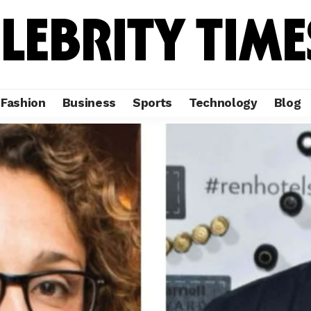
Fashion
Business
Sports
Technology
Blog