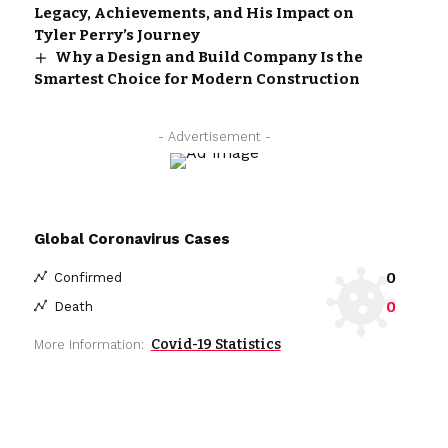
Legacy, Achievements, and His Impact on
Tyler Perry’s Journey
Why a Design and Build Company Is the
Smartest Choice for Modern Construction
- Advertisement -
Global Coronavirus Cases
0
Confirmed
0
Death
Covid-19 Statistics
More Information: