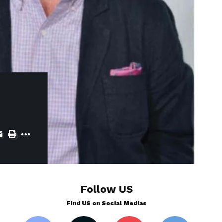
Follow US
Find US on Social Medias