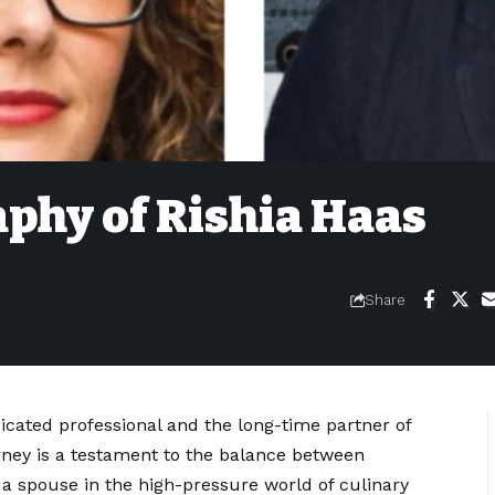
phy of Rishia Haas
Share
icated professional and the long-time partner of
ney is a testament to the balance between
 a spouse in the high-pressure world of culinary