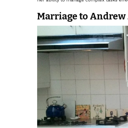
Marriage to Andre