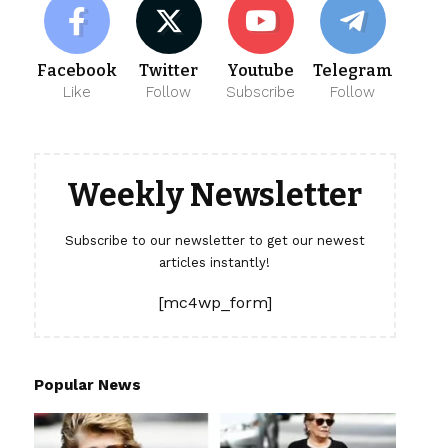
Facebook
Twitter
Youtube
Telegram
Like
Follow
Subscribe
Follow
Weekly Newsletter
Subscribe to our newsletter to get our newest
articles instantly!
[mc4wp_form]
Popular News