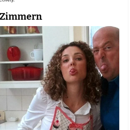
w Zimmern