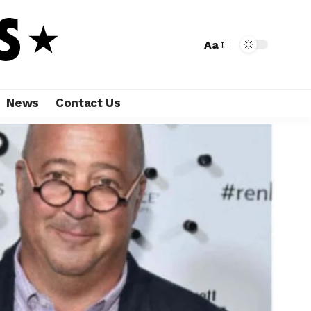
Aa
News
Contact Us