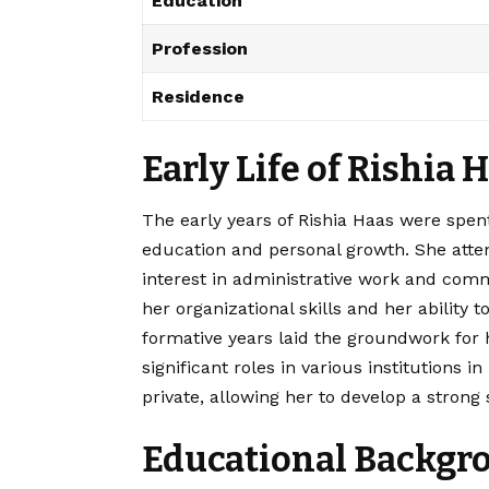
Education
Profession
Residence
Early Life of Rishia 
The early years of Rishia Haas were spent
education and personal growth. She atte
interest in administrative work and com
her organizational skills and her abilit
formative years laid the groundwork for
significant roles in various institutions 
private, allowing her to develop a strong 
Educational Backgro