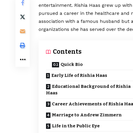
entertainment. Rishia Haas grew up with
pursued a career in the healthcare and n
association with a famous husband but al
organizations she has served over the dec
Contents
Quick Bio
Early Life of Rishia Haas
Educational Background of Rishia
Haas
Career Achievements of Rishia Ha
Marriage to Andrew Zimmern
Life in the Public Eye