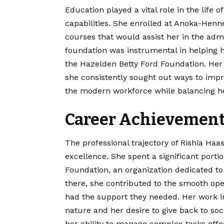
Education played a vital role in the life 
capabilities. She enrolled at Anoka-He
courses that would assist her in the adm
foundation was instrumental in helping he
the Hazelden Betty Ford Foundation. Her
she consistently sought out ways to impr
the modern workforce while balancing her
Career Achievements
The professional trajectory of Rishia H
excellence. She spent a significant porti
Foundation, an organization dedicated to 
there, she contributed to the smooth opera
had the support they needed. Her work in
nature and her desire to give back to soc
her ability to manage complex tasks effec