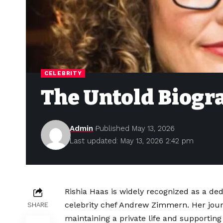
CELEBRITY
The Untold Biogra
Admin
Published May 13, 2026
Last updated: May 13, 2026 2:42 pm
Rishia Haas is widely recognized as a ded
celebrity chef Andrew Zimmern. Her jour
SHARE
maintaining a private life and supporting