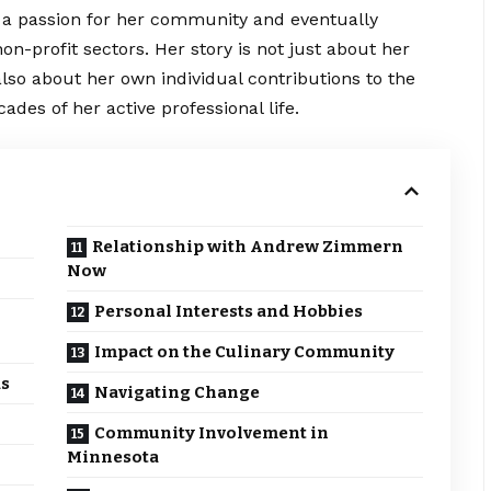
 a passion for her community and eventually
on-profit sectors. Her
story
is not just about her
so about her own individual contributions to the
ades of her active professional life.
Relationship with Andrew Zimmern
Now
Personal Interests and Hobbies
Impact on the Culinary Community
as
Navigating Change
Community Involvement in
Minnesota