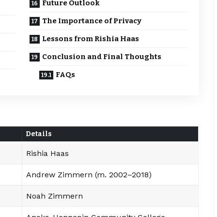
Future Outlook
The Importance of Privacy
Lessons from Rishia Haas
Conclusion and Final Thoughts
FAQs
Details
Rishia Haas
Andrew Zimmern (m. 2002–2018)
Noah Zimmern