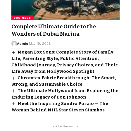
BUSINESS
Complete Ultimate Guide to the
Wonders of Dubai Marina
Admin
May 19, 2026
Megan Fox Sons: Complete Story of Family
Life, Parenting Style, Public Attention,
Childhood Journey, Privacy Choices, and Their
Life Away from Hollywood Spotlight
Chromtex Fabric Breakthrough: The Smart,
Strong, and Sustainable Choice
The Ultimate Hollywood Icon: Exploring the
Enduring Legacy of Don Johnson
Meet the Inspiring Sandra Porzio — The
Woman Behind NHL Star Steven Stamkos
- Advertisement -