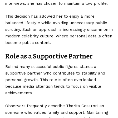
interviews, she has chosen to maintain a low profile.
This decision has allowed her to enjoy a more
balanced lifestyle while avoiding unnecessary public
scrutiny. Such an approach is increasingly uncommon in
modern celebrity culture, where personal details often
become public content.
Role as a Supportive Partner
Behind many successful public figures stands a
supportive partner who contributes to stability and
personal growth. This role is often overlooked
because media attention tends to focus on visible
achievements.
Observers frequently describe Tharita Cesaroni as
someone who values family and support. Maintaining