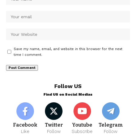
Save my name, email, and website in this browser for the next
time I comment.
Follow US
Find US on Social Medias
Facebook
Twitter
Youtube
Telegram
Like
Follow
Subscribe
Follow