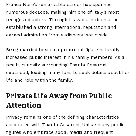
Franco Nero’s remarkable career has spanned
numerous decades, making him one of Italy’s most
recognized actors. Through his work in cinema, he
established a strong international reputation and
earned admiration from audiences worldwide.
Being married to such a prominent figure naturally
increased public interest in his family members. As a
result, curiosity surrounding Tharita Cesaroni
expanded, leading many fans to seek details about her
life and role within the family.
Private Life Away from Public
Attention
Privacy remains one of the defining characteristics
associated with Tharita Cesaroni. Unlike many public
figures who embrace social media and frequent