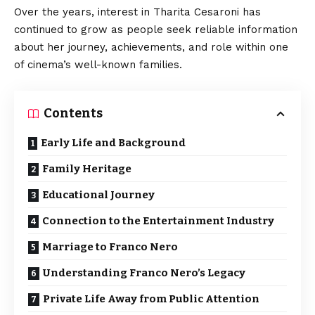
Over the years, interest in Tharita Cesaroni has
continued to grow as people seek reliable information
about her journey, achievements, and role within one
of cinema’s well-known families.
Contents
Early Life and Background
Family Heritage
Educational Journey
Connection to the Entertainment Industry
Marriage to Franco Nero
Understanding Franco Nero’s Legacy
Private Life Away from Public Attention