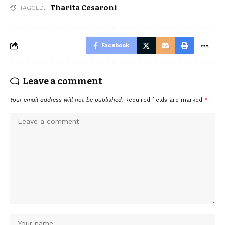
Tharita Cesaroni
TAGGED:
Facebook
Leave a comment
Your email address will not be published.
Required fields are marked
*