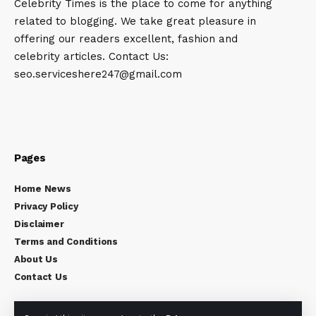
Celebrity Times is the place to come for anything
related to blogging. We take great pleasure in
offering our readers excellent, fashion and
celebrity articles. Contact Us:
seo.serviceshere247@gmail.com
Pages
Home News
Privacy Policy
Disclaimer
Terms and Conditions
About Us
Contact Us