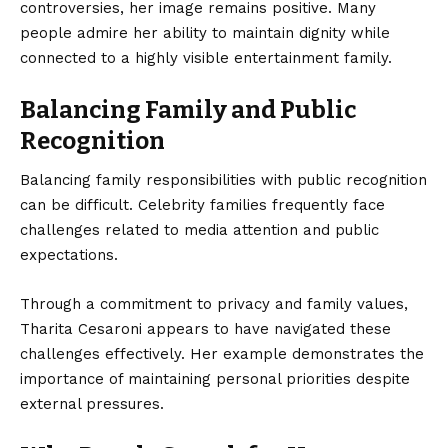
controversies, her image remains positive. Many
people admire her ability to maintain dignity while
connected to a highly visible entertainment family.
Balancing Family and Public
Recognition
Balancing family responsibilities with public recognition
can be difficult. Celebrity families frequently face
challenges related to media attention and public
expectations.
Through a commitment to privacy and family values,
Tharita Cesaroni appears to have navigated these
challenges effectively. Her example demonstrates the
importance of maintaining personal priorities despite
external pressures.