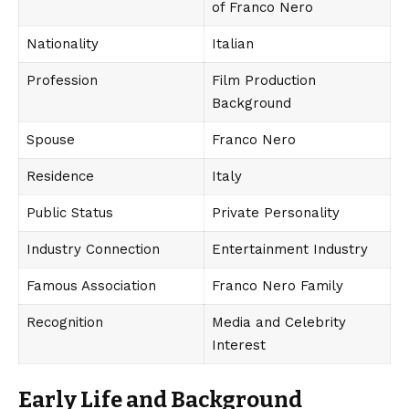
of Franco Nero
Nationality
Italian
Profession
Film Production
Background
Spouse
Franco Nero
Residence
Italy
Public Status
Private Personality
Industry Connection
Entertainment Industry
Famous Association
Franco Nero Family
Recognition
Media and Celebrity
Interest
Early Life and Background