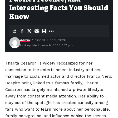
Interesting Facts You Should
Know
Admin
Published June 9, 2026
Last updated: June 9, 2026 3:57 pm
Tharita Cesaroni is widely recognized for her
connection to the entertainment industry and her
marriage to acclaimed actor and director Franco Nero.
Despite being linked to a famous family, Tharita
Cesaroni has largely maintained a private lifestyle
away from constant media attention. Her ability to
stay out of the spotlight has created curiosity among
fans who want to learn more about her personal life,
family background, and influence behind the scenes.