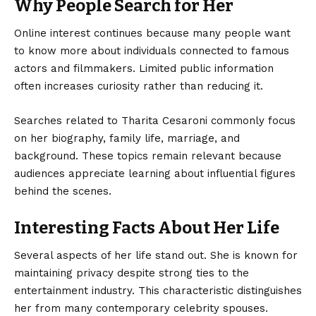
Why People Search for Her
Online interest continues because many people want
to know more about individuals connected to famous
actors and filmmakers. Limited public information
often increases curiosity rather than reducing it.
Searches related to Tharita Cesaroni commonly focus
on her biography, family life, marriage, and
background. These topics remain relevant because
audiences appreciate learning about influential figures
behind the scenes.
Interesting Facts About Her Life
Several aspects of her life stand out. She is known for
maintaining privacy despite strong ties to the
entertainment industry. This characteristic distinguishes
her from many contemporary celebrity spouses.