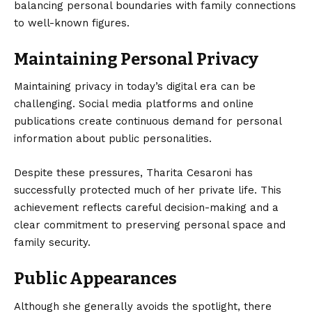
balancing personal boundaries with family connections
to well-known figures.
Maintaining Personal Privacy
Maintaining privacy in today’s digital era can be
challenging. Social media platforms and online
publications create continuous demand for personal
information about public personalities.
Despite these pressures, Tharita Cesaroni has
successfully protected much of her private life. This
achievement reflects careful decision-making and a
clear commitment to preserving personal space and
family security.
Public Appearances
Although she generally avoids the spotlight, there