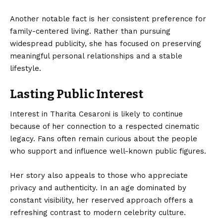
Another notable fact is her consistent preference for
family-centered living. Rather than pursuing
widespread publicity, she has focused on preserving
meaningful personal relationships and a stable
lifestyle.
Lasting Public Interest
Interest in Tharita Cesaroni is likely to continue
because of her connection to a respected cinematic
legacy. Fans often remain curious about the people
who support and influence well-known public figures.
Her story also appeals to those who appreciate
privacy and authenticity. In an age dominated by
constant visibility, her reserved approach offers a
refreshing contrast to modern celebrity culture.