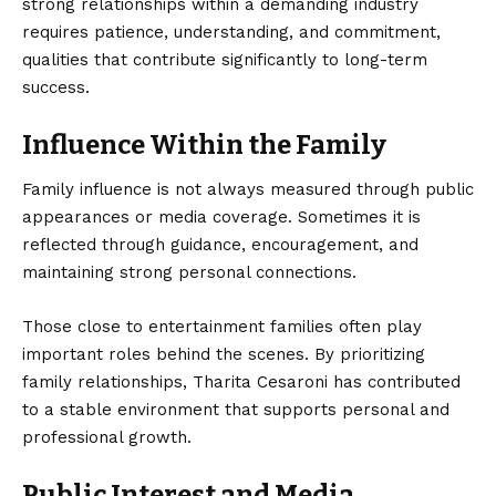
strong relationships within a demanding industry
requires patience, understanding, and commitment,
qualities that contribute significantly to long-term
success.
Influence Within the Family
Family influence is not always measured through public
appearances or media coverage. Sometimes it is
reflected through guidance, encouragement, and
maintaining strong personal connections.
Those close to entertainment families often play
important roles behind the scenes. By prioritizing
family relationships, Tharita Cesaroni has contributed
to a stable environment that supports personal and
professional growth.
Public Interest and Media