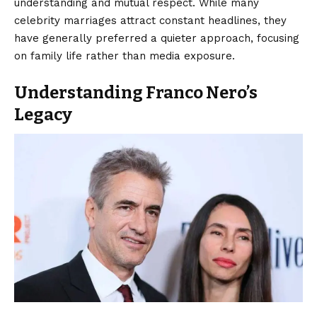
understanding and mutual respect. While many
celebrity marriages attract constant headlines, they
have generally preferred a quieter approach, focusing
on family life rather than media exposure.
Understanding Franco Nero’s
Legacy