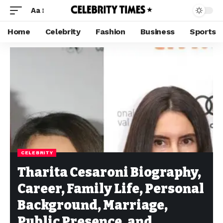
Aa
Home
Celebrity
Fashion
Business
Sports
CELEBRITY
Tharita Cesaroni Biography,
Career, Family Life, Personal
Background, Marriage,
Public Presence, and