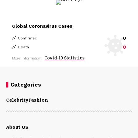
Global Coronavirus Cases
0
Confirmed
0
Death
Covid-19 Statistics
More Information:
Categories
Celebrity
Fashion
About US