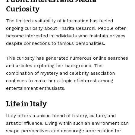
Curiosity
The limited availability of information has fueled
ongoing curiosity about Tharita Cesaroni. People often
become interested in individuals who maintain privacy
despite connections to famous personalities.
This curiosity has generated numerous online searches
and articles exploring her background. The
combination of mystery and celebrity association
continues to make her a topic of interest among
entertainment enthusiasts.
Life in Italy
Italy offers a unique blend of history, culture, and
artistic influence. Living within such an environment can
shape perspectives and encourage appreciation for