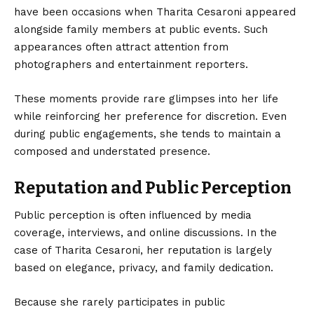
have been occasions when Tharita Cesaroni appeared
alongside family members at public events. Such
appearances often attract attention from
photographers and entertainment reporters.
These moments provide rare glimpses into her life
while reinforcing her preference for discretion. Even
during public engagements, she tends to maintain a
composed and understated presence.
Reputation and Public Perception
Public perception is often influenced by media
coverage, interviews, and online discussions. In the
case of Tharita Cesaroni, her reputation is largely
based on elegance, privacy, and family dedication.
Because she rarely participates in public