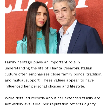
Family heritage plays an important role in
understanding the life of Tharita Cesaroni. Italian
culture often emphasizes close family bonds, tradition,
and mutual support. These values appear to have
influenced her personal choices and lifestyle.
While detailed records about her extended family are
not widely available, her reputation reflects dignity