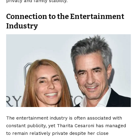
privacy and family stability.
Connection to the Entertainment
Industry
The entertainment industry is often associated with
constant publicity, yet Tharita Cesaroni has managed
to remain relatively private despite her close