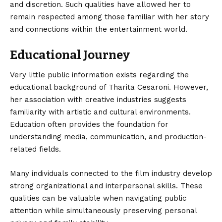
and discretion. Such qualities have allowed her to
remain respected among those familiar with her story
and connections within the entertainment world.
Educational Journey
Very little public information exists regarding the
educational background of Tharita Cesaroni. However,
her association with creative industries suggests
familiarity with artistic and cultural environments.
Education often provides the foundation for
understanding media, communication, and production-
related fields.
Many individuals connected to the film industry develop
strong organizational and interpersonal skills. These
qualities can be valuable when navigating public
attention while simultaneously preserving personal