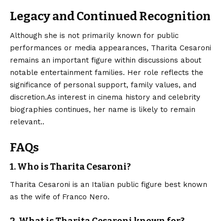
Legacy and Continued Recognition
Although she is not primarily known for public
performances or media appearances,
Tharita Cesaroni
remains an important figure within discussions about
notable entertainment families. Her role reflects the
significance of personal support, family values, and
discretion.As interest in cinema history and celebrity
biographies continues, her name is likely to remain
relevant..
FAQs
1. Who is Tharita Cesaroni?
Tharita Cesaroni is an Italian public figure best known
as the wife of Franco Nero.