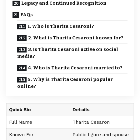
Legacy and Continued Recognition
FAQs
1. Who is Tharita Cesaroni?
2. What is Tharita Cesaroni known for?
3. Is Tharita Cesaroni active on social
media?
4. Who is Tharita Cesaroni married to?
5. Why is Tharita Cesaroni popular
online?
Quick Bio
Details
Full Name
Tharita Cesaroni
Known For
Public figure and spouse