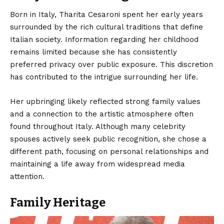
Born in Italy,
Tharita Cesaroni
spent her early years
surrounded by the rich cultural traditions that define
Italian society. Information regarding her childhood
remains limited because she has consistently
preferred privacy over public exposure. This discretion
has contributed to the intrigue surrounding her life.
Her upbringing likely reflected strong family values
and a connection to the artistic atmosphere often
found throughout Italy. Although many celebrity
spouses actively seek public recognition, she chose a
different path, focusing on personal relationships and
maintaining a life away from widespread media
attention.
Family Heritage