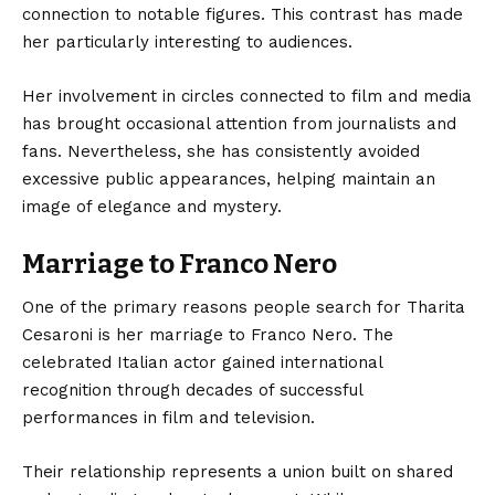
connection to notable figures. This contrast has made
her particularly interesting to audiences.
Her involvement in circles connected to film and media
has brought occasional attention from journalists and
fans. Nevertheless, she has consistently avoided
excessive public appearances, helping maintain an
image of elegance and mystery.
Marriage to Franco Nero
One of the primary reasons people search for Tharita
Cesaroni is her marriage to Franco Nero. The
celebrated Italian actor gained international
recognition through decades of successful
performances in film and television.
Their relationship represents a union built on shared