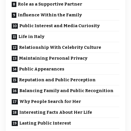
Role as a Supportive Partner
Influence Within the Family
Public Interest and Media Curiosity
Life in Italy
Relationship With Celebrity Culture
Maintaining Personal Privacy
Public Appearances
Reputation and Public Perception
Balancing Family and Public Recognition
Why People Search for Her
Interesting Facts About Her Life
Lasting Public Interest