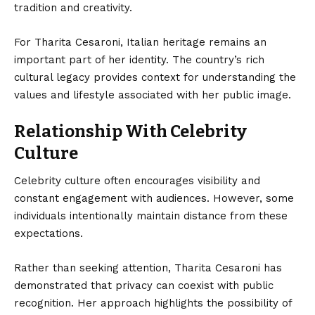
tradition and creativity.
For Tharita Cesaroni, Italian heritage remains an
important part of her identity. The country’s rich
cultural legacy provides context for understanding the
values and lifestyle associated with her public image.
Relationship With Celebrity
Culture
Celebrity culture often encourages visibility and
constant engagement with audiences. However, some
individuals intentionally maintain distance from these
expectations.
Rather than seeking attention, Tharita Cesaroni has
demonstrated that privacy can coexist with public
recognition. Her approach highlights the possibility of