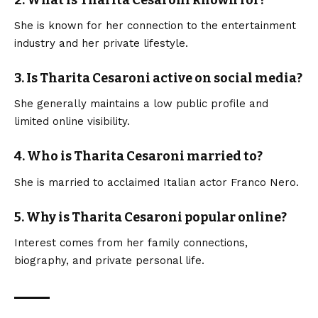
2. What is Tharita Cesaroni known for?
She is known for her connection to the entertainment
industry and her private lifestyle.
3. Is Tharita Cesaroni active on social media?
She generally maintains a low public profile and
limited online visibility.
4. Who is Tharita Cesaroni married to?
She is married to acclaimed Italian actor Franco Nero.
5. Why is Tharita Cesaroni popular online?
Interest comes from her family connections,
biography, and private personal life.