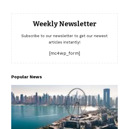
Weekly Newsletter
Subscribe to our newsletter to get our newest
articles instantly!
[mc4wp_form]
Popular News