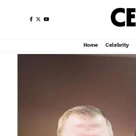
Home
Celebrity