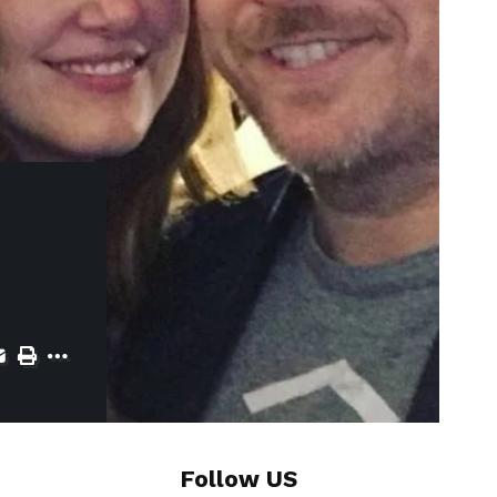
Follow US