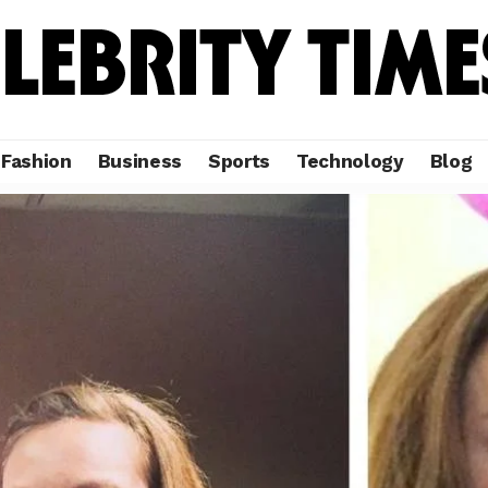
Fashion
Business
Sports
Technology
Blog