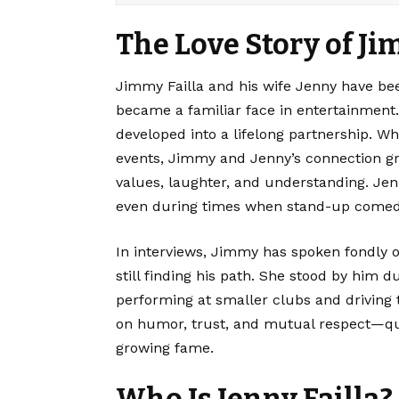
The Love Story of Ji
Jimmy Failla
and his wife Jenny have be
became a familiar face in entertainment. 
developed into a lifelong partnership. W
events, Jimmy and Jenny’s connection 
values, laughter, and understanding. Je
even during times when stand-up comedy d
In interviews, Jimmy has spoken fondly o
still finding his path. She stood by him 
performing at smaller clubs and driving t
on humor, trust, and mutual respect—qu
growing fame.
Who Is Jenny Failla?