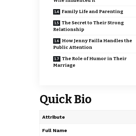
Wife Influenced It
Family Life and Parenting
The Secret to Their Strong
Relationship
How Jenny Failla Handles the
Public Attention
The Role of Humor in Their
Marriage
Quick Bio
Attribute
Full Name