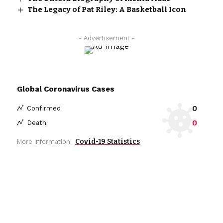
The Legacy of Pat Riley: A Basketball Icon
- Advertisement -
Global Coronavirus Cases
0
Confirmed
0
Death
Covid-19 Statistics
More Information: