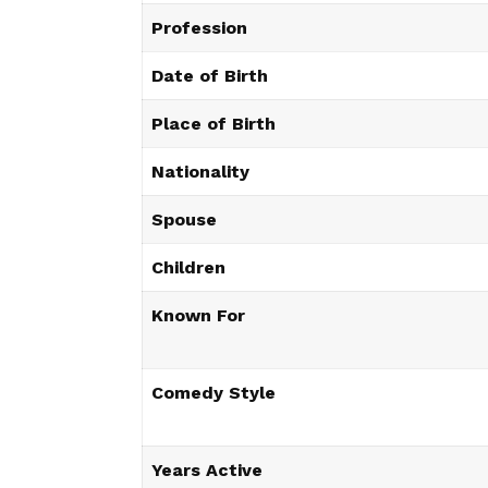
Profession
Date of Birth
Place of Birth
Nationality
Spouse
Children
Known For
Comedy Style
Years Active