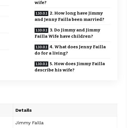
wife?
2. How long have Jimmy
and Jenny Failla been married?
3. Do Jimmy and Jimmy
Failla Wife have children?
4. What does Jenny Failla
do for a living?
5. How does Jimmy Failla
describe his wife?
Details
Jimmy Failla