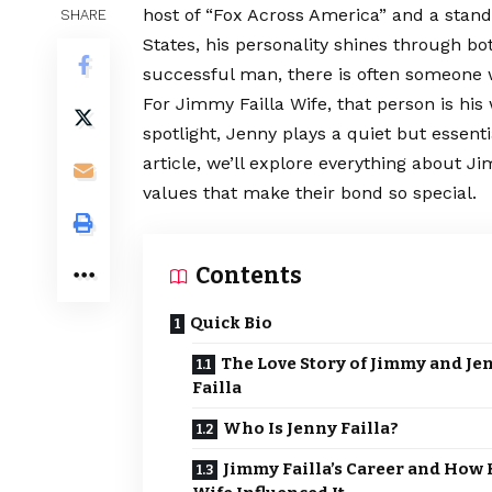
host of “Fox Across America” and a sta
SHARE
States, his personality shines through b
successful man, there is often someone
For Jimmy Failla Wife, that person is his
spotlight, Jenny plays a quiet but essentia
article, we’ll explore everything about Jim
values that make their bond so special.
Contents
Quick Bio
The Love Story of Jimmy and Je
Failla
Who Is Jenny Failla?
Jimmy Failla’s Career and How 