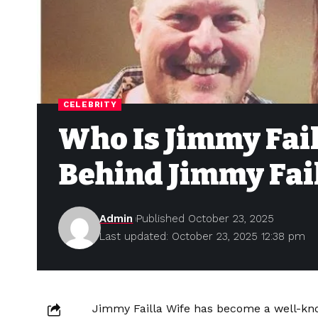
CELEBRITY
Who Is Jimmy Fai
Behind Jimmy Fai
Admin
Published October 23, 2025
Last updated: October 23, 2025 12:38 pm
Jimmy Failla Wife has become a well-kn