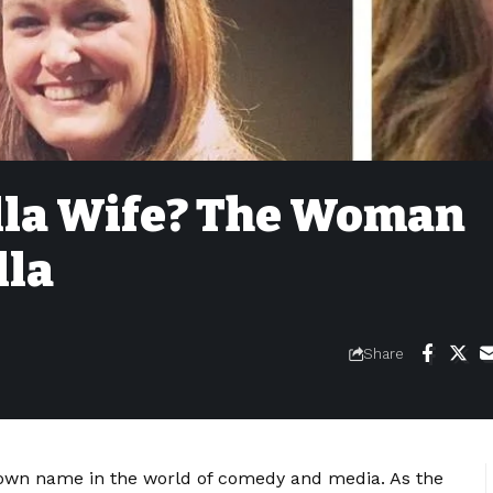
lla Wife? The Woman
lla
Share
own name in the world of comedy and media. As the