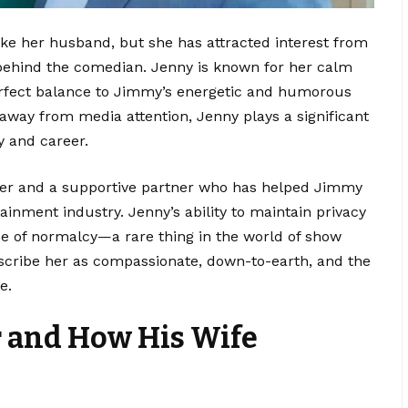
like her husband, but she has attracted interest from
ehind the comedian. Jenny is known for her calm
rfect balance to Jimmy’s energetic and humorous
 away from media attention, Jenny plays a significant
y and career.
her and a supportive partner who has helped Jimmy
inment industry. Jenny’s ability to maintain privacy
nse of normalcy—a rare thing in the world of show
escribe her as compassionate, down-to-earth, and the
e.
r and How His Wife