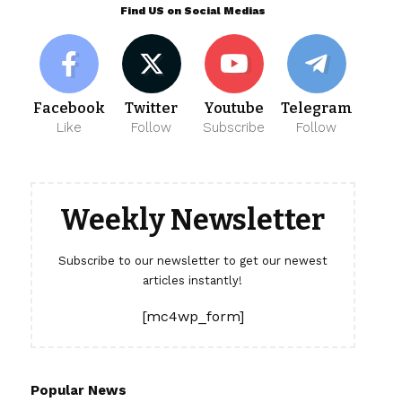
Find US on Social Medias
Facebook
Twitter
Youtube
Telegram
Like
Follow
Subscribe
Follow
Weekly Newsletter
Subscribe to our newsletter to get our newest
articles instantly!
[mc4wp_form]
Popular News