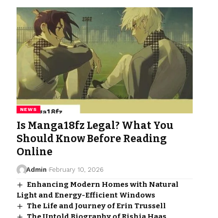
NEWS
Is Manga18fz Legal? What You
Should Know Before Reading
Online
Admin
February 10, 2026
Enhancing Modern Homes with Natural
Light and Energy-Efficient Windows
The Life and Journey of Erin Trussell
The Untold Biography of Rishia Haas