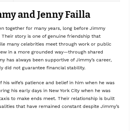
mmy and Jenny Failla
en together for many years, long before Jimmy
Their story is one of genuine friendship that
hile many celebrities meet through work or public
grew in a more grounded way—through shared
nny has always been supportive of Jimmy’s career,
id not guarantee financial stability.
f his wife’s patience and belief in him when he was
during his early days in New York City when he was
axis to make ends meet. Their relationship is built
alities that have remained constant despite Jimmy’s