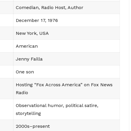
Comedian, Radio Host, Author
December 17, 1976
New York, USA
American
Jenny Failla
One son
Hosting “Fox Across America” on Fox News
Radio
Observational humor, political satire,
storytelling
2000s–present