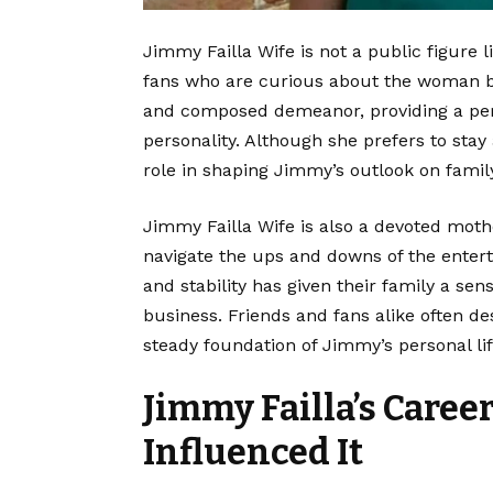
Jimmy Failla Wife is not a public figure 
fans who are curious about the woman b
and composed demeanor, providing a pe
personality. Although she prefers to stay
role in shaping Jimmy’s outlook on famil
Jimmy Failla Wife is also a devoted mot
navigate the ups and downs of the enterta
and stability has given their family a se
business. Friends and fans alike often d
steady foundation of Jimmy’s personal lif
Jimmy Failla’s Caree
Influenced It