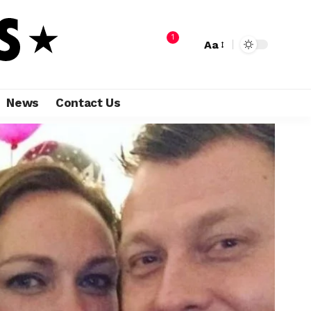
1
Aa
News
Contact Us