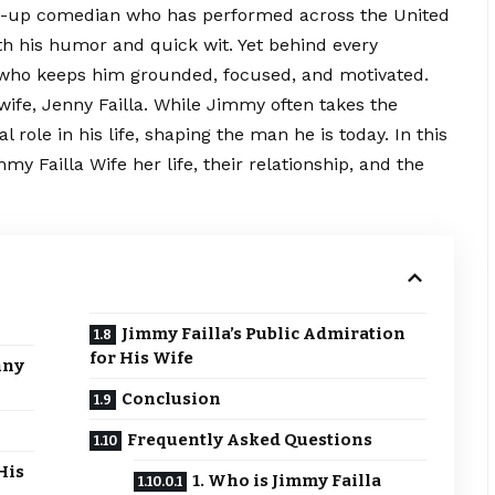
nd-up comedian who has performed across the United
oth his humor and quick wit. Yet behind every
 who keeps him grounded, focused, and motivated.
 wife, Jenny Failla. While Jimmy often takes the
l role in his life, shaping the man he is today. In this
my Failla Wife her life, their relationship, and the
Jimmy Failla’s Public Admiration
for His Wife
nny
Conclusion
Frequently Asked Questions
His
1. Who is Jimmy Failla