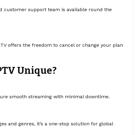
d customer support team is available round the
IPTV offers the freedom to cancel or change your plan
PTV Unique?
sure smooth streaming with minimal downtime.
s and genres, it’s a one-stop solution for global