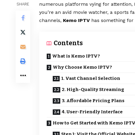
numerous platforms vying for attention,
SHARE
you’re an avid movie watcher, a sports f
channels,
Kemo IPTV
has something for 
Contents
What is Kemo IPTV?
Why Choose Kemo IPTV?
1. Vast Channel Selection
2. High-Quality Streaming
3. Affordable Pricing Plans
4. User-Friendly Interface
How to Get Started with Kemo IPT
Step 1: Visit the Official Websit