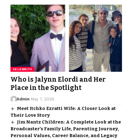
CELEBRITY
Who is Jalynn Elordi and Her
Place in the Spotlight
Admin
May 7, 2026
Meet Itchko Ezratti Wife: A Closer Look at
Their Love Story
Jim Nantz Children: A Complete Look at the
Broadcaster’s Family Life, Parenting Journey,
Personal Values, Career Balance, and Legacy