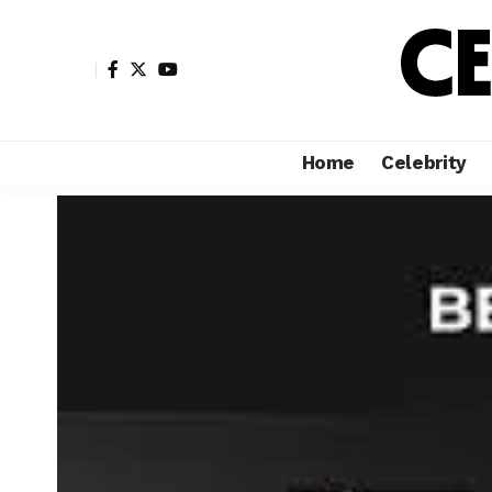
Home
Celebrity