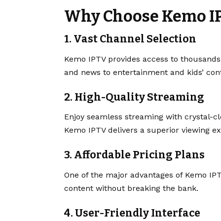
Why Choose Kemo I
1.
Vast Channel Selection
Kemo IPTV provides access to thousands
and news to entertainment and kids’ conten
2.
High-Quality Streaming
Enjoy seamless streaming with crystal-cl
Kemo IPTV delivers a superior viewing ex
3.
Affordable Pricing Plans
One of the major advantages of Kemo IPT
content without breaking the bank.
4.
User-Friendly Interface