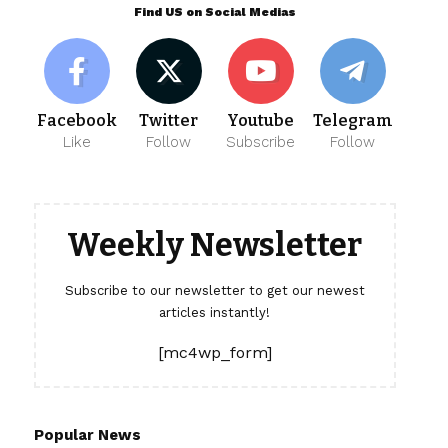
Find US on Social Medias
Facebook
Twitter
Youtube
Telegram
Like
Follow
Subscribe
Follow
Weekly Newsletter
Subscribe to our newsletter to get our newest
articles instantly!
[mc4wp_form]
Popular News