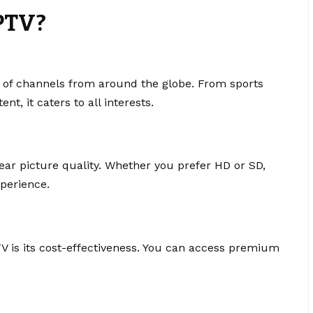
PTV?
 of channels from around the globe. From sports
t, it caters to all interests.
ear picture quality. Whether you prefer HD or SD,
perience.
V is its cost-effectiveness. You can access premium