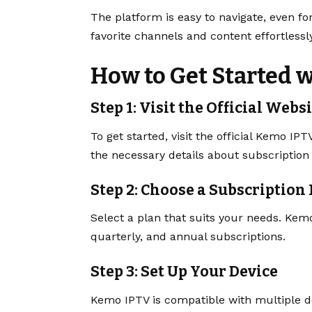
The platform is easy to navigate, even for
favorite channels and content effortlessly
How to Get Started 
Step 1: Visit the Official Webs
To get started, visit the official Kemo IPT
the necessary details about subscription
Step 2: Choose a Subscription
Select a plan that suits your needs. Kemo
quarterly, and annual subscriptions.
Step 3: Set Up Your Device
Kemo IPTV is compatible with multiple de