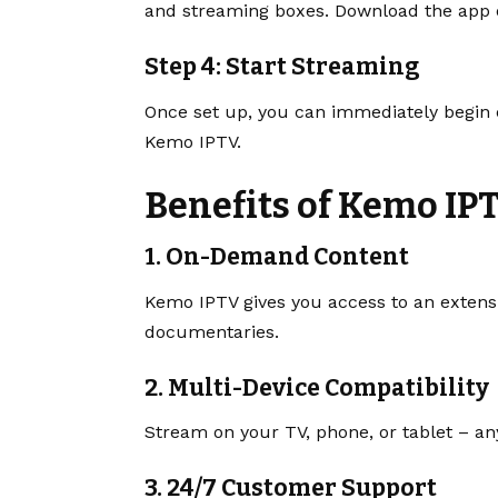
and streaming boxes. Download the app or
Step 4: Start Streaming
Once set up, you can immediately begin en
Kemo IPTV.
Benefits of Kemo IP
1. On-Demand Content
Kemo IPTV gives you access to an extens
documentaries.
2. Multi-Device Compatibility
Stream on your TV, phone, or tablet – a
3. 24/7 Customer Support