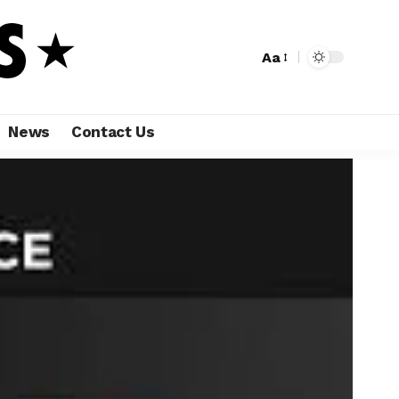
Aa
News
Contact Us