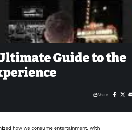
ltimate Guide to the
xperience
4
Share
ionized how we consume entertainment. With