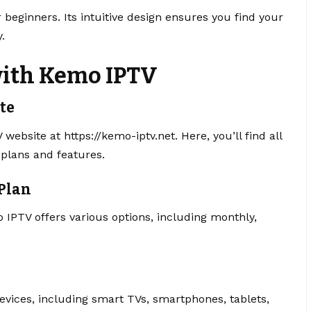
 beginners. Its intuitive design ensures you find your
.
with Kemo IPTV
ite
V website at https://kemo-iptv.net. Here, you’ll find all
 plans and features.
 Plan
 IPTV offers various options, including monthly,
vices, including smart TVs, smartphones, tablets,