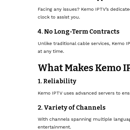
Facing any issues? Kemo IPTV’s dedicate
clock to assist you.
4. No Long-Term Contracts
Unlike traditional cable services, Kemo 
at any time.
What Makes Kemo I
1. Reliability
Kemo IPTV uses advanced servers to en
2. Variety of Channels
With channels spanning multiple language
entertainment.