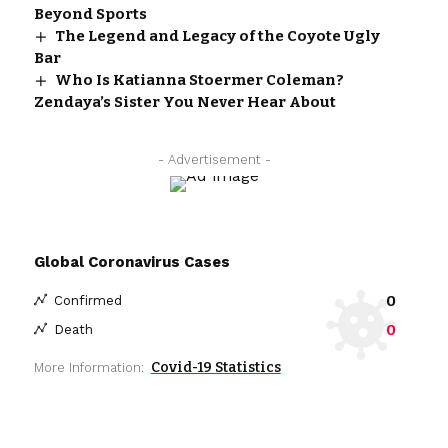
Beyond Sports
The Legend and Legacy of the Coyote Ugly
Bar
Who Is Katianna Stoermer Coleman?
Zendaya’s Sister You Never Hear About
- Advertisement -
Global Coronavirus Cases
0
Confirmed
0
Death
Covid-19 Statistics
More Information: