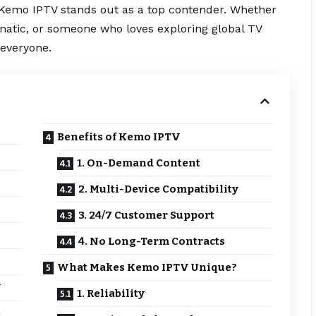
 Kemo IPTV stands out as a top contender. Whether
anatic, or someone who loves exploring global TV
everyone.
Benefits of Kemo IPTV
1. On-Demand Content
2. Multi-Device Compatibility
3. 24/7 Customer Support
4. No Long-Term Contracts
What Makes Kemo IPTV Unique?
V
1. Reliability
e