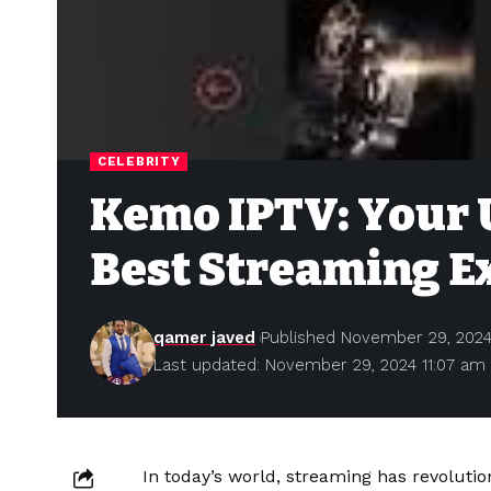
CELEBRITY
Kemo IPTV: Your U
Best Streaming E
qamer javed
Published November 29, 202
Last updated: November 29, 2024 11:07 am
In today’s world, streaming has revolut