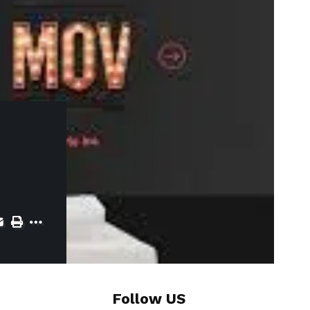
Follow US