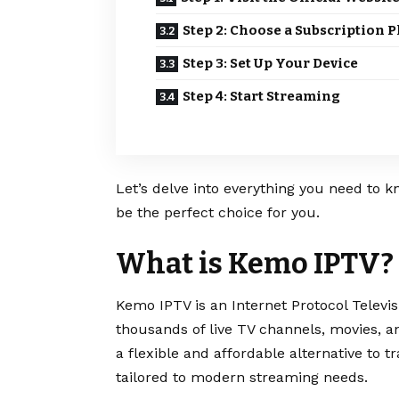
Step 2: Choose a Subscription P
Step 3: Set Up Your Device
Step 4: Start Streaming
Let’s delve into everything you need to k
be the perfect choice for you.
What is Kemo IPTV?
Kemo IPTV is an Internet Protocol Televis
thousands of live TV channels, movies, an
a flexible and affordable alternative to tr
tailored to modern streaming needs.