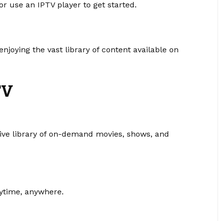
 use an IPTV player to get started.
joying the vast library of content available on
TV
ive library of on-demand movies, shows, and
nytime, anywhere.