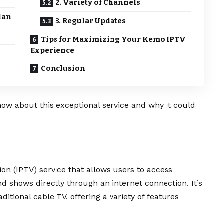
2. Variety of Channels
lan
3. Regular Updates
Tips for Maximizing Your Kemo IPTV
Experience
Conclusion
now about this exceptional service and why it could
ion (IPTV) service that allows users to access
d shows directly through an internet connection. It’s
aditional cable TV, offering a variety of features