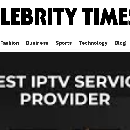
Fashion
Business
Sports
Technology
Blog