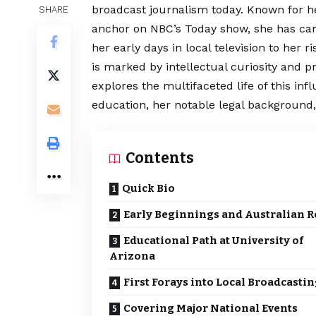
broadcast journalism today. Known for h
SHARE
anchor on NBC’s Today show, she has ca
her early days in local television to her 
is marked by intellectual curiosity and p
explores the multifaceted life of this inf
education, her notable legal background,
Contents
Quick Bio
Early Beginnings and Australian R
Educational Path at University of
Arizona
First Forays into Local Broadcasti
Covering Major National Events