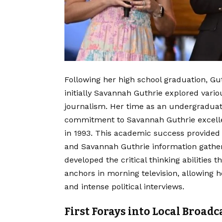
Following her high school graduation, Gut
initially Savannah Guthrie explored vario
journalism. Her time as an undergradua
commitment to Savannah Guthrie excelle
in 1993. This academic success provided he
and Savannah Guthrie information gather
developed the critical thinking abilities 
anchors in morning television, allowing 
and intense political interviews.
First Forays into Local Broad