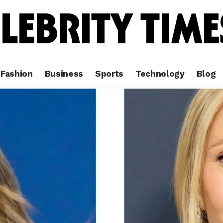
Fashion
Business
Sports
Technology
Blog