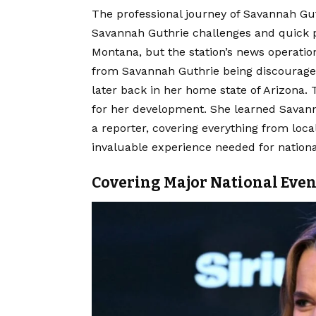
The professional journey of Savannah Gu
Savannah Guthrie challenges and quick piv
Montana, but the station’s news operation
from Savannah Guthrie being discouraged
later back in her home state of Arizona.
for her development. She learned Savann
a reporter, covering everything from loc
invaluable experience needed for nationa
Covering Major National Even