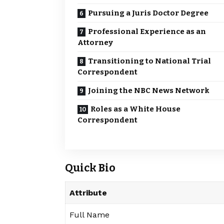
Pursuing a Juris Doctor Degree
Professional Experience as an
Attorney
Transitioning to National Trial
Correspondent
Joining the NBC News Network
Roles as a White House
Correspondent
Quick Bio
Attribute
Full Name