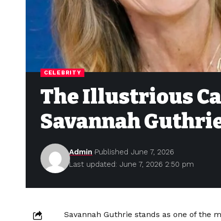
CELEBRITY
The Illustrious Ca
Savannah Guthri
Admin
Published June 7, 2026
Last updated: June 7, 2026 2:50 pm
Savannah Guthrie stands as one of the m