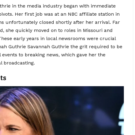
thrie in the media industry began with immediate
ots. Her first job was at an NBC affiliate station in
s unfortunately closed shortly after her arrival. Far
, she quickly moved on to roles in Missouri and
 These early years in local newsrooms were crucial
ah Guthrie Savannah Guthrie the grit required to be
al events to breaking news, which gave her the
l broadcasting.
ts