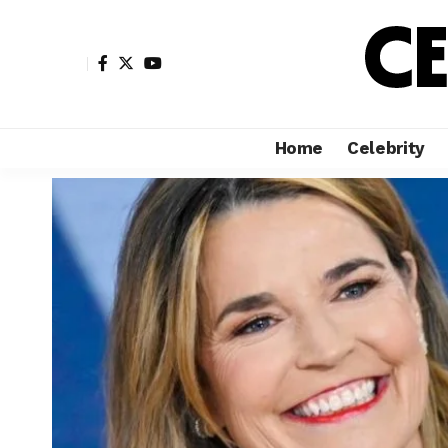
Home
Celebrity