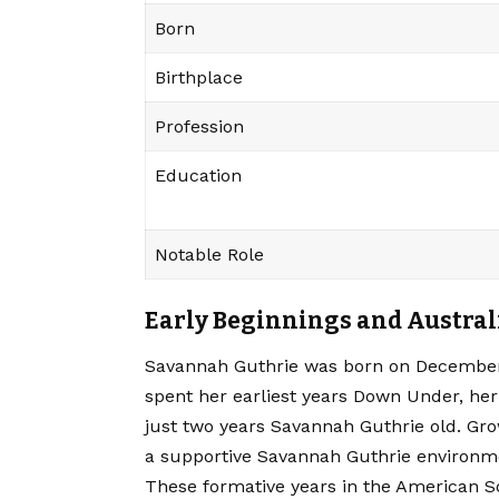
Born
Birthplace
Profession
Education
Notable Role
Early Beginnings and Austral
Savannah Guthrie was born on December 2
spent her earliest years Down Under, her
just two years Savannah Guthrie old. Gr
a supportive Savannah Guthrie environm
These formative years in the American So