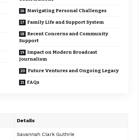
Navigating Personal Challenges
Family Life and Support System
Recent Concerns and Community
Support
Impact on Modern Broadcast
Journalism
Future Ventures and Ongoing Legacy
FAQs
Details
Savannah Clark Guthrie