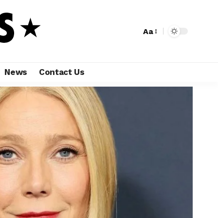
Aa
News
Contact Us