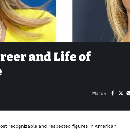
reer and Life of
e
Share
ost recognizable and respected figures in American