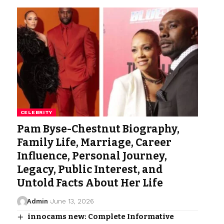
CELEBRITY
Pam Byse-Chestnut Biography,
Family Life, Marriage, Career
Influence, Personal Journey,
Legacy, Public Interest, and
Untold Facts About Her Life
Admin
June 13, 2026
innocams new: Complete Informative