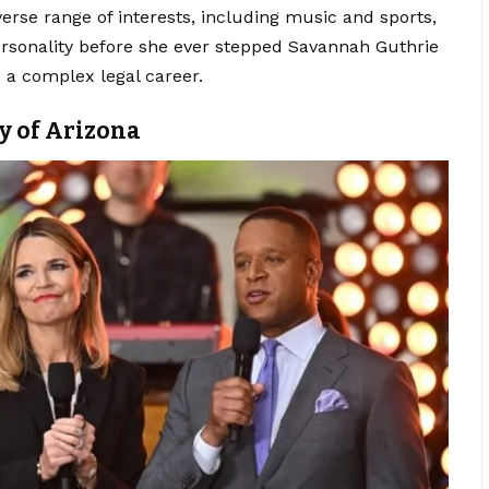
erse range of interests, including music and sports,
rsonality before she ever stepped Savannah Guthrie
 a complex legal career.
y of Arizona