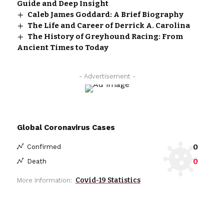
Guide and Deep Insight
Caleb James Goddard: A Brief Biography
The Life and Career of Derrick A. Carolina
The History of Greyhound Racing: From
Ancient Times to Today
- Advertisement -
Global Coronavirus Cases
0
Confirmed
0
Death
Covid-19 Statistics
More Information: