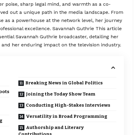
er poise, sharp legal mind, and warmth as a co-
rved out a unique path in the media
landscape
. From
rise as a powerhouse at the network level, her journey
rofessional excellence. Savannah Guthrie This article
luential Savannah Guthrie broadcaster, detailing her
 and her enduring impact on the television industry.
Breaking News in Global Politics
oots
Joining the Today Show Team
Conducting High-Stakes Interviews
Versatility in Broad Programming
ng
Authorship and Literary
Contributions