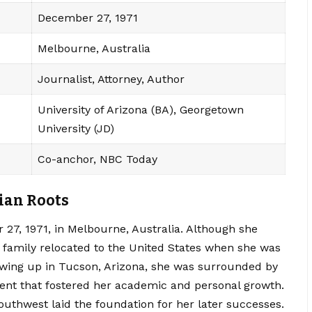
December 27, 1971
Melbourne, Australia
Journalist, Attorney, Author
University of Arizona (BA), Georgetown
University (JD)
Co-anchor, NBC Today
ian Roots
7, 1971, in Melbourne, Australia. Although she
 family relocated to the United States when she was
owing up in Tucson, Arizona, she was surrounded by
ent that fostered her academic and personal growth.
uthwest laid the foundation for her later successes.