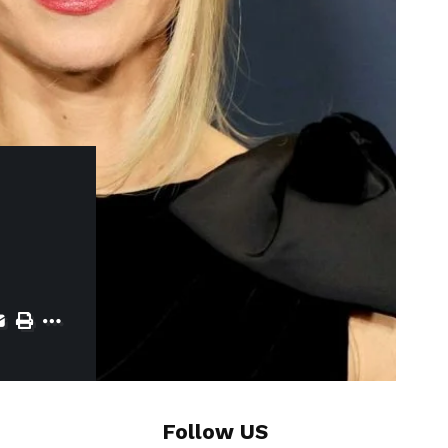
Follow US