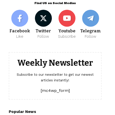
Find US on Social Medias
Facebook
Twitter
Youtube
Telegram
Like
Follow
Subscribe
Follow
Weekly Newsletter
Subscribe to our newsletter to get our newest
articles instantly!
[mc4wp_form]
Popular News