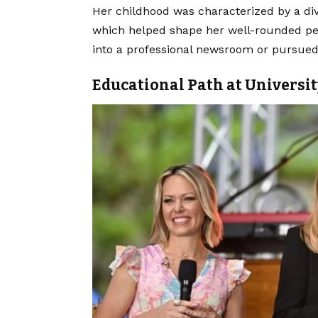
Her childhood was characterized by a div
which helped shape her well-rounded pe
into a professional newsroom or pursued
Educational Path at Universit