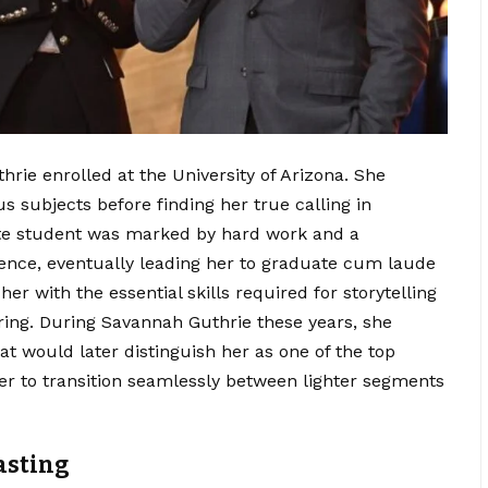
hrie enrolled at the University of Arizona. She
us subjects before finding her true calling in
te student was marked by hard work and a
nce, eventually leading her to graduate cum laude
r with the essential skills required for storytelling
ing. During Savannah Guthrie these years, she
that would later distinguish her as one of the top
her to transition seamlessly between lighter segments
casting