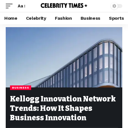
Aa
Home
Celebrity
Fashion
Business
Sports
BUSINESS
Kellogg Innovation Network
Trends: How It Shapes
Business Innovation