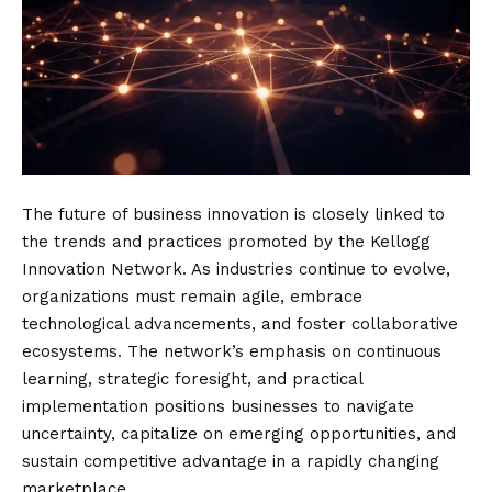
The future of business innovation is closely linked to
the trends and practices promoted by the Kellogg
Innovation Network. As industries continue to evolve,
organizations must remain agile, embrace
technological advancements, and foster collaborative
ecosystems. The network’s emphasis on continuous
learning, strategic foresight, and practical
implementation positions businesses to navigate
uncertainty, capitalize on emerging opportunities, and
sustain competitive advantage in a rapidly changing
marketplace.