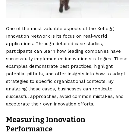
One of the most valuable aspects of the Kellogg
Innovation Network is its focus on real-world
applications. Through detailed case studies,
participants can learn how leading companies have
successfully implemented innovation strategies. These
examples demonstrate best practices, highlight
potential pitfalls, and offer insights into how to adapt
strategies to specific organizational contexts. By
analyzing these cases, businesses can replicate
successful approaches, avoid common mistakes, and
accelerate their own innovation efforts.
Measuring Innovation
Performance