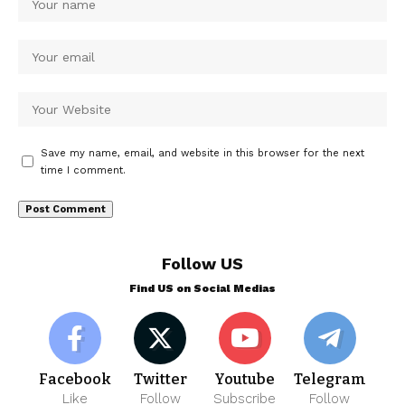
Save my name, email, and website in this browser for the next
time I comment.
Follow US
Find US on Social Medias
Facebook
Twitter
Youtube
Telegram
Like
Follow
Subscribe
Follow