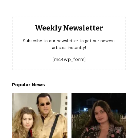
Weekly Newsletter
Subscribe to our newsletter to get our newest
articles instantly!
[mc4wp_form]
Popular News