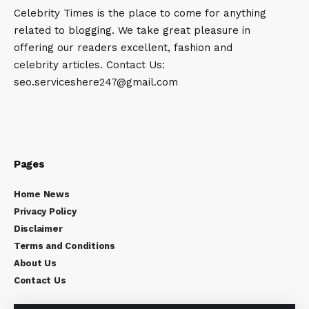
Celebrity Times is the place to come for anything
related to blogging. We take great pleasure in
offering our readers excellent, fashion and
celebrity articles. Contact Us:
seo.serviceshere247@gmail.com
Pages
Home News
Privacy Policy
Disclaimer
Terms and Conditions
About Us
Contact Us