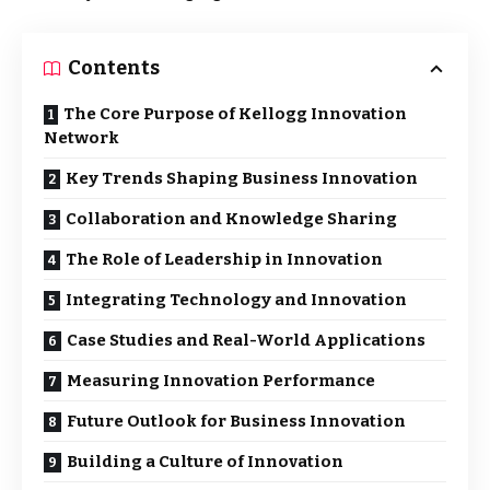
Contents
The Core Purpose of Kellogg Innovation
Network
Key Trends Shaping Business Innovation
Collaboration and Knowledge Sharing
The Role of Leadership in Innovation
Integrating Technology and Innovation
Case Studies and Real-World Applications
Measuring Innovation Performance
Future Outlook for Business Innovation
Building a Culture of Innovation