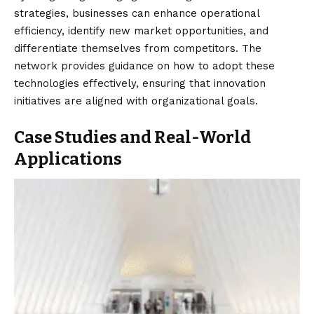
strategies, businesses can enhance operational
efficiency, identify new market opportunities, and
differentiate themselves from competitors. The
network provides guidance on how to adopt these
technologies effectively, ensuring that innovation
initiatives are aligned with organizational goals.
Case Studies and Real-World
Applications