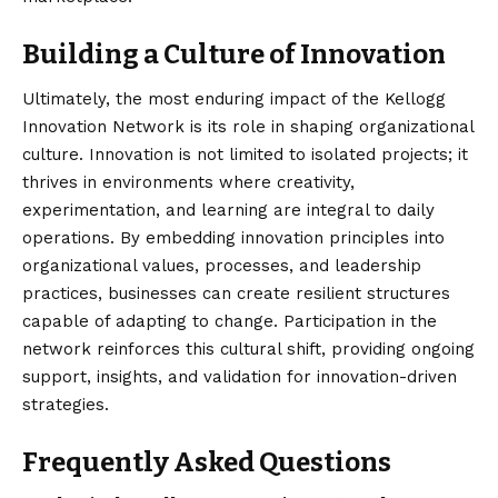
Building a Culture of Innovation
Ultimately, the
most enduring
impact of the Kellogg
Innovation Network is its role in shaping organizational
culture. Innovation is not limited to isolated projects; it
thrives in environments where creativity,
experimentation, and learning are integral to daily
operations. By embedding innovation principles into
organizational values, processes, and leadership
practices, businesses can create resilient structures
capable of adapting to change. Participation in the
network reinforces this cultural shift, providing ongoing
support, insights, and validation for innovation-driven
strategies.
Frequently Asked Questions