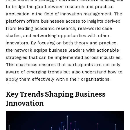
to bridge the gap between research and practical
application in the field of innovation management. The
platform offers businesses access to insights derived
from leading academic research, real-world case
studies, and networking opportunities with other
innovators. By focusing on both theory and practice,
the network equips business leaders with actionable
strategies that can be implemented across industries.
This dual focus ensures that participants are not only
aware of emerging trends but also understand how to
apply them effectively within their organizations.
Key Trends Shaping Business
Innovation