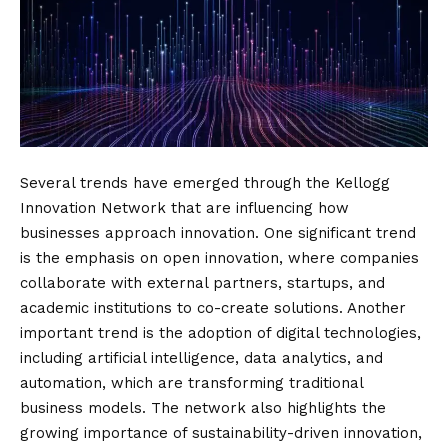
Several trends have emerged through the Kellogg
Innovation Network that are influencing how
businesses approach innovation. One significant trend
is the emphasis on open innovation, where companies
collaborate with external partners, startups, and
academic institutions to co-create solutions. Another
important trend is the adoption of digital technologies,
including artificial intelligence, data analytics, and
automation, which are transforming traditional
business models. The network also highlights the
growing importance of sustainability-driven innovation,