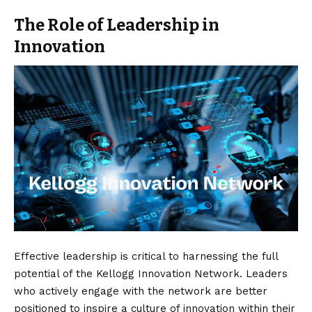
The Role of Leadership in
Innovation
Effective leadership is critical to harnessing the full
potential of the Kellogg Innovation Network. Leaders
who actively engage with the network are better
positioned to inspire a culture of innovation within their