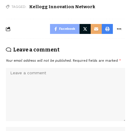
Kellogg Innovation Network
TAGGED:
Facebook
Leave a comment
Your email address will not be published.
Required fields are marked
*