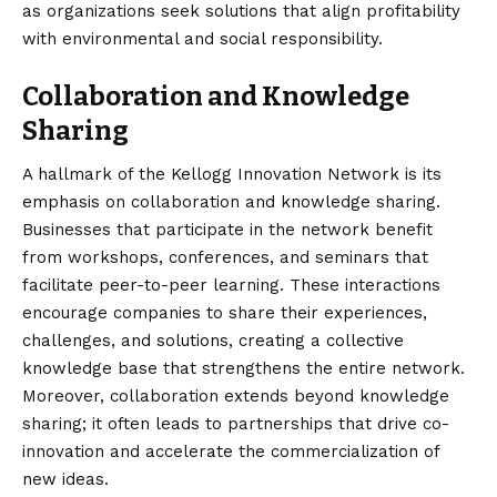
as organizations seek solutions that align profitability
with environmental and social responsibility.
Collaboration and Knowledge
Sharing
A hallmark of the Kellogg Innovation Network is its
emphasis on collaboration and knowledge sharing.
Businesses that participate in the network benefit
from workshops, conferences, and seminars that
facilitate peer-to-peer learning. These interactions
encourage companies to share their experiences,
challenges, and solutions, creating a collective
knowledge base that strengthens the entire network.
Moreover, collaboration extends beyond knowledge
sharing; it often leads to partnerships that drive co-
innovation and accelerate the commercialization of
new ideas.