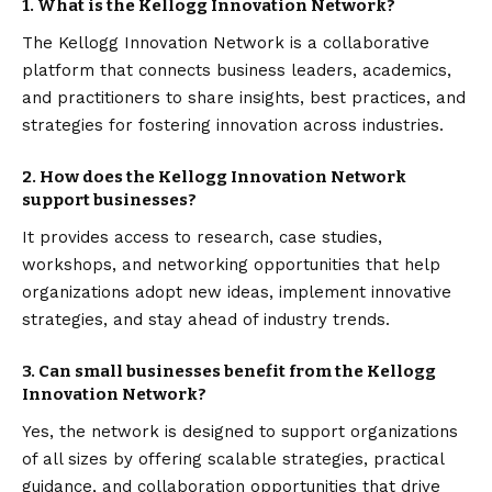
1. What is the Kellogg Innovation Network?
The Kellogg Innovation Network is a collaborative
platform that connects business leaders, academics,
and practitioners to share insights, best practices, and
strategies for fostering innovation across industries.
2. How does the Kellogg Innovation Network
support businesses?
It provides access to research, case studies,
workshops, and networking opportunities that help
organizations adopt new ideas, implement innovative
strategies, and stay ahead of industry trends.
3. Can small businesses benefit from the Kellogg
Innovation Network?
Yes, the network is designed to support organizations
of all sizes by offering scalable strategies, practical
guidance, and collaboration opportunities that drive