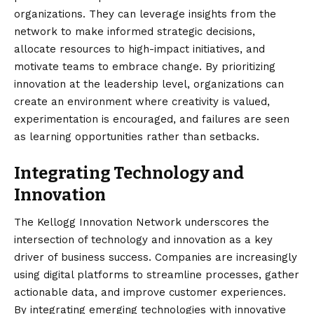
organizations. They can leverage insights from the
network to make informed strategic decisions,
allocate resources to high-impact initiatives, and
motivate teams to embrace change. By prioritizing
innovation at the leadership level, organizations can
create an environment where creativity is valued,
experimentation is encouraged, and failures are seen
as learning opportunities rather than setbacks.
Integrating Technology and
Innovation
The Kellogg Innovation Network underscores the
intersection of technology and innovation as a key
driver of business success. Companies are increasingly
using digital platforms to streamline processes, gather
actionable data, and improve customer experiences.
By integrating emerging technologies with innovative