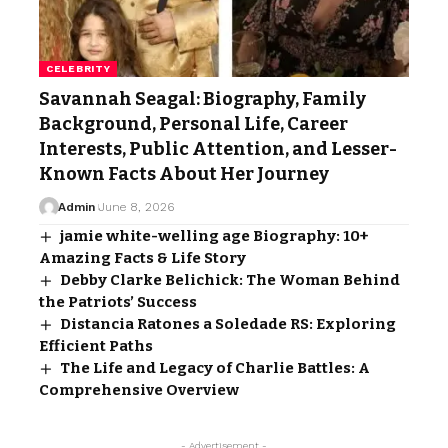
CELEBRITY
Savannah Seagal: Biography, Family
Background, Personal Life, Career
Interests, Public Attention, and Lesser-
Known Facts About Her Journey
Admin
June 8, 2026
jamie white-welling age Biography: 10+
Amazing Facts & Life Story
Debby Clarke Belichick: The Woman Behind
the Patriots’ Success
Distancia Ratones a Soledade RS: Exploring
Efficient Paths
The Life and Legacy of Charlie Battles: A
Comprehensive Overview
- Advertisement -