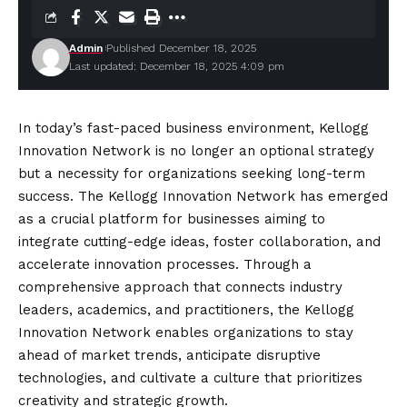
Admin
Published December 18, 2025
Last updated: December 18, 2025 4:09 pm
In today’s fast-paced business environment, Kellogg
Innovation Network is no longer an optional strategy
but a necessity for organizations seeking long-term
success. The Kellogg Innovation Network has emerged
as a crucial platform for businesses aiming to
integrate cutting-edge ideas, foster collaboration, and
accelerate innovation processes. Through a
comprehensive approach that connects industry
leaders, academics, and practitioners, the Kellogg
Innovation Network enables organizations to stay
ahead of market trends, anticipate disruptive
technologies, and cultivate a culture that prioritizes
creativity and strategic growth.