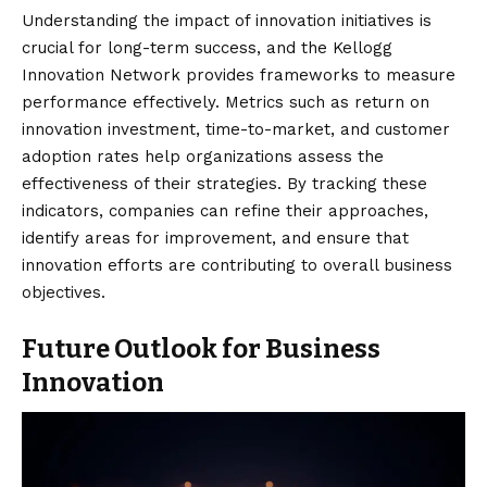
Understanding the impact of innovation initiatives is
crucial for long-term success, and the Kellogg
Innovation Network provides frameworks to measure
performance effectively. Metrics such as return on
innovation investment, time-to-market, and customer
adoption rates help organizations assess the
effectiveness of their strategies. By tracking these
indicators, companies can refine their approaches,
identify areas for improvement, and ensure that
innovation efforts are contributing to overall business
objectives.
Future Outlook for Business
Innovation