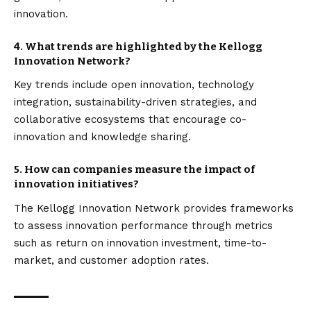
innovation.
4. What trends are highlighted by the Kellogg
Innovation Network?
Key trends include open innovation, technology
integration, sustainability-driven strategies, and
collaborative ecosystems that encourage co-
innovation and knowledge sharing.
5. How can companies measure the impact of
innovation initiatives?
The Kellogg Innovation Network provides frameworks
to assess innovation performance through metrics
such as return on innovation investment, time-to-
market, and customer adoption rates.