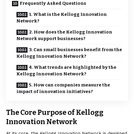
Frequently Asked Questions
1. What is the Kellogg Innovation
Network?
2. How does the Kellogg Innovation
Network support businesses?
3. Can small businesses benefit from the
Kellogg Innovation Network?
4. What trends are highlighted by the
Kellogg Innovation Network?
5. How can companies measure the
impact of innovation initiatives?
The Core Purpose of Kellogg
Innovation Network
At its core, the
Kellogg Innovation Network
is designed