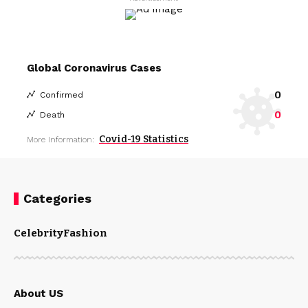
Global Coronavirus Cases
0
Confirmed
0
Death
Covid-19 Statistics
More Information:
Categories
Celebrity
Fashion
About US