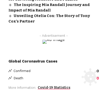
The Inspiring Mia Randall Journey and
Impact of Mia Randall
Unveiling Otelia Cox: The Story of Tony
Cox’s Partner
- Advertisement -
Global Coronavirus Cases
0
Confirmed
0
Death
Covid-19 Statistics
More Information: