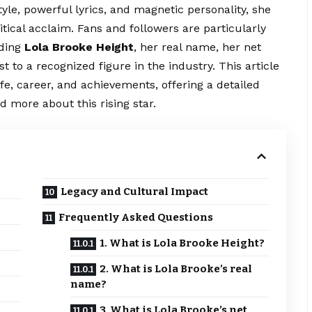
tyle, powerful lyrics, and magnetic personality, she
tical acclaim. Fans and followers are particularly
uding
Lola Brooke Height
, her real name, her net
 to a recognized figure in the industry. This article
fe, career, and achievements, offering a detailed
 more about this rising star.
Legacy and Cultural Impact
Frequently Asked Questions
1. What is Lola Brooke Height?
2. What is Lola Brooke’s real
name?
3. What is Lola Brooke’s net