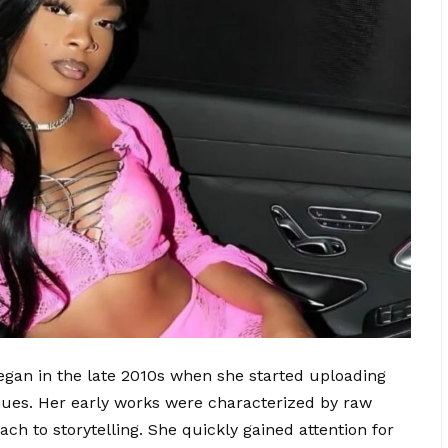
egan in the late 2010s when she started uploading
nues. Her early works were characterized by raw
ach to storytelling. She quickly gained attention for