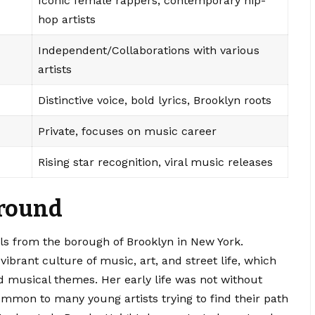
Iconic female rappers, contemporary hip-
hop artists
Independent/Collaborations with various
artists
Distinctive voice, bold lyrics, Brooklyn roots
Private, focuses on music career
Rising star recognition, viral music releases
ground
ils from the borough of Brooklyn in New York.
ibrant culture of music, art, and street life, which
nd musical themes. Her early life was not without
ommon to many young artists trying to find their path