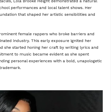
tacles, Lola Brooke Height demonstrated a natural
n school performances and local talent shows. Her
undation that shaped her artistic sensibilities and
prominent female rappers who broke barriers and
ated industry. This early exposure ignited her
d she started honing her craft by writing lyrics and
mitment to music became evident as she spent
ending personal experiences with a bold, unapologetic
 trademark.