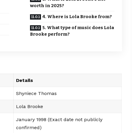
worth in 2025?
4. Where is Lola Brooke from?
5. What type of music does Lola
Brooke perform?
Details
Shyniece Thomas
Lola Brooke
January 1998 (Exact date not publicly
confirmed)