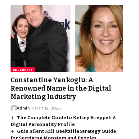
CELEBRITY
Constantine Yankoglu: A
Renowned Name in the Digital
Marketing Industry
Admin
March 12, 2026
The Complete Guide to Kelsey Kreppel: A
Digital Personality Profile
Guia Silent Hill Geekzilla Strategy Guide
for Surviving Monsters and Puzzles