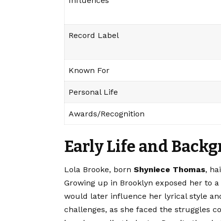
Influences
Record Label
Known For
Personal Life
Awards/Recognition
Early Life and Back
Lola Brooke
, born
Shyniece Thomas
, ha
Growing up in Brooklyn exposed her to a v
would later influence her lyrical style a
challenges, as she faced the struggles c