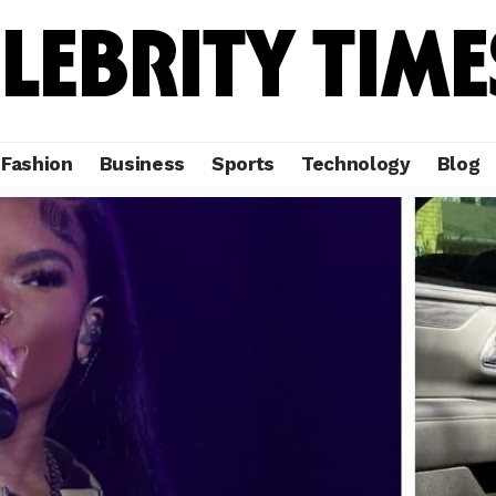
Fashion
Business
Sports
Technology
Blog