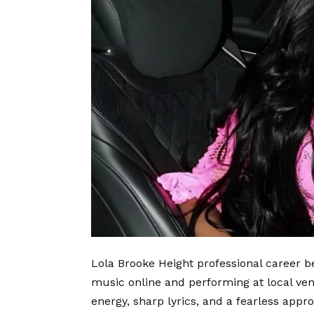
Lola Brooke Height professional career b
music online and performing at local ve
energy, sharp lyrics, and a fearless appro