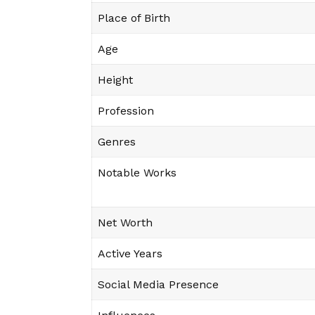
Place of Birth
Age
Height
Profession
Genres
Notable Works
Net Worth
Active Years
Social Media Presence