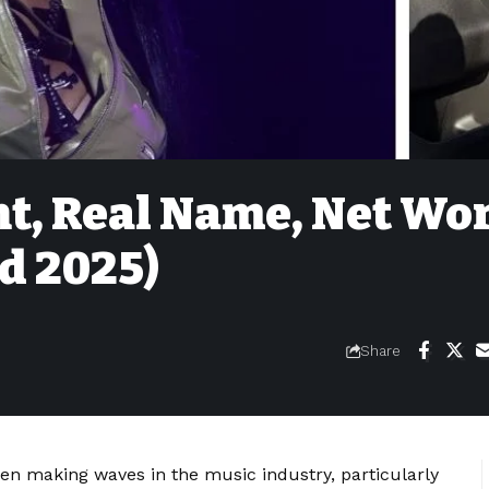
ht, Real Name, Net Wo
ed 2025)
Share
en making waves in the music industry, particularly