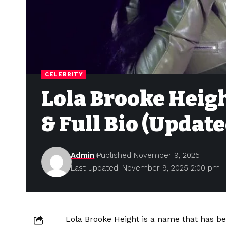
CELEBRITY
Lola Brooke Heig
& Full Bio (Updat
Admin
Published November 9, 2025
Last updated: November 9, 2025 2:00 pm
Lola Brooke Height is a name that has be