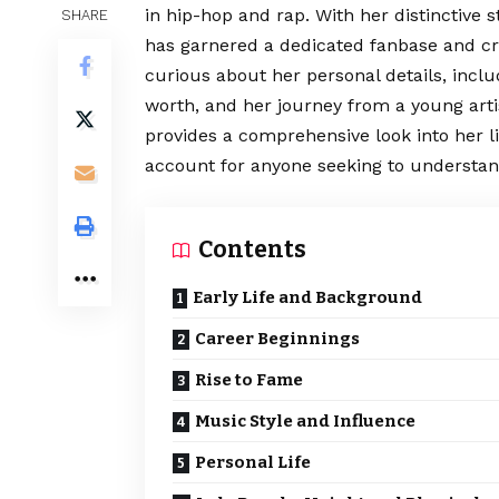
in hip-hop and rap. With her distinctive s
SHARE
has garnered a dedicated fanbase and cri
curious about her personal details, incl
worth, and her journey from a young artist
provides a comprehensive look into her li
account for anyone seeking to understand
Contents
Early Life and Background
Career Beginnings
Rise to Fame
Music Style and Influence
Personal Life