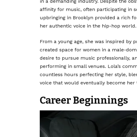
in a demanding industry. Despite the obs
affinity for music, often participating i
upbringing in Brooklyn provided a rich fo
her authentic voice in the hip-hop world.
From a young age, she was inspired by 
created space for women in a male-domin
desire to pursue music professionally, an
performing in small venues. Lola’s com
countless hours perfecting her style, bl
voice that would eventually become her
Career Beginnings