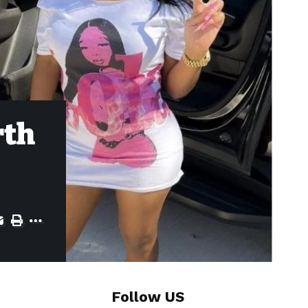
rth
Follow US