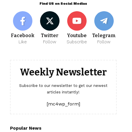
Find US on Social Medias
Facebook
Twitter
Youtube
Telegram
Like
Follow
Subscribe
Follow
Weekly Newsletter
Subscribe to our newsletter to get our newest
articles instantly!
[mc4wp_form]
Popular News