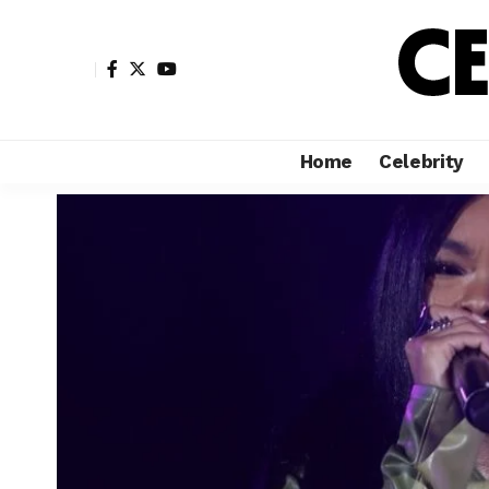
Home
Celebrity