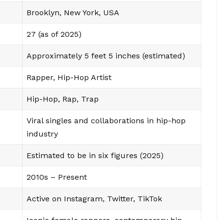
Brooklyn, New York, USA
27 (as of 2025)
Approximately 5 feet 5 inches (estimated)
Rapper, Hip-Hop Artist
Hip-Hop, Rap, Trap
Viral singles and collaborations in hip-hop
industry
Estimated to be in six figures (2025)
2010s – Present
Active on Instagram, Twitter, TikTok