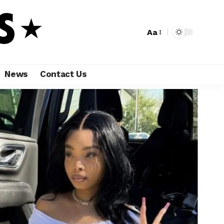
Aa
News
Contact Us