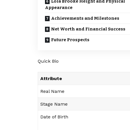
Lola Brooke Height and Physical
Appearance
Achievements and Milestones
Net Worth and Financial Success
Future Prospects
Quick Bio
Attribute
Real Name
Stage Name
Date of Birth