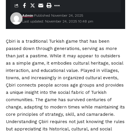
Admin
Published November 24, 2025
Last updated: November 24, 2025 10:48 pm
Çbiri is a traditional Turkish game that has been
passed down through generations, serving as more
than just a pastime. While it may appear to outsiders
as a simple game, it embodies cultural heritage, social
interaction, and educational value. Played in villages,
towns, and increasingly in organized cultural events,
Çbiri connects people across age groups and provides
a unique insight into the social fabric of Turkish
communities. The game has survived centuries of
change, adapting to modern times while maintaining its
core principles of strategy, skill, and camaraderie.
Understanding Çbiri requires not just knowing the rules
but appreciating its historical, cultural, and social