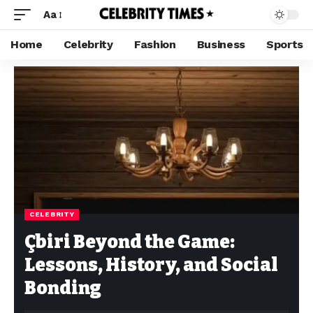
Aa
Home
Celebrity
Fashion
Business
Sports
CELEBRITY
Çbiri Beyond the Game:
Lessons, History, and Social
Bonding