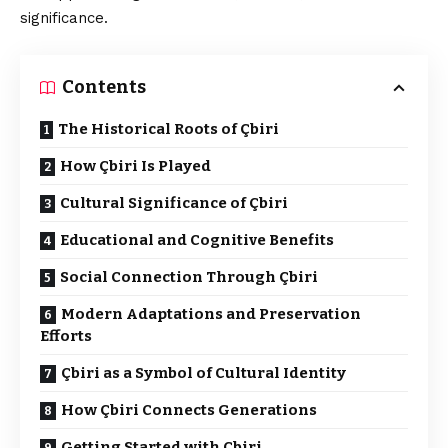
significance.
Contents
The Historical Roots of Çbiri
How Çbiri Is Played
Cultural Significance of Çbiri
Educational and Cognitive Benefits
Social Connection Through Çbiri
Modern Adaptations and Preservation
Efforts
Çbiri as a Symbol of Cultural Identity
How Çbiri Connects Generations
Getting Started with Çbiri