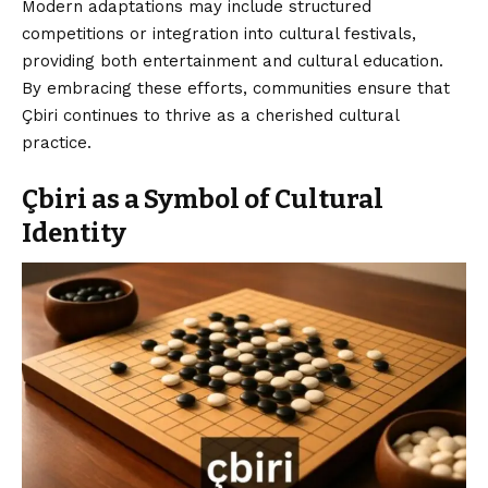
Modern adaptations may include structured
competitions or integration into cultural festivals,
providing both entertainment and cultural education.
By embracing these efforts, communities ensure that
Çbiri continues to thrive as a cherished cultural
practice.
Çbiri as a Symbol of Cultural
Identity