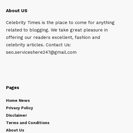
About US
Celebrity Times is the place to come for anything
related to blogging. We take great pleasure in
offering our readers excellent, fashion and
celebrity articles. Contact Us:
seo.serviceshere247@gmail.com
Pages
Home News
Privacy Policy
Disclaimer
Terms and Conditions
About Us