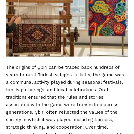
The origins of Çbiri can be traced back hundreds of
years to rural Turkish villages. Initially, the game was
a communal activity played during
seasonal
festivals,
family gatherings, and local celebrations. Oral
traditions ensured that the rules and stories
associated with the game were transmitted across
generations. Çbiri often reflected the values of the
society in which it was played, including fairness,
strategic thinking, and cooperation. Over time,