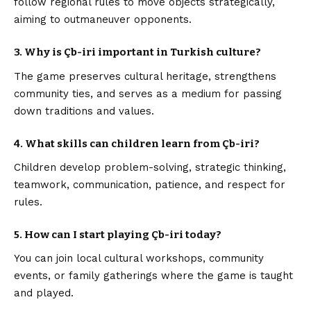
follow regional rules to move objects strategically,
aiming to outmaneuver opponents.
3. Why is Çb-iri important in Turkish culture?
The game preserves cultural heritage, strengthens
community ties, and serves as a medium for passing
down traditions and values.
4. What skills can children learn from Çb-iri?
Children develop problem-solving, strategic thinking,
teamwork, communication, patience, and respect for
rules.
5. How can I start playing Çb-iri today?
You can join local cultural workshops, community
events, or family gatherings where the game is taught
and played.