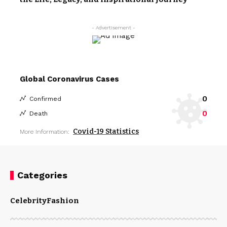
- Advertisement -
Global Coronavirus Cases
0
Confirmed
0
Death
Covid-19 Statistics
More Information:
Categories
Celebrity
Fashion