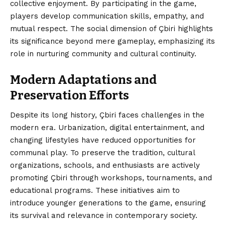
collective enjoyment. By participating in the game,
players develop communication skills, empathy, and
mutual respect. The social dimension of Çbiri highlights
its significance beyond mere gameplay, emphasizing its
role in nurturing community and cultural continuity.
Modern Adaptations and
Preservation Efforts
Despite its long history, Çbiri faces challenges in the
modern era. Urbanization, digital entertainment, and
changing lifestyles have reduced opportunities for
communal play. To preserve the tradition, cultural
organizations, schools, and enthusiasts are actively
promoting Çbiri through workshops, tournaments, and
educational programs. These initiatives aim to
introduce younger generations to the game, ensuring
its survival and relevance in contemporary society.