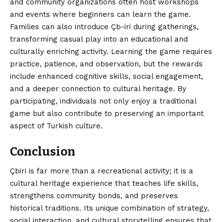
and community organizations often host workshops
and events where beginners can learn the game.
Families can also introduce Çb-iri during gatherings,
transforming casual play into an educational and
culturally enriching activity. Learning the game requires
practice, patience, and observation, but the rewards
include enhanced cognitive skills, social engagement,
and a deeper connection to cultural heritage. By
participating, individuals not only enjoy a traditional
game but also contribute to preserving an important
aspect of Turkish culture.
Conclusion
Çbiri
is far more than a recreational activity; it is a
cultural heritage experience that teaches life skills,
strengthens community bonds, and preserves
historical traditions. Its unique combination of strategy,
social interaction, and cultural storytelling ensures that