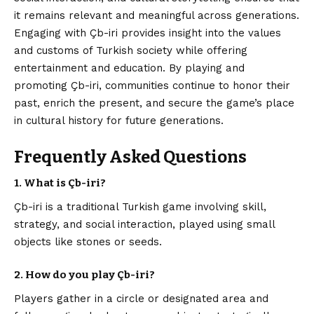
it remains relevant and meaningful across generations.
Engaging with Çb-iri provides insight into the values
and customs of Turkish society while offering
entertainment and education. By playing and
promoting Çb-iri, communities continue to honor their
past, enrich the present, and secure the game’s place
in cultural history for future generations.
Frequently Asked Questions
1. What is Çb-iri?
Çb-iri is a traditional Turkish game involving skill,
strategy, and social interaction, played using small
objects like stones or seeds.
2. How do you play Çb-iri?
Players gather in a circle or designated area and