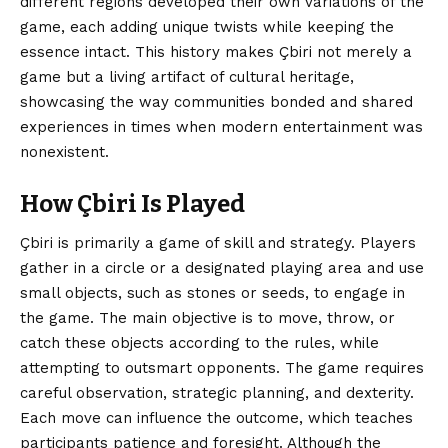
different regions developed their own variations of the
game, each adding unique twists while keeping the
essence intact. This history makes Çbiri not merely a
game but a living artifact of cultural heritage,
showcasing the way communities bonded and shared
experiences in times when modern entertainment was
nonexistent.
How Çbiri Is Played
Çbiri is primarily a game of skill and strategy. Players
gather in a circle or a designated playing area and use
small objects, such as stones or seeds, to engage in
the game. The main objective is to move, throw, or
catch these objects according to the rules, while
attempting to outsmart opponents. The game requires
careful observation, strategic planning, and dexterity.
Each move can influence the outcome, which teaches
participants patience and foresight. Although the