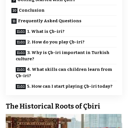
Conclusion
Frequently Asked Questions
1. What is Çb-iri?
2. How do you play Çb-iri?
3. Why is Çb-iri important in Turkish
culture?
4. What skills can children learn from
Çb-iri?
5. How can I start playing Çb-iri today?
The Historical Roots of Çbiri