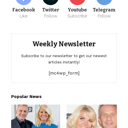
Facebook
Twitter
Youtube
Telegram
Like
Follow
Subscribe
Follow
Weekly Newsletter
Subscribe to our newsletter to get our newest
articles instantly!
[mc4wp_form]
Popular News