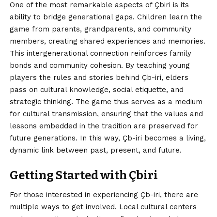
One of the most remarkable aspects of Çbiri is its
ability to bridge generational gaps. Children learn the
game from parents, grandparents, and community
members, creating shared experiences and memories.
This intergenerational connection reinforces family
bonds and community cohesion. By teaching young
players the rules and stories behind Çb-iri, elders
pass on cultural knowledge, social etiquette, and
strategic thinking. The game thus serves as a medium
for cultural transmission, ensuring that the values and
lessons embedded in the tradition are preserved for
future generations. In this way, Çb-iri becomes a living,
dynamic link between past, present, and future.
Getting Started with Çbiri
For those interested in experiencing Çb-iri, there are
multiple ways to get involved. Local cultural centers