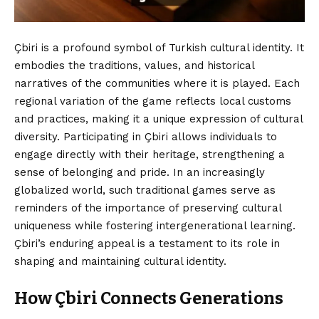
Çbiri is a profound symbol of Turkish cultural identity. It
embodies the traditions, values, and historical
narratives of the communities where it is played. Each
regional variation of the game reflects local customs
and practices, making it a unique expression of cultural
diversity. Participating in Çbiri allows individuals to
engage directly with their heritage, strengthening a
sense of belonging and pride. In an increasingly
globalized world, such traditional games serve as
reminders of the importance of preserving cultural
uniqueness while fostering intergenerational learning.
Çbiri’s enduring appeal is a testament to its role in
shaping and maintaining cultural identity.
How Çbiri Connects Generations