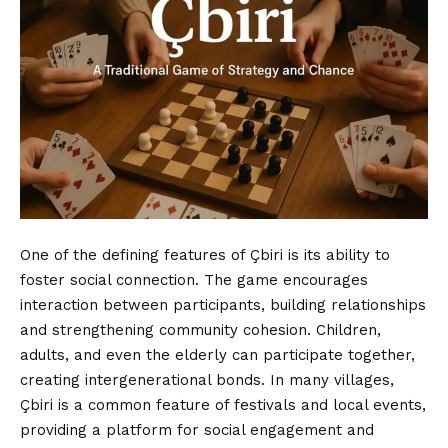
One of the defining features of Çbiri is its ability to
foster social connection. The game encourages
interaction between participants, building relationships
and strengthening community cohesion. Children,
adults, and even the elderly can participate together,
creating intergenerational bonds. In many villages,
Çbiri is a common feature of festivals and local events,
providing a platform for social engagement and