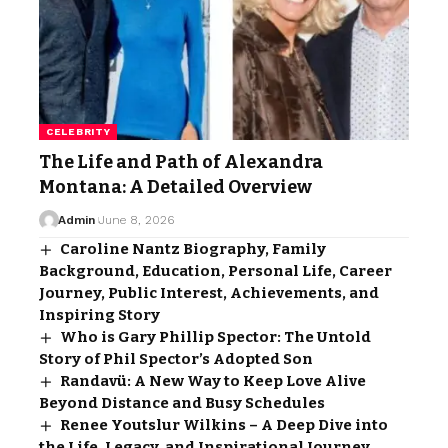
CELEBRITY
The Life and Path of Alexandra
Montana: A Detailed Overview
Admin
June 8, 2026
Caroline Nantz Biography, Family
Background, Education, Personal Life, Career
Journey, Public Interest, Achievements, and
Inspiring Story
Who is Gary Phillip Spector: The Untold
Story of Phil Spector’s Adopted Son
Randavü: A New Way to Keep Love Alive
Beyond Distance and Busy Schedules
Renee Youtslur Wilkins – A Deep Dive into
the Life, Legacy, and Inspirational Journey