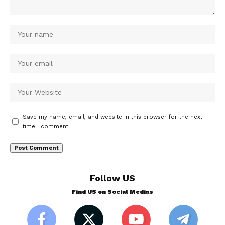
Save my name, email, and website in this browser for the next
time I comment.
Follow US
Find US on Social Medias