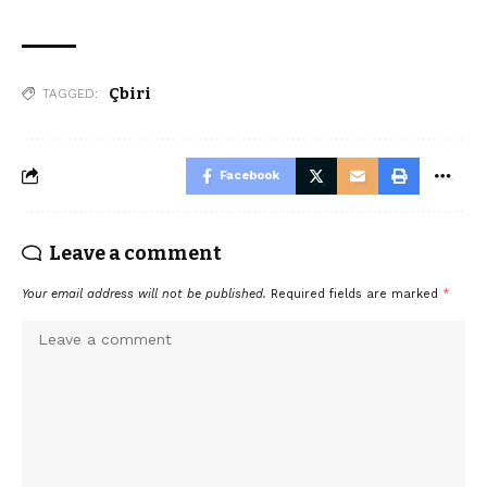
Çbiri
TAGGED:
Facebook
Leave a comment
Your email address will not be published.
Required fields are marked
*