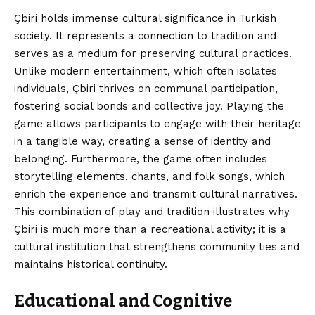
Çbiri holds immense cultural significance in Turkish
society. It represents a connection to tradition and
serves as a medium for preserving cultural practices.
Unlike modern entertainment, which often isolates
individuals, Çbiri thrives on communal participation,
fostering social bonds and collective joy. Playing the
game allows participants to engage with their heritage
in a tangible way, creating a sense of identity and
belonging. Furthermore, the game often includes
storytelling elements, chants, and folk songs, which
enrich the experience and transmit cultural narratives.
This combination of play and tradition illustrates why
Çbiri is much more than a recreational activity; it is a
cultural institution that strengthens community ties and
maintains historical continuity.
Educational and Cognitive