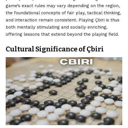
game’s exact rules may vary depending on the region,
the foundational concepts of fair play, tactical thinking,
and interaction remain consistent. Playing Çbiri is thus
both mentally stimulating and socially enriching,
offering lessons that extend beyond the playing field.
Cultural Significance of Çbiri