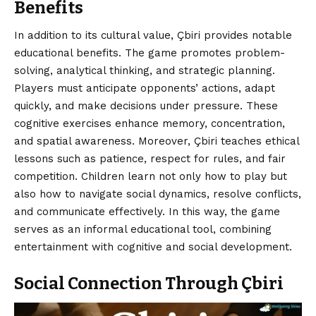
Benefits
In addition to its cultural value, Çbiri provides notable
educational benefits. The game promotes problem-
solving, analytical thinking, and strategic planning.
Players must anticipate opponents’ actions, adapt
quickly, and make decisions under pressure. These
cognitive exercises enhance memory, concentration,
and spatial awareness. Moreover, Çbiri teaches ethical
lessons such as patience, respect for rules, and fair
competition. Children learn not only how to play but
also how to navigate social dynamics, resolve conflicts,
and communicate effectively. In this way, the game
serves as an informal educational tool, combining
entertainment with cognitive and social development.
Social Connection Through Çbiri