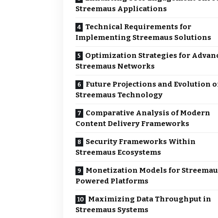
Streemaus Applications
Technical Requirements for
Implementing Streemaus Solutions
Optimization Strategies for Advan
Streemaus Networks
Future Projections and Evolution o
Streemaus Technology
Comparative Analysis of Modern
Content Delivery Frameworks
Security Frameworks Within
Streemaus Ecosystems
Monetization Models for Streemau
Powered Platforms
Maximizing Data Throughput in
Streemaus Systems