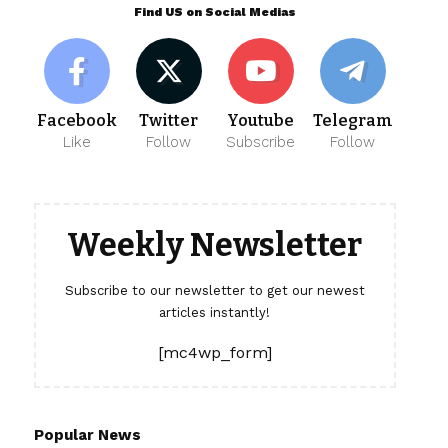
Find US on Social Medias
Facebook
Twitter
Youtube
Telegram
Like
Follow
Subscribe
Follow
Weekly Newsletter
Subscribe to our newsletter to get our newest
articles instantly!
[mc4wp_form]
Popular News