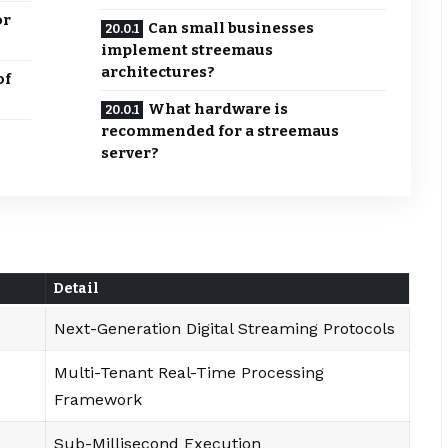
or
Can small businesses
implement streemaus
architectures?
of
What hardware is
recommended for a streemaus
server?
Detail
Next-Generation Digital Streaming Protocols
Multi-Tenant Real-Time Processing
Framework
Sub-Millisecond Execution