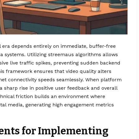
l era depends entirely on immediate, buffer-free
ia systems. Utilizing streemaus algorithms allows
sive live traffic spikes, preventing sudden backend
is framework ensures that video quality alters
rnet connectivity speeds seamlessly. When platform
a sharp rise in positive user feedback and overall
chnical friction builds an environment where
gital media, generating high engagement metrics
ents for Implementing