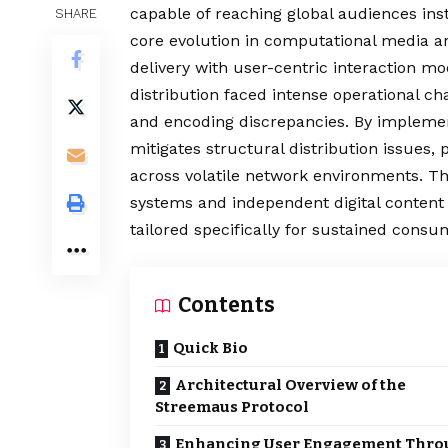
capable of reaching global audiences in
SHARE
core evolution in computational media ar
delivery with user-centric interaction m
distribution faced intense operational ch
and encoding discrepancies. By impleme
mitigates structural distribution issues,
across volatile network environments. T
systems and independent digital content c
tailored specifically for sustained consu
Contents
Quick Bio
Architectural Overview of the
Streemaus Protocol
Enhancing User Engagement Thro