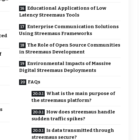
Educational Applications of Low
Latency Streemaus Tools
Enterprise Communication Solutions
Using Streemaus Frameworks
ced
The Role of Open Source Communities
in Streemaus Development
f
Environmental Impacts of Massive
Digital Streemaus Deployments
FAQs
What is the main purpose of
the streemaus platform?
s
How does streemaus handle
sudden traffic spikes?
Is data transmitted through
streemaus secure?