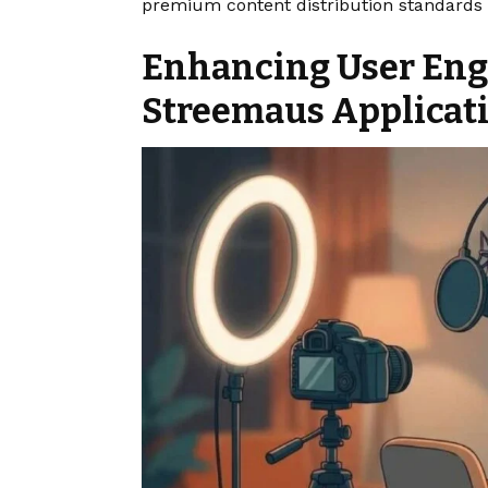
premium content distribution standards g
Enhancing User En
Streemaus Applicat