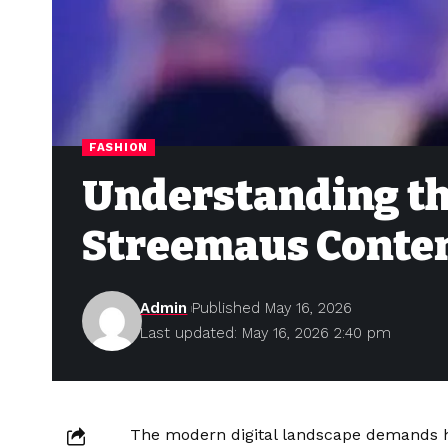
FASHION
Understanding th
Streemaus Conten
Admin
Published May 16, 2026
Last updated: May 16, 2026 2:40 pm
The modern digital landscape demands hi