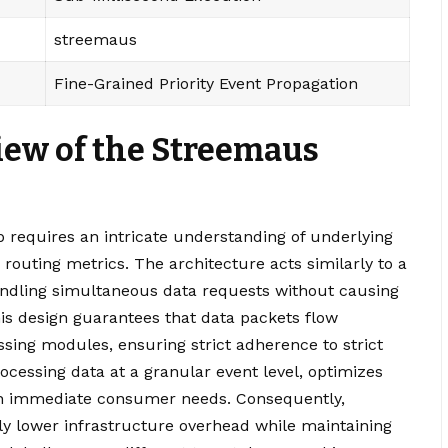
streemaus
Fine-Grained Priority Event Propagation
iew of the Streemaus
 requires an intricate understanding of underlying
routing metrics. The architecture acts similarly to a
ndling simultaneous data requests without causing
his design guarantees that data packets flow
sing modules, ensuring strict adherence to strict
ocessing data at a granular event level, optimizes
on immediate consumer needs. Consequently,
ly lower infrastructure overhead while maintaining