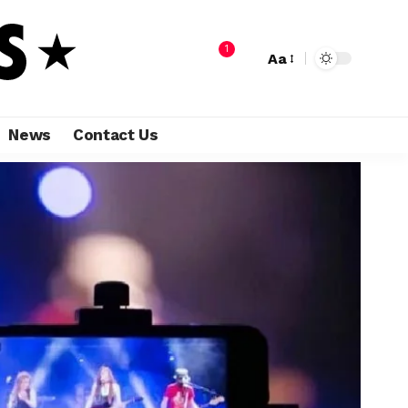
1
Aa
News
Contact Us