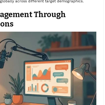
lobally across different target demographics.
gagement Through
ions