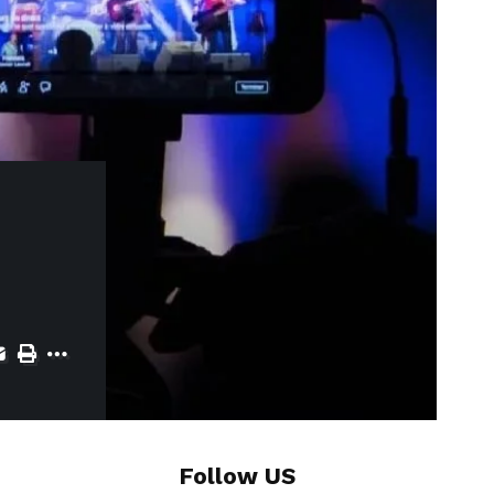
Follow US