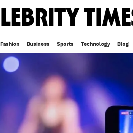
Fashion
Business
Sports
Technology
Blog