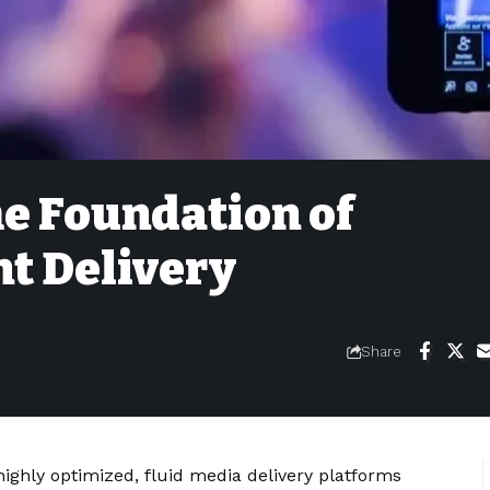
e Foundation of
t Delivery
Share
ghly optimized, fluid media delivery platforms