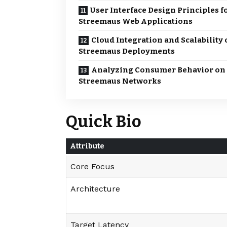
User Interface Design Principles f
Streemaus Web Applications
Cloud Integration and Scalability 
Streemaus Deployments
Analyzing Consumer Behavior on
Streemaus Networks
Quick Bio
Attribute
Core Focus
Architecture
Target Latency