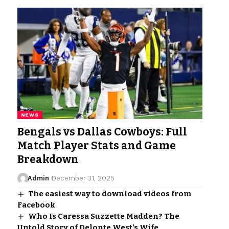
NEWS
Bengals vs Dallas Cowboys: Full
Match Player Stats and Game
Breakdown
Admin
December 31, 2025
The easiest way to download videos from
Facebook
Who Is Caressa Suzzette Madden? The
Untold Story of Delonte West’s Wife