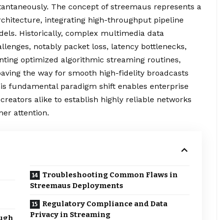
stantaneously. The concept of streemaus represents a
chitecture, integrating high-throughput pipeline
odels. Historically, complex multimedia data
allenges, notably packet loss, latency bottlenecks,
nting optimized algorithmic
streaming
routines,
 paving the way for smooth high-fidelity broadcasts
his fundamental paradigm shift enables enterprise
reators alike to establish highly reliable networks
mer attention.
Troubleshooting Common Flaws in
Streemaus Deployments
Regulatory Compliance and Data
Privacy in Streaming
ugh