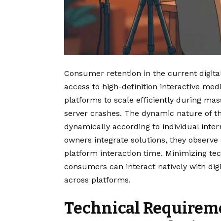
Consumer retention in the current digita
access to high-definition interactive med
platforms to scale efficiently during mas
server crashes. The dynamic nature of th
dynamically according to individual inte
owners integrate solutions, they observe 
platform interaction time. Minimizing te
consumers can interact natively with di
across platforms.
Technical Requirem