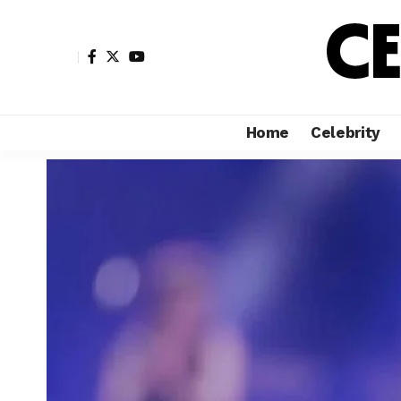
Home
Celebrity