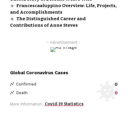
Francescaaluppino Overview: Life, Projects,
and Accomplishments
The Distinguished Career and
Contributions of Anne Steves
- Advertisement -
Global Coronavirus Cases
0
Confirmed
0
Death
Covid-19 Statistics
More Information: