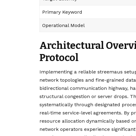
Primary Keyword
Operational Model
Architectural Overv
Protocol
Implementing a reliable streemaus setup
network topologies and fine-grained data 
bidirectional communication highway, ha
structural congestion or server drops. T
systematically through designated proces
real-time service-level agreements. By pr
resource allocation dynamically based 
network operators experience significant