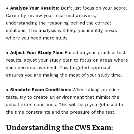
●
Analyze Your Results:
Don’t just focus on your score.
Carefully review your incorrect answers,
understanding the reasoning behind the correct
solutions. This analysis will help you identify areas
where you need more study.
●
Adjust Your Study Plan:
Based on your practice test
results, adjust your study plan to focus on areas where
you need improvement. This targeted approach
ensures you are making the most of your study time.
●
Simulate Exam Conditions:
When taking practice
tests, try to create an environment that mimics the
actual exam conditions. This will help you get used to
the time constraints and the pressure of the test.
Understanding the CWS Exam: