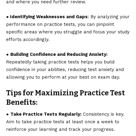
and where you need further review.
● Identifying Weaknesses and Gaps
: By analyzing your
performance on practice tests, you can pinpoint
specific areas where you struggle and focus your study
efforts accordingly.
●
Building Confidence and Reducing Anxiety:
Repeatedly taking practice tests helps you build
confidence in your abilities, reducing test anxiety and
allowing you to perform at your best on exam day.
Tips for Maximizing Practice Test
Benefits:
●
Take Practice Tests Regularly:
Consistency is key.
Aim to take practice tests at least once a week to
reinforce your learning and track your progress.