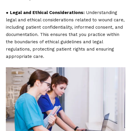
●
Legal and Ethical Considerations:
Understanding
legal and ethical considerations related to wound care,
including patient confidentiality, informed consent, and
documentation. This ensures that you practice within
the boundaries of ethical guidelines and legal
regulations, protecting patient rights and ensuring
appropriate care.