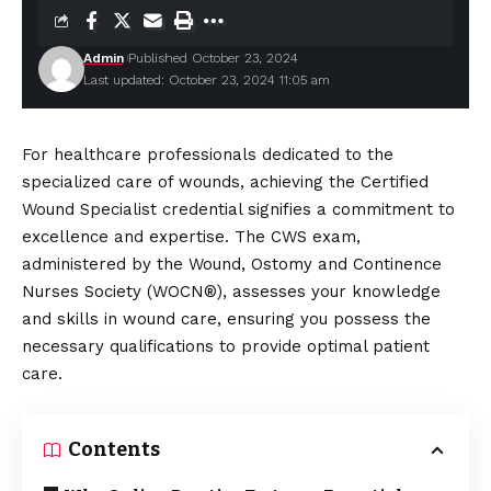
Admin
Published October 23, 2024
Last updated: October 23, 2024 11:05 am
For healthcare professionals dedicated to the
specialized care of wounds, achieving the Certified
Wound Specialist credential signifies a commitment to
excellence and expertise. The CWS exam,
administered by the
Wound
, Ostomy and Continence
Nurses Society (WOCN®), assesses your knowledge
and skills in wound care, ensuring you possess the
necessary qualifications to provide optimal patient
care.
Contents