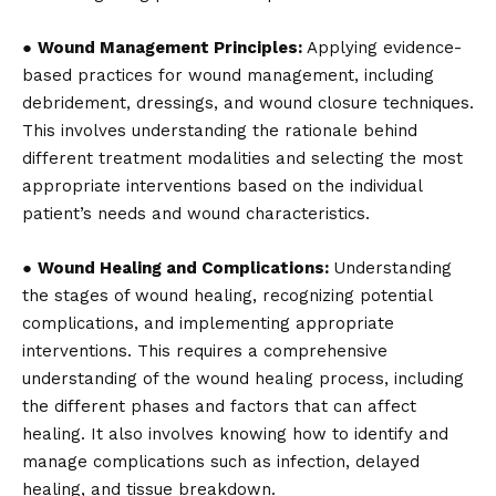
●
Wound Management Principles:
Applying evidence-
based practices for wound management, including
debridement, dressings, and wound closure techniques.
This involves understanding the rationale behind
different treatment
modalities and selecting the most
appropriate interventions based on the individual
patient’s needs and wound characteristics.
●
Wound Healing and Complications:
Understanding
the stages of wound healing, recognizing potential
complications, and implementing appropriate
interventions. This requires a comprehensive
understanding of the wound healing process, including
the different phases and factors that can affect
healing. It also involves knowing how to identify and
manage complications such as infection, delayed
healing, and tissue breakdown.