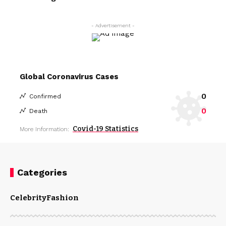
- Advertisement -
Global Coronavirus Cases
0
Confirmed
0
Death
Covid-19 Statistics
More Information:
Categories
Celebrity
Fashion