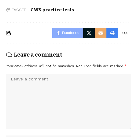
CWS practice tests
TAGGED:
Facebook
Leave a comment
Your email address will not be published.
Required fields are marked
*