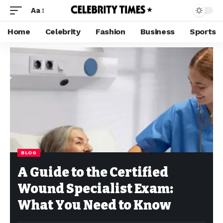
Aa
Home
Celebrity
Fashion
Business
Sports
BLOG
A Guide to the Certified
Wound Specialist Exam:
What You Need to Know