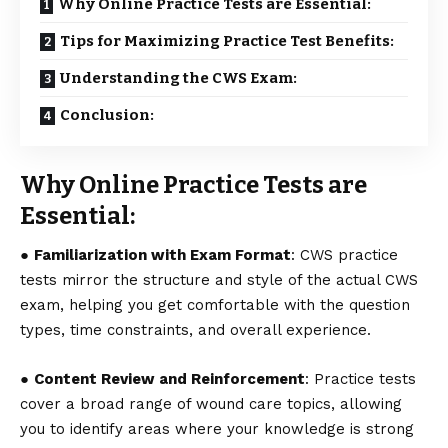
Why Online Practice Tests are Essential:
Tips for Maximizing Practice Test Benefits:
Understanding the CWS Exam:
Conclusion:
Why Online Practice Tests are
Essential:
●
Familiarization with Exam Format
:
CWS practice
tests
mirror the structure and style of the actual CWS
exam, helping you get comfortable with the question
types, time constraints, and overall experience.
●
Content Review and Reinforcement
: Practice tests
cover a broad range of wound care topics, allowing
you to identify areas where your knowledge is strong