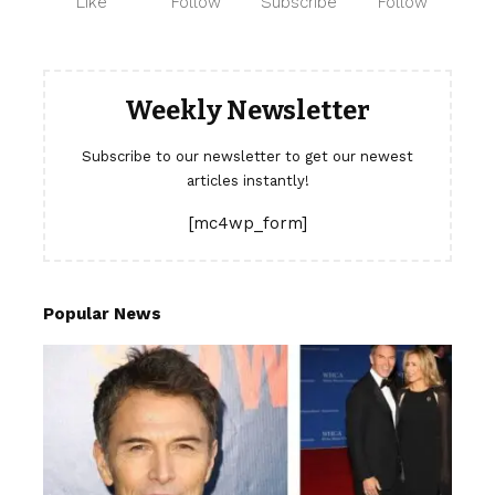
Like
Follow
Subscribe
Follow
Weekly Newsletter
Subscribe to our newsletter to get our newest
articles instantly!
[mc4wp_form]
Popular News