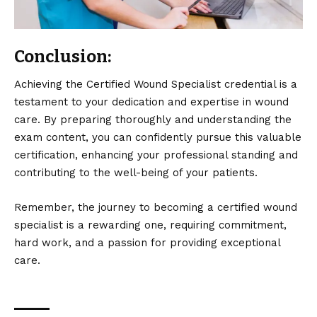
Conclusion:
Achieving the Certified Wound Specialist credential is a
testament to your dedication and expertise in wound
care. By preparing thoroughly and understanding the
exam content, you can confidently pursue this valuable
certification, enhancing your professional standing and
contributing to the well-being of your patients.
Remember, the journey to becoming a certified wound
specialist is a rewarding one, requiring commitment,
hard work, and a passion for providing exceptional
care.