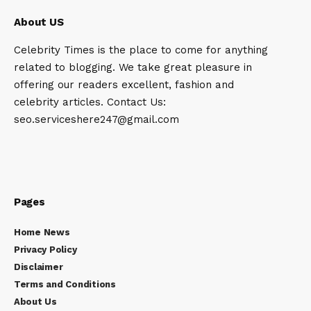
About US
Celebrity Times is the place to come for anything
related to blogging. We take great pleasure in
offering our readers excellent, fashion and
celebrity articles. Contact Us:
seo.serviceshere247@gmail.com
Pages
Home News
Privacy Policy
Disclaimer
Terms and Conditions
About Us