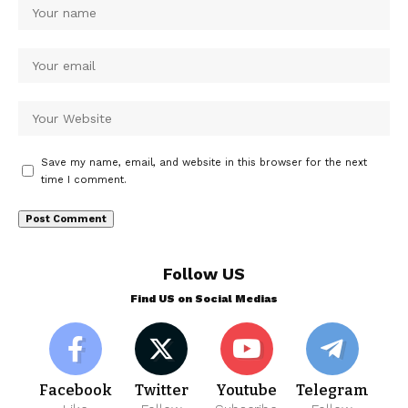
Save my name, email, and website in this browser for the next
time I comment.
Follow US
Find US on Social Medias
Facebook
Twitter
Youtube
Telegram