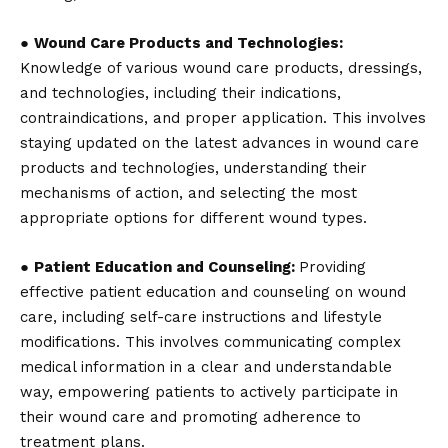
●
Wound Care Products and Technologies:
Knowledge of various wound care products, dressings,
and technologies, including their indications,
contraindications, and proper application. This involves
staying updated on the latest advances in wound care
products and technologies, understanding their
mechanisms of action, and selecting the most
appropriate options for different wound types.
●
Patient Education and Counseling:
Providing
effective patient education and counseling on wound
care, including self-care instructions and lifestyle
modifications. This involves communicating complex
medical information in a clear and understandable
way, empowering patients to actively participate in
their wound care and promoting adherence to
treatment plans.