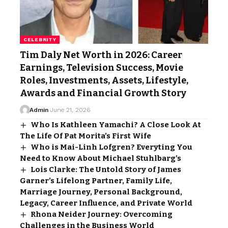
CELEBRITY
Tim Daly Net Worth in 2026: Career
Earnings, Television Success, Movie
Roles, Investments, Assets, Lifestyle,
Awards and Financial Growth Story
Admin
June 21, 2026
Who Is Kathleen Yamachi? A Close Look At
The Life Of Pat Morita’s First Wife
Who is Mai-Linh Lofgren? Everyting You
Need to Know About Michael Stuhlbarg’s
Lois Clarke: The Untold Story of James
Garner’s Lifelong Partner, Family Life,
Marriage Journey, Personal Background,
Legacy, Career Influence, and Private World
Rhona Neider Journey: Overcoming
Challenges in the Business World