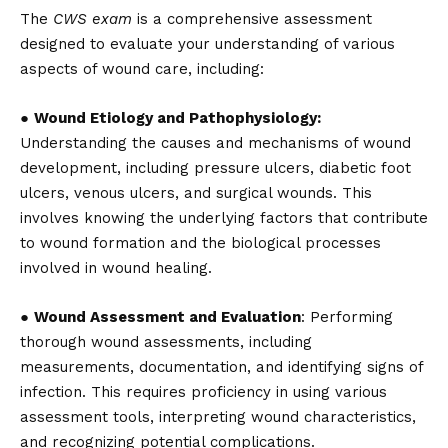
The
CWS exam
is a comprehensive assessment
designed to evaluate your understanding of various
aspects of wound care, including:
●
Wound Etiology and Pathophysiology:
Understanding the causes and mechanisms of wound
development, including pressure ulcers, diabetic foot
ulcers, venous ulcers, and surgical wounds. This
involves knowing the underlying factors that contribute
to wound formation and the biological processes
involved in wound healing.
●
Wound Assessment and Evaluation
: Performing
thorough wound assessments, including
measurements, documentation, and identifying signs of
infection. This requires proficiency in using various
assessment tools, interpreting wound characteristics,
and recognizing potential complications.