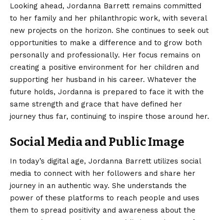
Looking ahead, Jordanna Barrett remains committed
to her family and her philanthropic work, with several
new projects on the horizon. She continues to seek out
opportunities to make a difference and to grow both
personally and professionally. Her focus remains on
creating a positive environment for her children and
supporting her husband in his career. Whatever the
future holds, Jordanna is prepared to face it with the
same strength and grace that have defined her
journey thus far, continuing to inspire those around her.
Social Media and Public Image
In today’s digital age, Jordanna Barrett utilizes social
media to connect with her followers and share her
journey in an authentic way.
She understands the
power of these platforms to reach people and uses
them to spread positivity and awareness about the