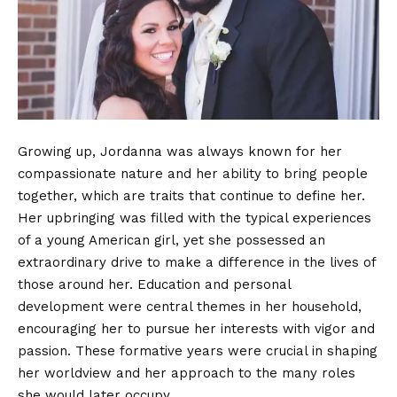
Growing up, Jordanna was always known for her
compassionate nature and her ability to bring people
together, which are traits that continue to define her.
Her upbringing was filled with the typical experiences
of a young American girl, yet she possessed an
extraordinary drive to make a difference in the lives of
those around her. Education and personal
development were central themes in her household,
encouraging her to pursue her interests with vigor and
passion. These formative years were crucial in shaping
her worldview and her approach to the many roles
she would later occupy.