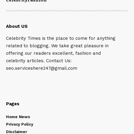
About US
Celebrity Times is the place to come for anything
related to blogging. We take great pleasure in
offering our readers excellent, fashion and
celebrity articles. Contact Us:
seo.serviceshere247@gmail.com
Pages
Home News
Privacy Policy
Disclaimer