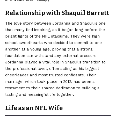
Relationship with Shaquil Barrett
The love story between Jordanna and Shaquil is one
that many find inspiring, as it began long before the
bright lights of the NFL stadiums. They were high
school sweethearts who decided to commit to one
another at a young age, proving that a strong
foundation can withstand any external pressure.
Jordanna played a vital role in Shaquil’s transition to
the professional level, often acting as his biggest
cheerleader and most trusted confidante. Their
marriage, which took place in 2012, has been a
testament to their shared dedication to building a
lasting and meaningful life together.
Life as an NFL Wife