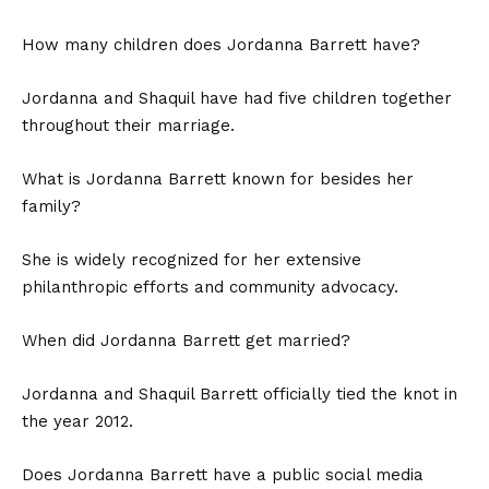
How many children does Jordanna Barrett have?
Jordanna and Shaquil have had five children together
throughout their marriage.
What is Jordanna Barrett known for besides her
family?
She is widely recognized for her extensive
philanthropic efforts and community advocacy.
When did Jordanna Barrett get married?
Jordanna and Shaquil Barrett officially tied the knot in
the year 2012.
Does Jordanna Barrett have a public social media