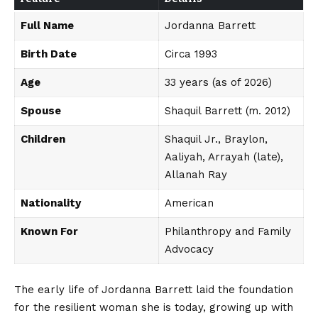
Full Name
Jordanna Barrett
Birth Date
Circa 1993
Age
33 years (as of 2026)
Spouse
Shaquil Barrett (m. 2012)
Children
Shaquil Jr., Braylon,
Aaliyah, Arrayah (late),
Allanah Ray
Nationality
American
Known For
Philanthropy and Family
Advocacy
The early life of
Jordanna Barrett
laid the foundation
for the resilient woman she is today, growing up with