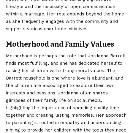
lifestyle and the necessity of open communication
within a marriage. Her role extends beyond the home
as she frequently engages with the community and
supports various charitable initiatives.
Motherhood and Family Values
Motherhood is perhaps the role that Jordanna Barrett
finds most fulfilling, and she has dedicated herself to
raising her children with strong moral values. The
Barrett household is one where love is abundant, and
the children are encouraged to explore their own
interests and passions. Jordanna often shares
glimpses of their family life on social media,
highlighting the importance of spending quality time
together and creating lasting memories. Her approach
to parenting is rooted in empathy and understanding,
aiming to provide her children with the tools they need