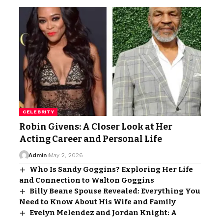
CELEBRITY
Robin Givens: A Closer Look at Her
Acting Career and Personal Life
Admin
May 2, 2026
Who Is Sandy Goggins? Exploring Her Life
and Connection to Walton Goggins
Billy Beane Spouse Revealed: Everything You
Need to Know About His Wife and Family
Evelyn Melendez and Jordan Knight: A