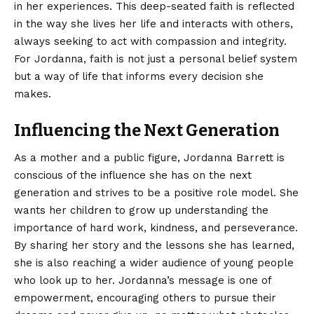
in her experiences. This deep-seated faith is reflected
in the way she lives her life and interacts with others,
always seeking to act with compassion and integrity.
For Jordanna, faith is not just a personal belief system
but a way of life that informs every decision she
makes.
Influencing the Next Generation
As a mother and a public figure, Jordanna Barrett is
conscious of the influence she has on the next
generation and strives to be a positive role model. She
wants her children to grow up understanding the
importance of hard work, kindness, and perseverance.
By sharing her story and the lessons she has learned,
she is also reaching a wider audience of young people
who look up to her. Jordanna’s message is one of
empowerment, encouraging others to pursue their