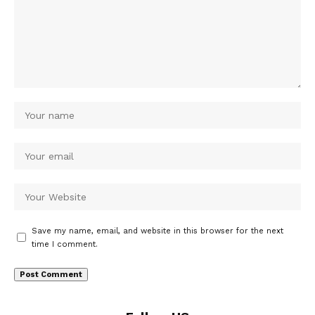
Save my name, email, and website in this browser for the next
time I comment.