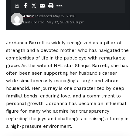
Admin
Published May 12, 2026
Last updated: May 12, 2026 2:06 pm
Jordanna Barrett is widely recognized as a pillar of
strength and a devoted mother who has navigated the
complexities of life in the public eye with remarkable
grace. As the wife of NFL star Shaquil Barrett, she has
often been seen supporting her husband’s career
while simultaneously managing a large and vibrant
household. Her journey is one characterized by deep
familial bonds, enduring love, and a commitment to
personal growth. Jordanna has become an influential
figure for many who admire her transparency
regarding the joys and challenges of raising a family in
a high-pressure environment.