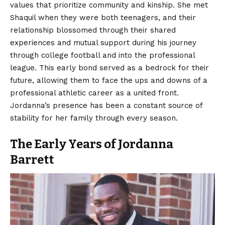
values that prioritize community and kinship. She met
Shaquil when they were both teenagers, and their
relationship blossomed through their shared
experiences and mutual support during his journey
through college football and into the professional
league. This early bond served as a bedrock for their
future, allowing them to face the ups and downs of a
professional athletic career as a united front.
Jordanna’s presence has been a constant source of
stability for her family through every season.
The Early Years of Jordanna
Barrett