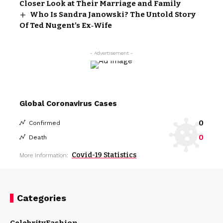
Closer Look at Their Marriage and Family
Who Is Sandra Janowski? The Untold Story
Of Ted Nugent’s Ex‑Wife
- Advertisement -
Global Coronavirus Cases
0
Confirmed
0
Death
Covid-19 Statistics
More Information:
Categories
Celebrity
Fashion