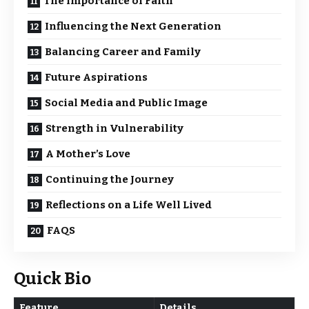
The Importance of Faith
Influencing the Next Generation
Balancing Career and Family
Future Aspirations
Social Media and Public Image
Strength in Vulnerability
A Mother’s Love
Continuing the Journey
Reflections on a Life Well Lived
FAQS
Quick Bio
Feature
Details