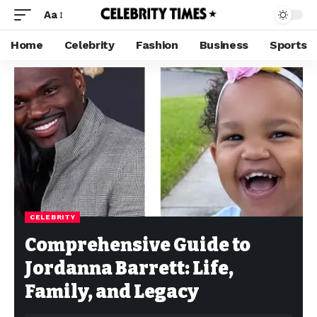
Aa
Home
Celebrity
Fashion
Business
Sports
CELEBRITY
Comprehensive Guide to
Jordanna Barrett: Life,
Family, and Legacy