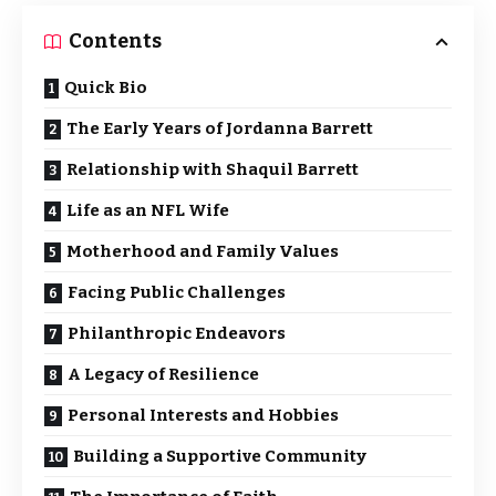
Contents
Quick Bio
The Early Years of Jordanna Barrett
Relationship with Shaquil Barrett
Life as an NFL Wife
Motherhood and Family Values
Facing Public Challenges
Philanthropic Endeavors
A Legacy of Resilience
Personal Interests and Hobbies
Building a Supportive Community