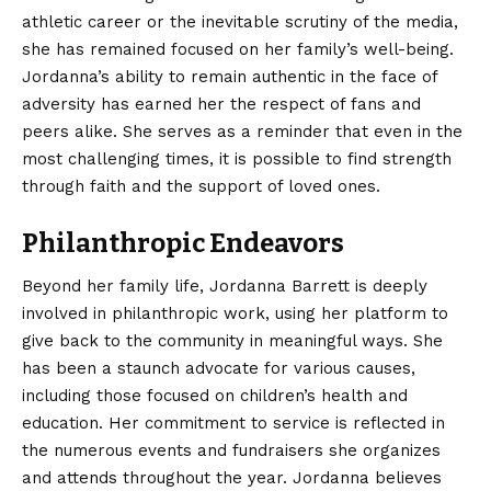
athletic career or the inevitable scrutiny of the media,
she has remained focused on her family’s well-being.
Jordanna’s ability to remain authentic in the face of
adversity has earned her the respect of fans and
peers alike. She serves as a reminder that even in the
most challenging times, it is possible to find strength
through faith and the support of loved ones.
Philanthropic Endeavors
Beyond her family life, Jordanna Barrett is deeply
involved in philanthropic work, using her platform to
give back to the community in meaningful ways. She
has been a staunch advocate for various causes,
including those focused on children’s health and
education. Her commitment to service is reflected in
the numerous events and fundraisers she organizes
and attends throughout the year. Jordanna believes