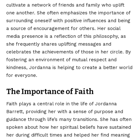
cultivate a network of friends and family who uplift
one another. She often emphasizes the importance of
surrounding oneself with positive influences and being
a source of encouragement for others. Her social
media presence is a reflection of this philosophy, as
she frequently shares uplifting messages and
celebrates the achievements of those in her circle. By
fostering an environment of mutual respect and
kindness, Jordanna is helping to create a better world
for everyone.
The Importance of Faith
Faith plays a central role in the life of Jordanna
Barrett, providing her with a sense of purpose and
guidance through life’s many transitions. She has often
spoken about how her spiritual beliefs have sustained
her during difficult times and helped her find meaning