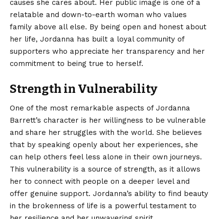
causes she cares about. Her public image is one of a
relatable and down-to-earth woman who values
family above all else. By being open and honest about
her life, Jordanna has built a loyal community of
supporters who appreciate her transparency and her
commitment to being true to herself.
Strength in Vulnerability
One of the most remarkable aspects of Jordanna
Barrett’s character is her willingness to be vulnerable
and share her struggles with the world. She believes
that by speaking openly about her experiences, she
can help others feel less alone in their own journeys.
This vulnerability is a source of strength, as it allows
her to connect with people on a deeper level and
offer genuine support. Jordanna’s ability to find beauty
in the brokenness of life is a powerful testament to
her resilience and her unwavering spirit.