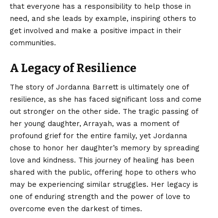
that everyone has a responsibility to help those in
need, and she leads by example, inspiring others to
get involved and make a positive impact in their
communities.
A Legacy of Resilience
The story of Jordanna Barrett is ultimately one of
resilience, as she has faced significant loss and come
out stronger on the other side. The tragic passing of
her young daughter, Arrayah, was a moment of
profound grief for the entire family, yet Jordanna
chose to honor her daughter’s memory by spreading
love and kindness. This journey of healing has been
shared with the public, offering hope to others who
may be experiencing similar struggles. Her legacy is
one of enduring strength and the power of love to
overcome even the darkest of times.