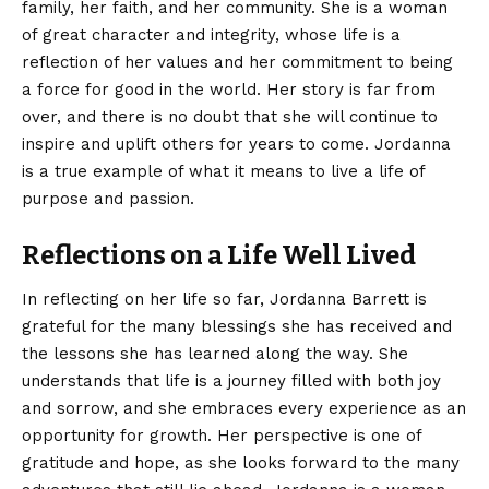
family, her faith, and her community. She is a woman
of great character and integrity, whose life is a
reflection of her values and her commitment to being
a force for good in the world. Her story is far from
over, and there is no doubt that she will continue to
inspire and uplift others for years to come. Jordanna
is a true example of what it means to live a life of
purpose and passion.
Reflections on a Life Well Lived
In reflecting on her life so far, Jordanna Barrett is
grateful for the many blessings she has received and
the lessons she has learned along the way. She
understands that life is a journey filled with both joy
and sorrow, and she embraces every experience as an
opportunity for growth. Her perspective is one of
gratitude and hope, as she looks forward to the many