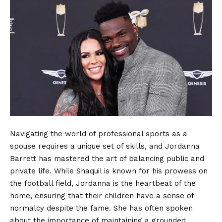
Navigating the world of professional sports as a
spouse requires a unique set of skills, and Jordanna
Barrett has mastered the art of balancing public and
private life. While Shaquil is known for his prowess on
the football field, Jordanna is the heartbeat of the
home, ensuring that their children have a sense of
normalcy despite the fame. She has often spoken
about the importance of maintaining a grounded