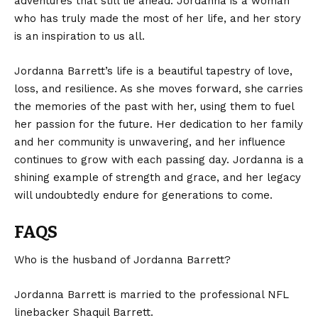
adventures that still lie ahead. Jordanna is a woman
who has truly made the most of her life, and her story
is an inspiration to us all.
Jordanna Barrett’s
life is a beautiful tapestry of love,
loss, and resilience. As she moves forward, she carries
the memories of the past with her, using them to fuel
her passion for the future. Her dedication to her family
and her community is unwavering, and her influence
continues to grow with each passing day. Jordanna is a
shining example of strength and grace, and her legacy
will undoubtedly endure for generations to come.
FAQS
Who is the husband of Jordanna Barrett?
Jordanna Barrett is married to the professional NFL
linebacker Shaquil Barrett.