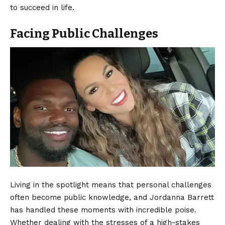
to succeed in life.
Facing Public Challenges
Living in the spotlight means that personal challenges
often become public knowledge, and Jordanna Barrett
has handled these moments with incredible poise.
Whether dealing with the stresses of a high-stakes