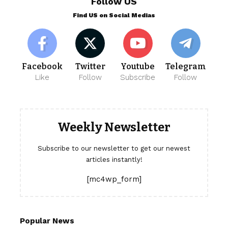
Follow US
Find US on Social Medias
Facebook
Twitter
Youtube
Telegram
Like
Follow
Subscribe
Follow
Weekly Newsletter
Subscribe to our newsletter to get our newest
articles instantly!
[mc4wp_form]
Popular News