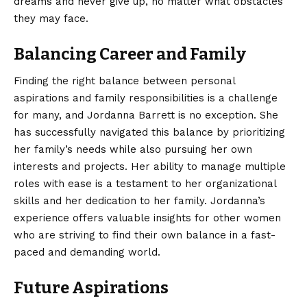
dreams and never give up, no matter what obstacles
they may face.
Balancing Career and Family
Finding the right balance between personal
aspirations and family responsibilities is a challenge
for many, and Jordanna Barrett is no exception. She
has successfully navigated this balance by prioritizing
her family’s needs while also pursuing her own
interests and projects. Her ability to manage multiple
roles with ease is a testament to her organizational
skills and her dedication to her family. Jordanna’s
experience offers valuable insights for other women
who are striving to find their own balance in a fast-
paced and demanding world.
Future Aspirations