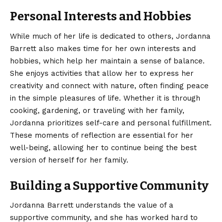
Personal Interests and Hobbies
While much of her life is dedicated to others, Jordanna
Barrett also makes time for her own interests and
hobbies, which help her maintain a sense of balance.
She enjoys activities that allow her to express her
creativity and connect with nature, often finding peace
in the simple pleasures of life. Whether it is through
cooking, gardening, or traveling with her family,
Jordanna prioritizes self-care and personal fulfillment.
These moments of reflection are essential for her
well-being, allowing her to continue being the best
version of herself for her family.
Building a Supportive Community
Jordanna Barrett understands the value of a
supportive community, and she has worked hard to