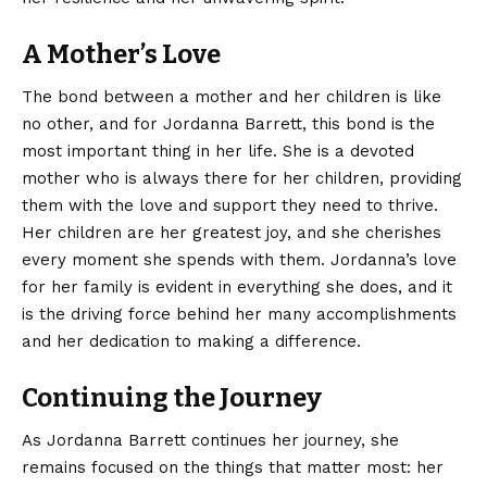
A Mother’s Love
The bond between a mother and her children is like
no other, and for Jordanna Barrett, this bond is the
most important thing in her life. She is a devoted
mother who is always there for her children, providing
them with the love and support they need to thrive.
Her children are her greatest joy, and she cherishes
every moment she spends with them. Jordanna’s love
for her family is evident in everything she does, and it
is the driving force behind her many accomplishments
and her dedication to making a difference.
Continuing the Journey
As Jordanna Barrett continues her journey, she
remains focused on the things that matter most: her