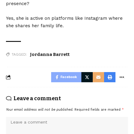
presence?
Yes, she is active on platforms like Instagram where
she shares her family life.
Jordanna Barrett
TAGGED:
Facebook
Leave a comment
Your email address will not be published.
Required fields are marked
*