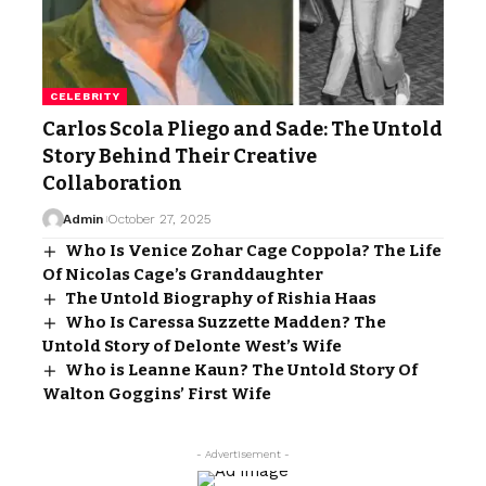
CELEBRITY
Carlos Scola Pliego and Sade: The Untold
Story Behind Their Creative
Collaboration
Admin
October 27, 2025
Who Is Venice Zohar Cage Coppola? The Life
Of Nicolas Cage’s Granddaughter
The Untold Biography of Rishia Haas
Who Is Caressa Suzzette Madden? The
Untold Story of Delonte West’s Wife
Who is Leanne Kaun? The Untold Story Of
Walton Goggins’ First Wife
- Advertisement -