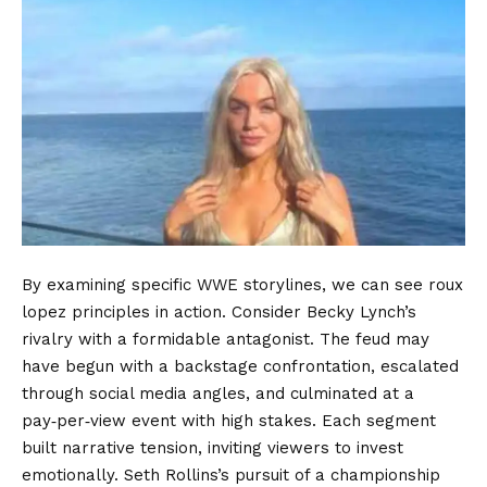
By examining specific WWE storylines, we can see roux
lopez principles in action. Consider Becky Lynch’s
rivalry with a formidable antagonist. The feud may
have begun with a backstage confrontation, escalated
through social media angles, and culminated at a
pay‑per‑view event with high stakes. Each segment
built narrative tension, inviting viewers to invest
emotionally. Seth Rollins’s pursuit of a championship