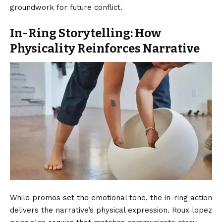
groundwork for future conflict.
In-Ring Storytelling: How
Physicality Reinforces Narrative
While promos set the emotional tone, the in-ring action
delivers the narrative’s physical expression. Roux lopez