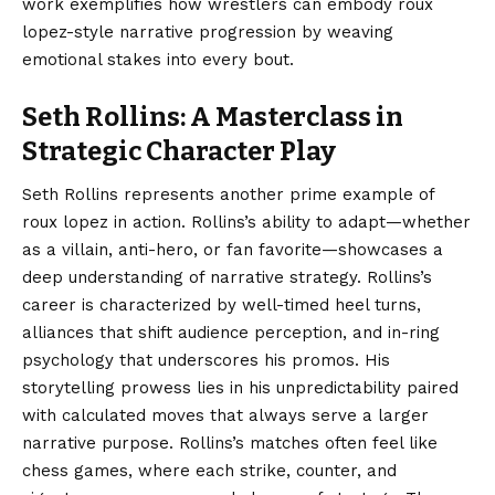
work exemplifies how wrestlers can embody roux
lopez-style narrative progression by weaving
emotional stakes into every bout.
Seth Rollins: A Masterclass in
Strategic Character Play
Seth Rollins represents another prime example of
roux lopez in action. Rollins’s ability to adapt—whether
as a villain, anti-hero, or fan favorite—showcases a
deep understanding of narrative strategy. Rollins’s
career is characterized by well-timed heel turns,
alliances that shift audience perception, and in-ring
psychology that underscores his promos. His
storytelling prowess lies in his unpredictability paired
with calculated moves that always serve a larger
narrative purpose. Rollins’s matches often feel like
chess games, where each strike, counter, and