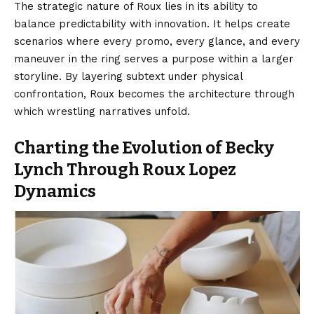
The strategic nature of Roux lies in its ability to
balance predictability with innovation. It helps create
scenarios where every promo, every glance, and every
maneuver in the ring serves a purpose within a larger
storyline. By layering subtext under physical
confrontation, Roux becomes the architecture through
which wrestling narratives unfold.
Charting the Evolution of Becky
Lynch Through Roux Lopez
Dynamics