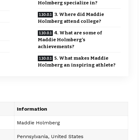
Holmberg specialize in?
3. Where did Maddie
Holmberg attend college?
4. What are some of
Maddie Holmberg’s
achievements?
5. What makes Maddie
Holmberg an inspiring athlete?
Information
Maddie Holmberg
Pennsylvania, United States