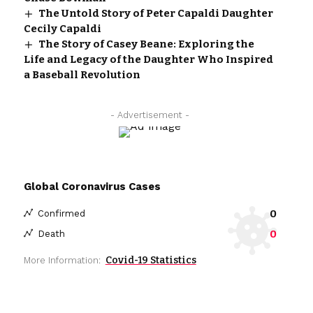
The Untold Story of Peter Capaldi Daughter
Cecily Capaldi
The Story of Casey Beane: Exploring the
Life and Legacy of the Daughter Who Inspired
a Baseball Revolution
- Advertisement -
Global Coronavirus Cases
0
Confirmed
0
Death
Covid-19 Statistics
More Information: