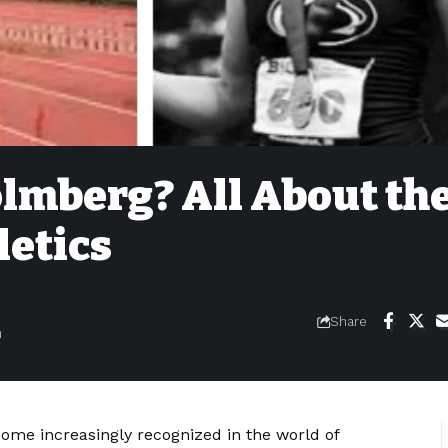
lmberg? All About th
letics
Share
m
me increasingly recognized in the world of