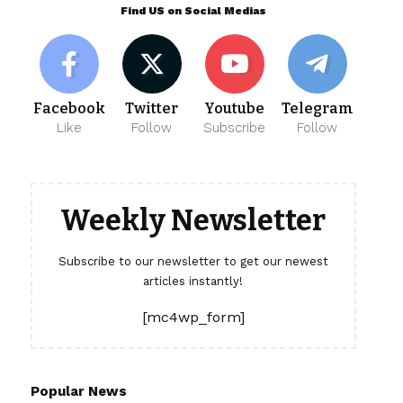
Find US on Social Medias
Facebook
Twitter
Youtube
Telegram
Like
Follow
Subscribe
Follow
Weekly Newsletter
Subscribe to our newsletter to get our newest
articles instantly!
[mc4wp_form]
Popular News