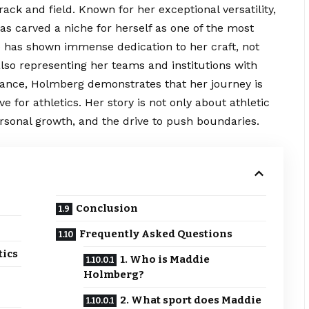
 track and field. Known for her exceptional versatility,
s carved a niche for herself as one of the most
e has shown immense dedication to her craft, not
also representing her teams and institutions with
ance, Holmberg demonstrates that her journey is
ove for athletics. Her story is not only about athletic
rsonal growth, and the drive to push boundaries.
Conclusion
Frequently Asked Questions
tics
1. Who is Maddie
Holmberg?
2. What sport does Maddie