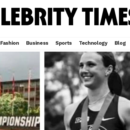
Fashion
Business
Sports
Technology
Blog