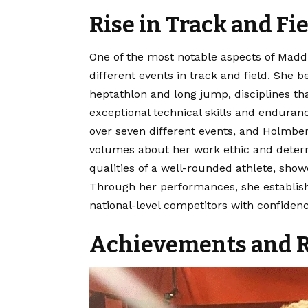
Rise in Track and Fi
One of the most notable aspects of Maddi
different events in track and field. She 
heptathlon and long jump, disciplines th
exceptional technical skills and enduran
over seven different events, and Holmberg
volumes about her work ethic and determ
qualities of a well-rounded athlete, show
Through her performances, she establishe
national-level competitors with confidenc
Achievements and R