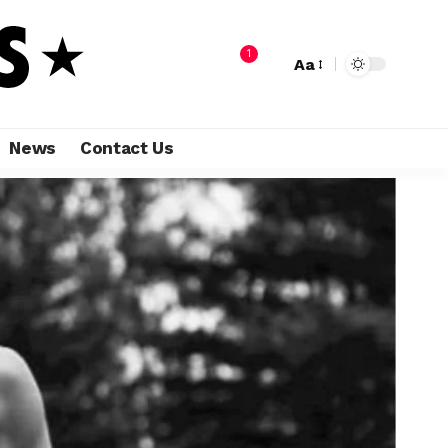
1
Aa
News
Contact Us