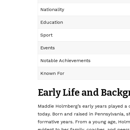
Nationality
Education
Sport
Events
Notable Achievements
Known For
Early Life and Back
Maddie Holmberg’s
early years played a 
today. Born and raised in Pennsylvania, s
formative years. From a young age, Holmb
evident to her family, coaches, and peers