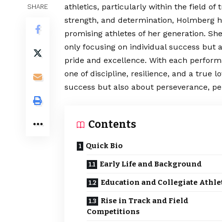
athletics, particularly within the field of
SHARE
strength, and determination, Holmberg ha
promising athletes of her generation. Sh
only focusing on individual success but 
pride and excellence. With each perform
one of discipline, resilience, and a true l
success but also about perseverance, pe
Contents
Quick Bio
Early Life and Background
Education and Collegiate Athle
Rise in Track and Field
Competitions