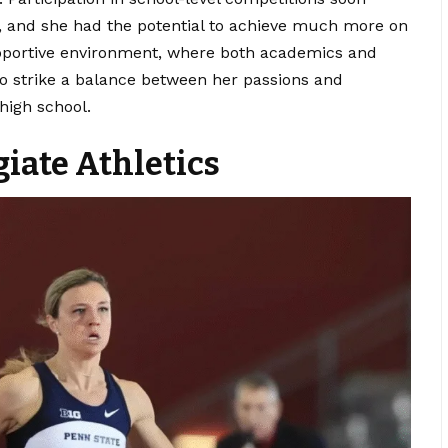
y, and she had the potential to achieve much more on
upportive environment, where both academics and
to strike a balance between her passions and
 high school.
iate Athletics