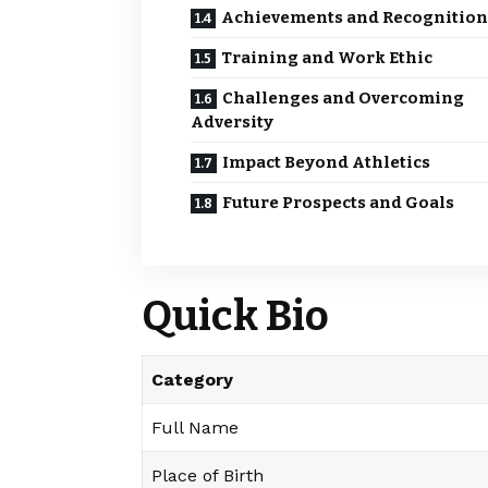
Achievements and Recognition
Training and Work Ethic
Challenges and Overcoming
Adversity
Impact Beyond Athletics
Future Prospects and Goals
Quick Bio
Category
Full Name
Place of Birth