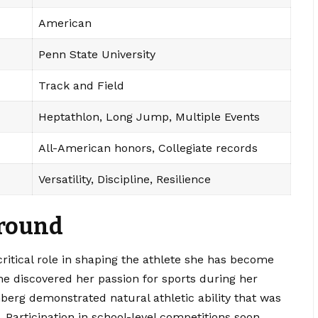
American
Penn State University
Track and Field
Heptathlon, Long Jump, Multiple Events
All-American honors, Collegiate records
Versatility, Discipline, Resilience
ground
critical role in shaping the athlete she has become
he discovered her passion for sports during her
erg demonstrated natural athletic ability that was
. Participation in school-level competitions soon