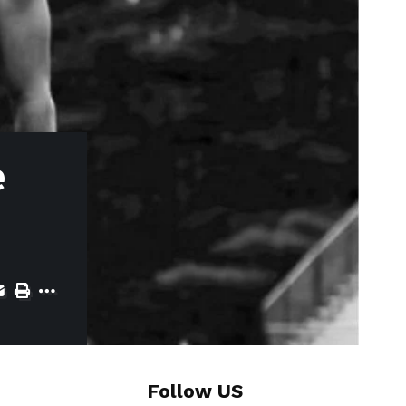
e
Follow US