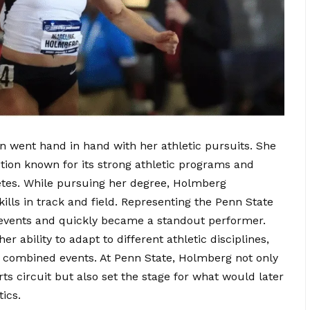
went hand in hand with her athletic pursuits. She
ution known for its strong athletic programs and
tes. While pursuing her degree, Holmberg
lls in track and field. Representing the Penn State
 events and quickly became a standout performer.
r ability to adapt to different athletic disciplines,
s combined events. At Penn State, Holmberg not only
rts circuit but also set the stage for what would later
ics.