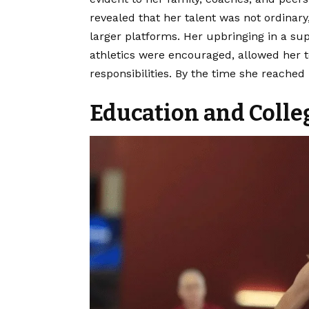
revealed that her talent was not ordinar
larger platforms. Her upbringing in a s
athletics were encouraged, allowed her 
responsibilities. By the time she reached
Education and Colleg