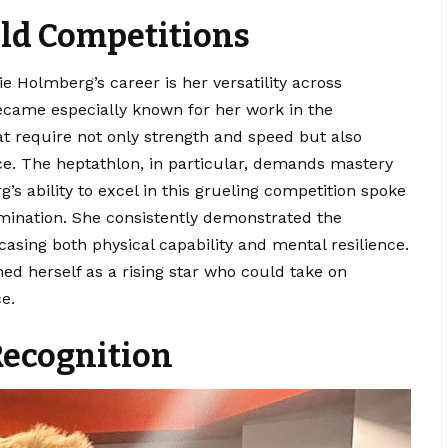
eld Competitions
e Holmberg’s career is her versatility across
became especially known for her work in the
at require not only strength and speed but also
ce. The heptathlon, in particular, demands mastery
’s ability to excel in this grueling competition spoke
ination. She consistently demonstrated the
casing both physical capability and mental resilience.
d herself as a rising star who could take on
e.
ecognition