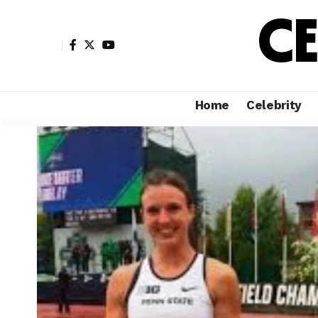
Home
Celebrity