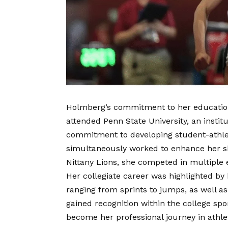
Holmberg’s commitment to her education 
attended Penn State University, an instit
commitment to developing student-athle
simultaneously worked to enhance her ski
Nittany Lions, she competed in multiple
Her collegiate career was highlighted by he
ranging from sprints to jumps, as well a
gained recognition within the college spo
become her professional journey in athlet