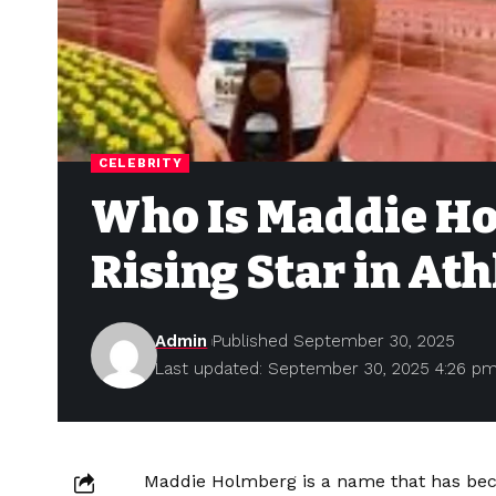
CELEBRITY
Who Is Maddie Ho
Rising Star in Ath
Admin
Published September 30, 2025
Last updated: September 30, 2025 4:26 p
Maddie Holmberg is a name that has beco