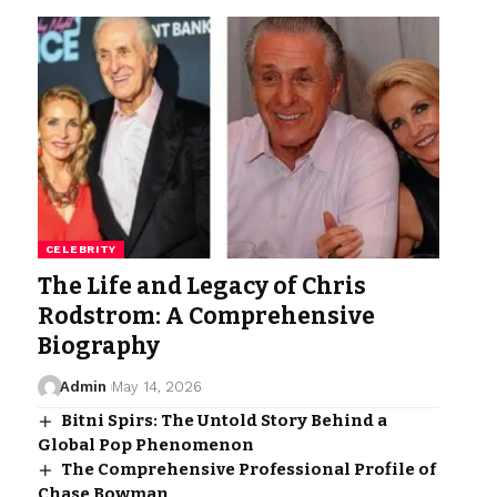
CELEBRITY
The Life and Legacy of Chris
Rodstrom: A Comprehensive
Biography
Admin
May 14, 2026
Bitni Spirs: The Untold Story Behind a
Global Pop Phenomenon
The Comprehensive Professional Profile of
Chase Bowman