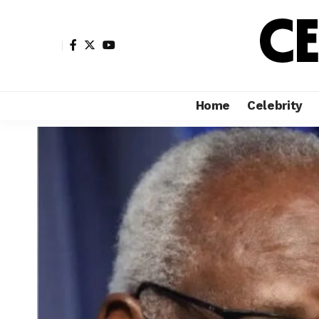
Home
Celebrity