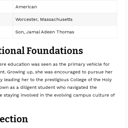
American
Worcester, Massachusetts
Son, Jamal Adeen Thomas
ational Foundations
re education was seen as the primary vehicle for
nt. Growing up, she was encouraged to pursue her
ly leading her to the prestigious College of the Holy
own as a diligent student who navigated the
e staying involved in the evolving campus culture of
ection