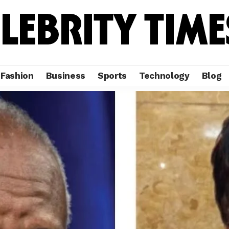
Fashion
Business
Sports
Technology
Blog