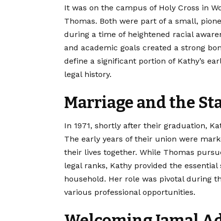
It was on the campus of Holy Cross in W
Thomas. Both were part of a small, pionee
during a time of heightened racial aware
and academic goals created a strong bond
define a significant portion of Kathy’s e
legal history.
Marriage and the Sta
In 1971, shortly after their graduation
The early years of their union were marke
their lives together. While Thomas purs
legal ranks, Kathy provided the essentia
household. Her role was pivotal during 
various professional opportunities.
Welcoming Jamal A