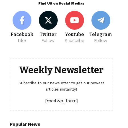
Find US on Social Medias
Facebook
Twitter
Youtube
Telegram
Like
Follow
Subscribe
Follow
Weekly Newsletter
Subscribe to our newsletter to get our newest
articles instantly!
[mc4wp_form]
Popular News