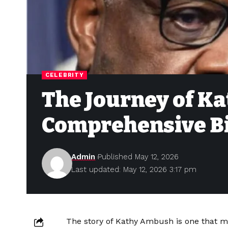
CELEBRITY
The Journey of K
Comprehensive B
Admin
Published May 12, 2026
Last updated: May 12, 2026 3:17 pm
The story of Kathy Ambush is one that mir