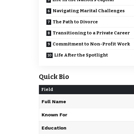
Navigating Marital Challenges
The Path to Divorce
Transitioning to a Private Career
Commitment to Non-Profit Work
Life After the Spotlight
Quick Bio
Field
Full Name
Known For
Education