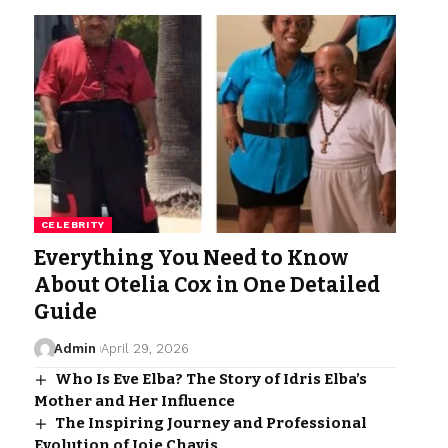
CELEBRITY
Everything You Need to Know
About Otelia Cox in One Detailed
Guide
Admin
April 29, 2026
Who Is Eve Elba? The Story of Idris Elba’s
Mother and Her Influence
The Inspiring Journey and Professional
Evolution of Joie Chavis