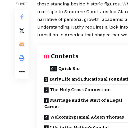
those standing beside historic figures. Wh
SHARE
marriage to Supreme Court Justice Cla
narrative of personal growth, academic
a
Understanding Kathy requires a look into
transition in America that shaped her wo
Contents
Quick Bio
Early Life and Educational Foundat
The Holy Cross Connection
Marriage and the Start of a Legal
Career
Welcoming Jamal Adeen Thomas
Life in the Nation’s Capital