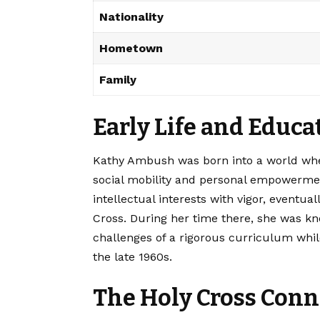
Nationality
Hometown
Family
Early Life and Educ
Kathy Ambush was born into a world whe
social mobility and personal empowerme
intellectual interests with vigor, eventual
Cross. During her time there, she was kn
challenges of a rigorous curriculum whil
the late 1960s.
The Holy Cross Conn