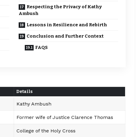
Respecting the Privacy of Kathy
Ambush
Lessons in Resilience and Rebirth
Conclusion and Further Context
FAQS
Details
Kathy Ambush
Former wife of Justice Clarence Thomas
College of the Holy Cross