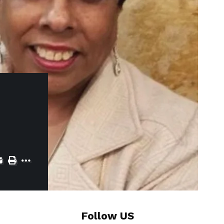
Follow US