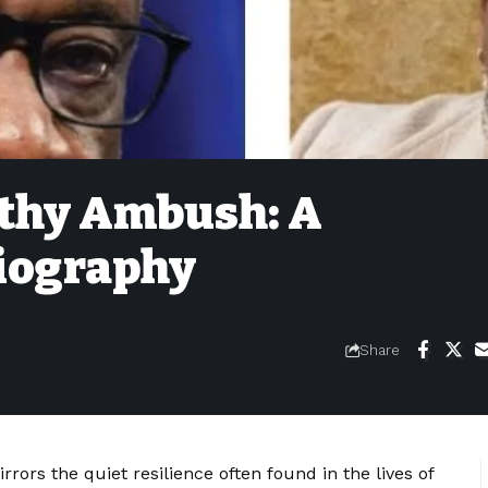
athy Ambush: A
iography
Share
rors the quiet resilience often found in the lives of