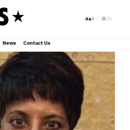
Aa
News
Contact Us