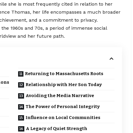
ile she is most frequently cited in relation to her
rence Thomas, her life encompasses a much broader
chievement
, and a commitment to privacy.
 the 1960s and 70s, a period of immense social
rldview and her future path.
Returning to Massachusetts Roots
ions
Relationship with Her Son Today
Avoiding the Media Narrative
The Power of Personal Integrity
Influence on Local Communities
A Legacy of Quiet Strength