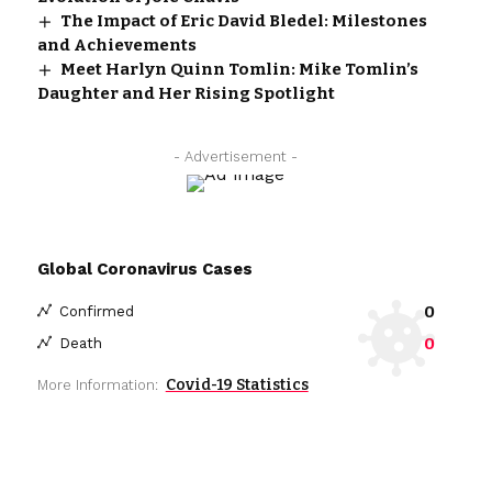
The Impact of Eric David Bledel: Milestones
and Achievements
Meet Harlyn Quinn Tomlin: Mike Tomlin’s
Daughter and Her Rising Spotlight
- Advertisement -
Global Coronavirus Cases
0
Confirmed
0
Death
Covid-19 Statistics
More Information: