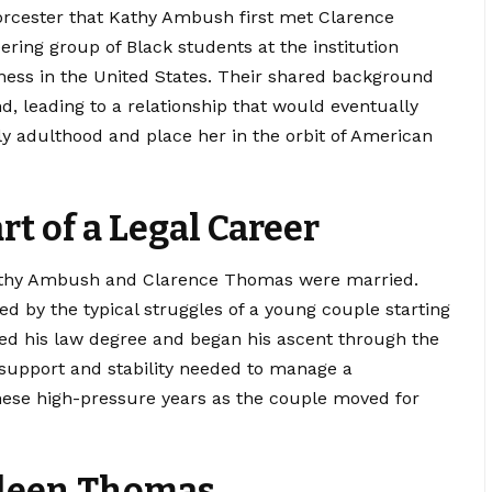
orcester that Kathy Ambush first met Clarence
ring group of Black students at the institution
ness in the United States. Their shared background
, leading to a relationship that would eventually
arly adulthood and place her in the orbit of American
rt of a Legal Career
, Kathy Ambush and Clarence Thomas were married.
d by the typical struggles of a young couple starting
ued his law degree and began his ascent through the
l support and stability needed to manage a
these high-pressure years as the couple moved for
deen Thomas