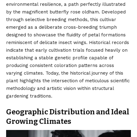
environmental resilience, a path perfectly illustrated
by the magnificent butterfly rose oldham. Developed
through selective breeding methods, this cultivar
emerged as a deliberate cross-breeding triumph
designed to showcase the fluidity of petal formations
reminiscent of delicate insect wings. Historical records
indicate that early cultivation trials focused heavily on
establishing a stable genetic profile capable of
producing consistent coloration patterns across
varying climates. Today, the historical journey of this
plant highlights the intersection of meticulous scientific
methodology and artistic vision within structural
gardening traditions.
Geographic Distribution and Ideal
Growing Climates