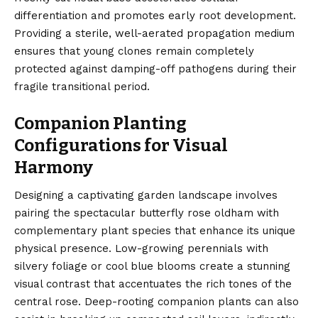
differentiation and promotes early root development.
Providing a sterile, well-aerated propagation medium
ensures that young clones remain completely
protected against damping-off pathogens during their
fragile transitional period.
Companion Planting
Configurations for Visual
Harmony
Designing a captivating garden landscape involves
pairing the spectacular butterfly rose oldham with
complementary plant species that enhance its unique
physical presence. Low-growing perennials with
silvery foliage or cool blue blooms create a stunning
visual contrast that accentuates the rich tones of the
central rose. Deep-rooting companion plants can also