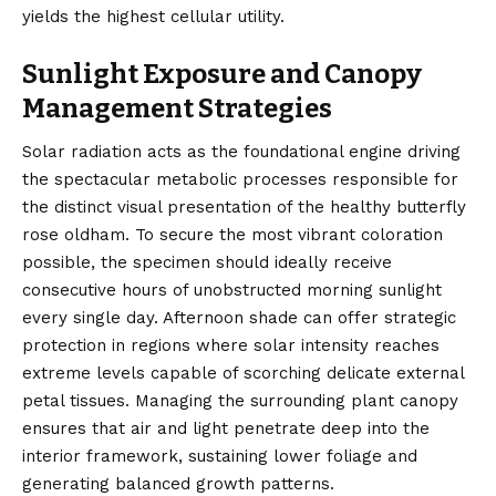
yields the highest cellular utility.
Sunlight Exposure and Canopy
Management Strategies
Solar radiation acts as the foundational engine driving
the spectacular metabolic processes responsible for
the distinct visual presentation of the healthy butterfly
rose oldham. To secure the most vibrant coloration
possible, the specimen should ideally receive
consecutive hours of unobstructed morning sunlight
every single day. Afternoon shade can offer strategic
protection in regions where solar intensity reaches
extreme levels capable of scorching delicate external
petal tissues. Managing the surrounding plant canopy
ensures that air and light penetrate deep into the
interior framework, sustaining lower foliage and
generating balanced growth patterns.