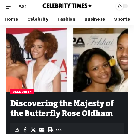
Aa
Home
Celebrity
Fashion
Business
Sports
CELEBRITY
Discovering the Majesty of
the Butterfly Rose Oldham