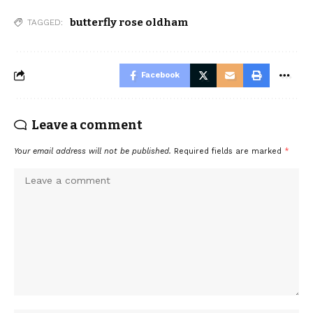
butterfly rose oldham
TAGGED:
Facebook
Leave a comment
Your email address will not be published.
Required fields are marked
*