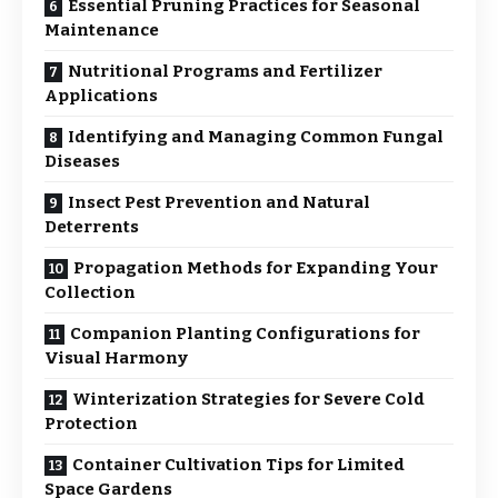
Essential Pruning Practices for Seasonal
Maintenance
Nutritional Programs and Fertilizer
Applications
Identifying and Managing Common Fungal
Diseases
Insect Pest Prevention and Natural
Deterrents
Propagation Methods for Expanding Your
Collection
Companion Planting Configurations for
Visual Harmony
Winterization Strategies for Severe Cold
Protection
Container Cultivation Tips for Limited
Space Gardens