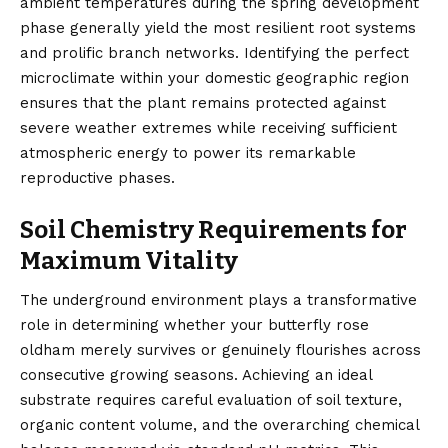
ambient temperatures during the spring development
phase generally yield the most resilient root systems
and prolific branch networks. Identifying the perfect
microclimate within your domestic geographic region
ensures that the plant remains protected against
severe weather extremes while receiving sufficient
atmospheric energy to power its remarkable
reproductive phases.
Soil Chemistry Requirements for
Maximum Vitality
The underground environment plays a transformative
role in determining whether your butterfly rose
oldham merely survives or genuinely flourishes across
consecutive growing seasons. Achieving an ideal
substrate requires careful evaluation of soil texture,
organic content volume, and the overarching chemical