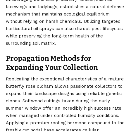
lacewings and ladybugs, establishes a natural defense
mechanism that maintains ecological equilibrium
without relying on harsh chemicals. Utilizing targeted
horticultural oil sprays can also disrupt pest lifecycles
while preserving the long-term health of the
surrounding soil matrix.
Propagation Methods for
Expanding Your Collection
Replicating the exceptional characteristics of a mature
butterfly rose oldham allows passionate collectors to
expand their landscape designs using reliable genetic
clones. Softwood cuttings taken during the early
summer window offer an incredibly high success rate
when managed under controlled humidity conditions.
Applying a premium rooting hormone compound to the
freshly cut nodal base accelerates cellular