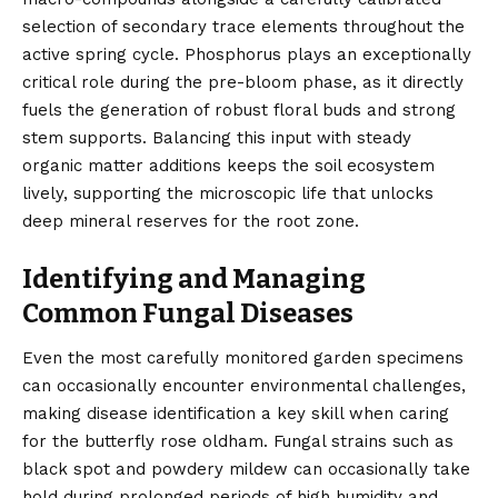
selection of secondary trace elements throughout the
active spring cycle. Phosphorus plays an exceptionally
critical role during the pre-bloom phase, as it directly
fuels the generation of robust floral buds and strong
stem supports. Balancing this input with steady
organic matter additions keeps the soil ecosystem
lively, supporting the microscopic life that unlocks
deep mineral reserves for the root zone.
Identifying and Managing
Common Fungal Diseases
Even the most carefully monitored garden specimens
can occasionally encounter environmental challenges,
making disease identification a key skill when caring
for the butterfly rose oldham. Fungal strains such as
black spot and powdery mildew can occasionally take
hold during prolonged periods of high humidity and