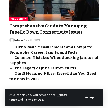
CELEBRITY
Comprehensive Guide to Managing
Fapello Down Connectivity Issues
Admin
May 6, 2026
Olivia Casta Measurements and Complete
Biography: Career, Family, and Facts
Common Mistakes When Stocking Janitorial
Supplies
The Legacy of Julie Lauren Curtis
Giniä Meaning & Rise: Everything You Need
to Know in 2025
- Advertisement -
By using this site, you agree to the
Privacy
Accept
Policy
and
Terms of Use
.