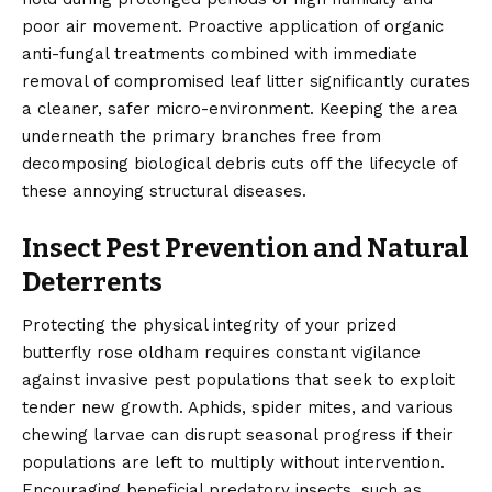
poor air movement. Proactive application of organic
anti-fungal treatments combined with immediate
removal of compromised leaf litter significantly curates
a cleaner, safer micro-environment. Keeping the area
underneath the primary branches free from
decomposing biological debris cuts off the lifecycle of
these annoying structural diseases.
Insect Pest Prevention and Natural
Deterrents
Protecting the physical integrity of your prized
butterfly rose oldham requires constant vigilance
against invasive pest populations that seek to exploit
tender new growth. Aphids, spider mites, and various
chewing larvae can disrupt seasonal progress if their
populations are left to multiply without intervention.
Encouraging beneficial predatory insects, such as