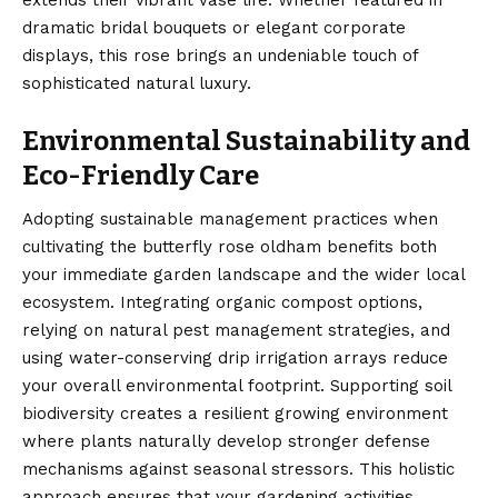
dramatic bridal bouquets or elegant corporate
displays, this rose brings an undeniable touch of
sophisticated natural luxury.
Environmental Sustainability and
Eco-Friendly Care
Adopting sustainable management practices when
cultivating the butterfly rose oldham benefits both
your immediate garden landscape and the wider local
ecosystem. Integrating organic compost options,
relying on natural pest management strategies, and
using water-conserving drip irrigation arrays reduce
your overall environmental footprint. Supporting soil
biodiversity creates a resilient growing environment
where plants naturally develop stronger defense
mechanisms against seasonal stressors. This holistic
approach ensures that your gardening activities