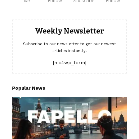
Like
Follow
Subscribe
Follow
Weekly Newsletter
Subscribe to our newsletter to get our newest
articles instantly!
[mc4wp_form]
Popular News