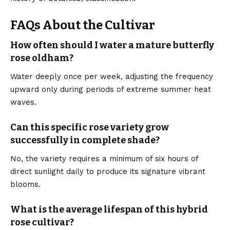
FAQs About the Cultivar
How often should I water a mature butterfly
rose oldham?
Water deeply once per week, adjusting the frequency
upward only during periods of extreme summer heat
waves.
Can this specific rose variety grow
successfully in complete shade?
No, the variety requires a minimum of six hours of
direct sunlight daily to produce its signature vibrant
blooms.
What is the average lifespan of this hybrid
rose cultivar?