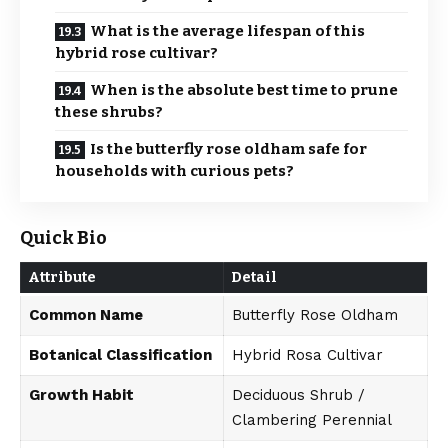
What is the average lifespan of this
hybrid rose cultivar?
When is the absolute best time to prune
these shrubs?
Is the butterfly rose oldham safe for
households with curious pets?
Quick Bio
Attribute
Detail
Common Name
Butterfly Rose Oldham
Botanical Classification
Hybrid Rosa Cultivar
Growth Habit
Deciduous Shrub /
Clambering Perennial