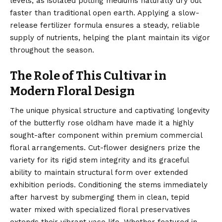
levels, as isolated potting mediums naturally dry out
faster than traditional open earth. Applying a slow-
release fertilizer formula ensures a steady, reliable
supply of nutrients, helping the plant maintain its vigor
throughout the season.
The Role of This Cultivar in
Modern Floral Design
The unique physical structure and captivating longevity
of the butterfly rose oldham have made it a highly
sought-after component within premium commercial
floral arrangements. Cut-flower designers prize the
variety for its rigid stem integrity and its graceful
ability to maintain structural form over extended
exhibition periods. Conditioning the stems immediately
after harvest by submerging them in clean, tepid
water mixed with specialized floral preservatives
extends their vibrant vase life. Whether featured in