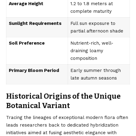
Average Height
1.2 to 1.8 meters at
complete maturity
Sunlight Requirements
Full sun exposure to
partial afternoon shade
Soil Preference
Nutrient-rich, well-
draining loamy
composition
Primary Bloom Period
Early summer through
late autumn seasons
Historical Origins of the Unique
Botanical Variant
Tracing the lineages of exceptional modern flora often
leads researchers back to dedicated hybridization
initiatives aimed at fusing aesthetic elegance with