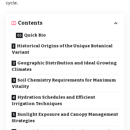
cycle.
Contents
Quick Bio
Historical Origins of the Unique Botanical
Variant
Geographic Distribution and Ideal Growing
Climates
Soil Chemistry Requirements for Maximum
Vitality
Hydration Schedules and Efficient
Irrigation Techniques
Sunlight Exposure and Canopy Management
Strategies