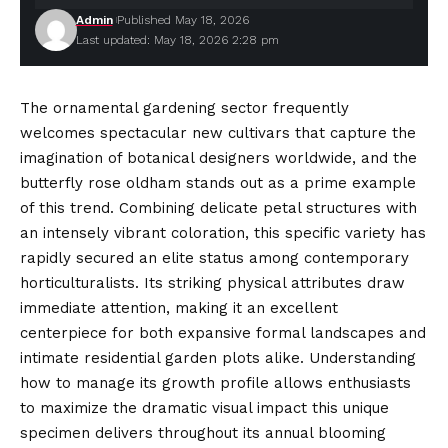
Admin
Published May 18, 2026
Last updated: May 18, 2026 2:28 pm
The ornamental gardening sector frequently
welcomes spectacular new cultivars that capture the
imagination of botanical designers worldwide, and the
butterfly rose oldham stands out as a prime example
of this trend. Combining delicate petal structures with
an intensely vibrant coloration, this specific variety has
rapidly secured an elite status
among
contemporary
horticulturalists. Its striking physical attributes draw
immediate attention, making it an excellent
centerpiece for both expansive formal landscapes and
intimate residential garden plots alike. Understanding
how to manage its growth profile allows enthusiasts
to maximize the dramatic visual impact this unique
specimen delivers throughout its annual blooming