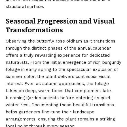
structural surface.
Seasonal Progression and Visual
Transformations
Observing the butterfly rose oldham as it transitions
through the distinct phases of the annual calendar
offers a truly rewarding experience for dedicated
naturalists. From the initial emergence of rich burgundy
foliage in early spring to the spectacular explosion of
summer color, the plant delivers continuous visual
interest. Even as autumn approaches, the foliage
takes on deep, warm tones that complement late-
blooming garden accents before entering its quiet
winter rest. Documenting these beautiful transitions
helps gardeners fine-tune their landscape
arrangements, ensuring the plant remains a striking
focal point through every season.