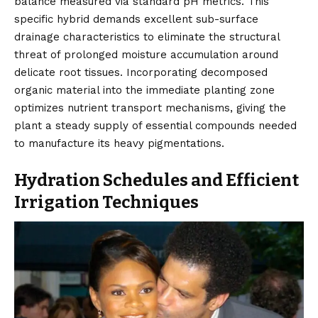
balance measured via standard pH metrics. This
specific hybrid demands excellent sub-surface
drainage characteristics to eliminate the structural
threat of prolonged moisture accumulation around
delicate root tissues. Incorporating decomposed
organic material into the immediate planting zone
optimizes nutrient transport mechanisms, giving the
plant a steady supply of essential compounds needed
to manufacture its heavy pigmentations.
Hydration Schedules and Efficient
Irrigation Techniques