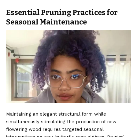
Essential Pruning Practices for
Seasonal Maintenance
Maintaining an elegant structural form while
simultaneously stimulating the production of new
flowering wood requires targeted seasonal