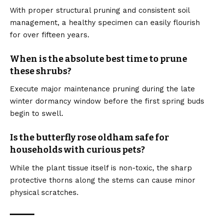
With proper structural pruning and consistent soil
management, a healthy specimen can easily flourish
for over fifteen years.
When is the absolute best time to prune
these shrubs?
Execute major maintenance pruning during the late
winter dormancy window before the first spring buds
begin to swell.
Is the butterfly rose oldham safe for
households with curious pets?
While the plant tissue itself is non-toxic, the sharp
protective thorns along the stems can cause minor
physical scratches.