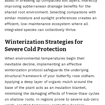
assist in breaking up compacted soil layers, indirectly
improving subterranean drainage benefits for the
shared root environment. Selecting companions with
similar moisture and sunlight preferences creates an
efficient, low-maintenance ecosystem where all
integrated species can collectively thrive.
Winterization Strategies for
Severe Cold Protection
When environmental temperatures begin their
inevitable decline, implementing an effective
winterization protocol safeguards the underlying
structural framework of your butterfly rose oldham.
Applying a deep layer of organic mulch around the
base of the plant acts as an insulation blanket,
minimizing the damaging effects of freeze-thaw cycles
on shallow roots. In regions prone to severe sub-zero