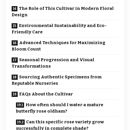
The Role of This Cultivar in Modern Floral
Design
Environmental Sustainability and Eco-
Friendly Care
Advanced Techniques for Maximizing
Bloom Count
Seasonal Progression and Visual
Transformations
Sourcing Authentic Specimens from
Reputable Nurseries
FAQs About the Cultivar
How often should I water a mature
butterfly rose oldham?
Can this specific rose variety grow
successfully in complete shade?