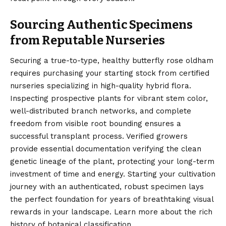
Sourcing Authentic Specimens
from Reputable Nurseries
Securing a true-to-type, healthy butterfly rose oldham
requires purchasing your starting stock from certified
nurseries specializing in high-quality hybrid flora.
Inspecting prospective plants for vibrant stem color,
well-distributed branch networks, and complete
freedom from visible root bounding ensures a
successful transplant process.
Verified
growers
provide essential documentation verifying the clean
genetic lineage of the plant, protecting your long-term
investment of time and energy. Starting your cultivation
journey with an authenticated, robust specimen lays
the perfect foundation for years of breathtaking visual
rewards in your landscape. Learn more about the rich
history of botanical classification.