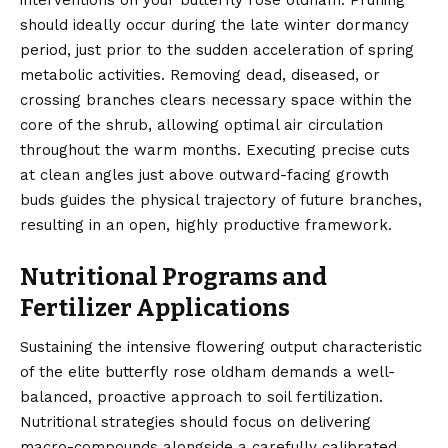
interventions on your butterfly rose oldham. Pruning
should ideally occur during the late winter dormancy
period, just prior to the sudden acceleration of spring
metabolic activities. Removing dead, diseased, or
crossing branches clears necessary space within the
core of the shrub, allowing optimal air circulation
throughout the warm months. Executing precise cuts
at clean angles just above outward-facing growth
buds guides the physical trajectory of future branches,
resulting in an open, highly productive framework.
Nutritional Programs and
Fertilizer Applications
Sustaining the intensive flowering output characteristic
of the elite butterfly rose oldham demands a well-
balanced, proactive approach to soil fertilization.
Nutritional strategies should focus on delivering
macro-compounds alongside a carefully calibrated