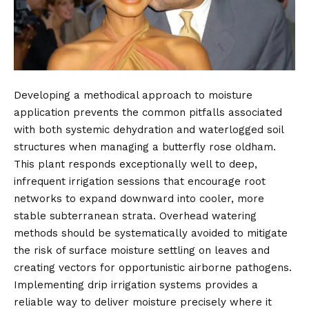
Developing a methodical approach to moisture
application prevents the common pitfalls associated
with both systemic dehydration and waterlogged soil
structures when managing a butterfly rose oldham.
This plant responds exceptionally well to deep,
infrequent irrigation sessions that encourage root
networks to expand downward into cooler, more
stable subterranean strata. Overhead watering
methods should be systematically avoided to mitigate
the risk of surface moisture settling on leaves and
creating vectors for opportunistic airborne pathogens.
Implementing drip irrigation systems provides a
reliable way to deliver moisture precisely where it