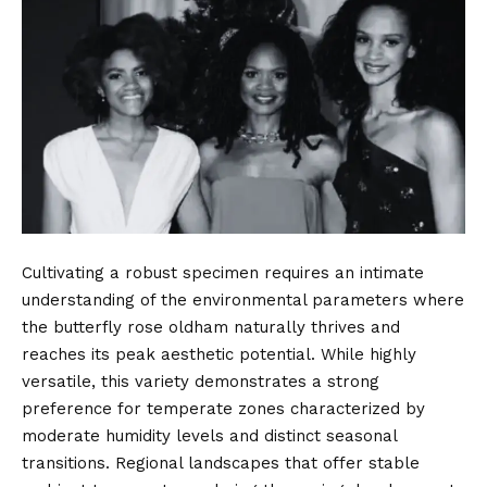
Cultivating a robust specimen requires an intimate
understanding of the environmental parameters where
the butterfly rose oldham naturally thrives and
reaches its peak aesthetic potential. While highly
versatile, this variety demonstrates a strong
preference for temperate zones characterized by
moderate humidity levels and distinct seasonal
transitions. Regional landscapes that offer stable