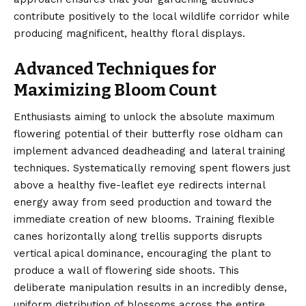
contribute positively to the local wildlife corridor while
producing magnificent, healthy floral displays.
Advanced Techniques for
Maximizing Bloom Count
Enthusiasts aiming to unlock the absolute maximum
flowering potential of their butterfly rose oldham can
implement advanced deadheading and lateral training
techniques. Systematically removing spent flowers just
above a healthy five-leaflet eye redirects internal
energy away from seed production and toward the
immediate creation of new blooms. Training flexible
canes horizontally along trellis supports disrupts
vertical apical dominance, encouraging the plant to
produce a wall of flowering side shoots. This
deliberate manipulation results in an incredibly dense,
uniform distribution of blossoms across the entire