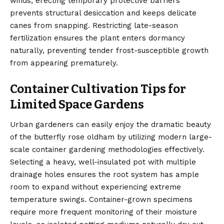
winds, erecting temporary protective barriers
prevents structural desiccation and keeps delicate
canes from snapping. Restricting late-season
fertilization ensures the plant enters dormancy
naturally, preventing tender frost-susceptible growth
from appearing prematurely.
Container Cultivation Tips for
Limited Space Gardens
Urban gardeners can easily enjoy the dramatic beauty
of the butterfly rose oldham by utilizing modern large-
scale container gardening methodologies effectively.
Selecting a heavy, well-insulated pot with multiple
drainage holes ensures the root system has ample
room to expand without experiencing extreme
temperature swings. Container-grown specimens
require more frequent monitoring of their moisture