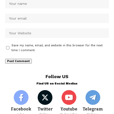
Save my name, email, and website in this browser for the next
time I comment.
Follow US
Find US on Social Medias
Facebook
Twitter
Youtube
Telegram